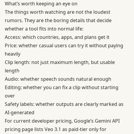
What’s worth keeping an eye on
The things worth watching are not the loudest
rumors. They are the boring details that decide
whether a tool fits into normal life:
Access: which countries, apps, and plans get it
Price: whether casual users can try it without paying
heavily
Clip length: not just maximum length, but usable
length
Audio: whether speech sounds natural enough
Editing: whether you can fix a clip without starting
over
Safety labels: whether outputs are clearly marked as
AI-generated
For current developer pricing, Google’s
Gemini API
pricing page
lists Veo 3.1 as paid-tier only for