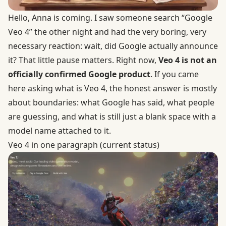
Hello, Anna is coming. I saw someone search “Google
Veo 4” the other night and had the very boring, very
necessary reaction: wait, did Google actually announce
it? That little pause matters. Right now,
Veo 4 is not an
officially confirmed Google product
. If you came
here asking what is Veo 4, the honest answer is mostly
about boundaries: what Google has said, what people
are guessing, and what is still just a blank space with a
model name attached to it.
Veo 4 in one paragraph (current status)