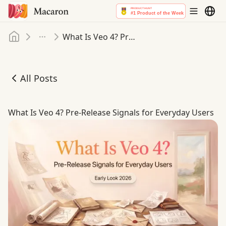
Home
What Is Veo 4? Pre-Release Signals for Everyday Users
More
All Posts
What Is Veo 4? Pre-Release Signals for Everyday Users
What Is Veo 4? Pre-Release Signals for Everyday Users