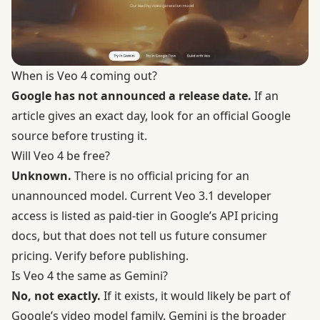
When is Veo 4 coming out?
Google has not announced a release date.
If an
article gives an exact day, look for an official Google
source before trusting it.
Will Veo 4 be free?
Unknown.
There is no official pricing for an
unannounced model. Current Veo 3.1 developer
access is listed as paid-tier in Google’s API pricing
docs, but that does not tell us future consumer
pricing. Verify before publishing.
Is Veo 4 the same as Gemini?
No, not exactly.
If it exists, it would likely be part of
Google’s video model family. Gemini is the broader