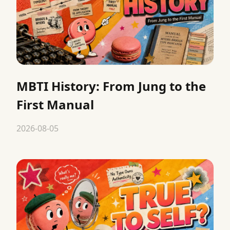
MBTI History: From Jung to the
First Manual
2026-08-05