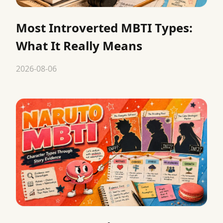
Most Introverted MBTI Types:
What It Really Means
2026-08-06