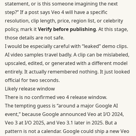
statement, or is this someone imagining the next
step?” If a post says Veo 4 will have a specific
resolution, clip length, price, region list, or celebrity
policy, mark it
Verify before publishing
. At this stage,
those details are not safe.
I would be especially careful with “leaked” demo clips.
AI video samples travel badly. A clip can be mislabeled,
upscaled, edited, or generated with a different model
entirely. It actually remembered nothing. It just looked
official for two seconds.
Likely release window
There is no confirmed veo 4 release window.
The tempting guess is “around a major Google AI
event,” because Google announced Veo at I/O 2024,
Veo 3 at I/O 2025, and Veo 3.1 later in 2025. But a
pattern is not a calendar. Google could ship a new Veo