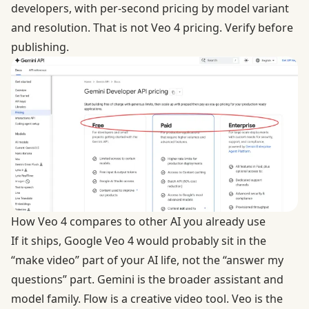
developers, with per-second pricing by model variant
and resolution. That is not Veo 4 pricing. Verify before
publishing.
How Veo 4 compares to other AI you already use
If it ships, Google Veo 4 would probably sit in the
“make video” part of your AI life, not the “answer my
questions” part. Gemini is the broader assistant and
model family. Flow is a creative video tool. Veo is the