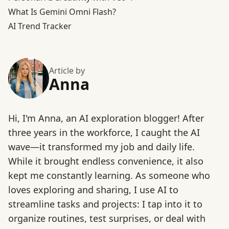
What Is Gemini Omni Flash?
AI Trend Tracker
Article by
Anna
Hi, I'm Anna, an AI exploration blogger! After
three years in the workforce, I caught the AI
wave—it transformed my job and daily life.
While it brought endless convenience, it also
kept me constantly learning. As someone who
loves exploring and sharing, I use AI to
streamline tasks and projects: I tap into it to
organize routines, test surprises, or deal with