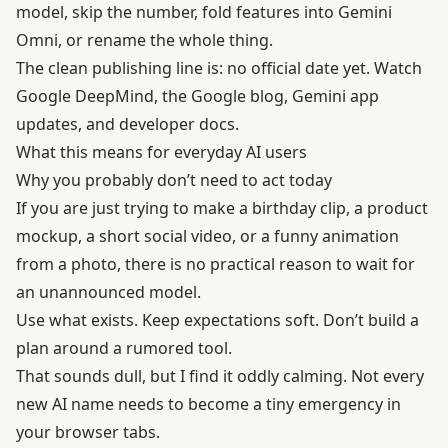
model, skip the number, fold features into Gemini
Omni, or rename the whole thing.
The clean publishing line is: no official date yet. Watch
Google DeepMind, the Google blog, Gemini app
updates, and developer docs.
What this means for everyday AI users
Why you probably don’t need to act today
If you are just trying to make a birthday clip, a product
mockup, a short social video, or a funny animation
from a photo, there is no practical reason to wait for
an unannounced model.
Use what exists. Keep expectations soft. Don’t build a
plan around a rumored tool.
That sounds dull, but I find it oddly calming. Not every
new AI name needs to become a tiny emergency in
your browser tabs.