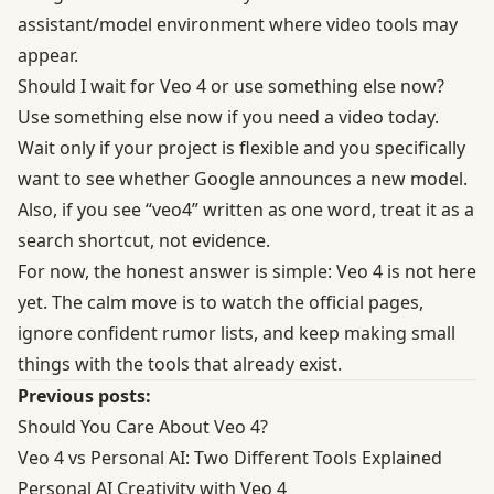
assistant/model environment where video tools may
appear.
Should I wait for Veo 4 or use something else now?
Use something else now if you need a video today.
Wait only if your project is flexible and you specifically
want to see whether Google announces a new model.
Also, if you see “veo4” written as one word, treat it as a
search shortcut, not evidence.
For now, the honest answer is simple: Veo 4 is not here
yet. The calm move is to watch the official pages,
ignore confident rumor lists, and keep making small
things with the tools that already exist.
Previous posts:
Should You Care About Veo 4?
Veo 4 vs Personal AI: Two Different Tools Explained
Personal AI Creativity with Veo 4