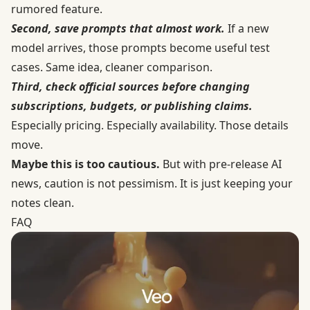
rumored feature.
Second, save prompts that almost work.
If a new
model arrives, those prompts become useful test
cases. Same idea, cleaner comparison.
Third, check official sources before changing
subscriptions, budgets, or publishing claims.
Especially pricing. Especially availability. Those details
move.
Maybe this is too cautious.
But with pre-release AI
news, caution is not pessimism. It is just keeping your
notes clean.
FAQ