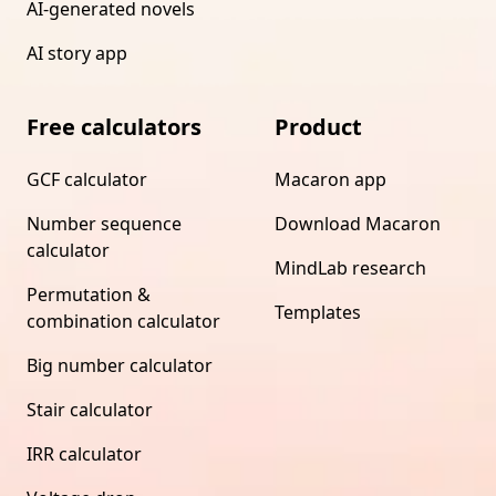
AI-generated novels
AI story app
Free calculators
Product
GCF calculator
Macaron app
Number sequence
Download Macaron
calculator
MindLab research
Permutation &
Templates
combination calculator
Big number calculator
Stair calculator
IRR calculator