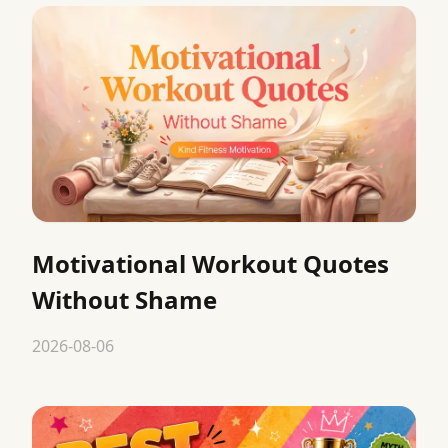
Motivational Workout Quotes
Without Shame
2026-08-06