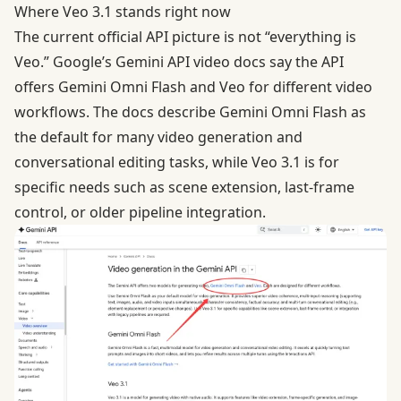
Where Veo 3.1 stands right now
The current official API picture is not “everything is
Veo.” Google’s
Gemini API video docs
say the API
offers Gemini Omni Flash and Veo for different video
workflows. The docs describe Gemini Omni Flash as
the default for many video generation and
conversational editing tasks, while Veo 3.1 is for
specific needs such as scene extension, last-frame
control, or older pipeline integration.