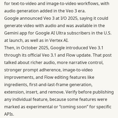
for text-to-video and image-to-video workflows, with
audio generation added in the Veo 3 era.
Google announced Veo 3 at I/O 2025, saying it could
generate video with audio and was available in the
Gemini app for Google AI Ultra subscribers in the U.S.
at launch, as well as in Vertex AI.
Then, in October 2025, Google introduced Veo 3.1
through its official
Veo 3.1 and Flow update
. That post
talked about richer audio, more narrative control,
stronger prompt adherence, image-to-video
improvements, and Flow editing features like
ingredients, first-and-last-frame generation,
extension, insert, and remove. Verify before publishing
any individual feature, because some features were
marked as experimental or “coming soon” for specific
APIs.