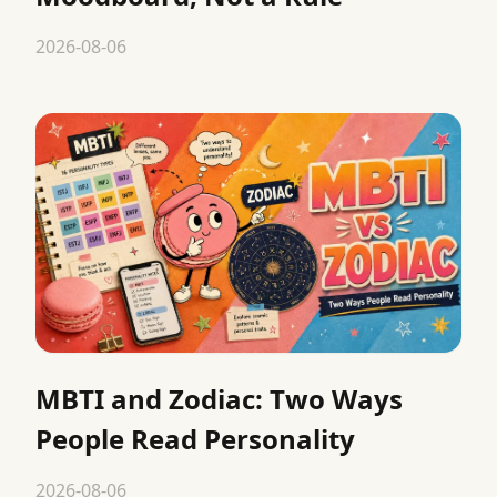
2026-08-06
MBTI and Zodiac: Two Ways
People Read Personality
2026-08-06