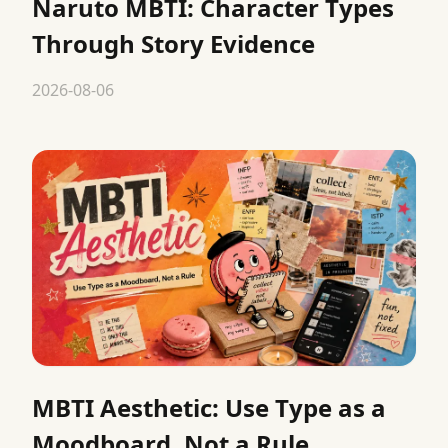
Naruto MBTI: Character Types
Through Story Evidence
2026-08-06
MBTI Aesthetic: Use Type as a
Moodboard, Not a Rule