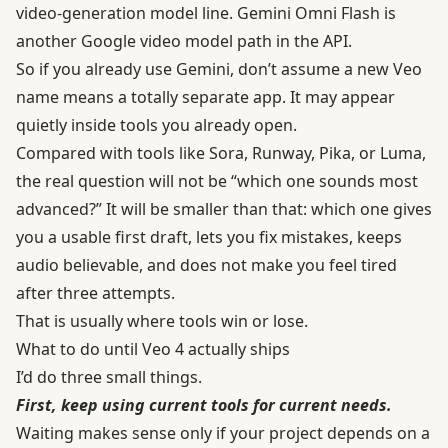
video-generation model line. Gemini Omni Flash is
another Google video model path in the API.
So if you already use Gemini, don’t assume a new Veo
name means a totally separate app. It may appear
quietly inside tools you already open.
Compared with tools like Sora, Runway, Pika, or Luma,
the real question will not be “which one sounds most
advanced?” It will be smaller than that: which one gives
you a usable first draft, lets you fix mistakes, keeps
audio believable, and does not make you feel tired
after three attempts.
That is usually where tools win or lose.
What to do until Veo 4 actually ships
I’d do three small things.
First, keep using current tools for current needs.
Waiting makes sense only if your project depends on a