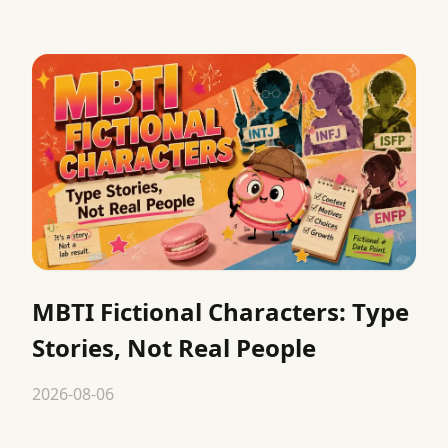
MBTI Fictional Characters: Type
Stories, Not Real People
2026-08-06