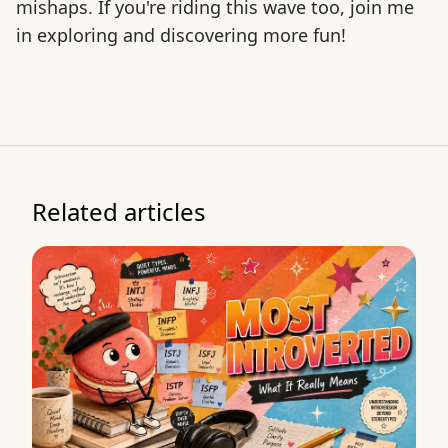
mishaps. If you're riding this wave too, join me
in exploring and discovering more fun!
Related articles