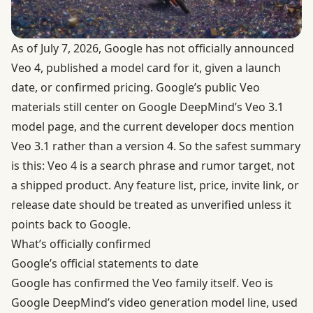
As of July 7, 2026, Google has not officially announced
Veo 4, published a model card for it, given a launch
date, or confirmed pricing. Google’s public Veo
materials still center on
Google DeepMind’s Veo 3.1
model page
, and the current developer docs mention
Veo 3.1 rather than a version 4. So the safest summary
is this: Veo 4 is a search phrase and rumor target, not
a shipped product. Any feature list, price, invite link, or
release date should be treated as unverified unless it
points back to Google.
What’s officially confirmed
Google’s official statements to date
Google has confirmed the Veo family itself. Veo is
Google DeepMind’s video generation model line, used