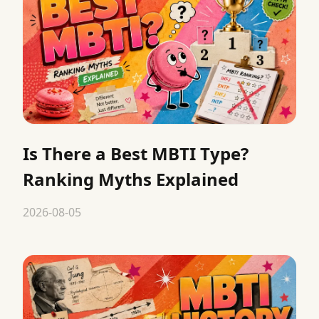
Is There a Best MBTI Type?
Ranking Myths Explained
2026-08-05