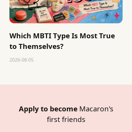
Which MBTI Type Is Most True
to Themselves?
2026-08-05
Apply to become
Macaron's
first friends