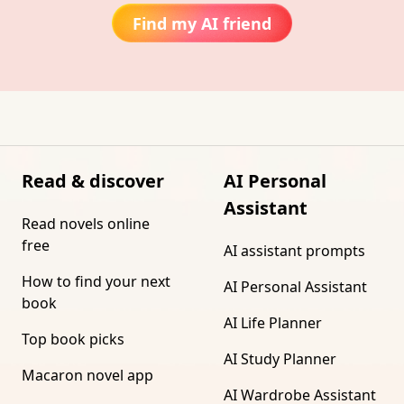
Find my AI friend
Read & discover
AI Personal
Assistant
Read novels online
free
AI assistant prompts
How to find your next
AI Personal Assistant
book
AI Life Planner
Top book picks
AI Study Planner
Macaron novel app
AI Wardrobe Assistant