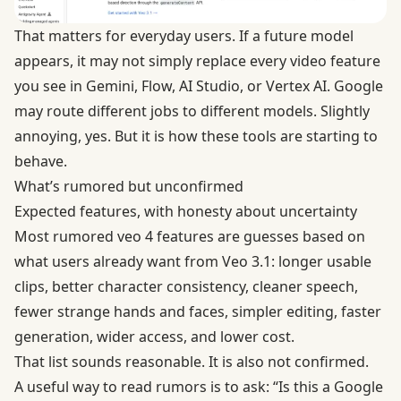
That matters for everyday users. If a future model
appears, it may not simply replace every video feature
you see in Gemini, Flow, AI Studio, or Vertex AI. Google
may route different jobs to different models. Slightly
annoying, yes. But it is how these tools are starting to
behave.
What’s rumored but unconfirmed
Expected features, with honesty about uncertainty
Most rumored veo 4 features are guesses based on
what users already want from Veo 3.1: longer usable
clips, better character consistency, cleaner speech,
fewer strange hands and faces, simpler editing, faster
generation, wider access, and lower cost.
That list sounds reasonable. It is also not confirmed.
A useful way to read rumors is to ask: “Is this a Google