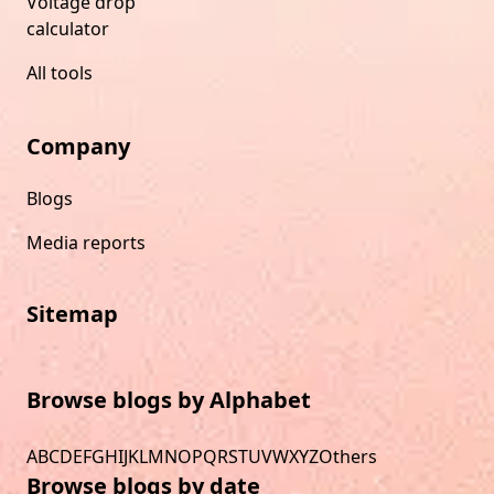
Voltage drop
calculator
All tools
Company
Blogs
Media reports
Sitemap
Browse blogs by Alphabet
A
B
C
D
E
F
G
H
I
J
K
L
M
N
O
P
Q
R
S
T
U
V
W
X
Y
Z
Others
Browse blogs by date