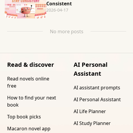
Consistent
2026-04-17
No more posts
Read & discover
AI Personal
Assistant
Read novels online
free
AI assistant prompts
How to find your next
AI Personal Assistant
book
AI Life Planner
Top book picks
AI Study Planner
Macaron novel app