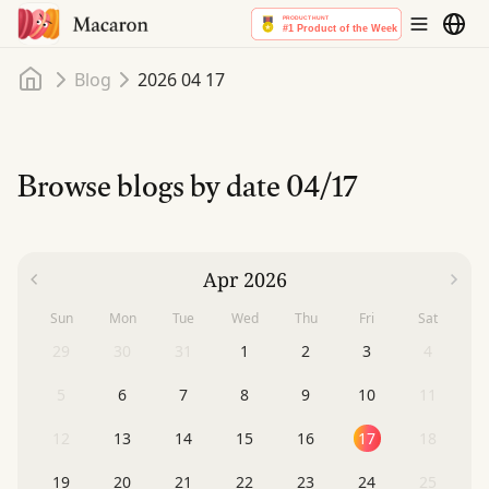
Home
Blog
2026 04 17
Browse blogs by date
04/17
Apr 2026
Sun
Mon
Tue
Wed
Thu
Fri
Sat
29
30
31
1
2
3
4
5
6
7
8
9
10
11
12
13
14
15
16
17
18
19
20
21
22
23
24
25