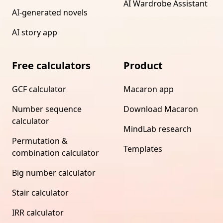
AI Wardrobe Assistant
AI-generated novels
AI story app
Free calculators
Product
GCF calculator
Macaron app
Number sequence
Download Macaron
calculator
MindLab research
Permutation &
Templates
combination calculator
Big number calculator
Stair calculator
IRR calculator