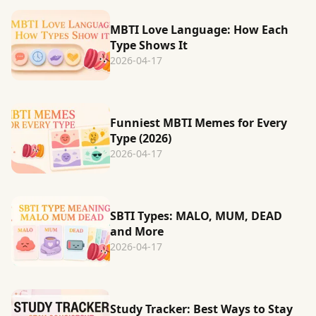
MBTI Love Language: How Each
Type Shows It
2026-04-17
Funniest MBTI Memes for Every
Type (2026)
2026-04-17
SBTI Types: MALO, MUM, DEAD
and More
2026-04-17
Study Tracker: Best Ways to Stay