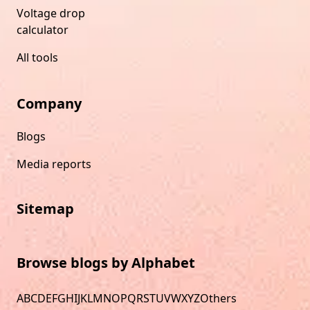
Voltage drop
calculator
All tools
Company
Blogs
Media reports
Sitemap
Browse blogs by Alphabet
A
B
C
D
E
F
G
H
I
J
K
L
M
N
O
P
Q
R
S
T
U
V
W
X
Y
Z
Others