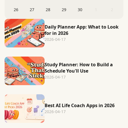
26
27
28
29
30
1
2
Daily Planner App: What to Look
for in 2026
2026-04-17
Study Planner: How to Build a
Schedule You'll Use
2026-04-17
Best AI Life Coach Apps in 2026
2026-04-17