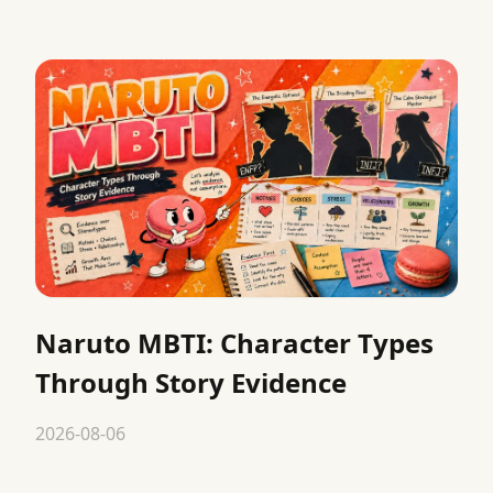
Naruto MBTI: Character Types
Through Story Evidence
2026-08-06