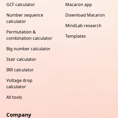
GCF calculator
Macaron app
Number sequence
Download Macaron
calculator
MindLab research
Permutation &
Templates
combination calculator
Big number calculator
Stair calculator
IRR calculator
Voltage drop
calculator
All tools
Company