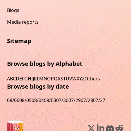
Blogs
Media reports
Sitemap
Browse blogs by Alphabet
A
B
C
D
E
F
G
H
I
J
K
L
M
N
O
P
Q
R
S
T
U
V
W
X
Y
Z
Others
Browse blogs by date
08/06
08/05
08/04
08/03
07/30
07/29
07/28
07/27