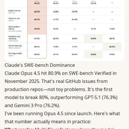
Claude's SWE-bench Dominance
Claude Opus 4.5 hit
80.9% on SWE-bench Verified
in
November 2025. That's real GitHub issues from
production repos—not toy problems. It's the first
model to break 80%, outperforming GPT-5.1 (76.3%)
and Gemini 3 Pro (76.2%).
I've been running Opus 4.5 since launch. Here's what
that number actually means in practice: