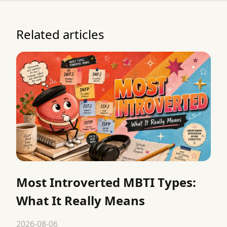
Related articles
Most Introverted MBTI Types:
What It Really Means
2026-08-06