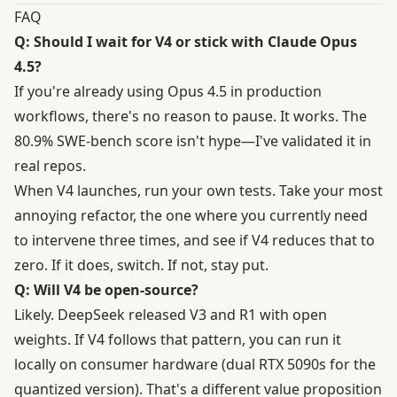
FAQ
Q: Should I wait for V4 or stick with Claude Opus
4.5?
If you're already using Opus 4.5 in production
workflows, there's no reason to pause. It works. The
80.9% SWE-bench score isn't hype—I've validated it in
real repos.
When V4 launches, run your own tests. Take your most
annoying refactor, the one where you currently need
to intervene three times, and see if V4 reduces that to
zero. If it does, switch. If not, stay put.
Q: Will V4 be open-source?
Likely. DeepSeek released V3 and R1 with open
weights. If V4 follows that pattern, you can run it
locally on consumer hardware (dual RTX 5090s for the
quantized version). That's a different value proposition