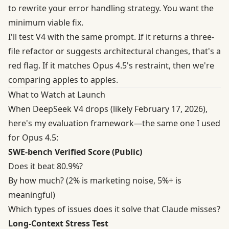
to rewrite your error handling strategy. You want the
minimum viable fix.
I'll test V4 with the same prompt. If it returns a three-
file refactor or suggests architectural changes, that's a
red flag. If it matches Opus 4.5's restraint, then we're
comparing apples to apples.
What to Watch at Launch
When DeepSeek V4 drops (likely February 17, 2026),
here's my evaluation framework—the same one I used
for Opus 4.5:
SWE-bench Verified Score (Public)
Does it beat 80.9%?
By how much? (2% is marketing noise, 5%+ is
meaningful)
Which types of issues does it solve that Claude misses?
Long-Context Stress Test