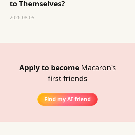
to Themselves?
2026-08-05
Apply to become
Macaron's
first friends
Find my AI friend