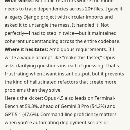
What works:
Multi-file refactors where the model
needs to trace dependencies across 20+ files. I gave it
a legacy Django project with circular imports and
asked it to untangle the mess. It handled it. Not
perfectly—I had to step in twice—but it maintained
coherent understanding across the entire codebase.
Where it hesitates:
Ambiguous requirements. If I
write a vague prompt like "make this faster," Opus
asks clarifying questions instead of guessing. That's
frustrating when I want instant output, but it prevents
the kind of hallucinated refactors that create more
problems than they solve.
Here's the kicker: Opus 4.5 also leads on
Terminal-
Bench at 59.3%
, ahead of Gemini 3 Pro (54.2%) and
GPT-5.1 (47.6%). Command-line proficiency matters
when you're automating deployment scripts or