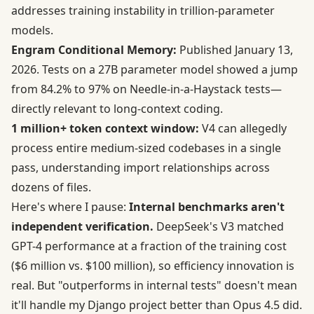
addresses training instability in trillion-parameter
models.
Engram Conditional Memory:
Published January 13,
2026.
Tests on a 27B parameter model
showed a jump
from 84.2% to 97% on Needle-in-a-Haystack tests—
directly relevant to long-context coding.
1 million+ token context window:
V4 can allegedly
process entire medium-sized codebases in a single
pass, understanding import relationships across
dozens of files.
Here's where I pause:
Internal benchmarks aren't
independent verification.
DeepSeek's V3 matched
GPT-4 performance at a fraction of the training cost
($6 million vs. $100 million), so efficiency innovation is
real. But "outperforms in internal tests" doesn't mean
it'll handle my Django project better than Opus 4.5 did.