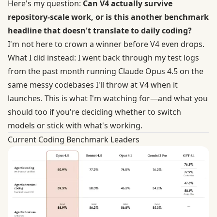
Here's my question:
Can V4 actually survive
repository-scale work, or is this another benchmark
headline that doesn't translate to daily coding?
I'm not here to crown a winner before V4 even drops.
What I did instead: I went back through my test logs
from the past month running Claude Opus 4.5 on the
same messy codebases I'll throw at V4 when it
launches. This is what I'm watching for—and what you
should too if you're deciding whether to switch
models or stick with what's working.
Current Coding Benchmark Leaders