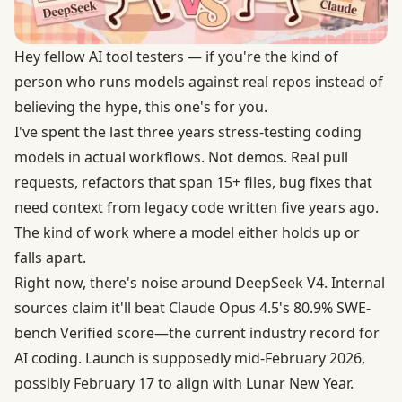
Hey fellow AI tool testers — if you're the kind of
person who runs models against real repos instead of
believing the hype, this one's for you.
I've spent the last three years stress-testing coding
models in actual workflows. Not demos. Real pull
requests, refactors that span 15+ files, bug fixes that
need context from legacy code written five years ago.
The kind of work where a model either holds up or
falls apart.
Right now, there's noise around DeepSeek V4. Internal
sources claim it'll beat Claude Opus 4.5's
80.9% SWE-
bench Verified score
—the current industry record for
AI coding. Launch is supposedly mid-February 2026,
possibly February 17 to align with Lunar New Year.