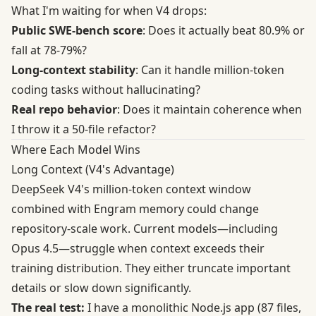
What I'm waiting for when V4 drops:
Public SWE-bench score
: Does it actually beat 80.9% or
fall at 78-79%?
Long-context stability
: Can it handle million-token
coding tasks without hallucinating?
Real repo behavior
: Does it maintain coherence when
I throw it a 50-file refactor?
Where Each Model Wins
Long Context (V4's Advantage)
DeepSeek V4's million-token context window
combined with Engram memory could change
repository-scale work. Current models—including
Opus 4.5—struggle when context exceeds their
training distribution. They either truncate important
details or slow down significantly.
The real test:
I have a monolithic Node.js app (87 files,