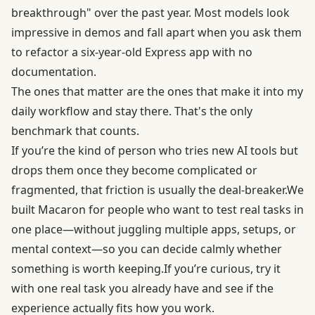
breakthrough" over the past year. Most models look
impressive in demos and fall apart when you ask them
to refactor a six-year-old Express app with no
documentation.
The ones that matter are the ones that make it into my
daily workflow and stay there. That's the only
benchmark that counts.
If you’re the kind of person who tries new AI tools but
drops them once they become complicated or
fragmented, that friction is usually the deal-breaker.We
built Macaron for people who want to test real tasks in
one place—without juggling multiple apps, setups, or
mental context—so you can decide calmly whether
something is worth keeping.If you’re curious, try it
with one real task you already have and see if the
experience actually fits how you work.