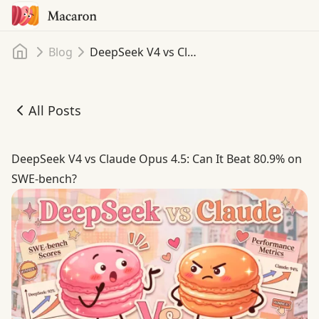
Home
Blog
DeepSeek V4 vs Claude Opus 4.5: Can It Beat 80.9% on SWE-bench?
All Posts
DeepSeek V4 vs Claude Opus 4.5: Can It Beat 80.9% on S
DeepSeek V4 vs Claude Opus 4.5: Can It Beat 80.9% on
SWE-bench?