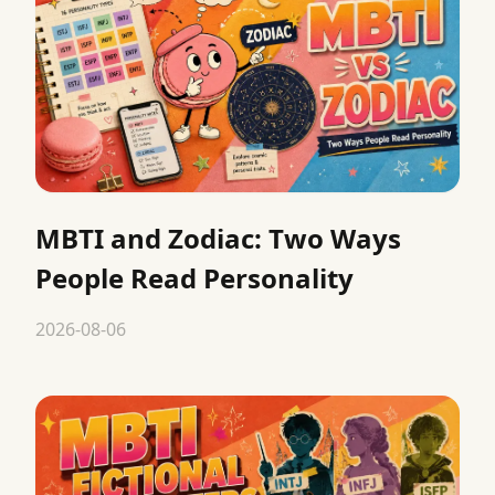
MBTI and Zodiac: Two Ways
People Read Personality
2026-08-06