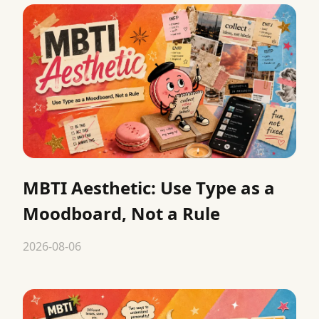
MBTI Aesthetic: Use Type as a
Moodboard, Not a Rule
2026-08-06