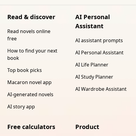
Read & discover
AI Personal
Assistant
Read novels online
free
AI assistant prompts
How to find your next
AI Personal Assistant
book
AI Life Planner
Top book picks
AI Study Planner
Macaron novel app
AI Wardrobe Assistant
AI-generated novels
AI story app
Free calculators
Product