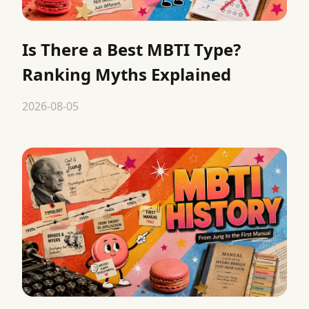
Is There a Best MBTI Type?
Ranking Myths Explained
2026-08-05