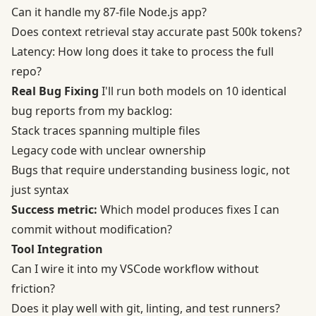
Can it handle my 87-file Node.js app?
Does context retrieval stay accurate past 500k tokens?
Latency: How long does it take to process the full
repo?
Real Bug Fixing
I'll run both models on 10 identical
bug reports from my backlog:
Stack traces spanning multiple files
Legacy code with unclear ownership
Bugs that require understanding business logic, not
just syntax
Success metric:
Which model produces fixes I can
commit without modification?
Tool Integration
Can I wire it into my VSCode workflow without
friction?
Does it play well with git, linting, and test runners?