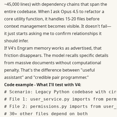
~45,000 lines) with dependency chains that span the
entire codebase. When I ask Opus 4.5 to refactor a
core utility function, it handles 15-20 files before
context management becomes visible. It doesn't fail—
it just starts asking me to confirm relationships it
should infer.
If V4's Engram memory works as advertised, that
friction disappears. The model recalls specific details
from massive documents without computational
penalty. That's the difference between "useful
assistant" and "credible pair programmer."
Code example - What I'll test with V4:
# Scenario: Legacy Python codebase with cir
# File 1: user_service.py imports from permi
# File 2: permissions.py imports from user_s
# 30+ other files depend on both
