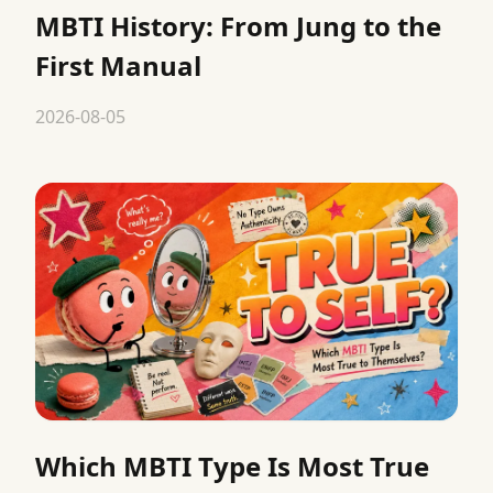
MBTI History: From Jung to the
First Manual
2026-08-05
Which MBTI Type Is Most True