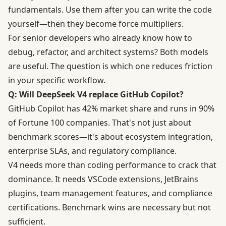
fundamentals. Use them after you can write the code
yourself—then they become force multipliers.
For senior developers who already know how to
debug, refactor, and architect systems? Both models
are useful. The question is which one reduces friction
in your specific workflow.
Q: Will DeepSeek V4 replace GitHub Copilot?
GitHub Copilot has 42% market share and runs in 90%
of Fortune 100 companies. That's not just about
benchmark scores—it's about ecosystem integration,
enterprise SLAs, and regulatory compliance.
V4 needs more than coding performance to crack that
dominance. It needs VSCode extensions, JetBrains
plugins, team management features, and compliance
certifications. Benchmark wins are necessary but not
sufficient.