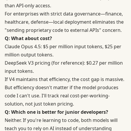
than API-only access.
For enterprises with strict data governance—finance,
healthcare, defense—local deployment eliminates the
"sending proprietary code to external APIs" concern.
Q: What about cost?
Claude Opus 4.5: $5 per million input tokens, $25 per
million output tokens.
DeepSeek V3 pricing (for reference): $0.27 per million
input tokens.
If V4 maintains that efficiency, the cost gap is massive.
But efficiency doesn't matter if the model produces
code I can't use. I'll track real cost-per-working-
solution, not just token pricing.
Q: Which one is better for junior developers?
Neither. If you're learning to code, both models will
teach you to rely on AI instead of understanding