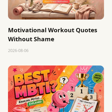
Motivational Workout Quotes
Without Shame
2026-08-06