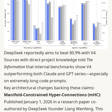
DeepSeek reportedly aims to beat 80.9% with V4.
Sources with direct project knowledge
told
The
Information
that internal benchmarks show V4
outperforming both Claude and GPT series—especially
on extremely long code prompts.
Key architectural changes backing these claims:
Manifold-Constrained Hyper-Connections (mHC):
Published January 1, 2026 in a
research paper
co-
authored by DeepSeek founder Liang Wenfeng. This