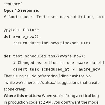
sentence."
Opus 4.5 response:
# Root cause: Test uses naive datetime, pro
@pytest.fixture

def aware_now():

    return datetime.now(timezone.utc)

def test_scheduled_task(aware_now):

    # Changed assertion to use aware datetim
That's surgical. No refactoring I didn't ask for. No
"while we're here, let's also..." suggestions that create
scope creep.
Where this matters:
When you're fixing a critical bug
in production code at 2 AM, you don't want the model