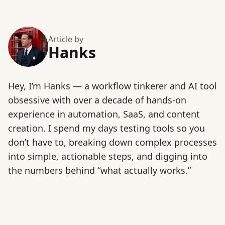
Article by
Hanks
Hey, I’m Hanks — a workflow tinkerer and AI tool
obsessive with over a decade of hands-on
experience in automation, SaaS, and content
creation. I spend my days testing tools so you
don’t have to, breaking down complex processes
into simple, actionable steps, and digging into
the numbers behind “what actually works.”