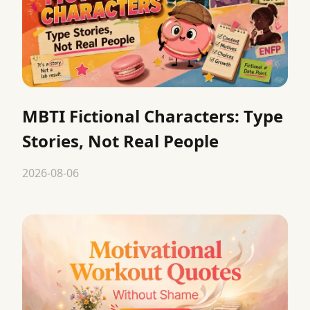
MBTI Fictional Characters: Type
Stories, Not Real People
2026-08-06