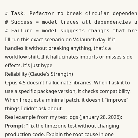
# Task: Refactor to break circular dependenc
# Success = model traces all dependencies a
I'll run this exact scenario on V4 launch day. If it
handles it without breaking anything, that's a
workflow shift. If it hallucinates imports or misses side
effects, it's just hype.
Reliability (Claude's Strength)
Opus 4.5 doesn't hallucinate libraries. When I ask it to
use a specific package version, it checks compatibility.
When I request a minimal patch, it doesn't "improve"
things I didn't ask about.
Real example from my test logs (January 28, 2026):
Prompt:
"Fix the timezone test without changing
production code. Explain the root cause in one