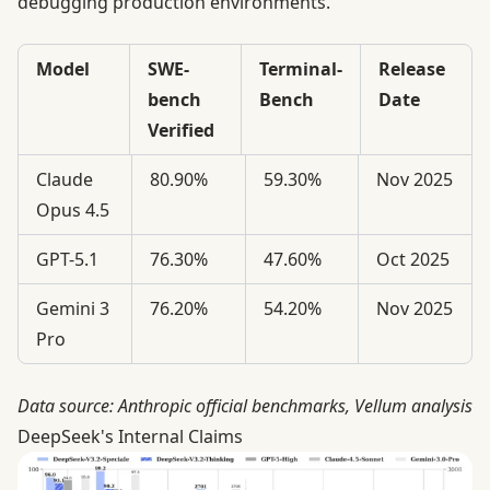
debugging production environments.
Model
SWE-
Terminal-
Release
bench
Bench
Date
Verified
Claude
80.90%
59.30%
Nov 2025
Opus 4.5
GPT-5.1
76.30%
47.60%
Oct 2025
Gemini 3
76.20%
54.20%
Nov 2025
Pro
Data source:
Anthropic official benchmarks
,
Vellum analysis
DeepSeek's Internal Claims