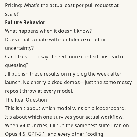
Pricing: What's the actual cost per pull request at
scale?
Failure Behavior
What happens when it doesn't know?
Does it hallucinate with confidence or admit
uncertainty?
Can I trust it to say "I need more context" instead of
guessing?
I'll publish these results on my blog the week after
launch. No cherry-picked demos—just the same messy
repos I throw at every model.
The Real Question
This isn't about which model wins on a leaderboard.
It's about which one survives your actual workflow.
When V4 launches, I'll run the same test suite I ran on
Opus 4.5, GPT-5.1, and every other "coding