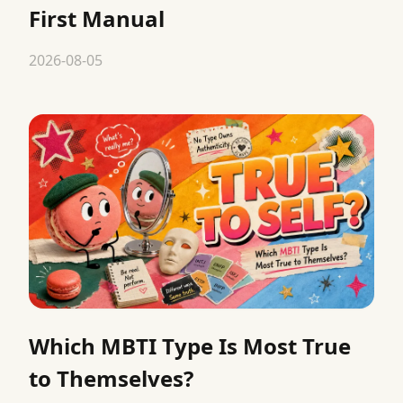
First Manual
2026-08-05
Which MBTI Type Is Most True
to Themselves?