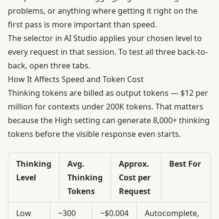
problems, or anything where getting it right on the
first pass is more important than speed.
The selector in AI Studio applies your chosen level to
every request in that session. To test all three back-to-
back, open three tabs.
How It Affects Speed and Token Cost
Thinking tokens are billed as output tokens —
$12 per
million for contexts under 200K tokens
. That matters
because the High setting can generate 8,000+ thinking
tokens before the visible response even starts.
Thinking
Avg.
Approx.
Best For
Level
Thinking
Cost per
Tokens
Request
Low
~300
~$0.004
Autocomplete,