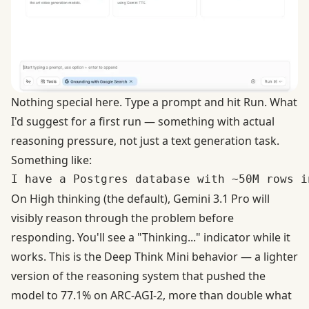
Nothing special here. Type a prompt and hit Run. What
I'd suggest for a first run — something with actual
reasoning pressure, not just a text generation task.
Something like:
On High thinking (the default), Gemini 3.1 Pro will
visibly reason through the problem before
responding. You'll see a "Thinking..." indicator while it
works. This is the Deep Think Mini behavior — a lighter
version of the reasoning system
that pushed the
model to 77.1% on ARC-AGI-2
, more than double what