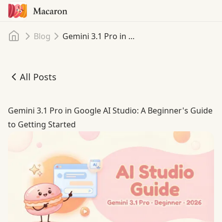
Home
Blog
Gemini 3.1 Pro in Google AI Studio: A Beginner's Guide to Getting Started
All Posts
Gemini 3.1 Pro in Google AI Studio: A Beginner's Guide to
Gemini 3.1 Pro in Google AI Studio: A Beginner's Guide
to Getting Started