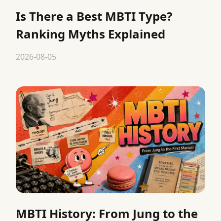
Is There a Best MBTI Type?
Ranking Myths Explained
2026-08-05
MBTI History: From Jung to the