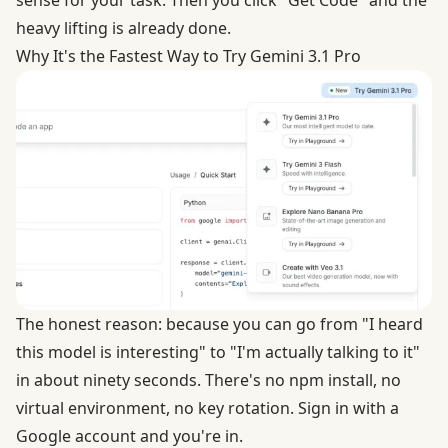
sense for your task. Then you click "Get Code" and the
heavy lifting is already done.
Why It's the Fastest Way to Try Gemini 3.1 Pro
The honest reason: because you can go from "I heard
this model is interesting" to "I'm actually talking to it"
in about ninety seconds. There's no npm install, no
virtual environment, no key rotation. Sign in with a
Google account and you're in.