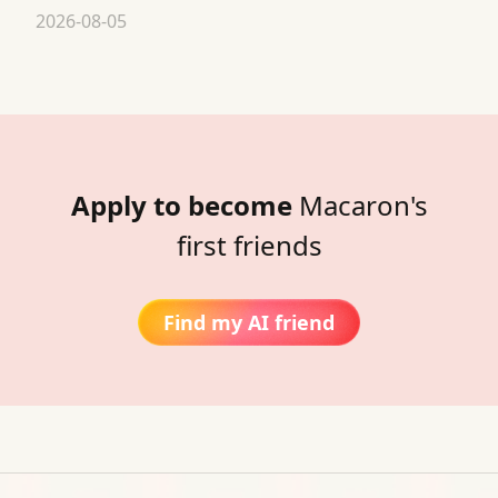
2026-08-05
Apply to become
Macaron's
first friends
Find my AI friend