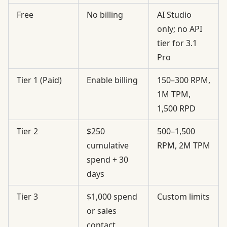
Free
No billing
AI Studio
only; no API
tier for 3.1
Pro
Tier 1 (Paid)
Enable billing
150–300 RPM,
1M TPM,
1,500 RPD
Tier 2
$250
500–1,500
cumulative
RPM, 2M TPM
spend + 30
days
Tier 3
$1,000 spend
Custom limits
or sales
contact