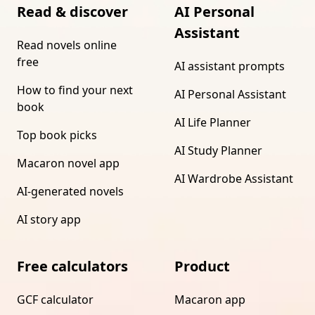
Read & discover
AI Personal
Assistant
Read novels online
free
AI assistant prompts
How to find your next
AI Personal Assistant
book
AI Life Planner
Top book picks
AI Study Planner
Macaron novel app
AI Wardrobe Assistant
AI-generated novels
AI story app
Free calculators
Product
GCF calculator
Macaron app