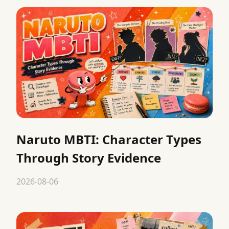
Naruto MBTI: Character Types
Through Story Evidence
2026-08-06