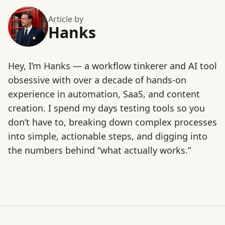
Article by
Hanks
Hey, I’m Hanks — a workflow tinkerer and AI tool
obsessive with over a decade of hands-on
experience in automation, SaaS, and content
creation. I spend my days testing tools so you
don’t have to, breaking down complex processes
into simple, actionable steps, and digging into
the numbers behind “what actually works.”