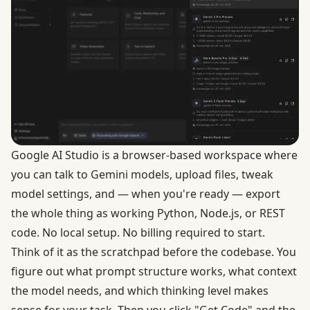
Google AI Studio
is a browser-based workspace where
you can talk to Gemini models, upload files, tweak
model settings, and — when you're ready — export
the whole thing as working Python, Node.js, or REST
code. No local setup. No billing required to start.
Think of it as the scratchpad before the codebase. You
figure out what prompt structure works, what context
the model needs, and which thinking level makes