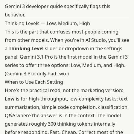
Gemini 3 developer guide
specifically flags this
behavior.
Thinking Levels — Low, Medium, High
This is the part that confuses most people coming
from other models. When you're in AI Studio, you'll see
a
Thinking Level
slider or dropdown in the settings
panel. Gemini 3.1 Pro is the first model in the Gemini 3
series to offer three options: Low, Medium, and High.
(Gemini 3 Pro only had two.)
When to Use Each Setting
Here's the practical read, not the marketing version:
Low
is for high-throughput, low-complexity tasks: text
summarization, simple code completion, classification,
Q&A where the answer is in the context. The model
generates roughly 300 thinking tokens internally
before responding. Fast. Cheap. Correct most of the