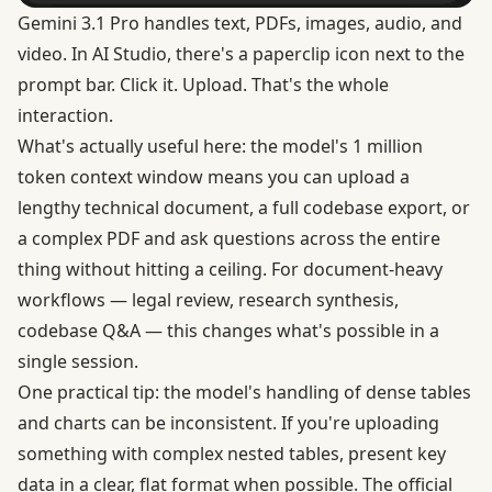
Gemini 3.1 Pro handles text, PDFs, images, audio, and
video. In AI Studio, there's a paperclip icon next to the
prompt bar. Click it. Upload. That's the whole
interaction.
What's actually useful here: the model's
1 million
token context window
means you can upload a
lengthy technical document, a full codebase export, or
a complex PDF and ask questions across the entire
thing without hitting a ceiling. For document-heavy
workflows — legal review, research synthesis,
codebase Q&A — this changes what's possible in a
single session.
One practical tip: the model's handling of dense tables
and charts can be inconsistent. If you're uploading
something with complex nested tables, present key
data in a clear, flat format when possible. The
official