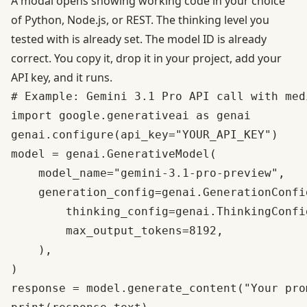
A modal opens showing working code in your choice
of Python, Node.js, or REST. The thinking level you
tested with is already set. The model ID is already
correct. You copy it, drop it in your project, add your
API key, and it runs.
# Example: Gemini 3.1 Pro API call with med
import google.generativeai as genai

genai.configure(api_key="YOUR_API_KEY")

model = genai.GenerativeModel(

    model_name="gemini-3.1-pro-preview",

    generation_config=genai.GenerationConfig
        thinking_config=genai.ThinkingConfi
        max_output_tokens=8192,

    ),

)

response = model.generate_content("Your prom