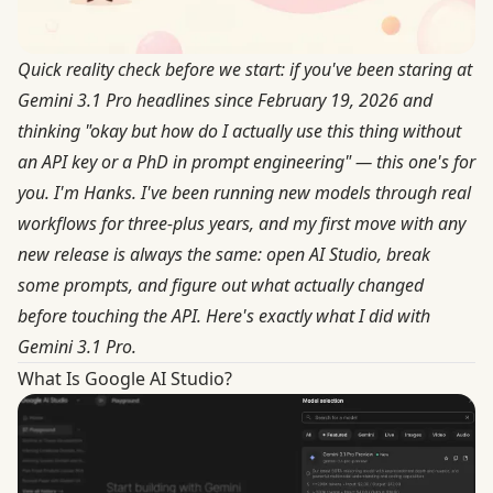
Quick reality check before we start: if you've been staring at
Gemini 3.1 Pro headlines since February 19, 2026 and
thinking "okay but how do I actually use this thing without
an API key or a PhD in prompt engineering" — this one's for
you. I'm Hanks. I've been running new models through real
workflows for three-plus years, and my first move with any
new release is always the same: open AI Studio, break
some prompts, and figure out what actually changed
before touching the API. Here's exactly what I did with
Gemini 3.1 Pro.
What Is Google AI Studio?