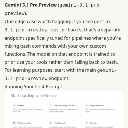
Gemini 3.1 Pro Preview
(
gemini-3.1-pro-
).
preview
One edge case worth flagging: if you see
gemini-
, that's a separate
3.1-pro-preview-customtools
endpoint
specifically tuned for pipelines where you're
mixing bash commands with your own custom
functions
. The model on that endpoint is trained to
prioritize your tools rather than falling back to bash.
For learning purposes, start with the main
gemini-
endpoint.
3.1-pro-preview
Running Your First Prompt