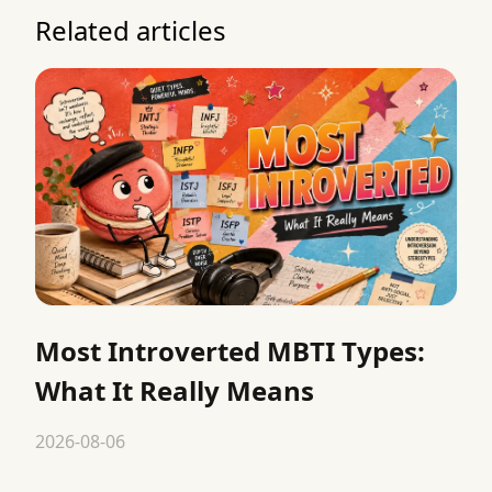
Related articles
Most Introverted MBTI Types:
What It Really Means
2026-08-06