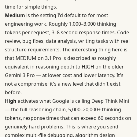
time for simple things.
Medium
is the setting I'd default to for most
engineering work.
Roughly 1,000–3,000 thinking
tokens per request, 3–8 second response times
. Code
review, bug fixes, data analysis, writing tasks with real
structure requirements. The interesting thing here is
that MEDIUM on 3.1 Pro is described as roughly
equivalent in reasoning depth to HIGH on the older
Gemini 3 Pro — at lower cost and lower latency. It's
not a compromise; it's a new level that didn't exist
before.
High
activates what Google is calling Deep Think Mini
— the full reasoning chain, 5,000–20,000+ thinking
tokens, response times that can exceed 60 seconds on
genuinely hard problems. This is where you send
complex multi-file debugging, algorithm design