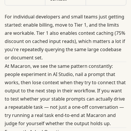
For individual developers and small teams just getting
started: enable billing, move to Tier 1, and the limits
are workable.
Tier 1 also enables context caching (75%
discount on cached input reads)
, which matters a lot if
you're repeatedly querying the same large codebase
or document set.
At Macaron, we see the same pattern constantly:
people experiment in AI Studio, nail a prompt that
works, then lose context when they try to connect that
output to the next step in their workflow. If you want
to test whether your stable prompts can actually drive
a repeatable task — not just a one-off conversation —
try running a real task end-to-end at
Macaron
and
judge for yourself whether the output holds up.