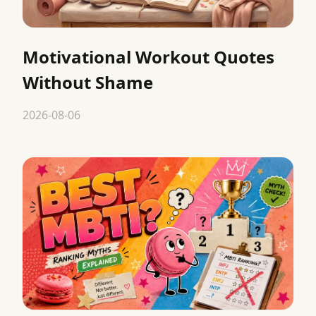
Motivational Workout Quotes
Without Shame
2026-08-06