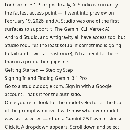
For Gemini 3.1 Pro specifically,
AI Studio is currently
the fastest access point
— it went into preview on
February 19, 2026, and AI Studio was one of the first
surfaces to support it. The Gemini CLI, Vertex AI,
Android Studio, and Antigravity all have access too, but
Studio requires the least setup. If something is going
to fail (and it will, at least once), I'd rather it fail here
than in a production pipeline.
Getting Started — Step by Step
Signing In and Finding Gemini 3.1 Pro
Go to
aistudio.google.com
. Sign in with a Google
account. That's it for the auth side.
Once you're in, look for the model selector at the top
of the prompt window. It will show whatever model
was last selected — often a Gemini 2.5 Flash or similar.
Click it. A dropdown appears. Scroll down and select