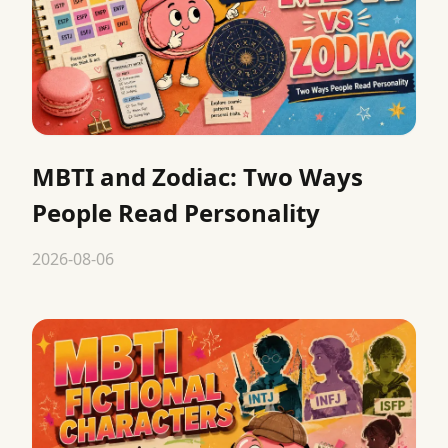
MBTI and Zodiac: Two Ways
People Read Personality
2026-08-06