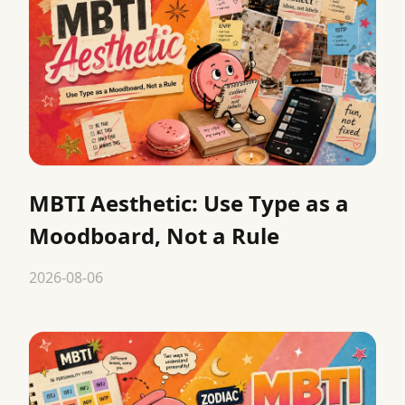
MBTI Aesthetic: Use Type as a
Moodboard, Not a Rule
2026-08-06