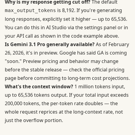
Why is my response getting cut off?
The default
is 8,192. If you're generating
max_output_tokens
long responses, explicitly set it higher — up to 65,536.
You can do this in AI Studio via the settings panel or in
your API call as shown in the code example above.
Is Gemini 3.1 Pro generally available?
As of February
26, 2026, it's in preview. Google has said GA is coming
"soon." Preview pricing and behavior may change
before the stable release — check the
official pricing
page
before committing to long-term cost projections.
What's the context window?
1 million tokens input,
up to 65,536 tokens output. If your total input exceeds
200,000 tokens, the per-token rate doubles — the
whole request reprices at the long-context rate, not
just the overflow portion.