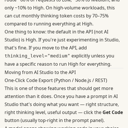
only ~10% to High. On high-volume workloads, this
can
cut monthly thinking token costs by 70–75%
compared to running everything at High.
One thing to know: the default in the API (not AI
Studio) is High. If you're just experimenting in Studio,
that's fine. If you move to the API, add
explicitly unless you
thinking_level="medium"
have a specific reason to run High for everything.
Moving from AI Studio to the API
One-Click Code Export (Python / Node.js / REST)
This is one of those features that should get more
attention than it does. Once you have a prompt in AI
Studio that's doing what you want — right structure,
right thinking level, useful output — click the
Get Code
button (usually top-right in the prompt panel).