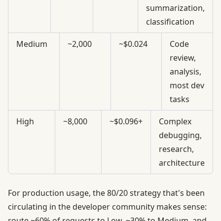
summarization,
classification
Medium
~2,000
~$0.024
Code
review,
analysis,
most dev
tasks
High
~8,000
~$0.096+
Complex
debugging,
research,
architecture
For production usage, the 80/20 strategy that's been
circulating in the developer community makes sense:
route ~60% of requests to Low, ~30% to Medium, and