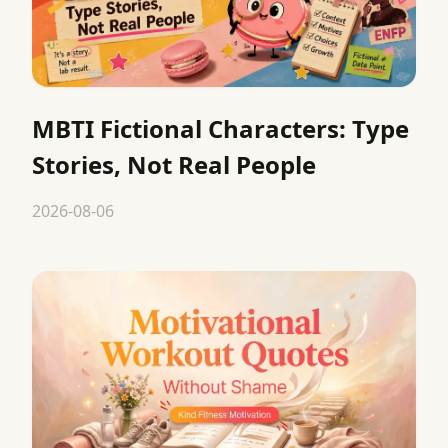
MBTI Fictional Characters: Type
Stories, Not Real People
2026-08-06