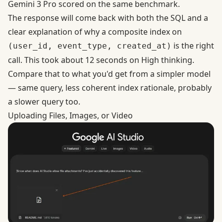
Gemini 3 Pro scored on the same benchmark.
The response will come back with both the SQL and a
clear explanation of why a composite index on
is the right
(user_id, event_type, created_at)
call. This took about 12 seconds on High thinking.
Compare that to what you'd get from a simpler model
— same query, less coherent index rationale, probably
a slower query too.
Uploading Files, Images, or Video