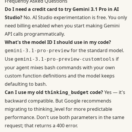
Frequently Asked Questions
Do I need a credit card to try Gemini 3.1 Pro in AI
Studio?
No. AI Studio experimentation is free. You only
need billing enabled when you start making Gemini
API calls programmatically.
What's the model ID I should use in my code?
for the standard model.
gemini-3.1-pro-preview
Use
if
gemini-3.1-pro-preview-customtools
your agent mixes bash commands with your own
custom function definitions and the model keeps
defaulting to bash.
Can I use my old
code?
Yes — it's
thinking_budget
backward compatible. But
Google recommends
migrating to thinking_level
for more predictable
performance. Don't use both parameters in the same
request; that returns a 400 error.