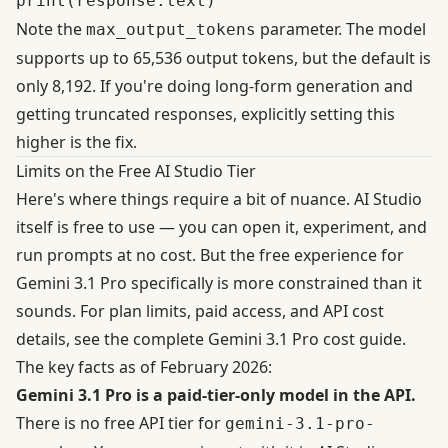
Note the
parameter. The model
max_output_tokens
supports up to 65,536 output tokens, but the
default is
only 8,192
. If you're doing long-form generation and
getting truncated responses, explicitly setting this
higher is the fix.
Limits on the Free AI Studio Tier
Here's where things require a bit of nuance. AI Studio
itself is free to use — you can open it, experiment, and
run prompts at no cost. But the free experience for
Gemini 3.1 Pro specifically is more constrained than it
sounds. For plan limits, paid access, and API cost
details, see the complete
Gemini 3.1 Pro cost
guide.
The key facts as of February 2026:
Gemini 3.1 Pro is a paid-tier-only model in the API.
There is no free API tier for
gemini-3.1-pro-