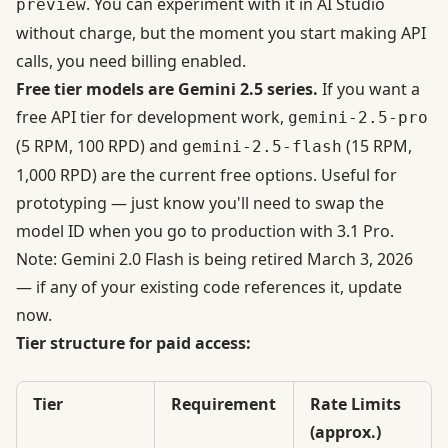
. You can experiment with it in AI Studio
preview
without charge, but
the moment you start making API
calls, you need billing enabled
.
Free tier models are Gemini 2.5 series.
If you want a
free API tier for development work,
gemini-2.5-pro
(5 RPM, 100 RPD) and
(15 RPM,
gemini-2.5-flash
1,000 RPD) are the current free options. Useful for
prototyping — just know you'll need to swap the
model ID when you go to production with 3.1 Pro.
Note: Gemini 2.0 Flash is being retired March 3, 2026
— if any of your existing code references it, update
now.
Tier structure for paid access:
Tier
Requirement
Rate Limits
(approx.)