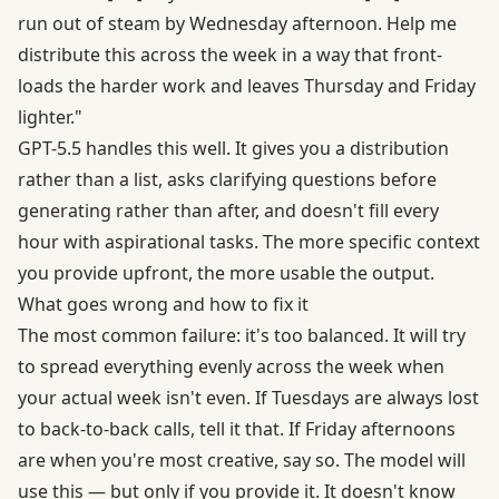
run out of steam by Wednesday afternoon. Help me
distribute this across the week in a way that front-
loads the harder work and leaves Thursday and Friday
lighter."
GPT-5.5 handles this well. It gives you a distribution
rather than a list, asks clarifying questions before
generating rather than after, and doesn't fill every
hour with aspirational tasks. The more specific context
you provide upfront, the more usable the output.
What goes wrong and how to fix it
The most common failure: it's too balanced. It will try
to spread everything evenly across the week when
your actual week isn't even. If Tuesdays are always lost
to back-to-back calls, tell it that. If Friday afternoons
are when you're most creative, say so. The model will
use this — but only if you provide it. It doesn't know