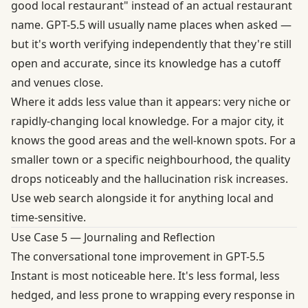
good local restaurant" instead of an actual restaurant
name. GPT-5.5 will usually name places when asked —
but it's worth verifying independently that they're still
open and accurate, since its knowledge has a cutoff
and venues close.
Where it adds less value than it appears: very niche or
rapidly-changing local knowledge. For a major city, it
knows the good areas and the well-known spots. For a
smaller town or a specific neighbourhood, the quality
drops noticeably and the hallucination risk increases.
Use web search alongside it for anything local and
time-sensitive.
Use Case 5 — Journaling and Reflection
The conversational tone improvement in GPT-5.5
Instant is most noticeable here. It's less formal, less
hedged, and less prone to wrapping every response in