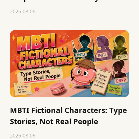
2026-08-06
MBTI Fictional Characters: Type
Stories, Not Real People
2026-08-06