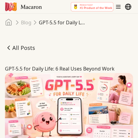
Home
Blog
GPT-5.5 for Daily Life: 6 Real Uses Beyond Work
All Posts
GPT-5.5 for Daily Life: 6 Real Uses Beyond Work
GPT-5.5 for Daily Life: 6 Real Uses Beyond Work