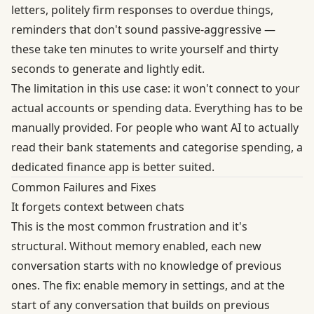
letters, politely firm responses to overdue things,
reminders that don't sound passive-aggressive —
these take ten minutes to write yourself and thirty
seconds to generate and lightly edit.
The limitation in this use case: it won't connect to your
actual accounts or spending data. Everything has to be
manually provided. For people who want AI to actually
read their bank statements and categorise spending, a
dedicated finance app is better suited.
Common Failures and Fixes
It forgets context between chats
This is the most common frustration and it's
structural. Without memory enabled, each new
conversation starts with no knowledge of previous
ones. The fix: enable memory in settings, and at the
start of any conversation that builds on previous