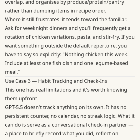
overlap, and organises by produce/protein/pantry
rather than dumping items in recipe order.
Where it still frustrates: it tends toward the familiar.
Ask for weeknight dinners and you'll frequently get a
rotation of chicken variations, pasta, and stir-fry. If you
want something outside the default repertoire, you
have to say so explicitly: "Nothing chicken this week.
Include at least one fish dish and one legume-based
meal."
Use Case 3 — Habit Tracking and Check-Ins
This one has real limitations and it's worth knowing
them upfront.
GPT-5.5 doesn't track anything on its own. It has no
persistent counter, no calendar, no streak logic. What it
can do is serve as a conversational check-in partner —
a place to briefly record what you did, reflect on