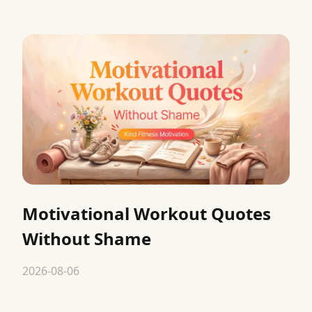
Motivational Workout Quotes
Without Shame
2026-08-06