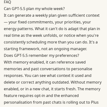
FAQ
Can GPT-5.5 plan my whole week?
It can generate a weekly plan given sufficient context
— your fixed commitments, your priorities, your
energy patterns. What it can't do is adapt that plan in
real time as the week unfolds, or notice when you're
consistently scheduling more than you can do. It's a
starting framework, not an ongoing manager.
Does GPT-5.5 remember my preferences?
With memory enabled, it can reference saved
memories and past conversations to personalise
responses. You can see what context it used and
delete or correct anything outdated. Without memory
enabled, or in a new chat, it starts fresh. The memory
feature requires opt-in and the enhanced
personalisation from past chats is rolling out to Plus