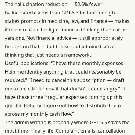
The hallucination reduction — 52.5% fewer
hallucinated claims than GPT-5.3 Instant on high-
stakes prompts in medicine, law, and finance — makes
it more reliable for light financial thinking than earlier
versions. Not financial advice — it still appropriately
hedges on that — but the kind of administrative
thinking that just needs a framework.
Useful applications: "I have these monthly expenses.
Help me identify anything that could reasonably be
reduced." "I need to cancel this subscription — draft
me a cancellation email that doesn't sound angry." "I
have these three irregular expenses coming up this
quarter. Help me figure out how to distribute them
across my monthly cash flow."
The admin writing is probably where GPT-5.5 saves the
most time in daily life. Complaint emails, cancellation