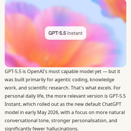
GPT-5.5 is OpenAI's most capable model yet — but it
was built primarily for agentic coding, knowledge
work, and scientific research. That's what excels. For
personal daily life, the more relevant version is GPT-5.5
Instant, which rolled out as the new default ChatGPT
model in early May 2026, with a focus on more natural
conversational tone, stronger personalisation, and
significantly fewer hallucinations.