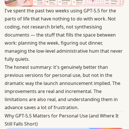
I've spent the past two weeks using GPT-5.5 for the
parts of life that have nothing to do with work. Not
coding, not research briefs, not synthesising
documents — the stuff that fills the space between
work: planning the week, figuring out dinner,
managing the low-level administrative hum that never
fully quiets.
The honest summary: it's genuinely better than
previous versions for personal use, but not in the
dramatic way the launch announcement implied. The
improvements are real and incremental. The
limitations are also real, and understanding them in
advance saves a lot of frustration.
Why GPT-5.5 Matters for Personal Use (and Where It
Still Falls Short)