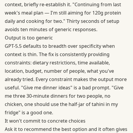
context, briefly re-establish it. "Continuing from last
week's meal plan — I'm still aiming for 120g protein
daily and cooking for two." Thirty seconds of setup
avoids ten minutes of generic responses.
Output is too generic
GPT-5.5 defaults to breadth over specificity when
context is thin. The fix is consistently providing
constraints: dietary restrictions, time available,
location, budget, number of people, what you've
already tried. Every constraint makes the output more
useful. "Give me dinner ideas" is a bad prompt. "Give
me three 30-minute dinners for two people, no
chicken, one should use the half-jar of tahini in my
fridge" is a good one.
It won't commit to concrete choices
Ask it to recommend the best option and it often gives