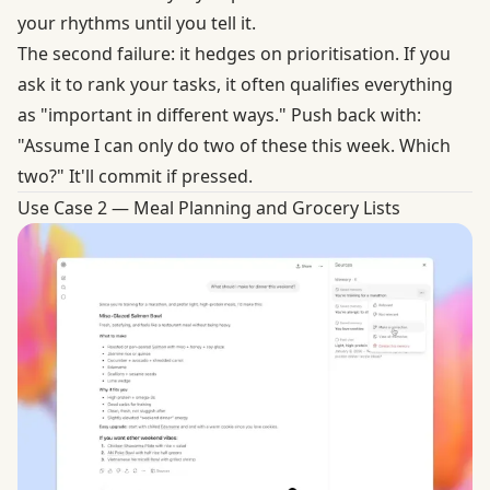
your rhythms until you tell it.
The second failure: it hedges on prioritisation. If you
ask it to rank your tasks, it often qualifies everything
as "important in different ways." Push back with:
"Assume I can only do two of these this week. Which
two?" It'll commit if pressed.
Use Case 2 — Meal Planning and Grocery Lists