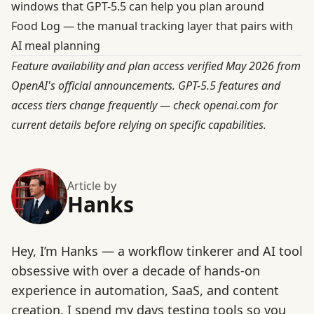
windows that GPT-5.5 can help you plan around
Food Log
— the manual tracking layer that pairs with
AI meal planning
Feature availability and plan access verified May 2026 from
OpenAI's official announcements. GPT-5.5 features and
access tiers change frequently — check openai.com for
current details before relying on specific capabilities.
Article by
Hanks
Hey, I’m Hanks — a workflow tinkerer and AI tool
obsessive with over a decade of hands-on
experience in automation, SaaS, and content
creation. I spend my days testing tools so you