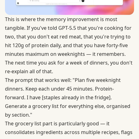
This is where the memory improvement is most
tangible. If you've told GPT-5.5 that you're cooking for
two, that you don't eat red meat, that you're trying to
hit 120g of protein daily, and that you have forty-five
minutes maximum on weeknights — it remembers.
The next time you ask for a week of dinners, you don't
re-explain all of that.
The prompt that works well: "Plan five weeknight
dinners. Keep each under 45 minutes. Protein-
forward. I have [staples already in the fridge].
Generate a grocery list for everything else, organised
by section."
The grocery list part is particularly good — it
consolidates ingredients across multiple recipes, flags