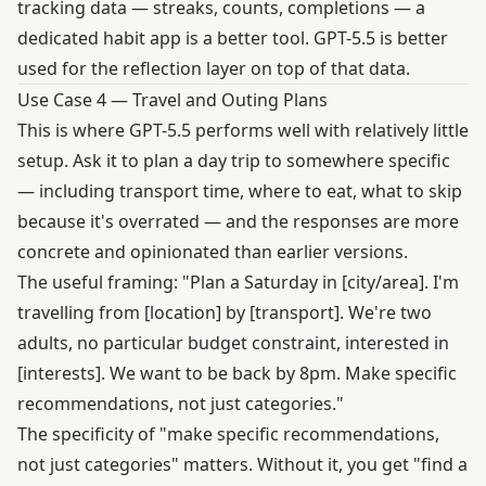
tracking data — streaks, counts, completions — a
dedicated habit app is a better tool. GPT-5.5 is better
used for the reflection layer on top of that data.
Use Case 4 — Travel and Outing Plans
This is where GPT-5.5 performs well with relatively little
setup. Ask it to plan a day trip to somewhere specific
— including transport time, where to eat, what to skip
because it's overrated — and the responses are more
concrete and opinionated than earlier versions.
The useful framing: "Plan a Saturday in [city/area]. I'm
travelling from [location] by [transport]. We're two
adults, no particular budget constraint, interested in
[interests]. We want to be back by 8pm. Make specific
recommendations, not just categories."
The specificity of "make specific recommendations,
not just categories" matters. Without it, you get "find a