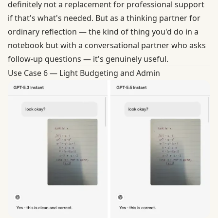
definitely not a replacement for professional support
if that's what's needed. But as a thinking partner for
ordinary reflection — the kind of thing you'd do in a
notebook but with a conversational partner who asks
follow-up questions — it's genuinely useful.
Use Case 6 — Light Budgeting and Admin