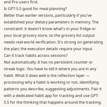
and Pro users first.
Is GPT-5.5 good for meal planning?
Better than earlier versions, particularly if you've
established your dietary parameters in memory. The
constraint: it doesn't know what's in your fridge or
your local grocery store, so the grocery list output
needs real-world verification. It's strong on generating
the plan; the execution details require your input.
Can it track habits across sessions?
Not automatically. It has no persistent counter or
streak logic. You have to tell it where you are in any
habit. What it does well is the reflection layer —
processing why a habit is working or not, identifying
patterns you describe, suggesting adjustments. Pair it
with a dedicated habit app for tracking and use GPT-
5.5 for the thinking that happens around the tracking.