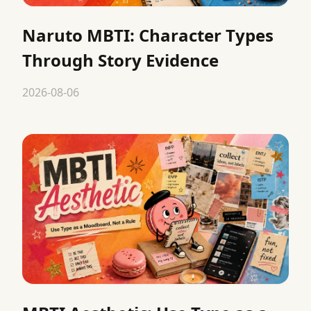
Naruto MBTI: Character Types
Through Story Evidence
2026-08-06