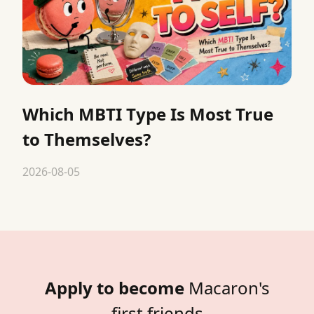
Which MBTI Type Is Most True
to Themselves?
2026-08-05
Apply to become
Macaron's
first friends