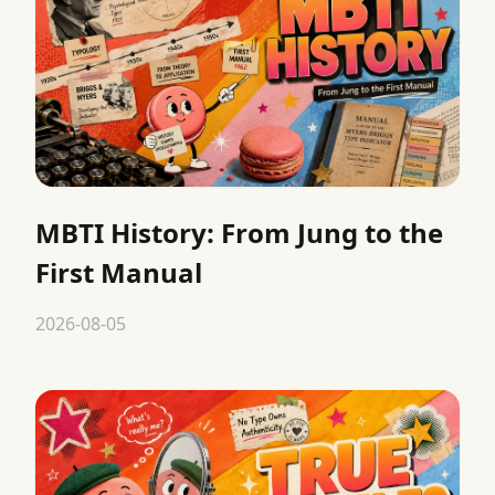
MBTI History: From Jung to the
First Manual
2026-08-05