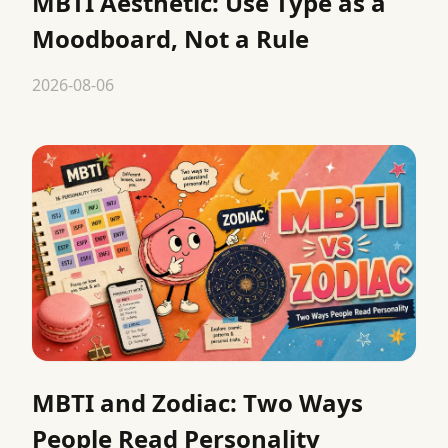
MBTI Aesthetic: Use Type as a
Moodboard, Not a Rule
2026-08-06
MBTI and Zodiac: Two Ways
People Read Personality