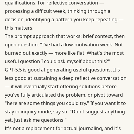
qualifications. For reflective conversation —
processing a difficult week, thinking through a
decision, identifying a pattern you keep repeating —
this matters.
The prompt approach that works: brief context, then
open question. "I've had a low-motivation week. Not
burned out exactly — more like flat. What's the most
useful question I could ask myself about this?"
GPT-5.5 is good at generating useful questions. It's
less good at sustaining a deep reflective conversation
— it will eventually start offering solutions before
you've fully articulated the problem, or pivot toward
"here are some things you could try." If you want it to
stay in inquiry mode, say so: "Don't suggest anything
yet. Just ask me questions."
It's not a replacement for actual journaling, and it's