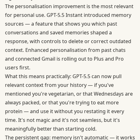
The personalisation improvement is the most relevant
for personal use. GPT-5.5 Instant introduced memory
sources — a feature that shows you which past
conversations and saved memories shaped a
response, with controls to delete or correct outdated
context. Enhanced personalisation from past chats
and connected Gmail is rolling out to Plus and Pro
users first.
What this means practically: GPT-5.5 can now pull
relevant context from your history — if you've
mentioned you're vegetarian, or that Wednesdays are
always packed, or that you're trying to eat more
protein — and use it without you restating it every
time. It's not magic and it's not seamless, but it's
meaningfully better than starting cold.
The persistent gap: memory isn't automatic — it works