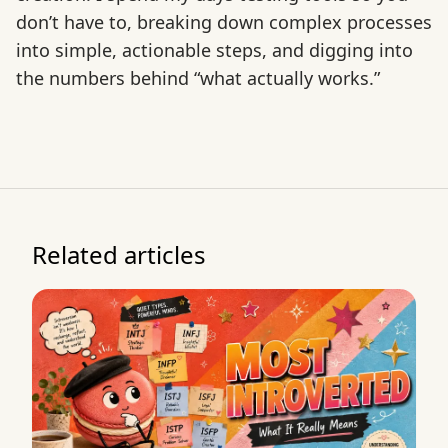
don’t have to, breaking down complex processes
into simple, actionable steps, and digging into
the numbers behind “what actually works.”
Related articles