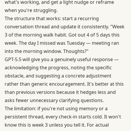
what's working, and get a light nudge or reframe
when you're struggling.
The structure that works: start a recurring
conversation thread and update it consistently. "Week
3 of the morning walk habit. Got out 4 of 5 days this
week. The day I missed was Tuesday — meeting ran
into the morning window. Thoughts?"
GPT-5.5 will give you a genuinely useful response —
acknowledging the progress, noting the specific
obstacle, and suggesting a concrete adjustment
rather than generic encouragement. It's better at this
than previous versions because it hedges less and
asks fewer unnecessary clarifying questions.
The limitation: if you're not using memory or a
persistent thread, every check-in starts cold. It won't
know this is week 3 unless you tell it. For actual