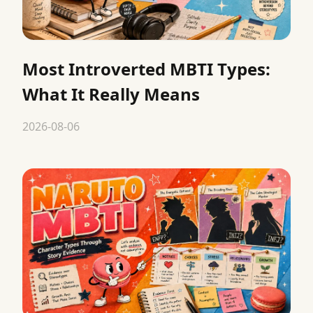
Most Introverted MBTI Types:
What It Really Means
2026-08-06