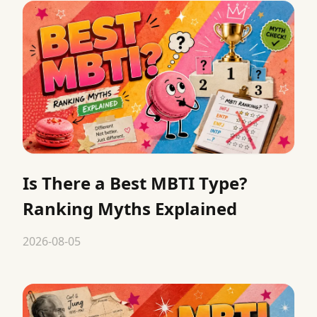
Is There a Best MBTI Type?
Ranking Myths Explained
2026-08-05