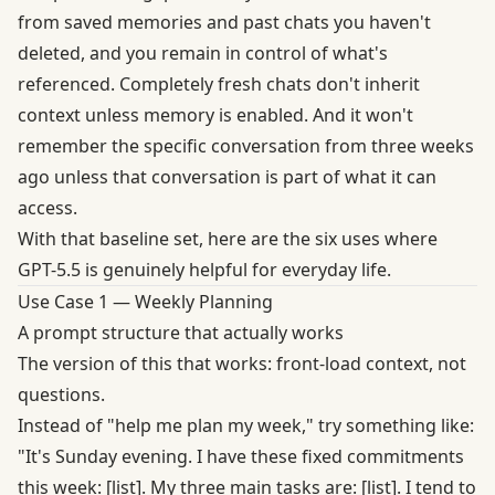
from saved memories and past chats you haven't
deleted, and you remain in control of what's
referenced. Completely fresh chats don't inherit
context unless memory is enabled. And it won't
remember the specific conversation from three weeks
ago unless that conversation is part of what it can
access.
With that baseline set, here are the six uses where
GPT-5.5 is genuinely helpful for everyday life.
Use Case 1 — Weekly Planning
A prompt structure that actually works
The version of this that works: front-load context, not
questions.
Instead of "help me plan my week," try something like:
"It's Sunday evening. I have these fixed commitments
this week: [list]. My three main tasks are: [list]. I tend to