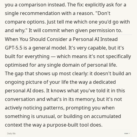
you a comparison instead. The fix: explicitly ask for a
single recommendation with a reason. "Don't
compare options. Just tell me which one you'd go with
and why." It will commit when given permission to.
When You Should Consider a Personal AI Instead
GPT-5.5 is a general model. It's very capable, but it's
built for everything — which means it's not specifically
optimised for any single domain of personal life.
The gap that shows up most clearly: it doesn't build an
ongoing picture of your life the way a dedicated
personal AI does. It knows what you've told it in this
conversation and what's in its memory, but it's not
actively noticing patterns, prompting you when
something is unusual, or building on accumulated
context the way a purpose-built tool does.