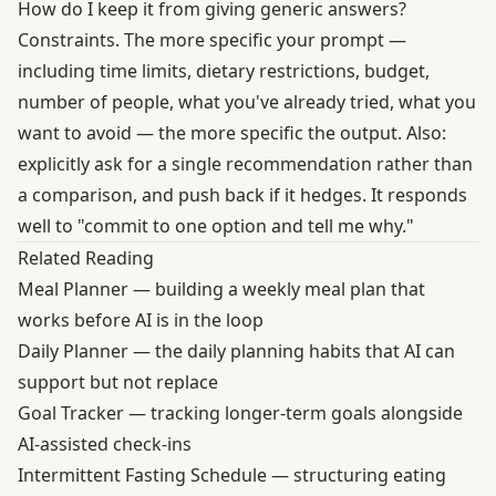
How do I keep it from giving generic answers?
Constraints. The more specific your prompt —
including time limits, dietary restrictions, budget,
number of people, what you've already tried, what you
want to avoid — the more specific the output. Also:
explicitly ask for a single recommendation rather than
a comparison, and push back if it hedges. It responds
well to "commit to one option and tell me why."
Related Reading
Meal Planner
— building a weekly meal plan that
works before AI is in the loop
Daily Planner
— the daily planning habits that AI can
support but not replace
Goal Tracker
— tracking longer-term goals alongside
AI-assisted check-ins
Intermittent Fasting Schedule
— structuring eating