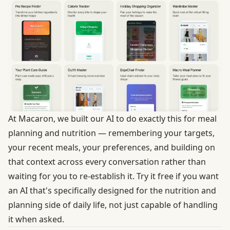
At Macaron, we built our AI to do exactly this for meal
planning and nutrition — remembering your targets,
your recent meals, your preferences, and building on
that context across every conversation rather than
waiting for you to re-establish it.
Try it free
if you want
an AI that's specifically designed for the nutrition and
planning side of daily life, not just capable of handling
it when asked.