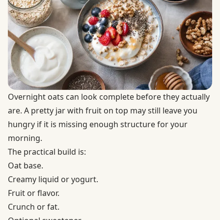
Overnight oats can look complete before they actually
are. A pretty jar with fruit on top may still leave you
hungry if it is missing enough structure for your
morning.
The practical build is:
Oat base.
Creamy liquid or yogurt.
Fruit or flavor.
Crunch or fat.