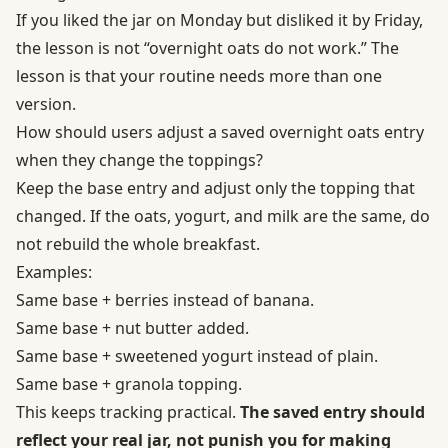
If you liked the jar on Monday but disliked it by Friday,
the lesson is not “overnight oats do not work.” The
lesson is that your routine needs more than one
version.
How should users adjust a saved overnight oats entry
when they change the toppings?
Keep the base entry and adjust only the topping that
changed. If the oats, yogurt, and milk are the same, do
not rebuild the whole breakfast.
Examples:
Same base + berries instead of banana.
Same base + nut butter added.
Same base + sweetened yogurt instead of plain.
Same base + granola topping.
This keeps tracking practical.
The saved entry should
reflect your real jar, not punish you for making