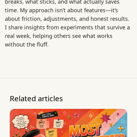
breaks, what sticks, and what actually saves
time. My approach isn’t about features—it’s
about friction, adjustments, and honest results.
I share insights from experiments that survive a
real week, helping others see what works
without the fluff.
Related articles