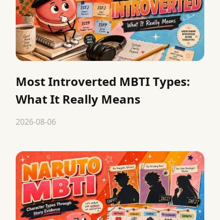
Most Introverted MBTI Types:
What It Really Means
2026-08-06