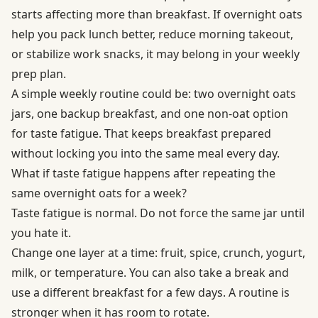
starts affecting more than breakfast. If overnight oats
help you pack lunch better, reduce morning takeout,
or stabilize work snacks, it may belong in your weekly
prep plan.
A simple weekly routine could be: two overnight oats
jars, one backup breakfast, and one non-oat option
for taste fatigue. That keeps breakfast prepared
without locking you into the same meal every day.
What if taste fatigue happens after repeating the
same overnight oats for a week?
Taste fatigue is normal. Do not force the same jar until
you hate it.
Change one layer at a time: fruit, spice, crunch, yogurt,
milk, or temperature. You can also take a break and
use a different breakfast for a few days. A routine is
stronger when it has room to rotate.