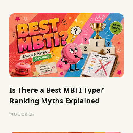
Is There a Best MBTI Type?
Ranking Myths Explained
2026-08-05