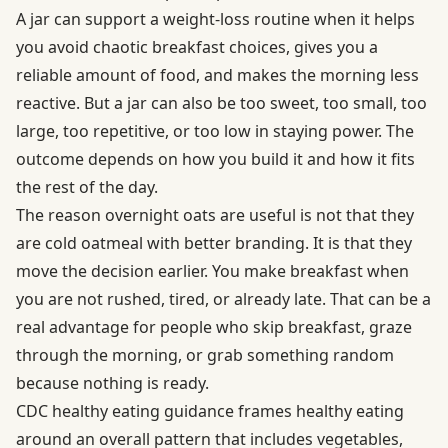
A jar can support a weight-loss routine when it helps
you avoid chaotic breakfast choices, gives you a
reliable amount of food, and makes the morning less
reactive. But a jar can also be too sweet, too small, too
large, too repetitive, or too low in staying power. The
outcome depends on how you build it and how it fits
the rest of the day.
The reason overnight oats are useful is not that they
are cold oatmeal with better branding. It is that they
move the decision earlier. You make breakfast when
you are not rushed, tired, or already late. That can be a
real advantage for people who skip breakfast, graze
through the morning, or grab something random
because nothing is ready.
CDC healthy eating guidance
frames healthy eating
around an overall pattern that includes vegetables,