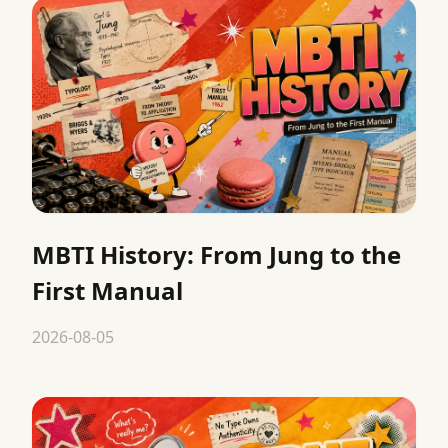
MBTI History: From Jung to the
First Manual
2026-08-05