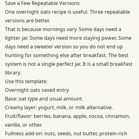
Save a Few Repeatable Versions
One overnight oats recipe is useful. Three repeatable
versions are better.
That is because mornings vary. Some days need a
lighter jar. Some days need more staying power. Some
days need a sweeter version so you do not end up
hunting for something else after breakfast. The best
system is not a single perfect jar. It is a small breakfast
library.
Use this template:
Overnight oats saved entry
Base: oat type and usual amount.
Creamy layer: yogurt, milk, or milk alternative.
Fruit/flavor: berries, banana, apple, cocoa, cinnamon,
vanilla, or other.
Fullness add-on: nuts, seeds, nut butter, protein-rich