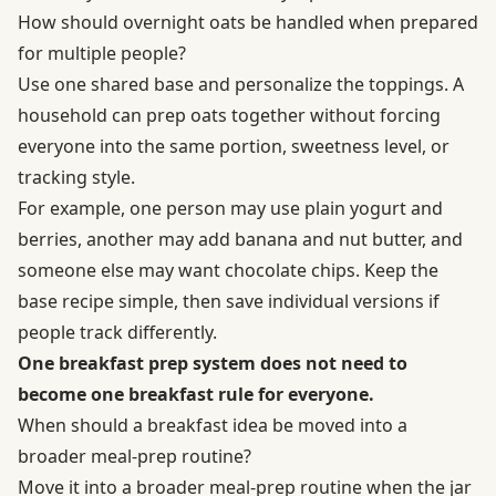
How should overnight oats be handled when prepared
for multiple people?
Use one shared base and personalize the toppings. A
household can prep oats together without forcing
everyone into the same portion, sweetness level, or
tracking style.
For example, one person may use plain yogurt and
berries, another may add banana and nut butter, and
someone else may want chocolate chips. Keep the
base recipe simple, then save individual versions if
people track differently.
One breakfast prep system does not need to
become one breakfast rule for everyone.
When should a breakfast idea be moved into a
broader meal-prep routine?
Move it into a broader meal-prep routine when the jar