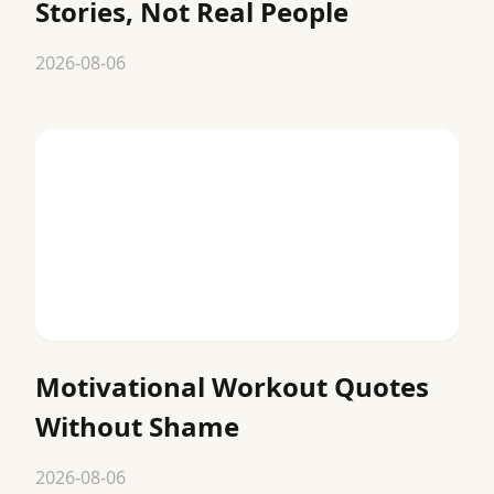
Stories, Not Real People
2026-08-06
Motivational Workout Quotes
Without Shame
2026-08-06