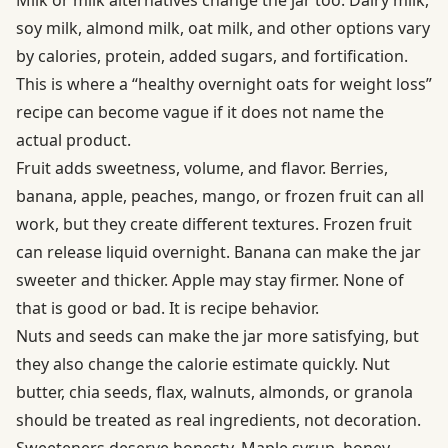
Milk or milk alternatives change the jar too. Dairy milk,
soy milk, almond milk, oat milk, and other options vary
by calories, protein, added sugars, and fortification.
This is where a “healthy overnight oats for weight loss”
recipe can become vague if it does not name the
actual product.
Fruit adds sweetness, volume, and flavor. Berries,
banana, apple, peaches, mango, or frozen fruit can all
work, but they create different textures. Frozen fruit
can release liquid overnight. Banana can make the jar
sweeter and thicker. Apple may stay firmer. None of
that is good or bad. It is recipe behavior.
Nuts and seeds can make the jar more satisfying, but
they also change the calorie estimate quickly. Nut
butter, chia seeds, flax, walnuts, almonds, or granola
should be treated as real ingredients, not decoration.