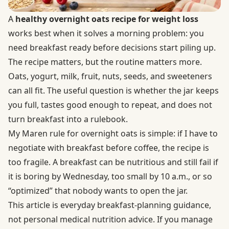
A
healthy overnight oats recipe for weight loss
works best when it solves a morning problem: you
need breakfast ready before decisions start piling up.
The recipe matters, but the routine matters more.
Oats, yogurt, milk, fruit, nuts, seeds, and sweeteners
can all fit. The useful question is whether the jar keeps
you full, tastes good enough to repeat, and does not
turn breakfast into a rulebook.
My Maren rule for overnight oats is simple: if I have to
negotiate with breakfast before coffee, the recipe is
too fragile. A breakfast can be nutritious and still fail if
it is boring by Wednesday, too small by 10 a.m., or so
“optimized” that nobody wants to open the jar.
This article is everyday breakfast-planning guidance,
not personal medical nutrition advice. If you manage