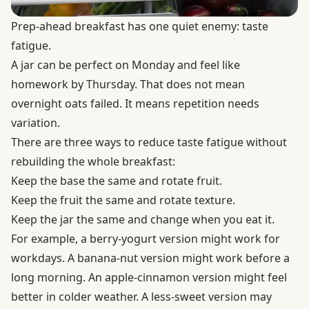
Prep-ahead breakfast has one quiet enemy: taste
fatigue.
A jar can be perfect on Monday and feel like
homework by Thursday. That does not mean
overnight oats failed. It means repetition needs
variation.
There are three ways to reduce taste fatigue without
rebuilding the whole breakfast:
Keep the base the same and rotate fruit.
Keep the fruit the same and rotate texture.
Keep the jar the same and change when you eat it.
For example, a berry-yogurt version might work for
workdays. A banana-nut version might work before a
long morning. An apple-cinnamon version might feel
better in colder weather. A less-sweet version may