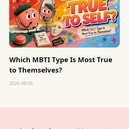
Which MBTI Type Is Most True
to Themselves?
2026-08-05