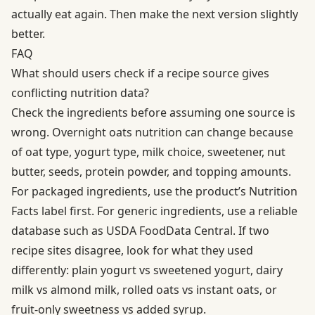
actually eat again. Then make the next version slightly
better.
FAQ
What should users check if a recipe source gives
conflicting nutrition data?
Check the ingredients before assuming one source is
wrong. Overnight oats nutrition can change because
of oat type, yogurt type, milk choice, sweetener, nut
butter, seeds, protein powder, and topping amounts.
For packaged ingredients, use the product’s Nutrition
Facts label first. For generic ingredients, use a reliable
database such as USDA FoodData Central. If two
recipe sites disagree, look for what they used
differently: plain yogurt vs sweetened yogurt, dairy
milk vs almond milk, rolled oats vs instant oats, or
fruit-only sweetness vs added syrup.