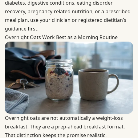
diabetes, digestive conditions, eating disorder
recovery, pregnancy-related nutrition, or a prescribed
meal plan, use your clinician or registered dietitian’s
guidance first.
Overnight Oats Work Best as a Morning Routine
Overnight oats are not automatically a weight-loss
breakfast. They are a prep-ahead breakfast format.
That distinction keeps the promise realistic.