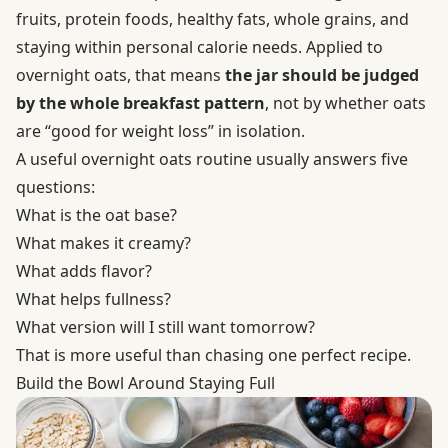
fruits, protein foods, healthy fats, whole grains, and
staying within personal calorie needs. Applied to
overnight oats, that means
the jar should be judged
by the whole breakfast pattern
, not by whether oats
are “good for weight loss” in isolation.
A useful overnight oats routine usually answers five
questions:
What is the oat base?
What makes it creamy?
What adds flavor?
What helps fullness?
What version will I still want tomorrow?
That is more useful than chasing one perfect recipe.
Build the Bowl Around Staying Full