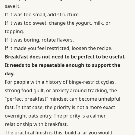
save it.
If it was too small, add structure.
If it was too sweet, change the yogurt, milk, or
topping.
If it was boring, rotate flavors.
If it made you feel restricted, loosen the recipe.
Breakfast does not need to be perfect to be useful.
It needs to be repeatable enough to support the
day.
For people with a history of binge-restrict cycles,
strong food guilt, or anxiety around tracking, the
“perfect breakfast” mindset can become unhelpful
fast. In that case, the priority is not a more exact
overnight oats entry. The priority is a calmer
relationship with breakfast.
The practical finish is this: build a jar you would