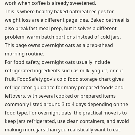
work when coffee is already sweetened.
This is where healthy baked oatmeal recipes for
weight loss are a different page idea. Baked oatmeal is
also breakfast meal prep, but it solves a different
problem: warm batch portions instead of cold jars.
This page owns overnight oats as a prep-ahead
morning routine.
For food safety, overnight oats usually include
refrigerated ingredients such as milk, yogurt, or cut
fruit. FoodSafety.gov’s
cold food storage chart
gives
refrigerator guidance for many prepared foods and
leftovers, with several cooked or prepared items
commonly listed around 3 to 4 days depending on the
food type. For overnight oats, the practical move is to
keep jars refrigerated, use clean containers, and avoid
making more jars than you realistically want to eat.