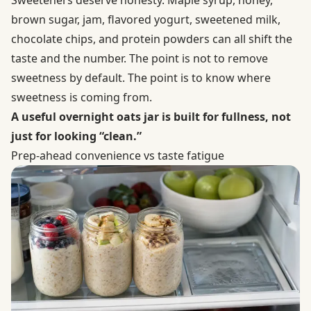
Sweeteners deserve honesty. Maple syrup, honey,
brown sugar, jam, flavored yogurt, sweetened milk,
chocolate chips, and protein powders can all shift the
taste and the number. The point is not to remove
sweetness by default. The point is to know where
sweetness is coming from.
A useful overnight oats jar is built for fullness, not
just for looking “clean.”
Prep-ahead convenience vs taste fatigue