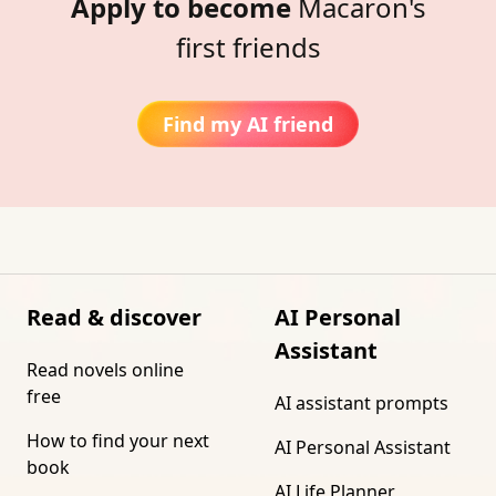
Apply to become
Macaron's
first friends
Find my AI friend
Read & discover
AI Personal
Assistant
Read novels online
free
AI assistant prompts
How to find your next
AI Personal Assistant
book
AI Life Planner