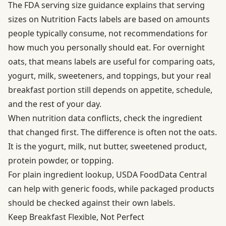
The
FDA serving size guidance
explains that serving
sizes on Nutrition Facts labels are based on amounts
people typically consume, not recommendations for
how much you personally should eat. For overnight
oats, that means labels are useful for comparing oats,
yogurt, milk, sweeteners, and toppings, but your real
breakfast portion still depends on appetite, schedule,
and the rest of your day.
When nutrition data conflicts, check the ingredient
that changed first. The difference is often not the oats.
It is the yogurt, milk, nut butter, sweetened product,
protein powder, or topping.
For plain ingredient lookup,
USDA FoodData Central
can help with generic foods, while packaged products
should be checked against their own labels.
Keep Breakfast Flexible, Not Perfect