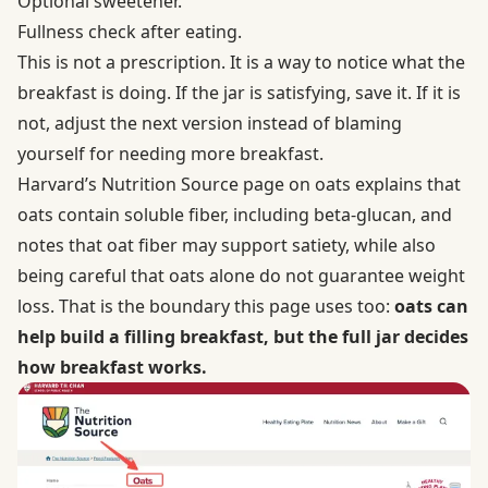
Optional sweetener.
Fullness check after eating.
This is not a prescription. It is a way to notice what the
breakfast is doing. If the jar is satisfying, save it. If it is
not, adjust the next version instead of blaming
yourself for needing more breakfast.
Harvard’s Nutrition Source page on
oats
explains that
oats contain soluble fiber, including beta-glucan, and
notes that oat fiber may support satiety, while also
being careful that oats alone do not guarantee weight
loss. That is the boundary this page uses too:
oats can
help build a filling breakfast, but the full jar decides
how breakfast works.