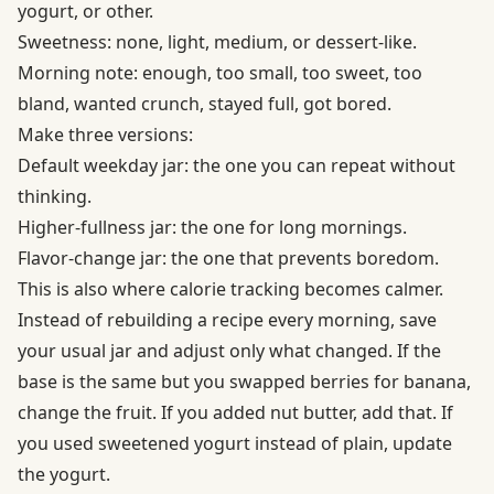
yogurt, or other.
Sweetness: none, light, medium, or dessert-like.
Morning note: enough, too small, too sweet, too
bland, wanted crunch, stayed full, got bored.
Make three versions:
Default weekday jar: the one you can repeat without
thinking.
Higher-fullness jar: the one for long mornings.
Flavor-change jar: the one that prevents boredom.
This is also where calorie tracking becomes calmer.
Instead of rebuilding a recipe every morning, save
your usual jar and adjust only what changed. If the
base is the same but you swapped berries for banana,
change the fruit. If you added nut butter, add that. If
you used sweetened yogurt instead of plain, update
the yogurt.