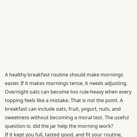
A healthy breakfast routine should make mornings
easier. If it makes mornings tense, it needs adjusting.
Overnight oats can become too rule-heavy when every
topping feels like a mistake. That is not the point. A
breakfast can include oats, fruit, yogurt, nuts, and
sweetness without becoming a moral test. The useful
question is: did the jar help the morning work?
If it kept you full, tasted good, and fit your routine,