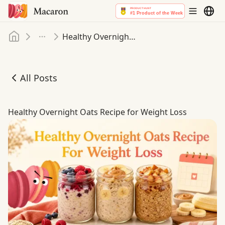
Home
Healthy Overnight Oats Recipe for Weight Loss
More
All Posts
Healthy Overnight Oats Recipe for Weight Loss
Healthy Overnight Oats Recipe for Weight Loss