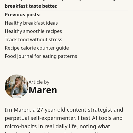
breakfast taste better.
Previous posts:
Healthy breakfast ideas
Healthy smoothie recipes
Track food without stress
Recipe calorie counter guide
Food journal for eating patterns
Article by
Maren
I’m Maren, a 27-year-old content strategist and
perpetual self-experimenter. I test AI tools and
micro-habits in real daily life, noting what