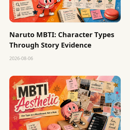
Naruto MBTI: Character Types
Through Story Evidence
2026-08-06