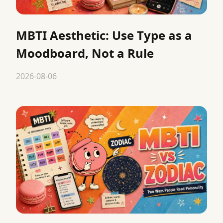
MBTI Aesthetic: Use Type as a
Moodboard, Not a Rule
2026-08-06