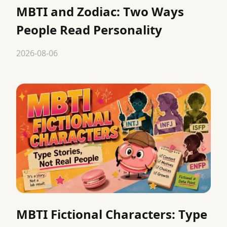
MBTI and Zodiac: Two Ways
People Read Personality
2026-08-06
MBTI Fictional Characters: Type