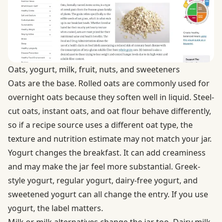
Oats, yogurt, milk, fruit, nuts, and sweeteners
Oats are the base. Rolled oats are commonly used for
overnight oats because they soften well in liquid. Steel-
cut oats, instant oats, and oat flour behave differently,
so if a recipe source uses a different oat type, the
texture and nutrition estimate may not match your jar.
Yogurt changes the breakfast. It can add creaminess
and may make the jar feel more substantial. Greek-
style yogurt, regular yogurt, dairy-free yogurt, and
sweetened yogurt can all change the entry. If you use
yogurt, the label matters.