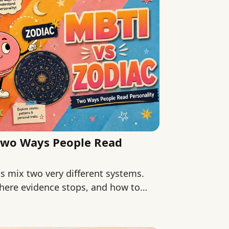
Two Ways People Read
 mix two very different systems.
here evidence stops, and how to