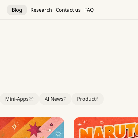
Blog
Research
Contact us
FAQ
Mini-Apps
AI News
Product
29
7
6