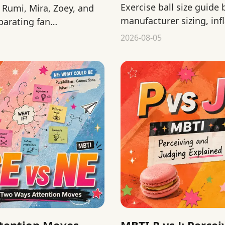
Exercise ball size guide
Rumi, Mira, Zoey, and
manufacturer sizing, infl
parating fan
before a home workout.
2026-08-05