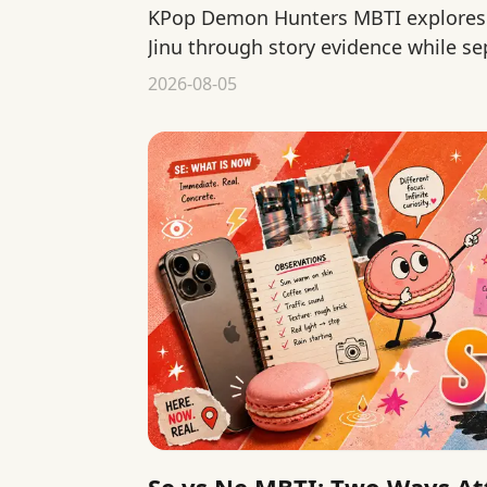
KPop Demon Hunters MBTI explores 
Jinu through story evidence while se
interpretation from official canon.
2026-08-05