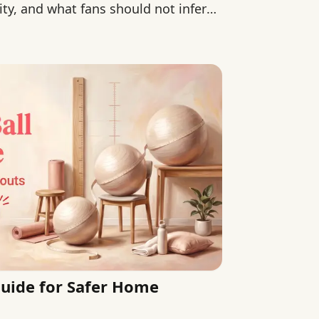
ity, and what fans should not infer
 Guide for Safer Home