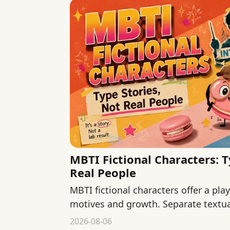
MBTI Fictional Characters: T
Real People
MBTI fictional characters offer a pla
motives and growth. Separate textua
and fan interpretation.
2026-08-06