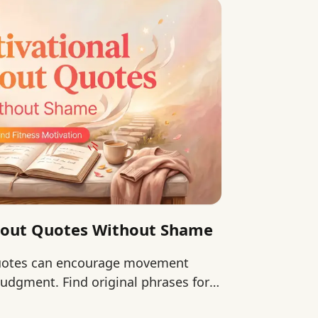
kout Quotes Without Shame
quotes can encourage movement
udgment. Find original phrases for
 continuing.