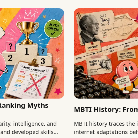
 Ranking Myths
MBTI History: From
ity, intelligence, and
MBTI history traces the 
and developed skills
internet adaptations beh