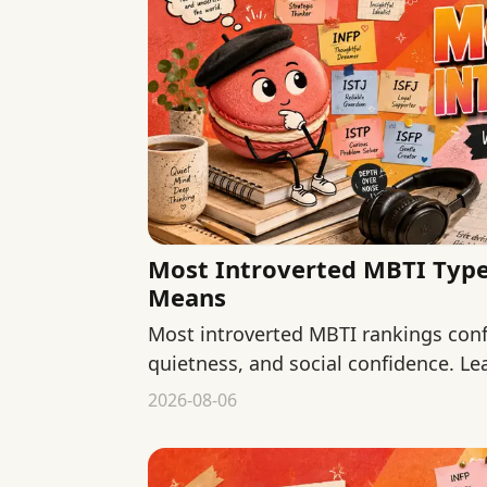
Most Introverted MBTI Types
Means
Most introverted MBTI rankings conf
quietness, and social confidence. Le
describe and what they cannot.
2026-08-06