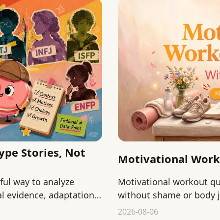
ype Stories, Not
Motivational Wor
yful way to analyze
Motivational workout 
l evidence, adaptation,
without shame or body j
starting, returning, and
2026-08-06