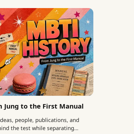
 Jung to the First Manual
ideas, people, publications, and
ind the test while separating