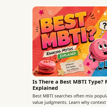
Is There a Best MBTI Type?
Explained
Best MBTI searches often mix popular
value judgments. Learn why context 