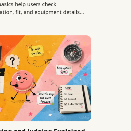
 basics help users check
ation, fit, and equipment details