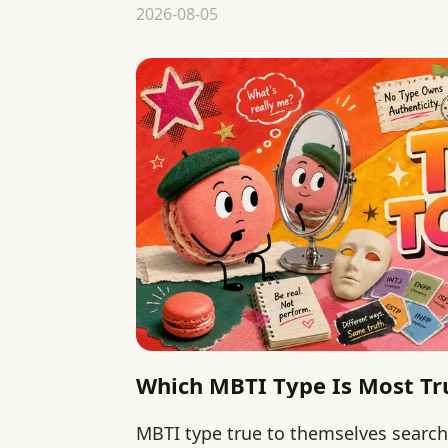
matter more than type rankings.
2026-08-05
Which MBTI Type Is Most Tr
MBTI type true to themselves searc