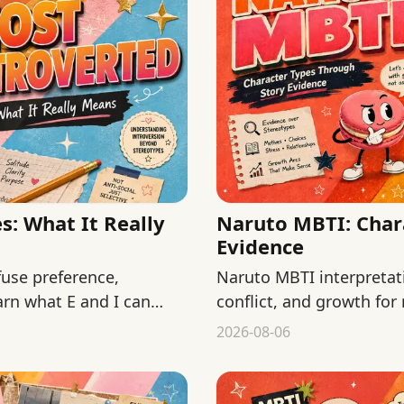
: What It Really
Naruto MBTI: Char
Evidence
use preference,
Naruto MBTI interpretat
arn what E and I can
conflict, and growth for
fan typing as official fact
2026-08-06