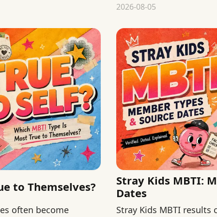
chronology from validity
2026-08-05
Stray Kids MBTI: 
ue to Themselves?
Dates
hes often become
Stray Kids MBTI results