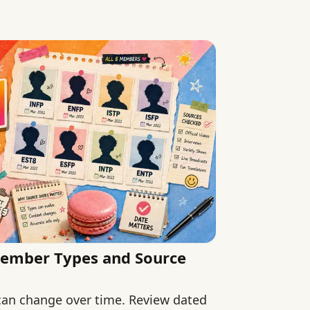
 claims.
Member Types and Source
 can change over time. Review dated