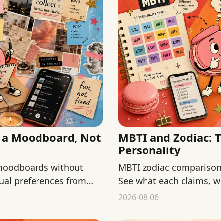
s a Moodboard, Not
MBTI and Zodiac: 
Personality
 moodboards without
MBTI zodiac comparisons
isual preferences from
See what each claims, w
keep both low-stakes.
2026-08-06