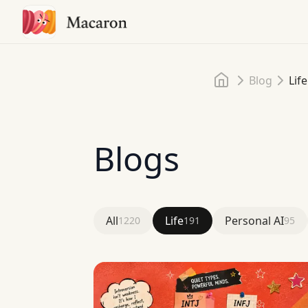
Home
Blog
Life
Blogs
All
Life
Personal AI
1220
191
95