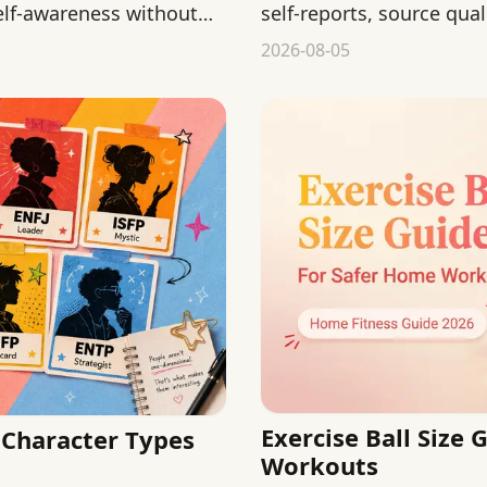
elf-awareness without
self-reports, source qual
from public behavior.
2026-08-05
Exercise Ball Size
Character Types
Workouts