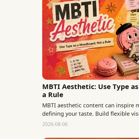
MBTI Aesthetic: Use Type a
a Rule
MBTI aesthetic content can inspire
defining your taste. Build flexible v
colors, materials, context, and use.
2026-08-06