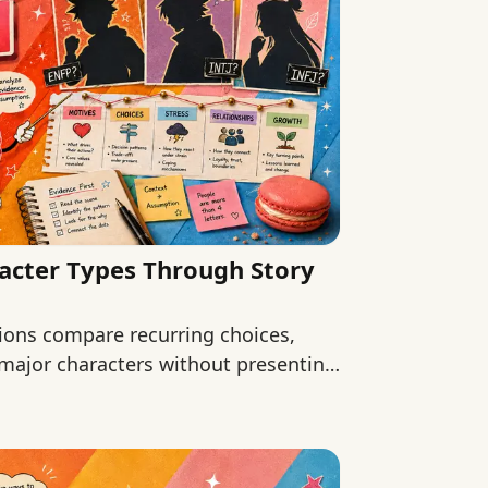
acter Types Through Story
ions compare recurring choices,
 major characters without presenting
.