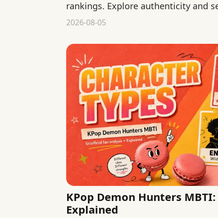
rankings. Explore authenticity and s
declaring one type more genuine.
2026-08-05
KPop Demon Hunters MBTI: 
Explained