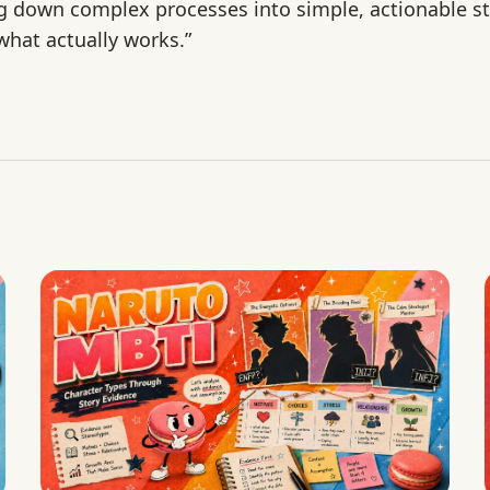
ng down complex processes into simple, actionable st
hat actually works.”