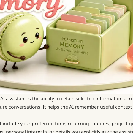
I assistant is the ability to retain selected information acr
uture conversations. It helps the AI remember useful context
include your preferred tone, recurring routines, project go
s, personal interests, or details you explicitly ask the assi