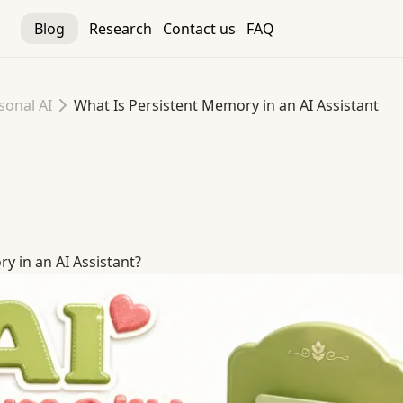
Blog
Research
Contact us
FAQ
sonal AI
What Is Persistent Memory in an AI Assistant
y in an AI Assistant
y in an AI Assistant?