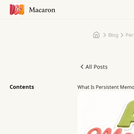
Home
Blog
Per
All Posts
What Is Persistent Memor
Contents
What Is Persistent Memor