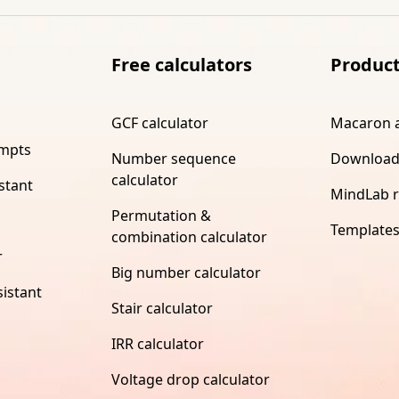
Free calculators
Produc
GCF calculator
Macaron 
ompts
Number sequence
Download
calculator
stant
MindLab 
Permutation &
Template
combination calculator
r
Big number calculator
istant
Stair calculator
IRR calculator
Voltage drop calculator