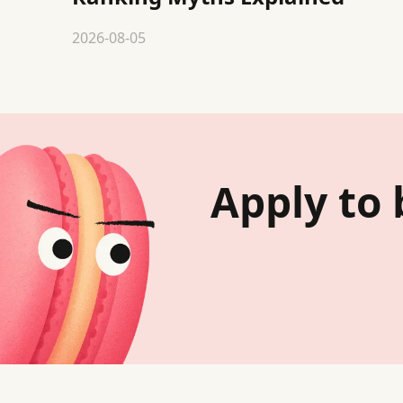
2026-08-05
Apply to