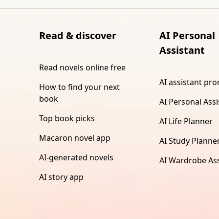
Read & discover
AI Personal
Assistant
Read novels online free
AI assistant pr
How to find your next
book
AI Personal Assi
Top book picks
AI Life Planner
Macaron novel app
AI Study Planne
AI-generated novels
AI Wardrobe Ass
AI story app