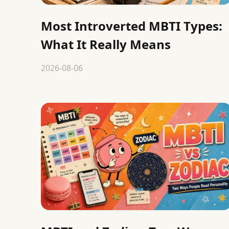
Most Introverted MBTI Types:
What It Really Means
2026-08-06