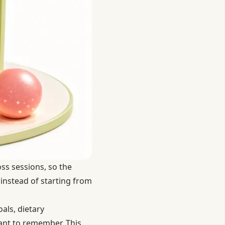
oss sessions, so the
 instead of starting from
als, dietary
stant to remember. This