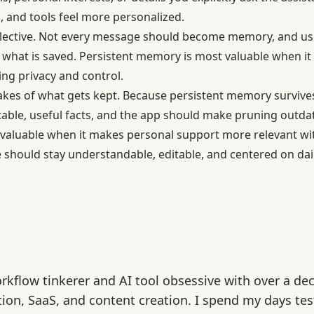
 and tools feel more personalized.
elective. Not every message should become memory, and use
e what is saved. Persistent memory is most valuable when it
ing privacy and control.
takes of what gets kept. Because persistent memory survives 
table, useful facts, and the app should make pruning outdate
valuable when it makes personal support more relevant wi
 should stay understandable, editable, and centered on dail
rkflow tinkerer and AI tool obsessive with over a de
ion, SaaS, and content creation. I spend my days tes