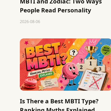
MBTI and Zodiac: Two Ways
People Read Personality
2026-08-06
Is There a Best MBTI Type?
Ranking Myths Explained