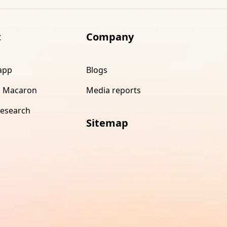
t
Company
app
Blogs
 Macaron
Media reports
research
Sitemap
s