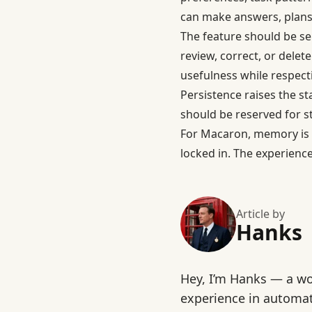
can make answers, plans,
The feature should be s
review, correct, or delet
usefulness while respect
Persistence raises the s
should be reserved for s
For Macaron, memory is 
locked in. The experience
Article by
Hanks
Hey, I’m Hanks — a wo
experience in automat