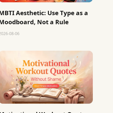
MBTI Aesthetic: Use Type as a
Moodboard, Not a Rule
2026-08-06