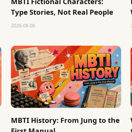
MBTI Fictional Characters:
Type Stories, Not Real People
2026-08-06
MBTI History: From Jung to the
First Manual