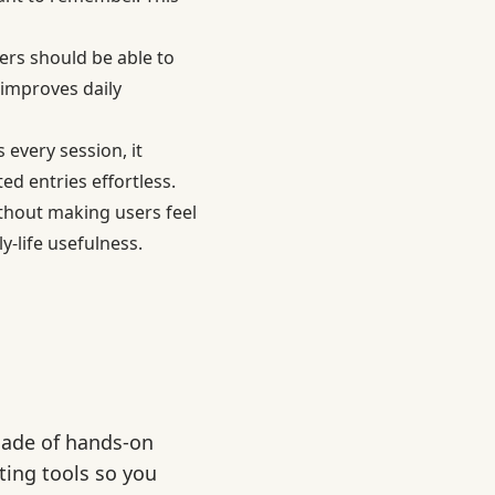
rs should be able to
 improves daily
every session, it
d entries effortless.
thout making users feel
y-life usefulness.
cade of hands-on
ting tools so you