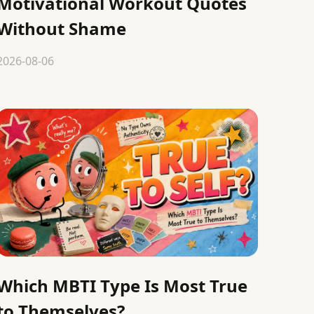
Motivational Workout Quotes
Without Shame
2026-08-06
Which MBTI Type Is Most True
to Themselves?