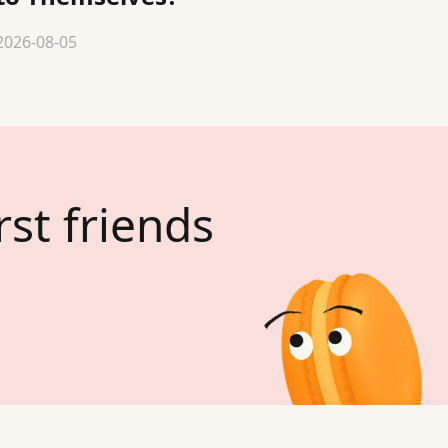
2026-08-05
rst friends