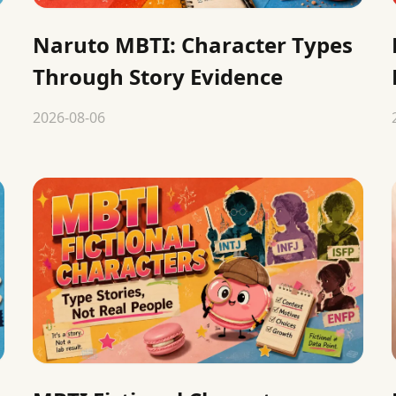
Naruto MBTI: Character Types
Through Story Evidence
2026-08-06