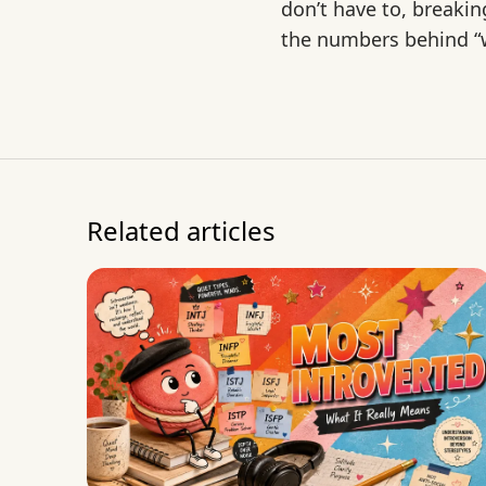
don’t have to, breaki
the numbers behind “w
Related articles