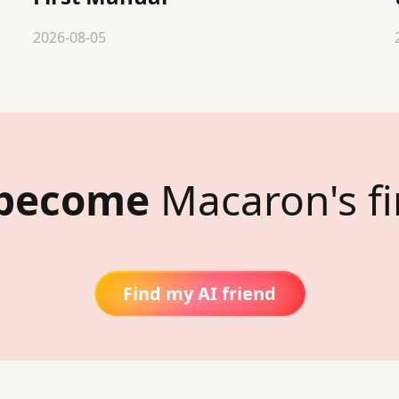
2026-08-05
 become
Macaron's fi
Find my AI friend