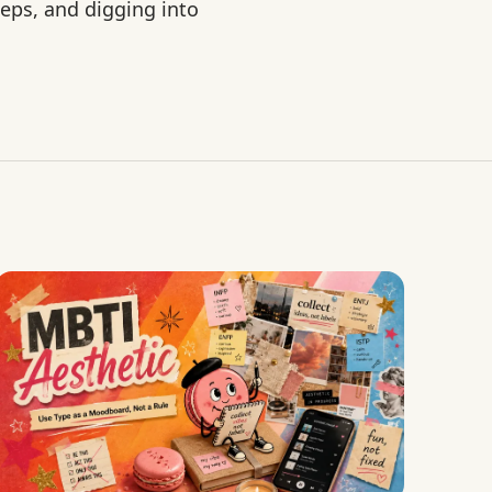
eps, and digging into