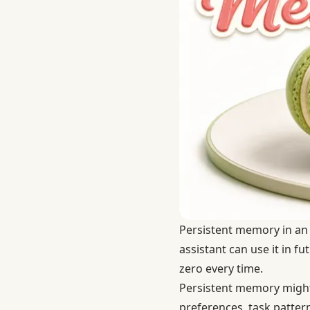
Persistent memory in an A
assistant can use it in f
zero every time.
Persistent memory might 
preferences, task pattern