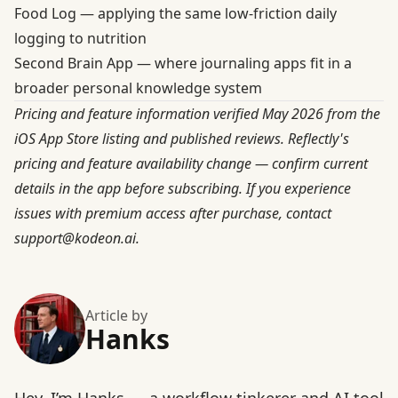
Food Log
— applying the same low-friction daily
logging to nutrition
Second Brain App
— where journaling apps fit in a
broader personal knowledge system
Pricing and feature information verified May 2026 from the
iOS App Store listing and published reviews. Reflectly's
pricing and feature availability change — confirm current
details in the app before subscribing. If you experience
issues with premium access after purchase, contact
support@kodeon.ai
.
Article by
Hanks