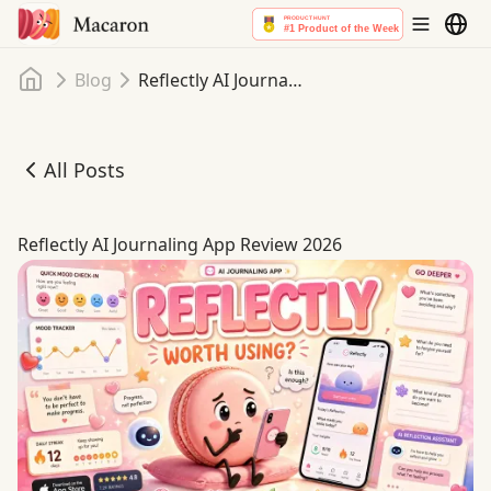
Home
Blog
Reflectly AI Journaling App Review 2026
All Posts
Reflectly AI Journaling App Review 2026
Reflectly AI Journaling App Review 2026