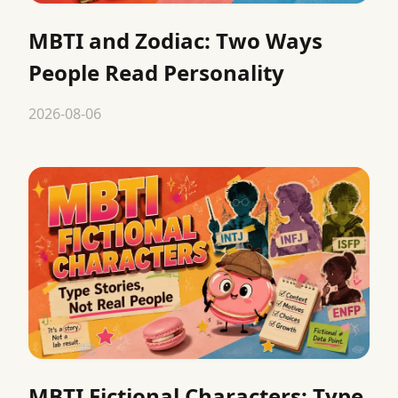
MBTI and Zodiac: Two Ways
People Read Personality
2026-08-06
MBTI Fictional Characters: Type