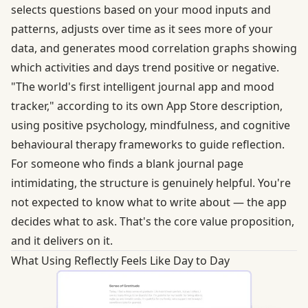
selects questions based on your mood inputs and
patterns, adjusts over time as it sees more of your
data, and generates mood correlation graphs showing
which activities and days trend positive or negative.
"The world's first intelligent journal app and mood
tracker," according to its own App Store description,
using positive psychology, mindfulness, and cognitive
behavioural therapy frameworks to guide reflection.
For someone who finds a blank journal page
intimidating, the structure is genuinely helpful. You're
not expected to know what to write about — the app
decides what to ask. That's the core value proposition,
and it delivers on it.
What Using Reflectly Feels Like Day to Day