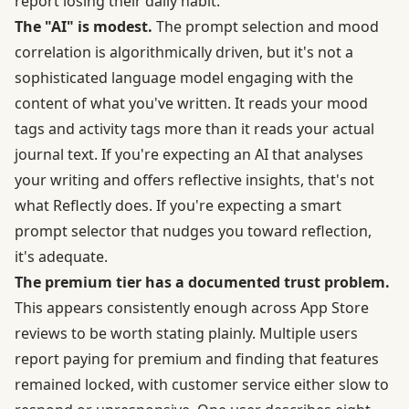
report losing their daily habit.
The "AI" is modest.
The prompt selection and mood
correlation is algorithmically driven, but it's not a
sophisticated language model engaging with the
content of what you've written. It reads your mood
tags and activity tags more than it reads your actual
journal text. If you're expecting an AI that analyses
your writing and offers reflective insights, that's not
what Reflectly does. If you're expecting a smart
prompt selector that nudges you toward reflection,
it's adequate.
The premium tier has a documented trust problem.
This appears consistently enough across App Store
reviews to be worth stating plainly. Multiple users
report paying for premium and finding that features
remained locked, with customer service either slow to