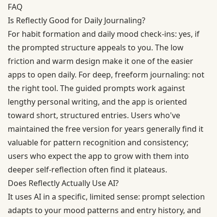
FAQ
Is Reflectly Good for Daily Journaling?
For habit formation and daily mood check-ins: yes, if
the prompted structure appeals to you. The low
friction and warm design make it one of the easier
apps to open daily. For deep, freeform journaling: not
the right tool. The guided prompts work against
lengthy personal writing, and the app is oriented
toward short, structured entries. Users who've
maintained the free version for years generally find it
valuable for pattern recognition and consistency;
users who expect the app to grow with them into
deeper self-reflection often find it plateaus.
Does Reflectly Actually Use AI?
It uses AI in a specific, limited sense: prompt selection
adapts to your mood patterns and entry history, and