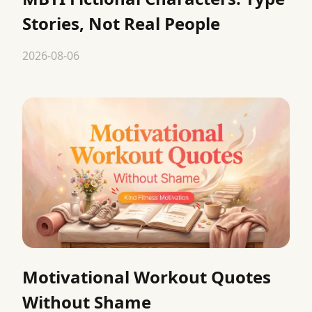
Stories, Not Real People
2026-08-06
Motivational Workout Quotes
Without Shame