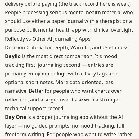
delivery before paying (the track record here is weak)
People processing serious mental health material who
should use either a paper journal with a therapist or a
purpose-built mental health app with clinical oversight
Reflectly vs Other AI Journaling Apps
Decision Criteria for Depth, Warmth, and Usefulness
Daylio
is the most direct comparison. It's mood
tracking first, journaling second — entries are
primarily emoji mood logs with activity tags and
optional short notes. More data-oriented, less
narrative. Better for people who want charts over
reflection, and a larger user base with a stronger
technical support record.
Day One
is a proper journaling app without the AI
layer — no guided prompts, no mood tracking, full
freeform writing. For people who want to write rather