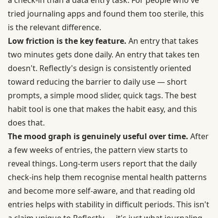
a check-in than a data entry task. For people who've
tried journaling apps and found them too sterile, this
is the relevant difference.
Low friction is the key feature.
An entry that takes
two minutes gets done daily. An entry that takes ten
doesn't. Reflectly's design is consistently oriented
toward reducing the barrier to daily use — short
prompts, a simple mood slider, quick tags. The best
habit tool is one that makes the habit easy, and this
does that.
The mood graph is genuinely useful over time.
After
a few weeks of entries, the pattern view starts to
reveal things. Long-term users report that the daily
check-ins help them recognise mental health patterns
and become more self-aware, and that reading old
entries helps with stability in difficult periods. This isn't