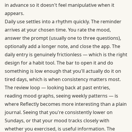
in advance so it doesn't feel manipulative when it
appears.
Daily use settles into a rhythm quickly. The reminder
arrives at your chosen time. You rate the mood,
answer the prompt (usually one to three questions),
optionally add a longer note, and close the app. The
daily entry is genuinely frictionless — which is the right
design for a habit tool. The bar to open it and do
something is low enough that you'll actually do it on
tired days, which is when consistency matters most.
The review loop — looking back at past entries,
reading mood graphs, seeing weekly patterns — is
where Reflectly becomes more interesting than a plain
journal. Seeing that you're consistently lower on
Sundays, or that your mood tracks closely with
whether you exercised, is useful information. The