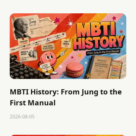
MBTI History: From Jung to the
First Manual
2026-08-05