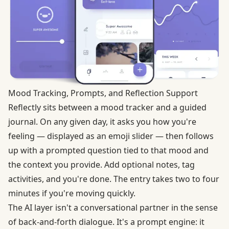
Mood Tracking, Prompts, and Reflection Support
Reflectly sits between a mood tracker and a guided
journal. On any given day, it asks you how you're
feeling — displayed as an emoji slider — then follows
up with a prompted question tied to that mood and
the context you provide. Add optional notes, tag
activities, and you're done. The entry takes two to four
minutes if you're moving quickly.
The AI layer isn't a conversational partner in the sense
of back-and-forth dialogue. It's a prompt engine: it