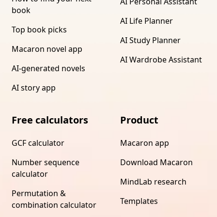
AI Personal Assistant
book
AI Life Planner
Top book picks
AI Study Planner
Macaron novel app
AI Wardrobe Assistant
AI-generated novels
AI story app
Free calculators
Product
GCF calculator
Macaron app
Number sequence
Download Macaron
calculator
MindLab research
Permutation &
Templates
combination calculator