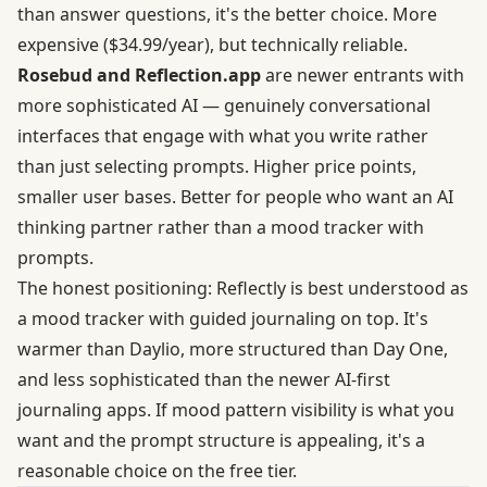
than answer questions, it's the better choice. More
expensive ($34.99/year), but technically reliable.
Rosebud and Reflection.app
are newer entrants with
more sophisticated AI — genuinely conversational
interfaces that engage with what you write rather
than just selecting prompts. Higher price points,
smaller user bases. Better for people who want an AI
thinking partner rather than a mood tracker with
prompts.
The honest positioning: Reflectly is best understood as
a mood tracker with guided journaling on top. It's
warmer than Daylio, more structured than Day One,
and less sophisticated than the newer AI-first
journaling apps. If mood pattern visibility is what you
want and the prompt structure is appealing, it's a
reasonable choice on the free tier.