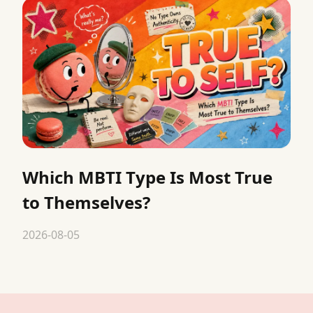
Which MBTI Type Is Most True
to Themselves?
2026-08-05