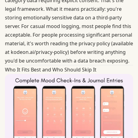
category data requiring explicit consent. That's the
legal framework. What it means practically: you're
storing emotionally sensitive data on a third-party
server. For casual mood logging, most people find this
acceptable. For people processing significant personal
material, it's worth reading the privacy policy (available
at kodeon.ai/privacy-policy) before writing anything
you'd be uncomfortable with a data breach exposing.
Who It Fits Best and Who Should Skip It