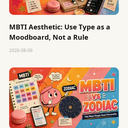
MBTI Aesthetic: Use Type as a
Moodboard, Not a Rule
2026-08-06