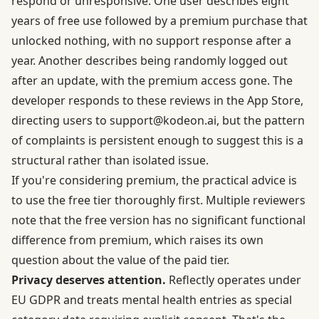
respond or unresponsive. One user describes eight
years of free use followed by a premium purchase that
unlocked nothing, with no support response after a
year. Another describes being randomly logged out
after an update, with the premium access gone. The
developer responds to these reviews in the App Store,
directing users to
support@kodeon.ai
, but the pattern
of complaints is persistent enough to suggest this is a
structural rather than isolated issue.
If you're considering premium, the practical advice is
to use the free tier thoroughly first. Multiple reviewers
note that the free version has no significant functional
difference from premium, which raises its own
question about the value of the paid tier.
Privacy deserves attention.
Reflectly operates under
EU GDPR and treats mental health entries as special