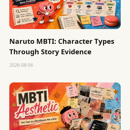
Naruto MBTI: Character Types
Through Story Evidence
2026-08-06