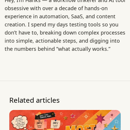
Hey, I’m Hanks — a workflow tinkerer and AI tool
obsessive with over a decade of hands-on
experience in automation, SaaS, and content
creation. I spend my days testing tools so you
don’t have to, breaking down complex processes
into simple, actionable steps, and digging into
the numbers behind “what actually works.”
Related articles