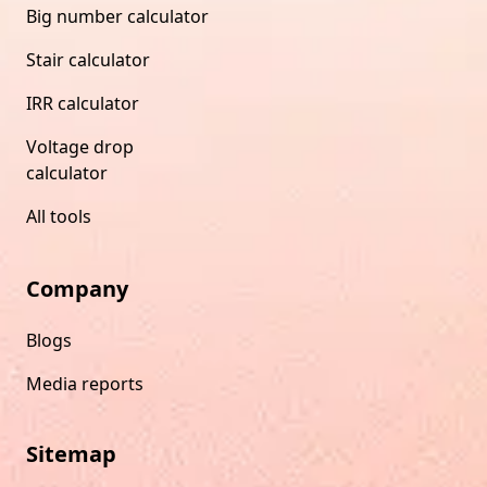
Big number calculator
Stair calculator
IRR calculator
Voltage drop
calculator
All tools
Company
Blogs
Media reports
Sitemap