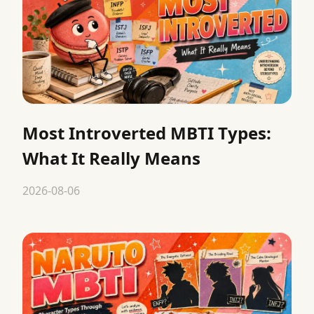
Most Introverted MBTI Types:
What It Really Means
2026-08-06