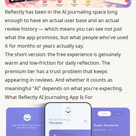
Reflectly has been in the AI journaling space long
enough to have an actual user base and an actual
review history — which means you can see not just
what the app promises, but what people who've used
it for months or years actually say.
The short version: the free experience is genuinely
warm and low-friction for daily reflection. The
premium tier has a trust problem that keeps
appearing in reviews. And whether it counts as
meaningful "AI" depends on what you're expecting.
What Reflectly AI Journaling App Is For