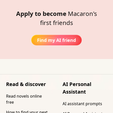
Apply to become
Macaron's
first friends
Find my AI friend
Read & discover
AI Personal
Assistant
Read novels online
free
AI assistant prompts
How to find your next