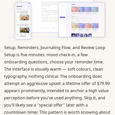
Setup, Reminders, Journaling Flow, and Review Loop
Setup is five minutes: mood check-in, a few
onboarding questions, choose your reminder time.
The interface is visually warm — soft colours, clean
typography, nothing clinical. The onboarding does
attempt an aggressive upsell: a lifetime offer of $79.99
appears prominently, intended to anchor a high value
perception before you've used anything. Skip it, and
you'll likely see a "special offer" later with a
countdown timer. This pattern is worth knowing about