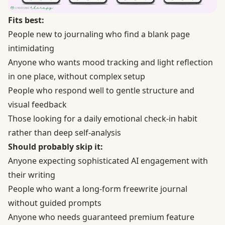
Fits best:
People new to journaling who find a blank page
intimidating
Anyone who wants mood tracking and light reflection
in one place, without complex setup
People who respond well to gentle structure and
visual feedback
Those looking for a daily emotional check-in habit
rather than deep self-analysis
Should probably skip it:
Anyone expecting sophisticated AI engagement with
their writing
People who want a long-form freewrite journal
without guided prompts
Anyone who needs guaranteed premium feature