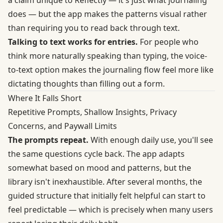
a claim unique to Reflectly — it's just what journaling
does — but the app makes the patterns visual rather
than requiring you to read back through text.
Talking to text works for entries.
For people who
think more naturally speaking than typing, the voice-
to-text option makes the journaling flow feel more like
dictating thoughts than filling out a form.
Where It Falls Short
Repetitive Prompts, Shallow Insights, Privacy
Concerns, and Paywall Limits
The prompts repeat.
With enough daily use, you'll see
the same questions cycle back. The app adapts
somewhat based on mood and patterns, but the
library isn't inexhaustible. After several months, the
guided structure that initially felt helpful can start to
feel predictable — which is precisely when many users