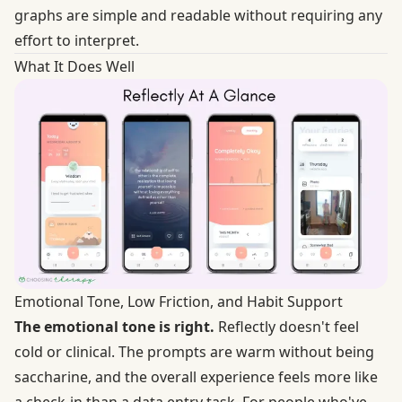
graphs are simple and readable without requiring any
effort to interpret.
What It Does Well
Emotional Tone, Low Friction, and Habit Support
The emotional tone is right.
Reflectly doesn't feel
cold or clinical. The prompts are warm without being
saccharine, and the overall experience feels more like