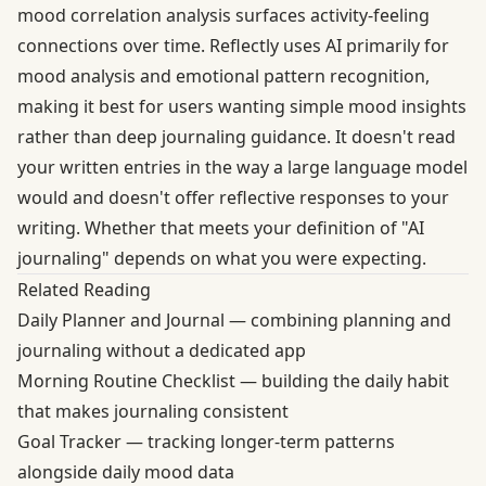
mood correlation analysis surfaces activity-feeling
connections over time. Reflectly uses AI primarily for
mood analysis and emotional pattern recognition,
making it best for users wanting simple mood insights
rather than deep journaling guidance. It doesn't read
your written entries in the way a large language model
would and doesn't offer reflective responses to your
writing. Whether that meets your definition of "AI
journaling" depends on what you were expecting.
Related Reading
Daily Planner and Journal
— combining planning and
journaling without a dedicated app
Morning Routine Checklist
— building the daily habit
that makes journaling consistent
Goal Tracker
— tracking longer-term patterns
alongside daily mood data