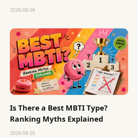
2026-08-06
Is There a Best MBTI Type?
Ranking Myths Explained
2026-08-05