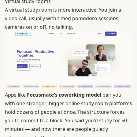
Virtual study rooms
A virtual study room is more interactive. You join a
video call, usually with timed pomodoro sessions,
cameras on or off, no talking.
Apps like
Focusmate's coworking model
pair you
with one stranger; bigger online study room platforms
hold dozens of people at once. The structure forces
you to commit to a block. You said you'd study for 50
minutes — and now there are people quietly