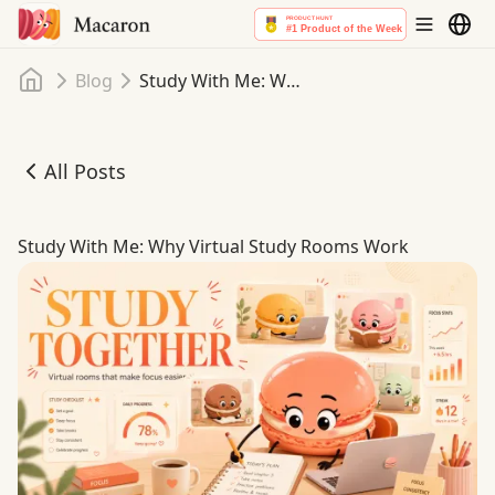
Home
Blog
Study With Me: Why Virtual Study Rooms Work
All Posts
Study With Me: Why Virtual Study Rooms Work
Study With Me: Why Virtual Study Rooms Work