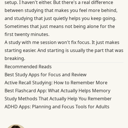
setup. I haven't either. But there's a real difference
between studying that makes you feel more behind,
and studying that just quietly helps you keep going.
Sometimes that just means not being alone for the
first twenty minutes.
A study with me session won't fix focus. It just makes
starting easier. And starting is usually the part that was
breaking.
Recommended Reads
Best Study Apps for Focus and Review
Active Recall Studying: How to Remember More
Best Flashcard App: What Actually Helps Memory
Study Methods That Actually Help You Remember
ADHD Apps: Planning and Focus Tools for Adults