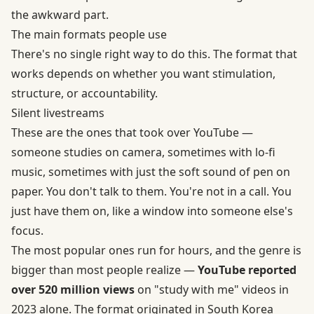
the awkward part.
The main formats people use
There's no single right way to do this. The format that
works depends on whether you want stimulation,
structure, or accountability.
Silent livestreams
These are the ones that took over YouTube —
someone studies on camera, sometimes with lo-fi
music, sometimes with just the soft sound of pen on
paper. You don't talk to them. You're not in a call. You
just have them on, like a window into someone else's
focus.
The most popular ones run for hours, and the genre is
bigger than most people realize —
YouTube reported
over 520 million views
on "study with me" videos in
2023 alone. The format originated in South Korea