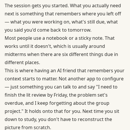
The session gets you started. What you actually need
next is something that remembers where you left off
— what you were working on, what's still due, what
you said you'd come back to tomorrow.
Most people use a notebook or a sticky note. That
works until it doesn't, which is usually around
midterms when there are six different things due in
different places.
This is where having an AI friend that remembers your
context starts to matter. Not another app to configure
— just something you can talk to and say "I need to
finish the lit review by Friday, the problem set's
overdue, and I keep forgetting about the group
project." It holds onto that for you. Next time you sit
down to study, you don't have to reconstruct the
picture from scratch.