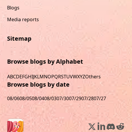
Blogs
Media reports
Sitemap
Browse blogs by Alphabet
A
B
C
D
E
F
G
H
I
J
K
L
M
N
O
P
Q
R
S
T
U
V
W
X
Y
Z
Others
Browse blogs by date
08/06
08/05
08/04
08/03
07/30
07/29
07/28
07/27