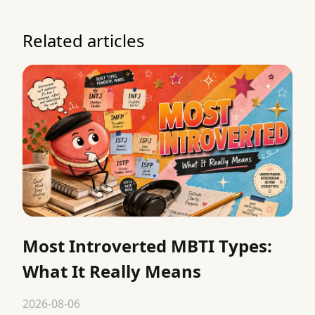
Related articles
Most Introverted MBTI Types:
What It Really Means
2026-08-06