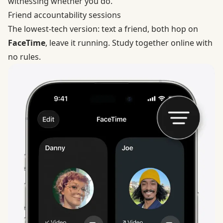
witnessing whether you do.
Friend accountability sessions
The lowest-tech version: text a friend, both hop on
FaceTime
, leave it running. Study together online with
no rules.