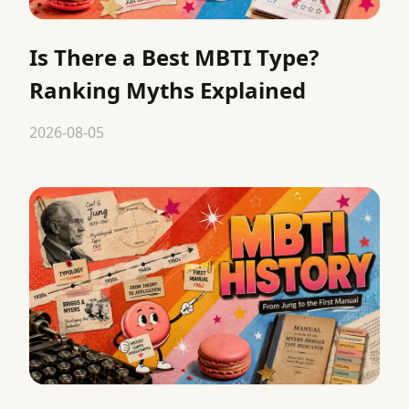
Is There a Best MBTI Type?
Ranking Myths Explained
2026-08-05