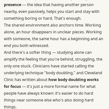
presence
— the idea that having another person
nearby, even passively, helps you start and stay with
something boring or hard. That's enough.
The shared environment also anchors time. Working
alone, an hour disappears in unclear pieces. Working
with someone, the same hour has a beginning and an
end you both witnessed.
And there's a softer thing — studying alone can
amplify the feeling that you're behind, struggling, the
only one stuck. Clinicians have started calling the
underlying technique "body doubling," and Cleveland
Clinic has written about
how body doubling works
for focus
— it's just a more formal name for what
people have always known: it's easier to do hard
things near someone else who's also doing hard
things.