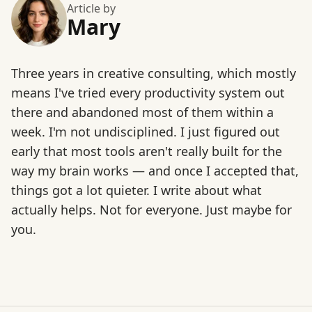
Article by
Mary
Three years in creative consulting, which mostly
means I've tried every productivity system out
there and abandoned most of them within a
week. I'm not undisciplined. I just figured out
early that most tools aren't really built for the
way my brain works — and once I accepted that,
things got a lot quieter. I write about what
actually helps. Not for everyone. Just maybe for
you.