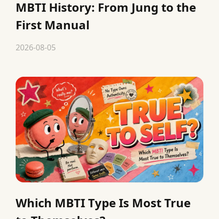
MBTI History: From Jung to the
First Manual
2026-08-05
Which MBTI Type Is Most True