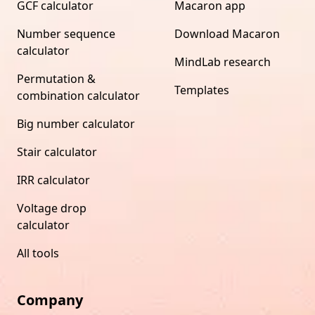
GCF calculator
Macaron app
Number sequence
Download Macaron
calculator
MindLab research
Permutation &
Templates
combination calculator
Big number calculator
Stair calculator
IRR calculator
Voltage drop
calculator
All tools
Company