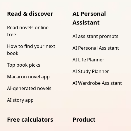
Read & discover
AI Personal
Assistant
Read novels online
free
AI assistant prompts
How to find your next
AI Personal Assistant
book
AI Life Planner
Top book picks
AI Study Planner
Macaron novel app
AI Wardrobe Assistant
AI-generated novels
AI story app
Free calculators
Product