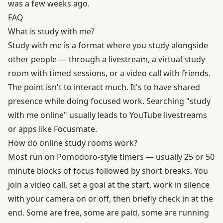
was a few weeks ago.
FAQ
What is study with me?
Study with me is a format where you study alongside
other people — through a livestream, a virtual study
room with timed sessions, or a video call with friends.
The point isn't to interact much. It's to have shared
presence while doing focused work. Searching "study
with me online" usually leads to YouTube livestreams
or apps like Focusmate.
How do online study rooms work?
Most run on Pomodoro-style timers — usually 25 or 50
minute blocks of focus followed by short breaks. You
join a video call, set a goal at the start, work in silence
with your camera on or off, then briefly check in at the
end. Some are free, some are paid, some are running