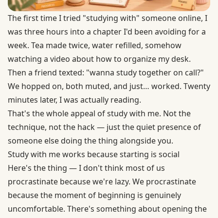
The first time I tried "studying with" someone online, I
was three hours into a chapter I'd been avoiding for a
week. Tea made twice, water refilled, somehow
watching a video about how to organize my desk.
Then a friend texted: "wanna study together on call?"
We hopped on, both muted, and just… worked. Twenty
minutes later, I was actually reading.
That's the whole appeal of study with me. Not the
technique, not the hack — just the quiet presence of
someone else doing the thing alongside you.
Study with me works because starting is social
Here's the thing — I don't think most of us
procrastinate because we're lazy. We procrastinate
because the moment of beginning is genuinely
uncomfortable. There's something about opening the