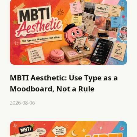
MBTI Aesthetic: Use Type as a
Moodboard, Not a Rule
2026-08-06