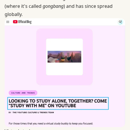
(where it's called
gongbang
) and has since spread
globally.