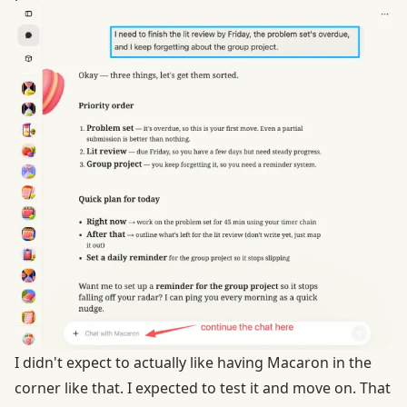
I didn't expect to actually like having Macaron in the
corner like that. I expected to test it and move on. That