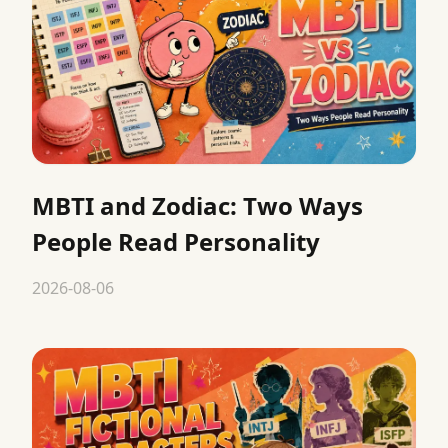
MBTI and Zodiac: Two Ways
People Read Personality
2026-08-06