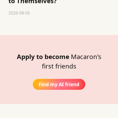
to Themselves?
2026-08-05
Apply to become
Macaron's
first friends
Find my AI friend