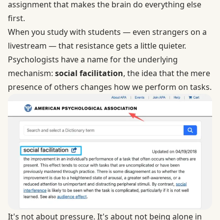
assignment that makes the brain do everything else
first.
When you study with students — even strangers on a
livestream — that resistance gets a little quieter.
Psychologists have a name for the underlying
mechanism:
social facilitation
, the idea that the mere
presence of others changes how we perform on tasks.
It's not about pressure. It's about not being alone in