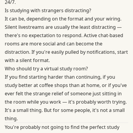
24/7.
Is studying with strangers distracting?
It can be, depending on the format and your wiring.
Silent livestreams are usually the least distracting —
there's no expectation to respond. Active chat-based
rooms are more social and can become the
distraction. If you're easily pulled by notifications, start
with a silent format.
Who should try a virtual study room?
If you find starting harder than continuing, if you
study better at coffee shops than at home, or if you've
ever felt the strange relief of someone just sitting in
the room while you work — it's probably worth trying.
It's a small thing. But for some people, it's not a small
thing.
You're probably not going to find the perfect study