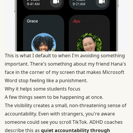
This is what I default to when I'm avoiding something
important. There's something about my friend Hana's
face in the corner of my screen that makes Microsoft
Word stop feeling like a punishment.
Why it helps some students focus
A few things seem to be happening at once.
The visibility creates a small, non-threatening sense of
accountability. Even with strangers, you're aware
someone could see you scroll TikTok. ADHD coaches
describe this as
quiet accountability through