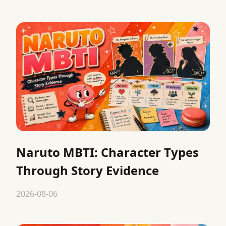
Naruto MBTI: Character Types
Through Story Evidence
2026-08-06