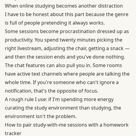
When online studying becomes another distraction
I have to be honest about this part because the genre
is full of people pretending it always works.
Some sessions become procrastination dressed up as
productivity. You spend twenty minutes picking the
right livestream, adjusting the chair, getting a snack —
and then the session ends and you've done nothing.
The chat features can also pull you in. Some rooms
have active text channels where people are talking the
whole time. If you're someone who can't ignore a
notification, that's the opposite of focus.
A rough rule I use: if I'm spending more energy
curating the study environment than studying, the
environment isn't the problem.
How to pair study-with-me sessions with a homework
tracker