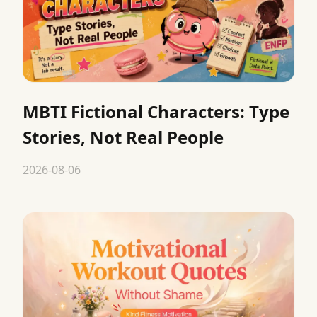
MBTI Fictional Characters: Type
Stories, Not Real People
2026-08-06