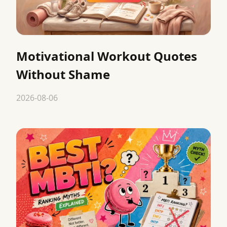
Motivational Workout Quotes
Without Shame
2026-08-06