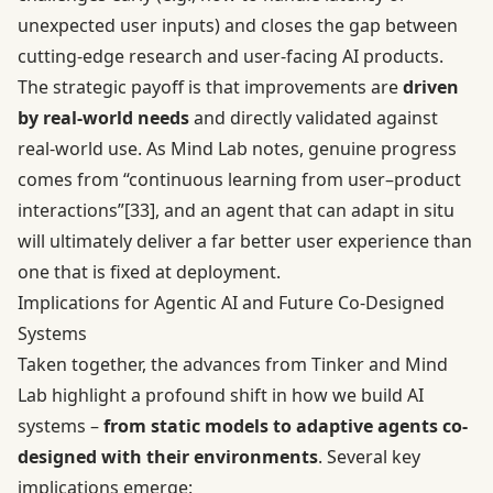
unexpected user inputs) and closes the gap between
cutting-edge research and user-facing AI products.
The strategic payoff is that improvements are
driven
by real-world needs
and directly validated against
real-world use. As Mind Lab notes, genuine progress
comes from “continuous learning from user–product
interactions”
[33]
, and an agent that can adapt in situ
will ultimately deliver a far better user experience than
one that is fixed at deployment.
Implications for Agentic AI and Future Co-Designed
Systems
Taken together, the advances from Tinker and Mind
Lab highlight a profound shift in how we build AI
systems –
from static models to adaptive agents co-
designed with their environments
. Several key
implications emerge: