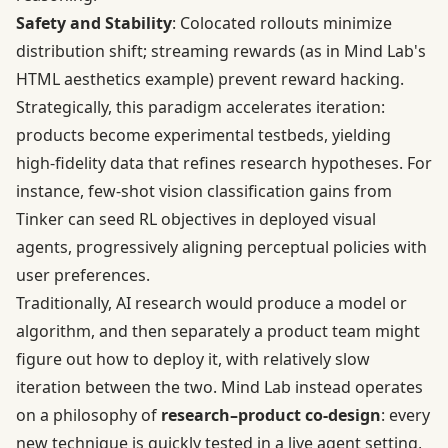
Safety and Stability
: Colocated rollouts minimize
distribution shift; streaming rewards (as in Mind Lab's
HTML aesthetics example) prevent reward hacking.
Strategically, this paradigm accelerates iteration:
products become experimental testbeds, yielding
high-fidelity data that refines research hypotheses. For
instance, few-shot vision classification gains from
Tinker can seed RL objectives in deployed visual
agents, progressively aligning perceptual policies with
user preferences.
Traditionally, AI research would produce a model or
algorithm, and then separately a product team might
figure out how to deploy it, with relatively slow
iteration between the two. Mind Lab instead operates
on a philosophy of
research–product co-design
: every
new technique is quickly tested in a live agent setting,