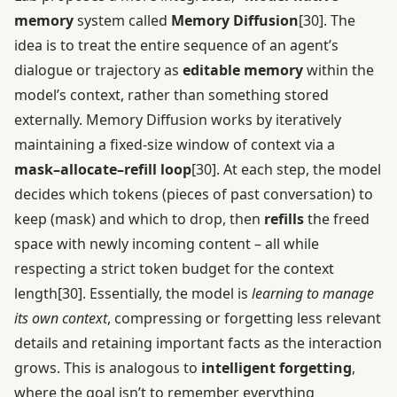
memory
system called
Memory Diffusion
[30]
. The
idea is to treat the entire sequence of an agent’s
dialogue or trajectory as
editable memory
within the
model’s context, rather than something stored
externally. Memory Diffusion works by iteratively
maintaining a fixed-size window of context via a
mask–allocate–refill loop
[30]
. At each step, the model
decides which tokens (pieces of past conversation) to
keep (mask) and which to drop, then
refills
the freed
space with newly incoming content – all while
respecting a strict token budget for the context
length
[30]
. Essentially, the model is
learning to manage
its own context
, compressing or forgetting less relevant
details and retaining important facts as the interaction
grows. This is analogous to
intelligent forgetting
,
where the goal isn’t to remember everything