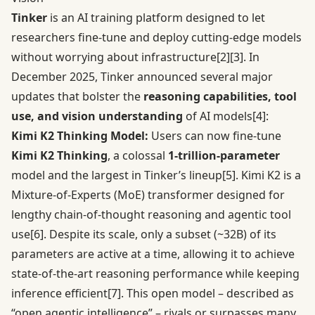
Tinker
is an AI training platform designed to let
researchers fine-tune and deploy cutting-edge models
without worrying about infrastructure
[2]
[3]
. In
December 2025, Tinker announced several major
updates that bolster the
reasoning capabilities, tool
use, and vision understanding
of AI models
[4]
:
Kimi K2 Thinking Model:
Users can now fine-tune
Kimi K2 Thinking
, a colossal
1-trillion-parameter
model and the largest in Tinker’s lineup
[5]
. Kimi K2 is a
Mixture-of-Experts (MoE) transformer designed for
lengthy chain-of-thought reasoning and agentic tool
use
[6]
. Despite its scale, only a subset (~32B) of its
parameters are active at a time, allowing it to achieve
state-of-the-art reasoning performance while keeping
inference efficient
[7]
. This open model – described as
“open agentic intelligence” – rivals or surpasses many