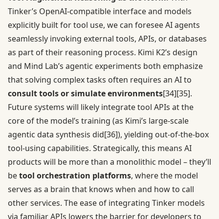
Tinker’s OpenAI-compatible interface and models
explicitly built for tool use, we can foresee AI agents
seamlessly invoking external tools, APIs, or databases
as part of their reasoning process. Kimi K2’s design
and Mind Lab’s agentic experiments both emphasize
that solving complex tasks often requires an AI to
consult tools or simulate environments
[34]
[35]
.
Future systems will likely integrate tool APIs at the
core of the model’s training (as Kimi’s large-scale
agentic data synthesis did
[36]
), yielding out-of-the-box
tool-using capabilities. Strategically, this means AI
products will be more than a monolithic model – they’ll
be
tool orchestration platforms
, where the model
serves as a brain that knows when and how to call
other services. The ease of integrating Tinker models
via familiar APIs lowers the barrier for developers to