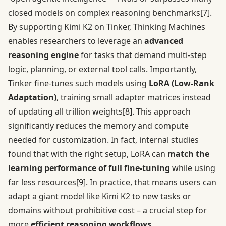
closed models on complex reasoning benchmarks
[7]
.
By supporting Kimi K2 on Tinker, Thinking Machines
enables researchers to leverage an
advanced
reasoning engine
for tasks that demand multi-step
logic, planning, or external tool calls. Importantly,
Tinker fine-tunes such models using
LoRA (Low-Rank
Adaptation)
, training small adapter matrices instead
of updating all trillion weights
[8]
. This approach
significantly reduces the memory and compute
needed for customization. In fact, internal studies
found that with the right setup, LoRA can
match the
learning performance of full fine-tuning
while using
far less resources
[9]
. In practice, that means users can
adapt a giant model like Kimi K2 to new tasks or
domains without prohibitive cost – a crucial step for
more
efficient reasoning workflows
.