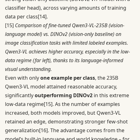
classifier head), across varying amounts of training
data per class
[14]
.
[15]
Comparison of fine-tuned Qwen3-VL-235B (vision-
language model) vs. DINOv2 (vision-only baseline) on
image classification tasks with limited labeled examples.
Qwen3-VL achieves higher accuracy, especially in the low-
data regime (far left), thanks to its language-informed
visual understanding.
Even with only
one example per class
, the 235B
Qwen3-VL model attained reasonable accuracy,
significantly
outperforming DINOv2
in this extreme
low-data regime
[15]
. As the number of examples
increased, both models improved, but Qwen3-VL
retained an edge, demonstrating stronger few-shot
generalization
[16]
. The advantage comes from the
model’s built-in language and world knowledge – for