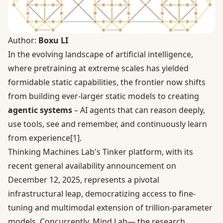
Author:
Boxu LI
In the evolving landscape of artificial intelligence,
where pretraining at extreme scales has yielded
formidable static capabilities, the frontier now shifts
from building ever-larger static models to creating
agentic systems
– AI agents that can reason deeply,
use tools, see and remember, and continuously learn
from experience
[1]
.
Thinking Machines Lab's Tinker platform, with its
recent general availability announcement on
December 12, 2025, represents a pivotal
infrastructural leap, democratizing access to fine-
tuning and multimodal extension of trillion-parameter
models. Concurrently, Mind Lab— the research