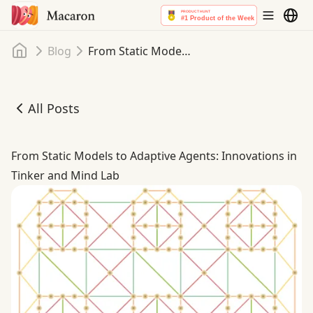
Home
Blog
From Static Models to Adaptive Agents: Innovations in Tinker and Mind Lab
All Posts
From Static Models to Adaptive Agents: Innovations in T
From Static Models to Adaptive Agents: Innovations in
Tinker and Mind Lab