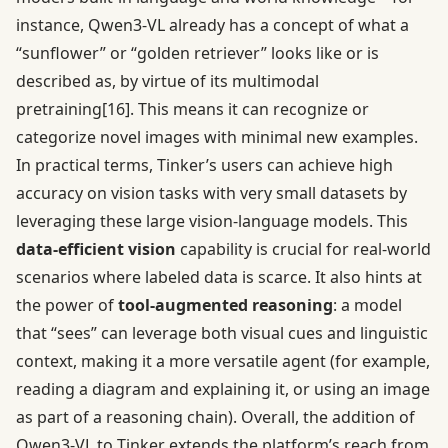
instance, Qwen3-VL already has a concept of what a
“sunflower” or “golden retriever” looks like or is
described as, by virtue of its multimodal
pretraining
[16]
. This means it can recognize or
categorize novel images with minimal new examples.
In practical terms, Tinker’s users can achieve high
accuracy on vision tasks with very small datasets by
leveraging these large vision-language models. This
data-efficient vision
capability is crucial for real-world
scenarios where labeled data is scarce. It also hints at
the power of
tool-augmented reasoning
: a model
that “sees” can leverage both visual cues and linguistic
context, making it a more versatile agent (for example,
reading a diagram and explaining it, or using an image
as part of a reasoning chain). Overall, the addition of
Qwen3-VL to Tinker extends the platform’s reach from