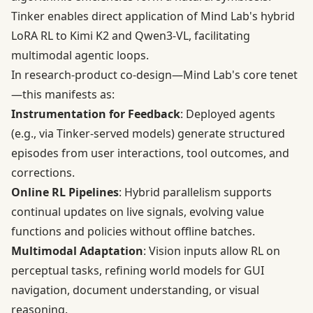
Tinker enables direct application of Mind Lab's hybrid
LoRA RL to Kimi K2 and Qwen3-VL, facilitating
multimodal agentic loops.
In research-product co-design—Mind Lab's core tenet
—this manifests as:
Instrumentation for Feedback
: Deployed agents
(e.g., via Tinker-served models) generate structured
episodes from user interactions, tool outcomes, and
corrections.
Online RL Pipelines
: Hybrid parallelism supports
continual updates on live signals, evolving value
functions and policies without offline batches.
Multimodal Adaptation
: Vision inputs allow RL on
perceptual tasks, refining world models for GUI
navigation, document understanding, or visual
reasoning.