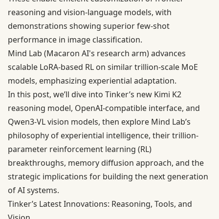
reasoning and vision-language models, with
demonstrations showing superior few-shot
performance in image classification.
Mind Lab (Macaron AI's research arm) advances
scalable LoRA-based RL on similar trillion-scale MoE
models, emphasizing experiential adaptation.
In this post, we’ll dive into Tinker’s new Kimi K2
reasoning model, OpenAI-compatible interface, and
Qwen3-VL vision models, then explore Mind Lab’s
philosophy of experiential intelligence, their trillion-
parameter reinforcement learning (RL)
breakthroughs, memory diffusion approach, and the
strategic implications for building the next generation
of AI systems.
Tinker’s Latest Innovations: Reasoning, Tools, and
Vision