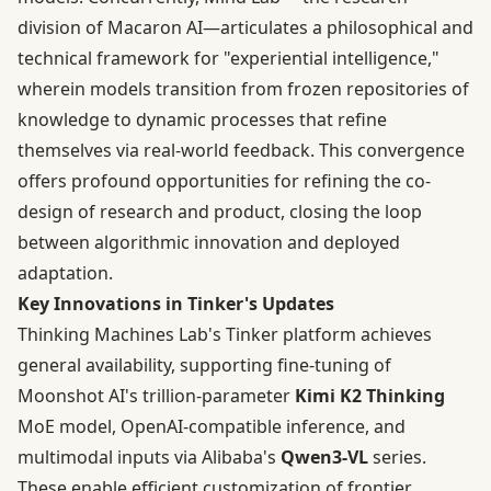
division of Macaron AI—articulates a philosophical and
technical framework for "experiential intelligence,"
wherein models transition from frozen repositories of
knowledge to dynamic processes that refine
themselves via real-world feedback. This convergence
offers profound opportunities for refining the co-
design of research and product, closing the loop
between algorithmic innovation and deployed
adaptation.
Key Innovations in Tinker's Updates
Thinking Machines Lab's Tinker platform achieves
general availability, supporting fine-tuning of
Moonshot AI's trillion-parameter
Kimi K2 Thinking
MoE model, OpenAI-compatible inference, and
multimodal inputs via Alibaba's
Qwen3-VL
series.
These enable efficient customization of frontier