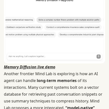
Memory Diffusion live demo
Another frontier Mind Lab is exploring is how an AI
agent can handle
long-term memories
of its
interactions. Many current systems bolt on a vector
database for retrieving past conversation snippets or
use summary techniques to compress history. Mind
Lab proposes a more integrated,
“model-native”