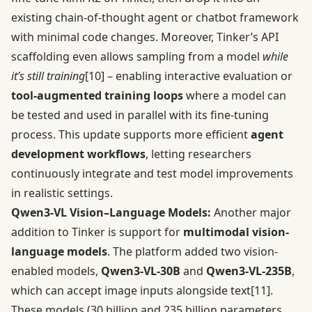
existing chain-of-thought agent or chatbot framework
with minimal code changes. Moreover, Tinker’s API
scaffolding even allows sampling from a model
while
it’s still training
[10]
– enabling interactive evaluation or
tool-augmented training loops
where a model can
be tested and used in parallel with its fine-tuning
process. This update supports more efficient
agent
development workflows
, letting researchers
continuously integrate and test model improvements
in realistic settings.
Qwen3-VL Vision–Language Models:
Another major
addition to Tinker is support for
multimodal vision-
language models
. The platform added two vision-
enabled models,
Qwen3-VL-30B
and
Qwen3-VL-235B
,
which can accept image inputs alongside text
[11]
.
These models (30 billion and 235 billion parameters