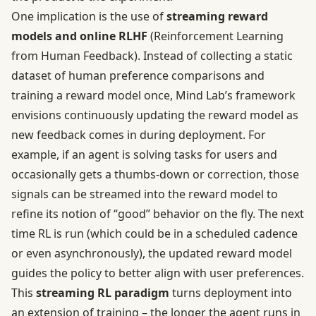
One implication is the use of
streaming reward
models and online RLHF
(Reinforcement Learning
from Human Feedback). Instead of collecting a static
dataset of human preference comparisons and
training a reward model once, Mind Lab’s framework
envisions continuously updating the reward model as
new feedback comes in during deployment. For
example, if an agent is solving tasks for users and
occasionally gets a thumbs-down or correction, those
signals can be streamed into the reward model to
refine its notion of “good” behavior on the fly. The next
time RL is run (which could be in a scheduled cadence
or even asynchronously), the updated reward model
guides the policy to better align with user preferences.
This
streaming RL paradigm
turns deployment into
an extension of training – the longer the agent runs in