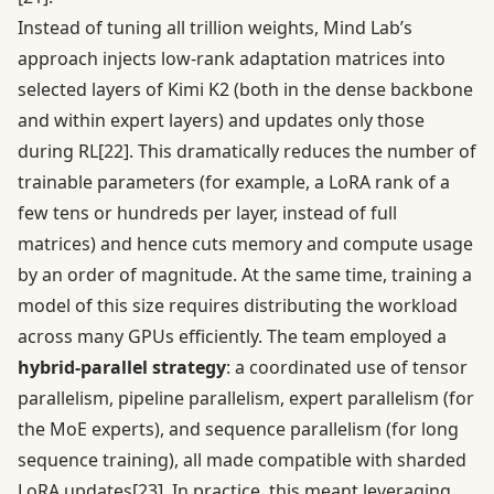
Instead of tuning all trillion weights, Mind Lab’s
approach injects low-rank adaptation matrices into
selected layers of Kimi K2 (both in the dense backbone
and within expert layers) and updates only those
during RL
[22]
. This dramatically reduces the number of
trainable parameters (for example, a LoRA rank of a
few tens or hundreds per layer, instead of full
matrices) and hence cuts memory and compute usage
by an order of magnitude. At the same time, training a
model of this size requires distributing the workload
across many GPUs efficiently. The team employed a
hybrid-parallel strategy
: a coordinated use of tensor
parallelism, pipeline parallelism, expert parallelism (for
the MoE experts), and sequence parallelism (for long
sequence training), all made compatible with sharded
LoRA updates
[23]
. In practice, this meant leveraging