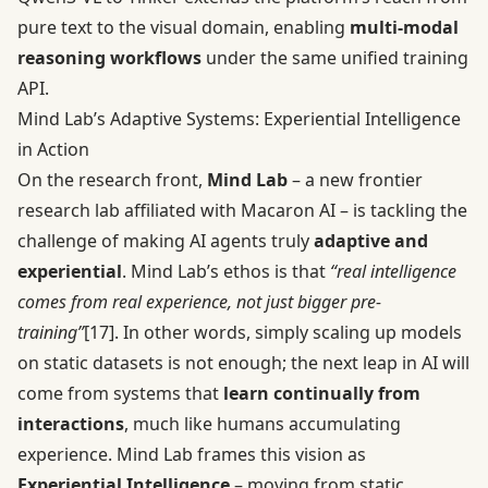
pure text to the visual domain, enabling
multi-modal
reasoning workflows
under the same unified training
API.
Mind Lab’s Adaptive Systems: Experiential Intelligence
in Action
On the research front,
Mind Lab
– a new frontier
research lab affiliated with Macaron AI – is tackling the
challenge of making AI agents truly
adaptive and
experiential
. Mind Lab’s ethos is that
“real intelligence
comes from real experience, not just bigger pre-
training”
[17]
. In other words, simply scaling up models
on static datasets is not enough; the next leap in AI will
come from systems that
learn continually from
interactions
, much like humans accumulating
experience. Mind Lab frames this vision as
Experiential Intelligence
– moving from static