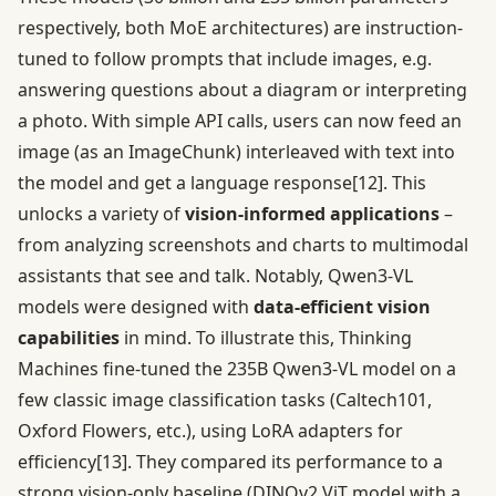
respectively, both MoE architectures) are instruction-
tuned to follow prompts that include images, e.g.
answering questions about a diagram or interpreting
a photo. With simple API calls, users can now feed an
image (as an ImageChunk) interleaved with text into
the model and get a language response
[12]
. This
unlocks a variety of
vision-informed applications
–
from analyzing screenshots and charts to multimodal
assistants that see and talk. Notably, Qwen3-VL
models were designed with
data-efficient vision
capabilities
in mind. To illustrate this, Thinking
Machines fine-tuned the 235B Qwen3-VL model on a
few classic image classification tasks (Caltech101,
Oxford Flowers, etc.), using LoRA adapters for
efficiency
[13]
. They compared its performance to a
strong vision-only baseline (DINOv2 ViT model with a