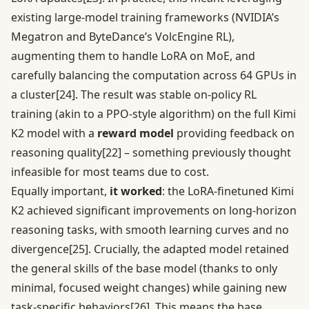
existing large-model training frameworks (NVIDIA’s
Megatron and ByteDance’s VolcEngine RL),
augmenting them to handle LoRA on MoE, and
carefully balancing the computation across 64 GPUs in
a cluster
[24]
. The result was stable on-policy RL
training (akin to a PPO-style algorithm) on the full Kimi
K2 model with a
reward model
providing feedback on
reasoning quality
[22]
– something previously thought
infeasible for most teams due to cost.
Equally important,
it worked
: the LoRA-finetuned Kimi
K2 achieved significant improvements on long-horizon
reasoning tasks, with smooth learning curves and no
divergence
[25]
. Crucially, the adapted model retained
the general skills of the base model (thanks to only
minimal, focused weight changes) while gaining new
task-specific behaviors
[26]
. This means the base