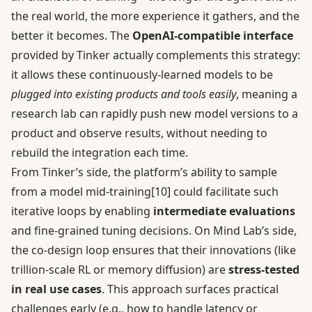
the real world, the more experience it gathers, and the
better it becomes. The
OpenAI-compatible interface
provided by Tinker actually complements this strategy:
it allows these continuously-learned models to be
plugged into existing products and tools easily
, meaning a
research lab can rapidly push new model versions to a
product and observe results, without needing to
rebuild the integration each time.
From Tinker’s side, the platform’s ability to sample
from a model mid-training
[10]
could facilitate such
iterative loops by enabling
intermediate evaluations
and fine-grained tuning decisions. On Mind Lab’s side,
the co-design loop ensures that their innovations (like
trillion-scale RL or memory diffusion) are
stress-tested
in real use cases
. This approach surfaces practical
challenges early (e.g., how to handle latency or