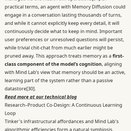
practical terms, an agent with Memory Diffusion could
engage in a conversation lasting thousands of turns,
and while it cannot explicitly keep every detail, it will
continuously decide what to keep in mind. Important
user preferences or unresolved questions will persist,
while trivial chit-chat from much earlier might be
pruned away. This approach treats memory as a
first-
class component of the model’s cognition
, aligning
with Mind Lab’s view that memory should be an active,
learning part of the system rather than a passive
datastore
[30]
.
Read more at our technical blog
Research–Product Co-Design: A Continuous Learning
Loop
Tinker's infrastructural affordances and Mind Lab's
algorithmic efficiencies form a natural symbiosis.