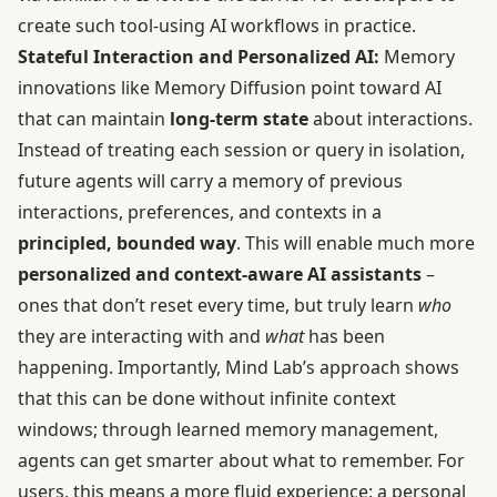
create such tool-using AI workflows in practice.
Stateful Interaction and Personalized AI:
Memory
innovations like Memory Diffusion point toward AI
that can maintain
long-term state
about interactions.
Instead of treating each session or query in isolation,
future agents will carry a memory of previous
interactions, preferences, and contexts in a
principled, bounded way
. This will enable much more
personalized and context-aware AI assistants
–
ones that don’t reset every time, but truly learn
who
they are interacting with and
what
has been
happening. Importantly, Mind Lab’s approach shows
that this can be done without infinite context
windows; through learned memory management,
agents can get smarter about what to remember. For
users, this means a more fluid experience: a personal