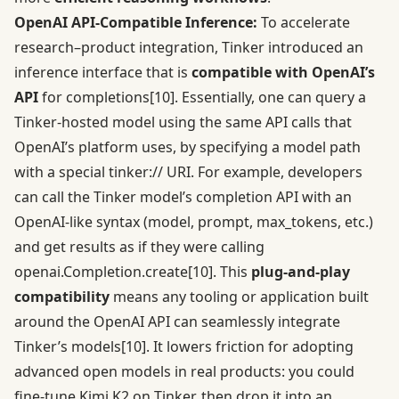
OpenAI API-Compatible Inference:
To accelerate
research–product integration, Tinker introduced an
inference interface that is
compatible with OpenAI’s
API
for completions
[10]
. Essentially, one can query a
Tinker-hosted model using the same API calls that
OpenAI’s platform uses, by specifying a model path
with a special tinker:// URI. For example, developers
can call the Tinker model’s completion API with an
OpenAI-like syntax (model, prompt, max_tokens, etc.)
and get results as if they were calling
openai.Completion.create
[10]
. This
plug-and-play
compatibility
means any tooling or application built
around the OpenAI API can seamlessly integrate
Tinker’s models
[10]
. It lowers friction for adopting
advanced open models in real products: you could
fine-tune Kimi K2 on Tinker, then drop it into an