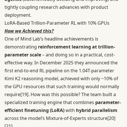
tightly coupling research advances with product
deployment.
LoRA-Based Trillion-Parameter RL with 10% GPUs
How we Achieved this?
One of Mind Lab’s headline achievements is
demonstrating
reinforcement learning at trillion-
parameter scale
– and doing so in a practical, cost-
effective way. In December 2025 they announced the
first end-to-end RL pipeline on the 1.04T-parameter
Kimi K2 reasoning model, achieved with only ~10% of
the GPU resources that such training would normally
require
[19]
. How was this possible? The team built a
specialized training engine that combines
parameter-
efficient finetuning (LoRA)
with
hybrid parallelism
across the model’s Mixture-of-Experts structure
[20]
[21]
.