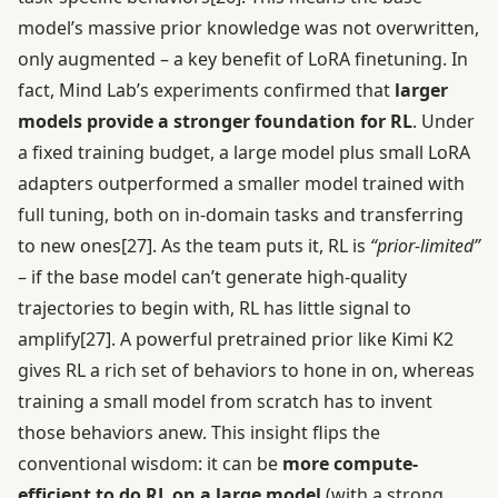
model’s massive prior knowledge was not overwritten,
only augmented – a key benefit of LoRA finetuning. In
fact, Mind Lab’s experiments confirmed that
larger
models provide a stronger foundation for RL
. Under
a fixed training budget, a large model plus small LoRA
adapters outperformed a smaller model trained with
full tuning, both on in-domain tasks and transferring
to new ones
[27]
. As the team puts it, RL is
“prior-limited”
– if the base model can’t generate high-quality
trajectories to begin with, RL has little signal to
amplify
[27]
. A powerful pretrained prior like Kimi K2
gives RL a rich set of behaviors to hone in on, whereas
training a small model from scratch has to invent
those behaviors anew. This insight flips the
conventional wisdom: it can be
more compute-
efficient to do RL on a large model
(with a strong