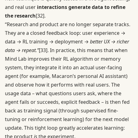
and real user
interactions generate data to refine
the research
[32]
.
“Research and product are no longer separate tracks.
They are a closed feedback loop: user experience →
data → RL training → deployment →
better UX → richer
data → repeat.”
[33]
. In practice, this means that when
Mind Lab improves their RL algorithm or memory
system, they integrate it into an actual user-facing
agent (for example, Macaron’s personal AI assistant)
and observe how it performs with real users. The
usage data – what questions users ask, where the
agent fails or succeeds, explicit feedback – is then fed
back as training signal (through supervised fine-
tuning or reinforcement learning) for the next model
update. This tight loop greatly accelerates learning:
the product
is
the experiment.