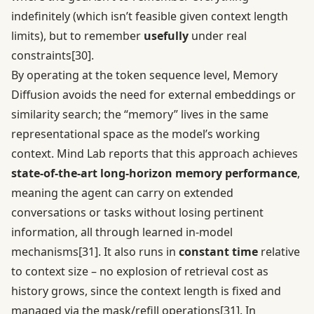
indefinitely (which isn’t feasible given context length
limits), but to remember
usefully
under real
constraints
[30]
.
By operating at the token sequence level, Memory
Diffusion avoids the need for external embeddings or
similarity search; the “memory” lives in the same
representational space as the model’s working
context. Mind Lab reports that this approach achieves
state-of-the-art long-horizon memory performance
,
meaning the agent can carry on extended
conversations or tasks without losing pertinent
information, all through learned in-model
mechanisms
[31]
. It also runs in
constant time
relative
to context size – no explosion of retrieval cost as
history grows, since the context length is fixed and
managed via the mask/refill operations
[31]
. In