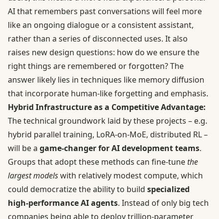
AI that remembers past conversations will feel more
like an ongoing dialogue or a consistent assistant,
rather than a series of disconnected uses. It also
raises new design questions: how do we ensure the
right things are remembered or forgotten? The
answer likely lies in techniques like memory diffusion
that incorporate human-like forgetting and emphasis.
Hybrid Infrastructure as a Competitive Advantage:
The technical groundwork laid by these projects – e.g.
hybrid parallel training, LoRA-on-MoE, distributed RL –
will be a
game-changer for AI development teams
.
Groups that adopt these methods can fine-tune
the
largest models
with relatively modest compute, which
could democratize the ability to build
specialized
high-performance AI agents
. Instead of only big tech
companies being able to deploy trillion-parameter