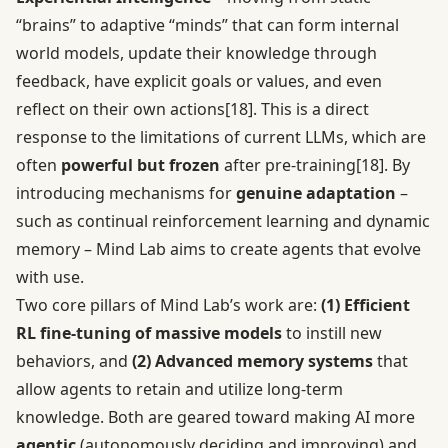
“brains” to adaptive “minds” that can form internal
world models, update their knowledge through
feedback, have explicit goals or values, and even
reflect on their own actions
[18]
. This is a direct
response to the limitations of current LLMs, which are
often
powerful but frozen
after pre-training
[18]
. By
introducing mechanisms for
genuine adaptation
–
such as continual reinforcement learning and dynamic
memory – Mind Lab aims to create agents that evolve
with use.
Two core pillars of Mind Lab’s work are:
(1) Efficient
RL fine-tuning of massive models
to instill new
behaviors, and
(2) Advanced memory systems
that
allow agents to retain and utilize long-term
knowledge. Both are geared toward making AI more
agentic
(autonomously deciding and improving) and