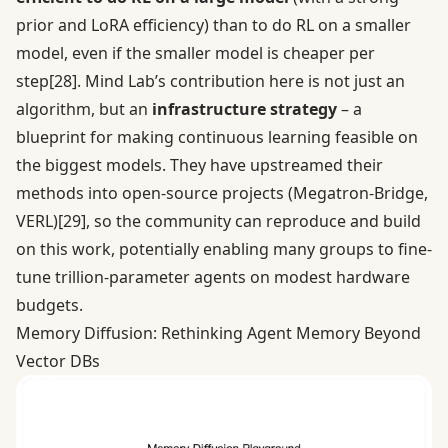
prior and LoRA efficiency) than to do RL on a smaller
model, even if the smaller model is cheaper per
step
[28]
. Mind Lab’s contribution here is not just an
algorithm, but an
infrastructure strategy
– a
blueprint for making continuous learning feasible on
the biggest models. They have upstreamed their
methods into open-source projects (Megatron-Bridge,
VERL)
[29]
, so the community can reproduce and build
on this work, potentially enabling many groups to fine-
tune trillion-parameter agents on modest hardware
budgets.
Memory Diffusion: Rethinking Agent Memory Beyond
Vector DBs