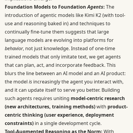
Foundation Models to Foundation
Agents
:
The
introduction of agentic models like Kimi K2 (with tool-
use and reasoning baked in) and techniques to
continually fine-tune them suggests that large
language models are evolving into platforms for
behavior
, not just knowledge. Instead of one-time
trained models that only imitate text, we get agents
that can plan, act, and incorporate feedback. This
blurs the line between an AI model and an AI product:
the model
is
increasingly the agent you interact with,
and it can update itself to serve you better. Building
such agents requires uniting
model-centric research
(new architectures, training methods)
with
product-
centric thinking (user experience, deployment
constraints)
in a single development cycle.
Tool-Augmented Reasoning as the Norm:
With