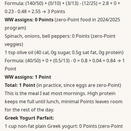
Formula: (140/50) + (0/10) + (3/13) - (12/25) = 2.8 + 0 +
0.23 - 0.48 = 2.55 → 3 Points
WW assigns: 0 Points
(zero-Point food in 2024/2025
program)
Spinach, onions, bell peppers: 0 Points (zero-Point
veggies)
1 tsp olive oil (40 cal, 0g sugar, 0.5g sat fat, 0g protein)
Formula: (40/50) + 0 + (0.5/13) - 0 = 0.8 + 0.04 = 0.84 → 1
Point
WW assigns: 1 Point
Total: 1 Point
(in practice, since eggs are zero-Point)
This is the meal I eat most mornings. High protein
keeps me full until lunch, minimal Points leaves room
for the rest of the day.
Greek Yogurt Parfait:
1 cup non-fat plain Greek yogurt: 0 Points (zero-Point