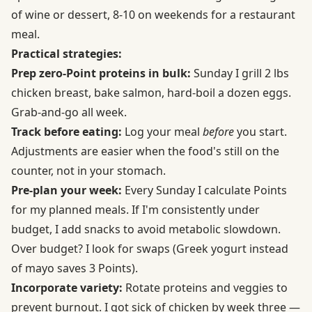
of wine or dessert, 8-10 on weekends for a restaurant
meal.
Practical strategies:
Prep zero-Point proteins in bulk:
Sunday I grill 2 lbs
chicken breast, bake salmon, hard-boil a dozen eggs.
Grab-and-go all week.
Track before eating:
Log your meal
before
you start.
Adjustments are easier when the food's still on the
counter, not in your stomach.
Pre-plan your week:
Every Sunday I calculate Points
for my planned meals. If I'm consistently under
budget, I add snacks to avoid metabolic slowdown.
Over budget? I look for swaps (Greek yogurt instead
of mayo saves 3 Points).
Incorporate variety:
Rotate proteins and veggies to
prevent burnout. I got sick of chicken by week three —