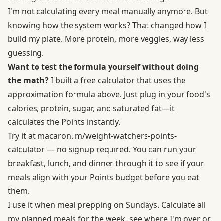
I'm not calculating every meal manually anymore. But
knowing how the system works? That changed how I
build my plate. More protein, more veggies, way less
guessing.
Want to test the formula yourself without doing
the math?
I built a free calculator that uses the
approximation formula above. Just plug in your food's
calories, protein, sugar, and saturated fat—it
calculates the Points instantly.
Try it at
macaron.im/
weight-watchers-points-
calculator
— no signup required. You can run your
breakfast, lunch, and dinner through it to see if your
meals align with your Points budget before you eat
them.
I use it when meal prepping on Sundays.
Calculate all
my planned meals for the week
, see where I'm over or