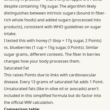
despite containing 19g sugar. The algorithm likely
distinguishes between intrinsic sugars (bound in fiber-
rich whole foods) and added sugars (processed into
products), consistent with
WHO guidelines on sugar
intake
.
I tested this with honey (1 tbsp = 17g sugar, 2 Points)
vs. blueberries (1 cup = 15g sugar, 0 Points). Similar
sugar grams, different contexts. The fiber in berries
changes how your body processes them.
Saturated Fat
This raises Points due to links with cardiovascular
disease. Every 13 grams of saturated fat adds 1 Point.
Unsaturated fats (like in olive oil or avocado) aren't
included in this simplified formula but do factor into
the official WW calculation.
Comparison table: