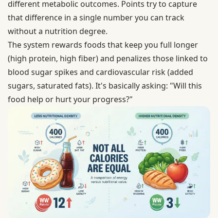
different metabolic outcomes. Points try to capture
that difference in a single number you can track
without a nutrition degree.
The system rewards foods that keep you full longer
(high protein, high fiber) and penalizes those linked to
blood sugar spikes and cardiovascular risk (added
sugars, saturated fats). It's basically asking: "Will this
food help or hurt your progress?"