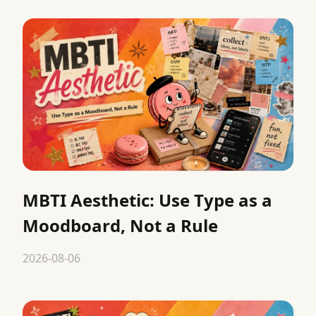
MBTI Aesthetic: Use Type as a
Moodboard, Not a Rule
2026-08-06