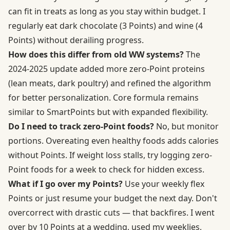
can fit in treats as long as you stay within budget. I
regularly eat dark chocolate (3 Points) and wine (4
Points) without derailing progress.
How does this differ from old WW systems?
The
2024-2025 update added more zero-Point proteins
(lean meats, dark poultry) and refined the algorithm
for better personalization. Core formula remains
similar to SmartPoints but with expanded flexibility.
Do I need to track zero-Point foods?
No, but monitor
portions. Overeating even healthy foods adds calories
without Points. If weight loss stalls, try logging zero-
Point foods for a week to check for hidden excess.
What if I go over my Points?
Use your weekly flex
Points or just resume your budget the next day. Don't
overcorrect with drastic cuts — that backfires. I went
over by 10 Points at a wedding, used my weeklies,