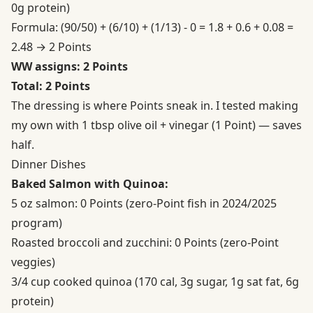
0g protein)
Formula: (90/50) + (6/10) + (1/13) - 0 = 1.8 + 0.6 + 0.08 =
2.48 → 2 Points
WW assigns: 2 Points
Total: 2 Points
The dressing is where Points sneak in. I tested making
my own with 1 tbsp olive oil + vinegar (1 Point) — saves
half.
Dinner Dishes
Baked Salmon with Quinoa:
5 oz salmon: 0 Points (zero-Point fish in 2024/2025
program)
Roasted broccoli and zucchini: 0 Points (zero-Point
veggies)
3/4 cup cooked quinoa (170 cal, 3g sugar, 1g sat fat, 6g
protein)