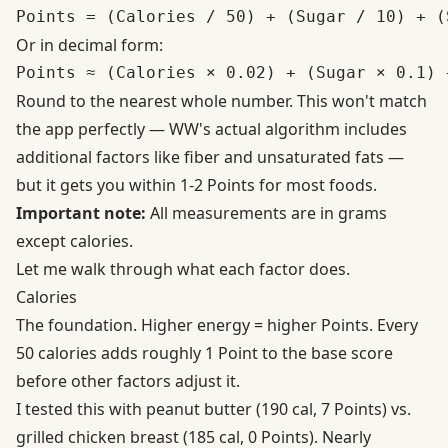
Or in decimal form:
Round to the nearest whole number. This won't match
the app perfectly — WW's actual algorithm includes
additional factors like fiber and unsaturated fats —
but it gets you within 1-2 Points for most foods.
Important note:
All measurements are in grams
except calories.
Let me walk through what each factor does.
Calories
The foundation. Higher energy = higher Points. Every
50 calories adds roughly 1 Point to the base score
before other factors adjust it.
I tested this with peanut butter (190 cal, 7 Points) vs.
grilled chicken breast (185 cal, 0 Points). Nearly