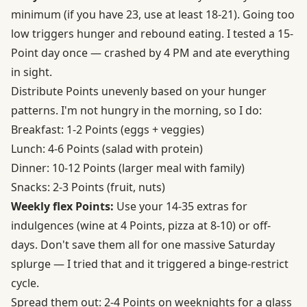
minimum (if you have 23, use at least 18-21). Going too
low triggers hunger and rebound eating. I tested a 15-
Point day once — crashed by 4 PM and ate everything
in sight.
Distribute Points unevenly based on your hunger
patterns. I'm not hungry in the morning, so I do:
Breakfast: 1-2 Points (eggs + veggies)
Lunch: 4-6 Points (salad with protein)
Dinner: 10-12 Points (larger meal with family)
Snacks: 2-3 Points (fruit, nuts)
Weekly flex Points:
Use your 14-35 extras for
indulgences (wine at 4 Points, pizza at 8-10) or off-
days. Don't save them all for one massive Saturday
splurge — I tried that and it triggered a binge-restrict
cycle.
Spread them out: 2-4 Points on weeknights for a glass