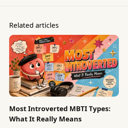
Related articles
Most Introverted MBTI Types:
What It Really Means