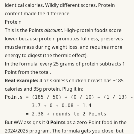
identical calories. Wildly different scores. Protein
content made the difference.
Protein
This is the Points
discount
. High-protein foods score
lower because protein promotes fullness, preserves
muscle mass during weight loss, and requires more
energy to digest (the thermic effect).
In the formula, every 25 grams of protein subtracts 1
Point from the total.
Real example:
4 oz skinless chicken breast has ~185
calories and 35g protein. Plug it in:
Points = (185 / 50) + (0 / 10) + (1 / 13) - 
       = 3.7 + 0 + 0.08 - 1.4

But WW assigns it
0 Points
as a zero-Point food in the
2024/2025 program. The formula gets you close, but