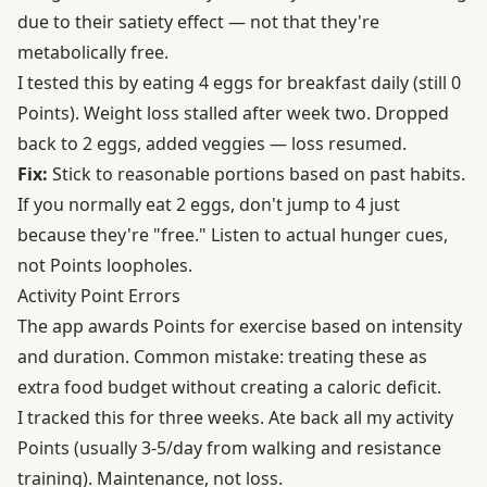
due to their satiety effect — not that they're
metabolically free.
I tested this by eating 4 eggs for breakfast daily (still 0
Points). Weight loss stalled after week two. Dropped
back to 2 eggs, added veggies — loss resumed.
Fix:
Stick to reasonable portions based on past habits.
If you normally eat 2 eggs, don't jump to 4 just
because they're "free." Listen to actual hunger cues,
not Points loopholes.
Activity Point Errors
The app awards Points for exercise based on intensity
and duration. Common mistake: treating these as
extra food budget without creating a caloric deficit.
I tracked this for three weeks. Ate back all my activity
Points (usually 3-5/day from walking and resistance
training). Maintenance, not loss.