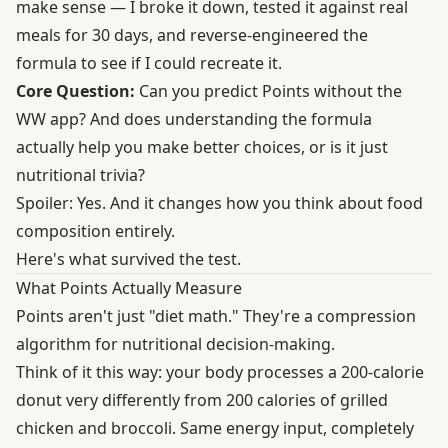
make sense — I broke it down, tested it against real
meals for 30 days, and reverse-engineered the
formula to see if I could recreate it.
Core Question:
Can you predict Points without the
WW app? And does understanding the formula
actually help you make better choices, or is it just
nutritional trivia?
Spoiler: Yes. And it changes how you think about food
composition entirely.
Here's what survived the test.
What Points Actually Measure
Points aren't just "diet math." They're a compression
algorithm for nutritional decision-making.
Think of it this way: your body processes a 200-calorie
donut very differently from 200 calories of grilled
chicken and broccoli. Same energy input, completely