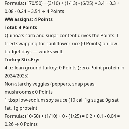
Formula: (170/50) + (3/10) + (1/13) - (6/25) = 3.4 + 0.3 +
0.08 - 0.24 = 3.54 → 4 Points
WW assigns: 4 Points
Total: 4 Points
Quinoa's carb and sugar content drives the Points. I
tried swapping for cauliflower rice (0 Points) on low-
budget days — works well.
Turkey Stir-Fry:
4 oz lean ground turkey: 0 Points (zero-Point protein in
2024/2025)
Non-starchy veggies (peppers, snap peas,
mushrooms): 0 Points
1 tbsp low-sodium soy sauce (10 cal, 1g sugar, 0g sat
fat, 1g protein)
Formula: (10/50) + (1/10) + 0 - (1/25) = 0.2 + 0.1 - 0.04 =
0.26 → 0 Points