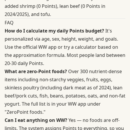
added shrimp (0 Points), lean beef (0 Points in
2024/2025), and tofu.
FAQ
How do I calculate my daily Points budget?
It's
personalized via age, sex, height, weight, and goals.
Use the
official WW app
or try a calculator based on
the approximation formula. Most people land between
20-30 daily Points.
What are zero-Point foods?
Over 300 nutrient-dense
items including non-starchy veggies, fruits, eggs,
skinless poultry (including dark meat as of 2024), lean
beef/pork cuts, fish, beans, potatoes, oats, and non-fat
yogurt. The full list is in your WW app under
"ZeroPoint foods."
Can I eat anything on WW?
Yes — no foods are off-
limits. The system assigns Points to everything, so you