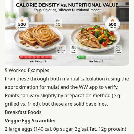
5 Worked Examples
I ran these through both manual calculation (using the
approximation formula) and the WW app to verify.
Points can vary slightly by preparation method (e.g.,
grilled vs. fried), but these are solid baselines.
Breakfast Foods
Veggie Egg Scramble:
2 large eggs (140 cal, 0g sugar, 3g sat fat, 12g protein)