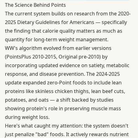
The Science Behind Points
The current system builds on research from the
2020-
2025 Dietary Guidelines for Americans
— specifically
the finding that calorie quality matters as much as
quantity for long-term weight management.
WW's algorithm evolved from earlier versions
(PointsPlus 2010-2015, Original pre-2010) by
incorporating updated evidence on satiety, metabolic
response, and disease prevention. The 2024-2025
update expanded zero-Point foods to include lean
proteins like skinless chicken thighs, lean beef cuts,
potatoes, and oats — a shift backed by studies
showing protein's role in preserving muscle mass
during weight loss.
Here's what caught my attention: the system doesn't
just penalize "bad" foods. It actively rewards nutrient