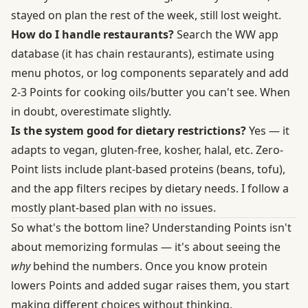
stayed on plan the rest of the week, still lost weight.
How do I handle restaurants?
Search the WW app
database (it has chain restaurants), estimate using
menu photos, or log components separately and add
2-3 Points for cooking oils/butter you can't see. When
in doubt, overestimate slightly.
Is the system good for dietary restrictions?
Yes — it
adapts to vegan, gluten-free, kosher, halal, etc. Zero-
Point lists include plant-based proteins (beans, tofu),
and the app filters recipes by dietary needs. I follow a
mostly plant-based plan with no issues.
So what's the bottom line? Understanding Points isn't
about memorizing formulas — it's about seeing the
why
behind the numbers. Once you know protein
lowers Points and added sugar raises them, you start
making different choices without thinking.