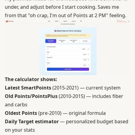
under, and adjust before I start cooking. Saves me
from that "oh crap, I'm out of Points at 2 PM" feeling.
The calculator shows:
Latest SmartPoints
(2015-2021) — current system
Old Points/PointsPlus
(2010-2015) — includes fiber
and carbs
Oldest Points
(pre-2010) — original formula
Daily Target estimator
— personalized budget based
on your stats