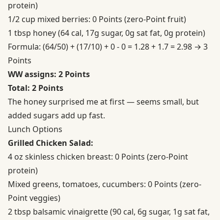
protein)
1/2 cup mixed berries: 0 Points (zero-Point fruit)
1 tbsp honey (64 cal, 17g sugar, 0g sat fat, 0g protein)
Formula: (64/50) + (17/10) + 0 - 0 = 1.28 + 1.7 = 2.98 → 3
Points
WW assigns: 2 Points
Total: 2 Points
The honey surprised me at first — seems small, but
added sugars add up fast.
Lunch Options
Grilled Chicken Salad:
4 oz skinless chicken breast: 0 Points (zero-Point
protein)
Mixed greens, tomatoes, cucumbers: 0 Points (zero-
Point veggies)
2 tbsp balsamic vinaigrette (90 cal, 6g sugar, 1g sat fat,