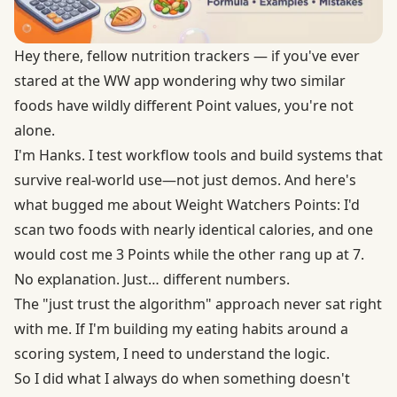
Hey there, fellow nutrition trackers — if you've ever
stared at the WW app wondering why two similar
foods have wildly different Point values, you're not
alone.
I'm Hanks. I test workflow tools and build systems that
survive real-world use—not just demos. And here's
what bugged me about Weight Watchers Points: I'd
scan two foods with nearly identical calories, and one
would cost me 3 Points while the other rang up at 7.
No explanation. Just… different numbers.
The "just trust the algorithm" approach never sat right
with me. If I'm building my eating habits around a
scoring system, I need to understand the logic.
So I did what I always do when something doesn't