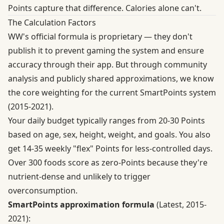
Points capture that difference. Calories alone can't.
The Calculation Factors
WW's official formula is proprietary — they don't
publish it to prevent gaming the system and ensure
accuracy through their app. But through community
analysis and publicly shared approximations, we know
the core weighting for the current SmartPoints system
(2015-2021).
Your daily budget typically ranges from 20-30 Points
based on age, sex, height, weight, and goals. You also
get 14-35 weekly "flex" Points for less-controlled days.
Over 300 foods score as zero-Points because they're
nutrient-dense and unlikely to trigger
overconsumption.
SmartPoints approximation formula
(Latest, 2015-
2021):