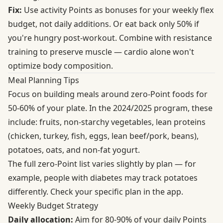
Fix:
Use activity Points as bonuses for your weekly flex
budget, not daily additions. Or eat back only 50% if
you're hungry post-workout. Combine with resistance
training to preserve muscle — cardio alone won't
optimize body composition.
Meal Planning Tips
Focus on building meals around zero-Point foods for
50-60% of your plate. In the 2024/2025 program, these
include: fruits, non-starchy vegetables, lean proteins
(chicken, turkey, fish, eggs, lean beef/pork, beans),
potatoes, oats, and non-fat yogurt.
The full zero-Point list varies slightly by plan — for
example, people with diabetes may track potatoes
differently. Check your specific plan in the app.
Weekly Budget Strategy
Daily allocation:
Aim for 80-90% of your daily Points