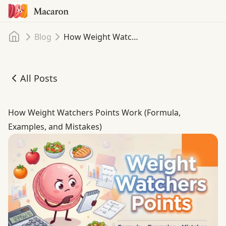
Home
Blog
How Weight Watchers Points Work (Formula, Examples, and Mistakes)
All Posts
How Weight Watchers Points Work (Formula, Examples, 
How Weight Watchers Points Work (Formula,
Examples, and Mistakes)