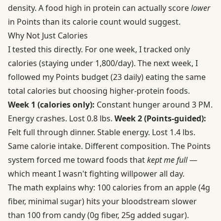
density. A food high in protein can actually score
lower
in Points than its calorie count would suggest.
Why Not Just Calories
I tested this directly. For one week, I tracked only
calories (staying under 1,800/day). The next week, I
followed my Points budget (23 daily) eating the same
total calories but choosing higher-protein foods.
Week 1 (calories only):
Constant hunger around 3 PM.
Energy crashes. Lost 0.8 lbs.
Week 2 (Points-guided):
Felt full through dinner. Stable energy. Lost 1.4 lbs.
Same calorie intake. Different composition. The Points
system forced me toward foods that
kept me full
—
which meant I wasn't fighting willpower all day.
The math explains why: 100 calories from an apple (4g
fiber, minimal sugar) hits your bloodstream slower
than 100 from candy (0g fiber, 25g added sugar).