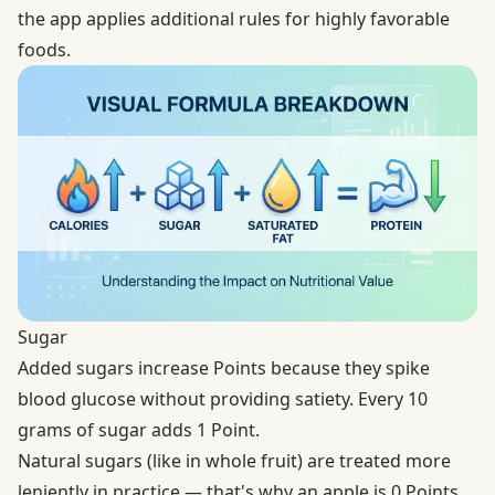
the app applies additional rules for highly favorable
foods.
Sugar
Added sugars increase Points because they spike
blood glucose without providing satiety. Every 10
grams of sugar adds 1 Point.
Natural sugars (like in whole fruit) are treated more
leniently in practice — that's why an apple is 0 Points