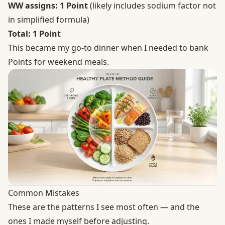
WW assigns: 1 Point
(likely includes sodium factor not
in simplified formula)
Total: 1 Point
This became my go-to dinner when I needed to bank
Points for weekend meals.
Common Mistakes
These are the patterns I see most often — and the
ones I made myself before adjusting.