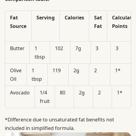
Fat
Serving
Calories
Sat
Calculate
Source
Fat
Points
Butter
1
102
7g
3
3
tbsp
Olive
1
119
2g
2
1*
Oil
tbsp
Avocado
1/4
80
2g
2
1*
fruit
*Difference due to unsaturated fat benefits not
included in simplified formula.