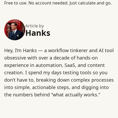
Free to use
. No account needed. Just calculate and go.
Article by
Hanks
Hey, I’m Hanks — a workflow tinkerer and AI tool
obsessive with over a decade of hands-on
experience in automation, SaaS, and content
creation. I spend my days testing tools so you
don’t have to, breaking down complex processes
into simple, actionable steps, and digging into
the numbers behind “what actually works.”