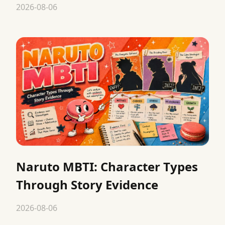
2026-08-06
Naruto MBTI: Character Types
Through Story Evidence
2026-08-06