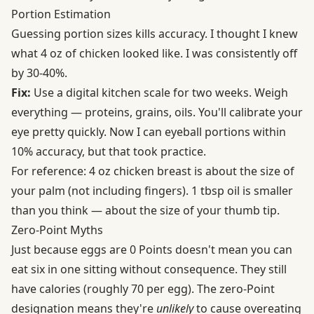
Portion Estimation
Guessing portion sizes kills accuracy. I thought I knew
what 4 oz of chicken looked like. I was consistently off
by 30-40%.
Fix:
Use a digital kitchen scale for two weeks. Weigh
everything — proteins, grains, oils. You'll calibrate your
eye pretty quickly. Now I can eyeball portions within
10% accuracy, but that took practice.
For reference: 4 oz chicken breast is about the size of
your palm (not including fingers). 1 tbsp oil is smaller
than you think — about the size of your thumb tip.
Zero-Point Myths
Just because eggs are 0 Points doesn't mean you can
eat six in one sitting without consequence. They still
have calories (roughly 70 per egg). The zero-Point
designation means they're
unlikely
to cause overeating