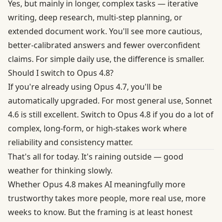
Yes, but mainly in longer, complex tasks — iterative
writing, deep research, multi-step planning, or
extended document work. You'll see more cautious,
better-calibrated answers and fewer overconfident
claims. For simple daily use, the difference is smaller.
Should I switch to Opus 4.8?
If you're already using Opus 4.7, you'll be
automatically upgraded. For most general use, Sonnet
4.6 is still excellent. Switch to Opus 4.8 if you do a lot of
complex, long-form, or high-stakes work where
reliability and consistency matter.
That's all for today. It's raining outside — good
weather for thinking slowly.
Whether Opus 4.8 makes AI meaningfully more
trustworthy takes more people, more real use, more
weeks to know. But the framing is at least honest