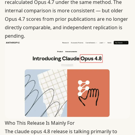
recalculated Opus 4.7 under the same method. The
internal comparison is more consistent — but older
Opus 4.7 scores from prior publications are no longer
directly comparable, and independent replication is
pending.
Who This Release Is Mainly For
The claude opus 4.8 release is talking primarily to