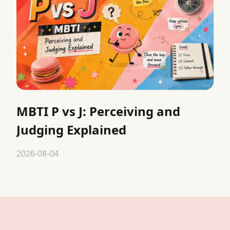
MBTI P vs J: Perceiving and
Judging Explained
2026-08-04