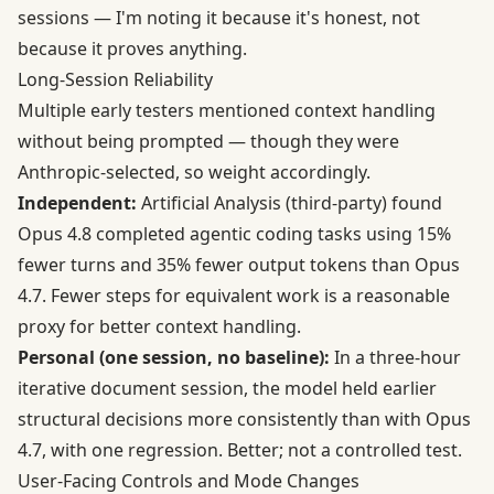
sessions — I'm noting it because it's honest, not
because it proves anything.
Long-Session Reliability
Multiple early testers mentioned context handling
without being prompted — though they were
Anthropic-selected, so weight accordingly.
Independent:
Artificial Analysis (third-party) found
Opus 4.8 completed agentic coding tasks using 15%
fewer turns and 35% fewer output tokens than Opus
4.7. Fewer steps for equivalent work is a reasonable
proxy for better context handling.
Personal (one session, no baseline):
In a three-hour
iterative document session, the model held earlier
structural decisions more consistently than with Opus
4.7, with one regression. Better; not a controlled test.
User-Facing Controls and Mode Changes