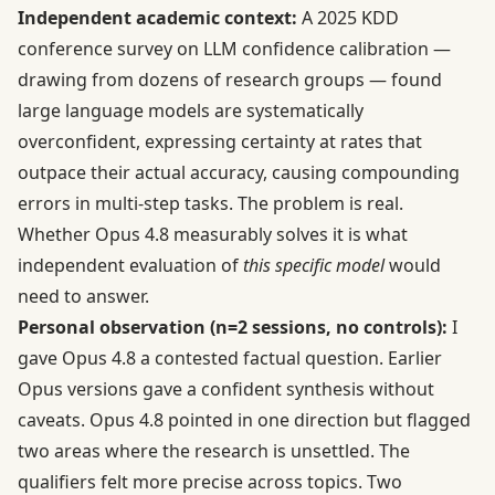
Independent academic context:
A 2025 KDD
conference survey on
LLM confidence calibration
—
drawing from dozens of research groups — found
large language models are systematically
overconfident, expressing certainty at rates that
outpace their actual accuracy, causing compounding
errors in multi-step tasks. The problem is real.
Whether Opus 4.8 measurably solves it is what
independent evaluation of
this specific model
would
need to answer.
Personal observation (n=2 sessions, no controls):
I
gave Opus 4.8 a contested factual question. Earlier
Opus versions gave a confident synthesis without
caveats. Opus 4.8 pointed in one direction but flagged
two areas where the research is unsettled. The
qualifiers felt more precise across topics. Two