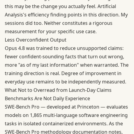
this may be the change you actually feel. Artificial
Analysis's efficiency finding points in this direction. My
sessions did too. Neither constitutes a rigorous
measurement for your specific use case.
Less Overconfident Output
Opus 4.8 was trained to reduce unsupported claims:
fewer confident-sounding facts that turn out wrong,
more "as of my last information" when warranted. The
training direction is real. Degree of improvement in
everyday use remains to be independently measured.
What Not to Overread from Launch-Day Claims
Benchmarks Are Not Daily Experience
SWE-Bench Pro — developed at Princeton — evaluates
models on 1,865 multi-language software engineering
tasks in isolated containerized environments. As the
SWE-Bench Pro methodology documentation notes,