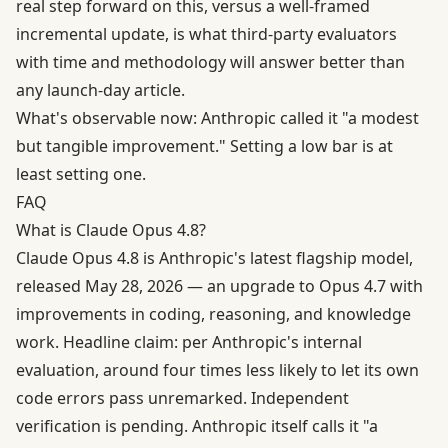
real step forward on this, versus a well-framed
incremental update, is what third-party evaluators
with time and methodology will answer better than
any launch-day article.
What's observable now: Anthropic called it "a modest
but tangible improvement." Setting a low bar is at
least setting one.
FAQ
What is Claude Opus 4.8?
Claude Opus 4.8 is Anthropic's latest flagship model,
released May 28, 2026 — an upgrade to Opus 4.7 with
improvements in coding, reasoning, and knowledge
work. Headline claim: per Anthropic's internal
evaluation, around four times less likely to let its own
code errors pass unremarked. Independent
verification is pending. Anthropic itself calls it "a