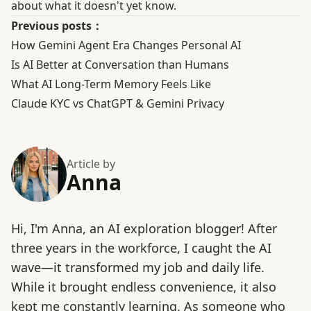
about what it doesn't yet know.
Previous posts：
How Gemini Agent Era Changes Personal AI
Is AI Better at Conversation than Humans
What AI Long-Term Memory Feels Like
Claude KYC vs ChatGPT & Gemini Privacy
Article by
Anna
Hi, I'm Anna, an AI exploration blogger! After
three years in the workforce, I caught the AI
wave—it transformed my job and daily life.
While it brought endless convenience, it also
kept me constantly learning. As someone who