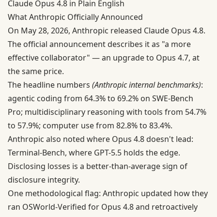
Claude Opus 4.8 in Plain English
What Anthropic Officially Announced
On May 28, 2026, Anthropic released Claude Opus 4.8.
The
official announcement
describes it as "a more
effective collaborator" — an upgrade to Opus 4.7, at
the same price.
The headline numbers
(Anthropic internal benchmarks)
:
agentic coding from 64.3% to 69.2% on SWE-Bench
Pro; multidisciplinary reasoning with tools from 54.7%
to 57.9%; computer use from 82.8% to 83.4%.
Anthropic also noted where Opus 4.8 doesn't lead:
Terminal-Bench, where GPT-5.5 holds the edge.
Disclosing losses is a better-than-average sign of
disclosure integrity.
One methodological flag: Anthropic updated how they
ran OSWorld-Verified for Opus 4.8 and retroactively