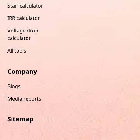
Stair calculator
IRR calculator
Voltage drop
calculator
All tools
Company
Blogs
Media reports
Sitemap