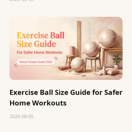
Exercise Ball Size Guide for Safer
Home Workouts
2026-08-05