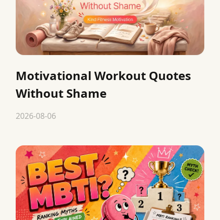
Motivational Workout Quotes
Without Shame
2026-08-06