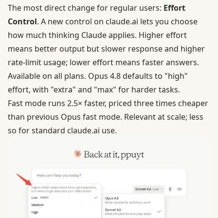
The most direct change for regular users:
Effort
Control
. A new control on claude.ai lets you choose
how much thinking Claude applies. Higher effort
means better output but slower response and higher
rate-limit usage; lower effort means faster answers.
Available on all plans. Opus 4.8 defaults to "high"
effort, with "extra" and "max" for harder tasks.
Fast mode runs 2.5× faster, priced three times cheaper
than previous Opus fast mode. Relevant at scale; less
so for standard claude.ai use.