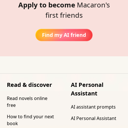
Apply to become
Macaron's
first friends
Find my AI friend
Read & discover
AI Personal
Assistant
Read novels online
free
AI assistant prompts
How to find your next
AI Personal Assistant
book