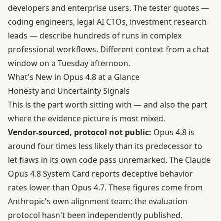
developers and enterprise users. The tester quotes —
coding engineers, legal AI CTOs, investment research
leads — describe hundreds of runs in complex
professional workflows. Different context from a chat
window on a Tuesday afternoon.
What's New in Opus 4.8 at a Glance
Honesty and Uncertainty Signals
This is the part worth sitting with — and also the part
where the evidence picture is most mixed.
Vendor-sourced, protocol not public:
Opus 4.8 is
around four times less likely than its predecessor to
let flaws in its own code pass unremarked. The
Claude
Opus 4.8 System Card
reports deceptive behavior
rates lower than Opus 4.7. These figures come from
Anthropic's own alignment team; the evaluation
protocol hasn't been independently published.