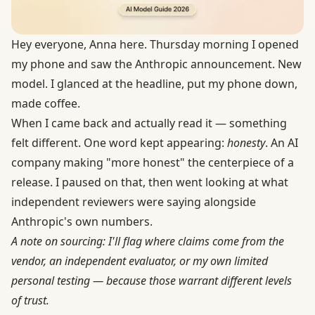
Hey everyone, Anna here. Thursday morning I opened
my phone and saw the Anthropic announcement. New
model. I glanced at the headline, put my phone down,
made coffee.
When I came back and actually read it — something
felt different. One word kept appearing:
honesty
. An AI
company making "more honest" the centerpiece of a
release. I paused on that, then went looking at what
independent reviewers were saying alongside
Anthropic's own numbers.
A note on sourcing: I'll flag where claims come from the
vendor, an independent evaluator, or my own limited
personal testing — because those warrant different levels
of trust.