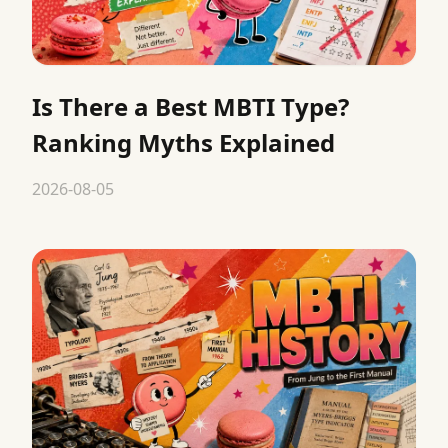
Is There a Best MBTI Type?
Ranking Myths Explained
2026-08-05