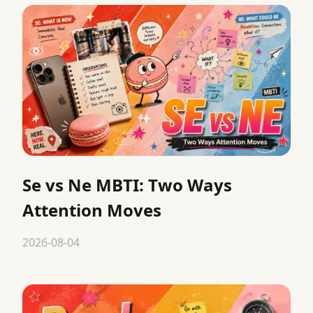
Se vs Ne MBTI: Two Ways
Attention Moves
2026-08-04