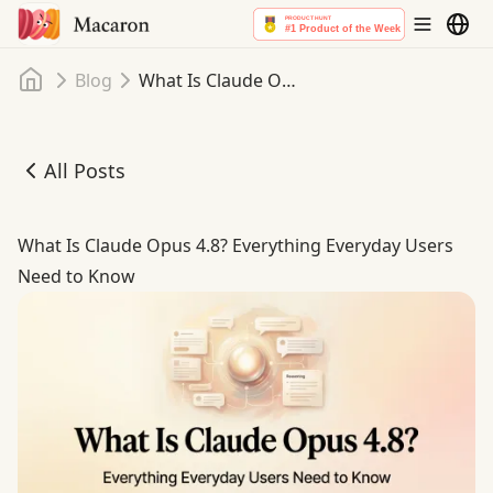
Home
Blog
What Is Claude Opus 4.8? Everything Everyday Users Need to Know
All Posts
What Is Claude Opus 4.8? Everything Everyday Users Ne
What Is Claude Opus 4.8? Everything Everyday Users
Need to Know