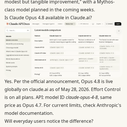
modest but tangible improvement," with a Mythos-
class model planned in the coming weeks.
Is Claude Opus 4.8 available in Claude.ai?
Yes. Per the official announcement, Opus 4.8 is live
globally on claude.ai as of May 28, 2026. Effort Control
is on all plans. API: model ID
claude-opus-4-8
, same
price as Opus 4.7. For current limits, check
Anthropic's
model documentation
.
Will everyday users notice the difference?