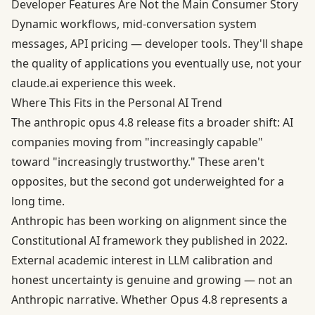
Developer Features Are Not the Main Consumer Story
Dynamic workflows, mid-conversation system
messages, API pricing — developer tools. They'll shape
the quality of applications you eventually use, not your
claude.ai experience this week.
Where This Fits in the Personal AI Trend
The anthropic opus 4.8 release fits a broader shift: AI
companies moving from "increasingly capable"
toward "increasingly trustworthy." These aren't
opposites, but the second got underweighted for a
long time.
Anthropic has been working on alignment since the
Constitutional AI framework
they published in 2022.
External academic interest in LLM calibration and
honest uncertainty is genuine and growing — not an
Anthropic narrative. Whether Opus 4.8 represents a