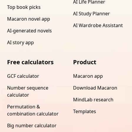
AI Life Planner
Top book picks
AI Study Planner
Macaron novel app
AI Wardrobe Assistant
AI-generated novels
AI story app
Free calculators
Product
GCF calculator
Macaron app
Number sequence
Download Macaron
calculator
MindLab research
Permutation &
Templates
combination calculator
Big number calculator