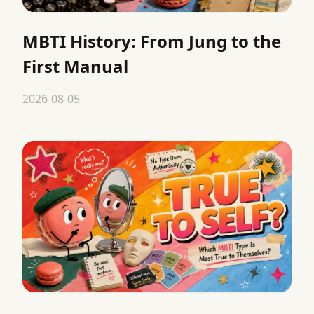
MBTI History: From Jung to the
First Manual
2026-08-05