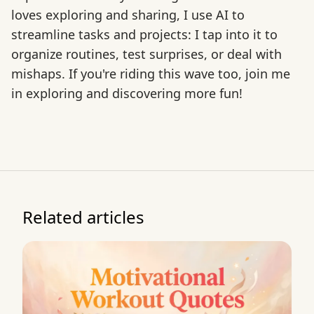
loves exploring and sharing, I use AI to
streamline tasks and projects: I tap into it to
organize routines, test surprises, or deal with
mishaps. If you're riding this wave too, join me
in exploring and discovering more fun!
Related articles