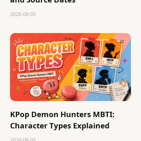
2026-08-05
KPop Demon Hunters MBTI:
Character Types Explained
2026-08-05