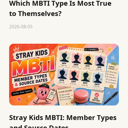
Which MBTI Type Is Most True
to Themselves?
2026-08-05
Stray Kids MBTI: Member Types
and Source Dates