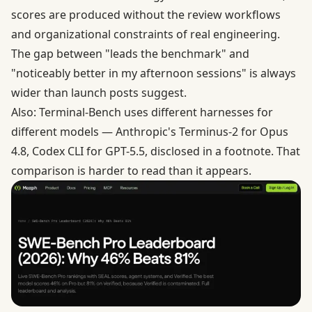
scores are produced without the review workflows
and organizational constraints of real engineering.
The gap between "leads the benchmark" and
"noticeably better in my afternoon sessions" is always
wider than launch posts suggest.
Also: Terminal-Bench uses different harnesses for
different models — Anthropic's Terminus-2 for Opus
4.8, Codex CLI for GPT-5.5, disclosed in a footnote. That
comparison is harder to read than it appears.