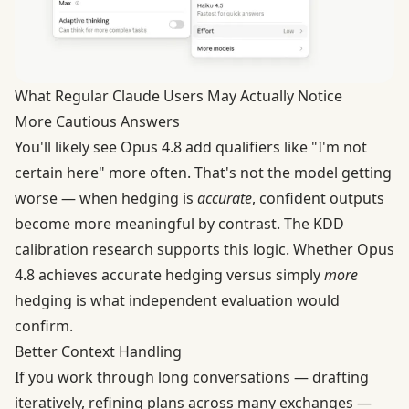
What Regular Claude Users May Actually Notice
More Cautious Answers
You'll likely see Opus 4.8 add qualifiers like "I'm not
certain here" more often. That's not the model getting
worse — when hedging is
accurate
, confident outputs
become more meaningful by contrast. The KDD
calibration research supports this logic. Whether Opus
4.8 achieves accurate hedging versus simply
more
hedging is what independent evaluation would
confirm.
Better Context Handling
If you work through long conversations — drafting
iteratively, refining plans across many exchanges —