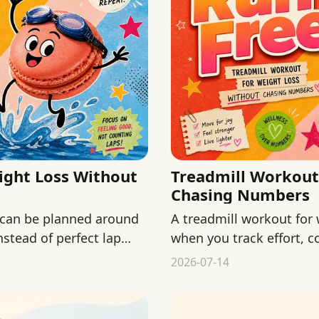
ght Loss Without
Treadmill Workout
Chasing Numbers
 can be planned around
A treadmill workout for 
nstead of perfect lap
when you track effort, c
chasing numbers.
2026-07-14