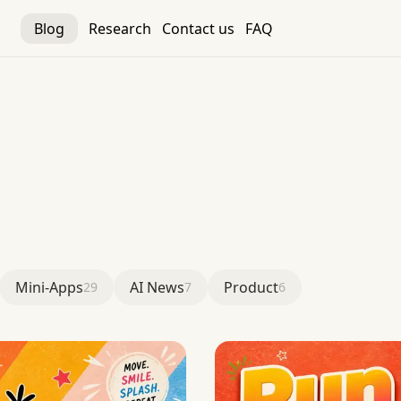
Blog
Research
Contact us
FAQ
Mini-Apps
AI News
Product
29
7
6