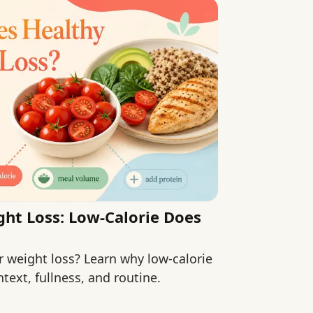
ht Loss: Low-Calorie Does
r weight loss? Learn why low-calorie
text, fullness, and routine.