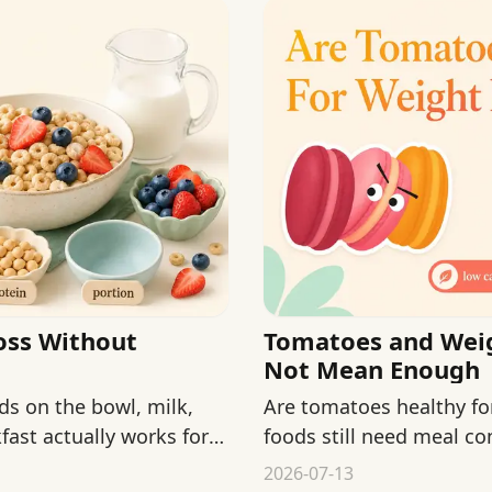
oss Without
Tomatoes and Weig
Not Mean Enough
ds on the bowl, milk,
Are tomatoes healthy fo
ast actually works for
foods still need meal con
2026-07-13