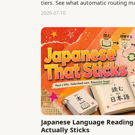
tiers. See what automatic routing m
consistency, and control.
2026-07-10
Japanese Language Reading 
Actually Sticks