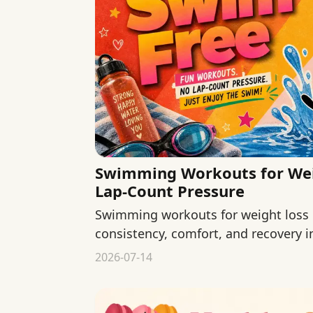
Swimming Workouts for Wei
Lap-Count Pressure
Swimming workouts for weight loss
consistency, comfort, and recovery i
counts.
2026-07-14