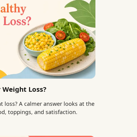
r Weight Loss?
ht loss? A calmer answer looks at the
d, toppings, and satisfaction.