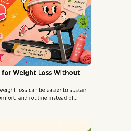
 for Weight Loss Without
weight loss can be easier to sustain
omfort, and routine instead of