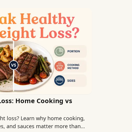
Loss: Home Cooking vs
ight loss? Learn why home cooking,
des, and sauces matter more than