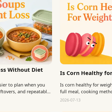
ss Without Diet
Is Corn Healthy fo
sier to plan when you
Is corn healthy for weig
eftovers, and repeatable
full meal, cooking metho
2026-07-13