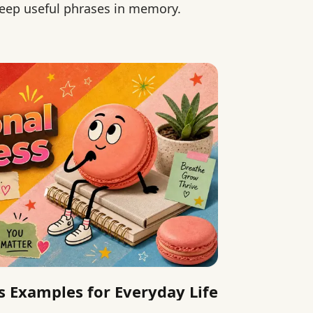
 keep useful phrases in memory.
 Examples for Everyday Life