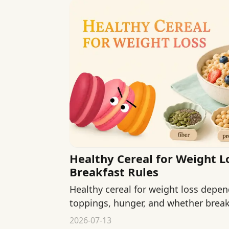
Healthy Cereal for Weight L
Breakfast Rules
Healthy cereal for weight loss depen
toppings, hunger, and whether breakf
your morning.
2026-07-13