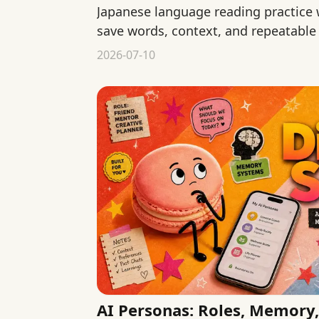
Japanese language reading practice
save words, context, and repeatable
of starting over each time.
2026-07-10
AI Personas: Roles, Memory,