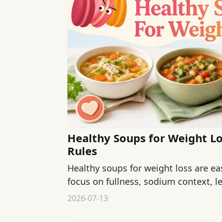
Healthy Soups for Weight Lo
Rules
Healthy soups for weight loss are ea
focus on fullness, sodium context, l
bowls.
2026-07-13