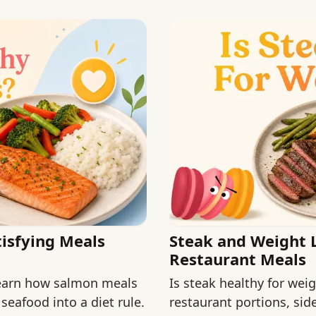
isfying Meals
Steak and Weight 
Restaurant Meals
Learn how salmon meals
Is steak healthy for we
 seafood into a diet rule.
restaurant portions, si