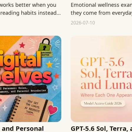
 works better when you
Emotional wellness exa
 reading habits instead
they come from everyday 
and support.
2026-07-10
 and Personal
GPT-5.6 Sol, Terra