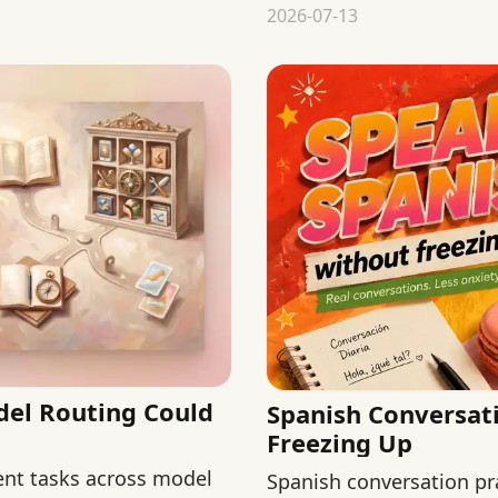
judging steak itself.
2026-07-13
del Routing Could
Spanish Conversat
Freezing Up
rent tasks across model
Spanish conversation pr