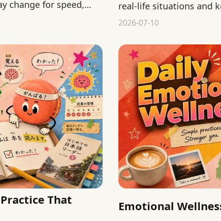
ay change for speed,
real-life situations and
2026-07-10
Practice That
Emotional Wellness