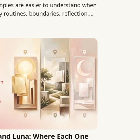
mples are easier to understand when
routines, boundaries, reflection,
, and Luna: Where Each One