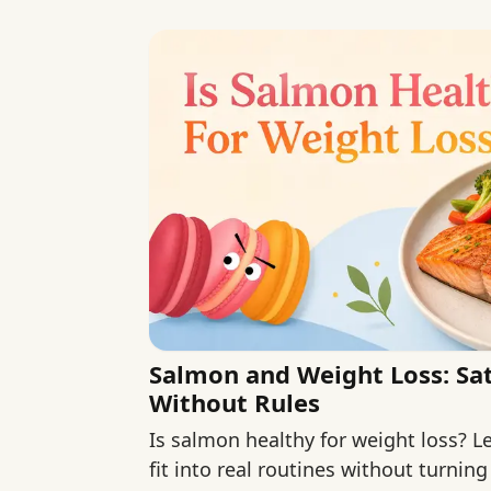
Salmon and Weight Loss: Sat
Without Rules
Is salmon healthy for weight loss? 
fit into real routines without turning