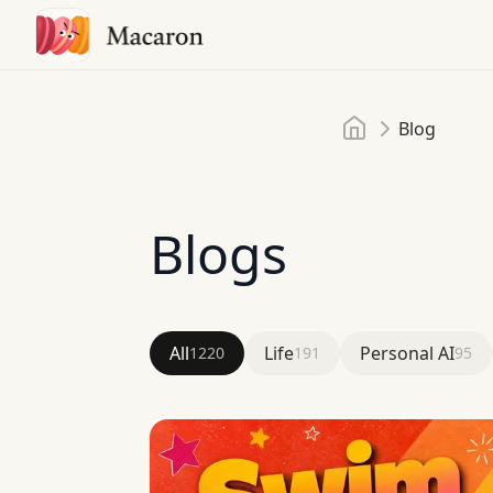
Home
Blog
Blogs
All
Life
Personal AI
1220
191
95