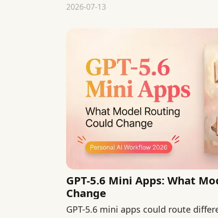
2026-07-13
GPT-5.6 Mini Apps: What Mo
Change
GPT-5.6 mini apps could route diffe