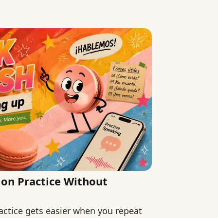
ion Practice Without
actice gets easier when you repeat