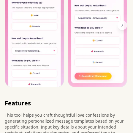
Features
This tool helps you craft thoughtful love confessions by
generating personalized message templates based on your
specific situation. Input key details about your intended
recipient, relationship dynamics, and preferred tone to