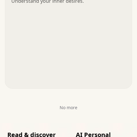
Understand your inner desires.
No more
Read & discover
AI Personal