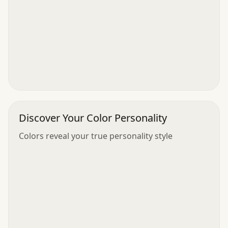
Discover Your Color Personality
Colors reveal your true personality style