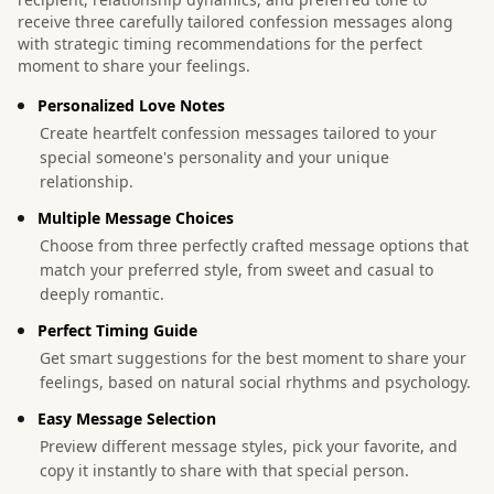
receive three carefully tailored confession messages along
with strategic timing recommendations for the perfect
moment to share your feelings.
Personalized Love Notes
Create heartfelt confession messages tailored to your
special someone's personality and your unique
relationship.
Multiple Message Choices
Choose from three perfectly crafted message options that
match your preferred style, from sweet and casual to
deeply romantic.
Perfect Timing Guide
Get smart suggestions for the best moment to share your
feelings, based on natural social rhythms and psychology.
Easy Message Selection
Preview different message styles, pick your favorite, and
copy it instantly to share with that special person.