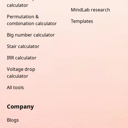
calculator
MindLab research
Permutation &
Templates
combination calculator
Big number calculator
Stair calculator
IRR calculator
Voltage drop
calculator
All tools
Company
Blogs