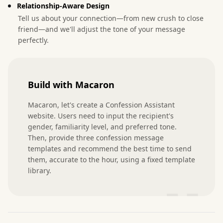
Relationship-Aware Design
Tell us about your connection—from new crush to close
friend—and we'll adjust the tone of your message
perfectly.
Build with Macaron
Macaron, let's create a Confession Assistant 
website. Users need to input the recipient's 
gender, familiarity level, and preferred tone. 
Then, provide three confession message 
templates and recommend the best time to send 
them, accurate to the hour, using a fixed template 
library.