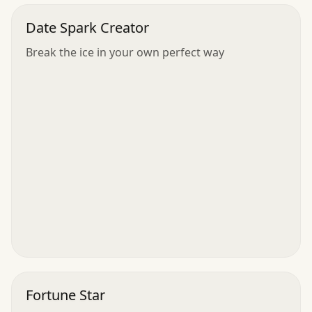
Date Spark Creator
Break the ice in your own perfect way
Fortune Star