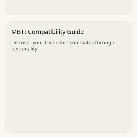
MBTI Compatibility Guide
Discover your friendship soulmates through
personality