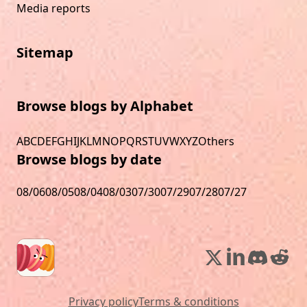
Media reports
Sitemap
Browse blogs by Alphabet
A
B
C
D
E
F
G
H
I
J
K
L
M
N
O
P
Q
R
S
T
U
V
W
X
Y
Z
Others
Browse blogs by date
08/06
08/05
08/04
08/03
07/30
07/29
07/28
07/27
Privacy policy
Terms & conditions