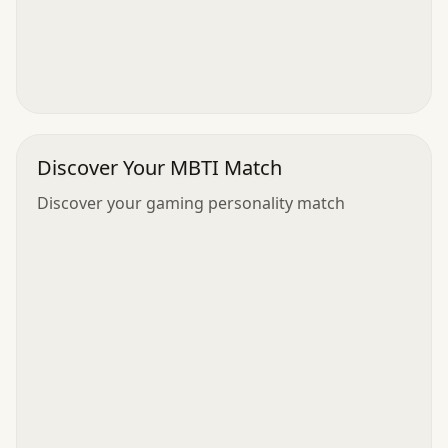
Discover Your MBTI Match
Discover your gaming personality match