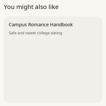
”
You might also like
Campus Romance Handbook
Safe and sweet college dating