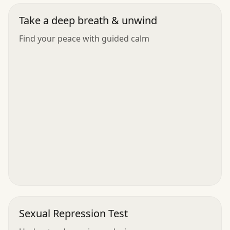
Take a deep breath & unwind
Find your peace with guided calm
Sexual Repression Test