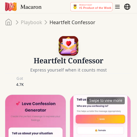
Home
Playbook
Heartfelt Confessor
Heartfelt Confessor
Express yourself when it counts most
Got
4.7K
Swipe to view more