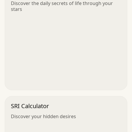
Discover the daily secrets of life through your
stars
SRI Calculator
Discover your hidden desires