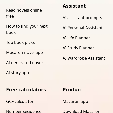
Assistant
Read novels online
free
AI assistant prompts
How to find your next
AI Personal Assistant
book
AI Life Planner
Top book picks
AI Study Planner
Macaron novel app
AI Wardrobe Assistant
AI-generated novels
AI story app
Free calculators
Product
GCF calculator
Macaron app
Number sequence
Download Macaron