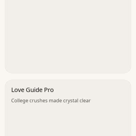
Love Guide Pro
College crushes made crystal clear