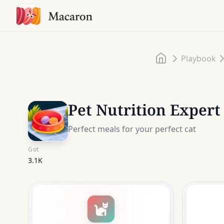
Home
Playbook
Pet Nutrition Expert
Perfect meals for your perfect cat
Got
3.1K