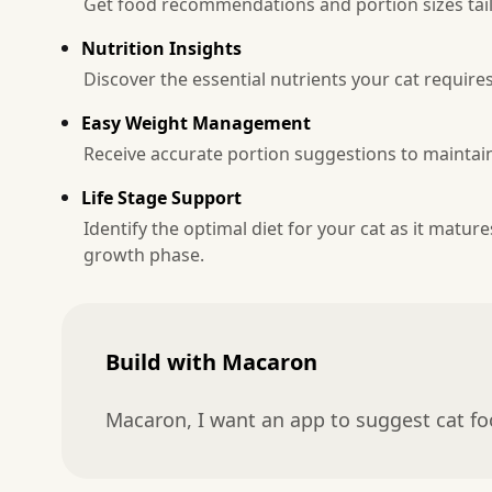
Get food recommendations and portion sizes tailo
Nutrition Insights
Discover the essential nutrients your cat requi
Easy Weight Management
Receive accurate portion suggestions to maintain 
Life Stage Support
Identify the optimal diet for your cat as it matur
growth phase.
Build with Macaron
Macaron, I want an app to suggest cat f