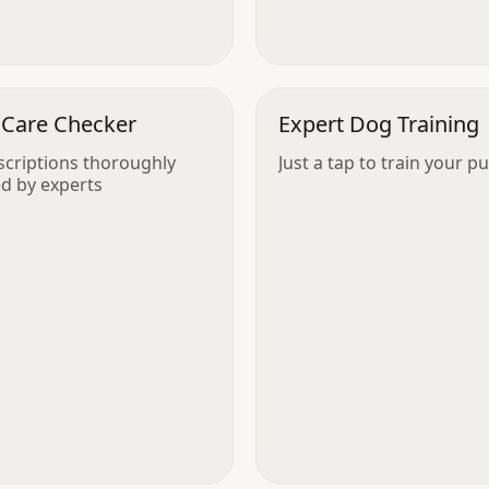
 Care Checker
Expert Dog Training
scriptions thoroughly
Just a tap to train your p
d by experts