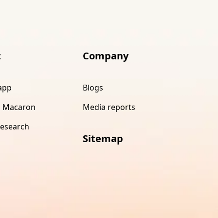
t
Company
app
Blogs
 Macaron
Media reports
research
Sitemap
s