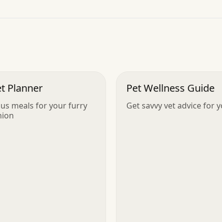
”
t Planner
Pet Wellness Guide
ous meals for your furry
Get savvy vet advice for 
ion