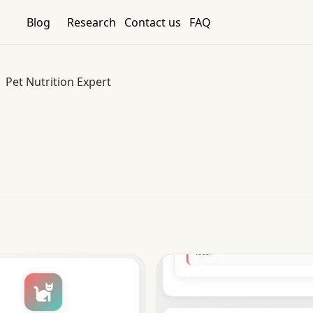
Blog
Research
Contact us
FAQ
Pet Nutrition Expert