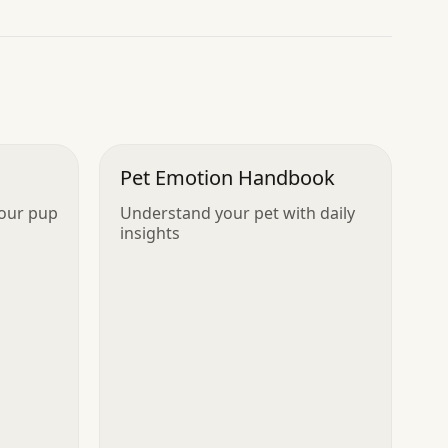
Pet Emotion Handbook
your pup
Understand your pet with daily
insights