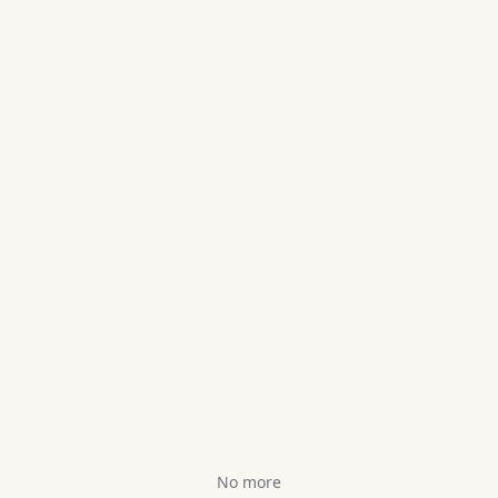
No more