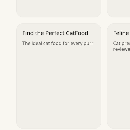
Find the Perfect CatFood
Feline
The ideal cat food for every purr
Cat pre
reviewe