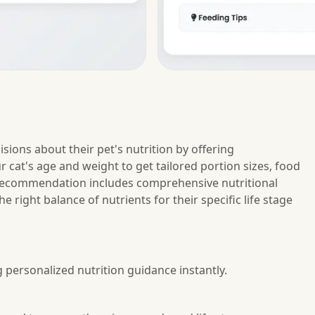
sions about their pet's nutrition by offering
cat's age and weight to get tailored portion sizes, food
h recommendation includes comprehensive nutritional
 right balance of nutrients for their specific life stage
g personalized nutrition guidance instantly.