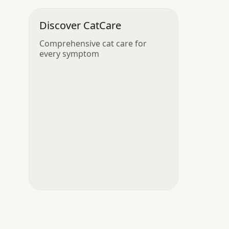
Discover CatCare
Comprehensive cat care for
every symptom