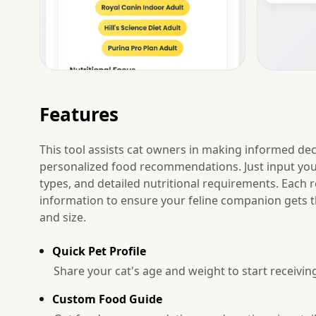
Features
This tool assists cat owners in making informed deci
personalized food recommendations. Just input your 
types, and detailed nutritional requirements. Eac
information to ensure your feline companion gets the
and size.
Quick Pet Profile
Share your cat's age and weight to start receivin
Custom Food Guide