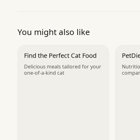
You might also like
Find the Perfect Cat Food
PetDie
Delicious meals tailored for your
Nutriti
one-of-a-kind cat
compan