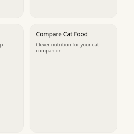
Compare Cat Food
up
Clever nutrition for your cat
companion