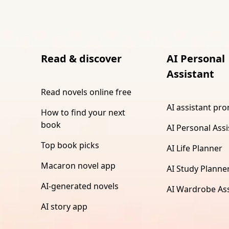
Read & discover
AI Personal
Assistant
Read novels online free
AI assistant pr
How to find your next
book
AI Personal Assi
Top book picks
AI Life Planner
Macaron novel app
AI Study Planne
AI-generated novels
AI Wardrobe Ass
AI story app