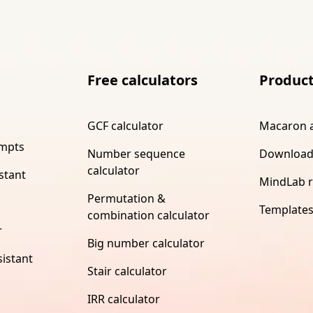
Free calculators
Produc
GCF calculator
Macaron 
ompts
Number sequence
Download
calculator
stant
MindLab 
Permutation &
Template
combination calculator
r
Big number calculator
istant
Stair calculator
IRR calculator