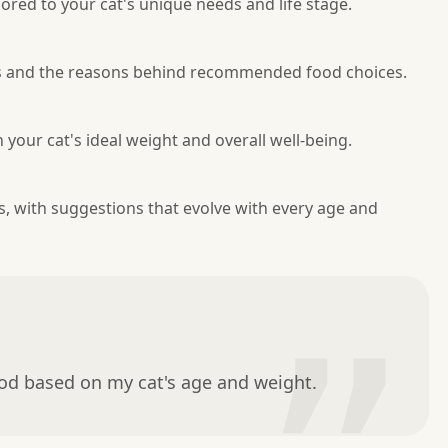
red to your cat's unique needs and life stage.
res and the reasons behind recommended food choices.
your cat's ideal weight and overall well-being.
es, with suggestions that evolve with every age and
ood based on my cat's age and weight.