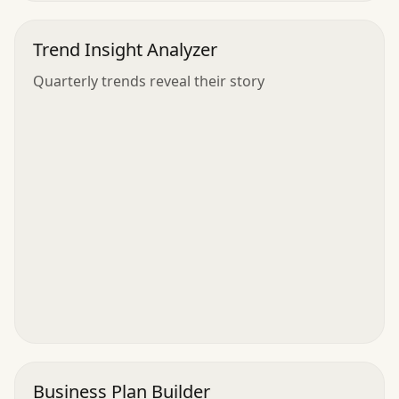
Trend Insight Analyzer
Quarterly trends reveal their story
Business Plan Builder