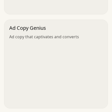
Ad Copy Genius
Ad copy that captivates and converts