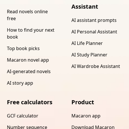
Assistant
Read novels online
free
AI assistant prompts
How to find your next
AI Personal Assistant
book
AI Life Planner
Top book picks
AI Study Planner
Macaron novel app
AI Wardrobe Assistant
AI-generated novels
AI story app
Free calculators
Product
GCF calculator
Macaron app
Number sequence
Download Macaron