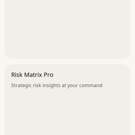
Risk Matrix Pro
Strategic risk insights at your command