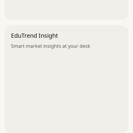
EduTrend Insight
Smart market insights at your desk