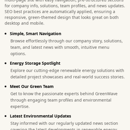
for company info, solutions, team profiles, and news updates.
SEO best practices are automatically applied, ensuring a
responsive, green-themed design that looks great on both
desktop and mobile.
Simple, Smart Navigation
Browse effortlessly through our company story, solutions,
team, and latest news with smooth, intuitive menu
options.
Energy Storage Spotlight
Explore our cutting-edge renewable energy solutions with
detailed project showcases and real-world success stories.
Meet Our Green Team
Get to know the passionate experts behind GreenWave
through engaging team profiles and environmental
expertise.
Latest Environmental Updates
Stay informed with our regularly updated news section
covering the latest developments in renewable energy.