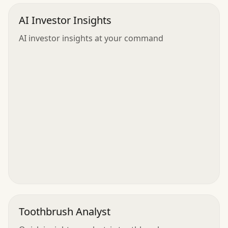
AI Investor Insights
AI investor insights at your command
Toothbrush Analyst