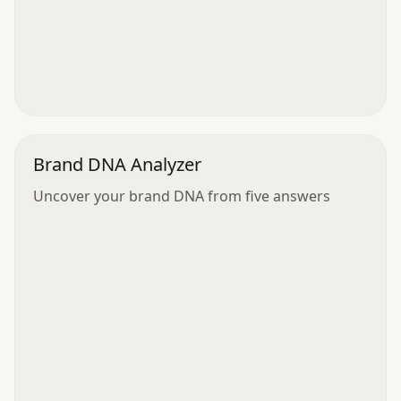
Brand DNA Analyzer
Uncover your brand DNA from five answers