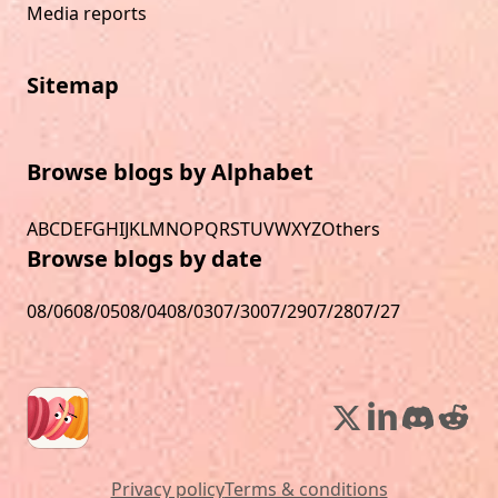
Media reports
Sitemap
Browse blogs by Alphabet
A
B
C
D
E
F
G
H
I
J
K
L
M
N
O
P
Q
R
S
T
U
V
W
X
Y
Z
Others
Browse blogs by date
08/06
08/05
08/04
08/03
07/30
07/29
07/28
07/27
Privacy policy
Terms & conditions