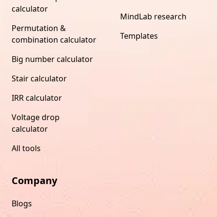
calculator
MindLab research
Permutation &
Templates
combination calculator
Big number calculator
Stair calculator
IRR calculator
Voltage drop
calculator
All tools
Company
Blogs