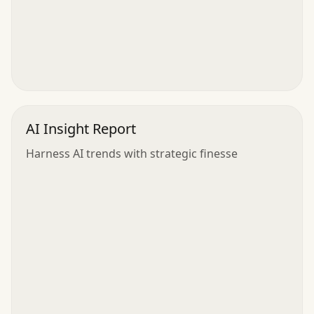
AI Insight Report
Harness AI trends with strategic finesse