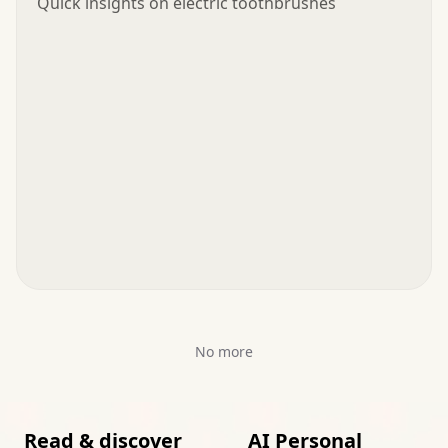
Quick insights on electric toothbrushes
No more
Read & discover
AI Personal