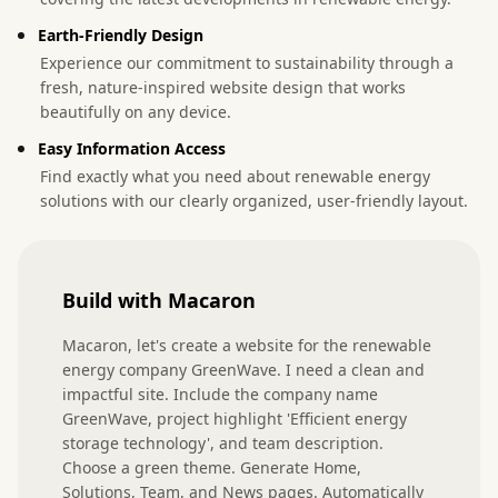
Earth-Friendly Design
Experience our commitment to sustainability through a
fresh, nature-inspired website design that works
beautifully on any device.
Easy Information Access
Find exactly what you need about renewable energy
solutions with our clearly organized, user-friendly layout.
Build with Macaron
Macaron, let's create a website for the renewable 
energy company GreenWave. I need a clean and 
impactful site. Include the company name 
GreenWave, project highlight 'Efficient energy 
storage technology', and team description. 
Choose a green theme. Generate Home, 
Solutions, Team, and News pages. Automatically 