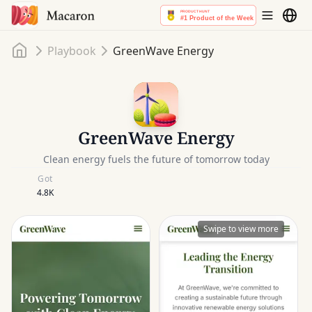
Home
Playbook
GreenWave Energy
GreenWave Energy
Clean energy fuels the future of tomorrow today
Got
4.8K
Swipe to view more