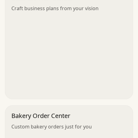
Craft business plans from your vision
Bakery Order Center
Custom bakery orders just for you