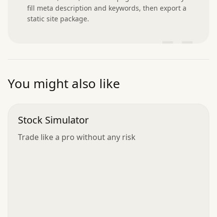
fill meta description and keywords, then export a 
static site package.
”
You might also like
Stock Simulator
Trade like a pro without any risk