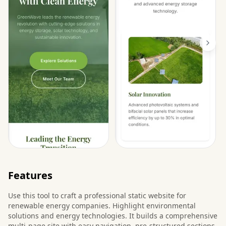
Features
Use this tool to craft a professional static website for
renewable energy companies. Highlight environmental
solutions and energy technologies. It builds a comprehensive
multi-page site with easy navigation, pre-structured sections