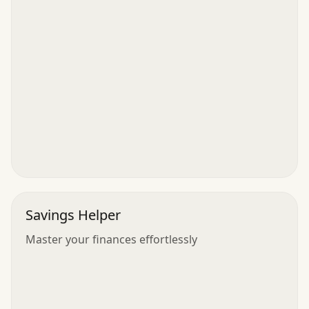
Savings Helper
Master your finances effortlessly