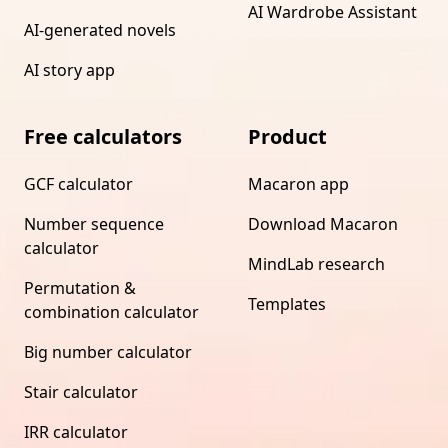
AI Wardrobe Assistant
AI-generated novels
AI story app
Free calculators
Product
GCF calculator
Macaron app
Number sequence
Download Macaron
calculator
MindLab research
Permutation &
Templates
combination calculator
Big number calculator
Stair calculator
IRR calculator