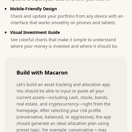
Mobile-Friendly Design
Check and update your portfolio from any device with an
interface that works smoothly on phones and tablets.
Visual Investment Guide
See colorful charts that make it simple to understand
where your money is invested and where it should be.
Build with Macaron
Let's build an asset tracking and allocation app. 
You should be able to input or paste all your 
current assets—including cash, stocks, bonds, 
real estate, and cryptocurrency—right from the 
homepage. After selecting your risk profile 
(conservative, balanced, or aggressive), the app 
should generate an ideal allocation plan using 
preset logic. For example: conservative = max 