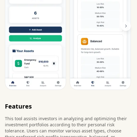
Features
This tool assists investors in analyzing and optimizing their
investment portfolios according to their personal risk
tolerance. Users can monitor various asset types, choose
their preferred risk profile (conservative, balanced, or