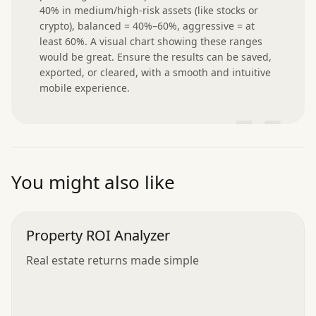
40% in medium/high-risk assets (like stocks or 
crypto), balanced = 40%–60%, aggressive = at 
least 60%. A visual chart showing these ranges 
would be great. Ensure the results can be saved, 
exported, or cleared, with a smooth and intuitive 
mobile experience.
”
You might also like
Property ROI Analyzer
Real estate returns made simple