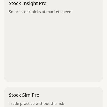
Stock Insight Pro
Smart stock picks at market speed
Stock Sim Pro
Trade practice without the risk