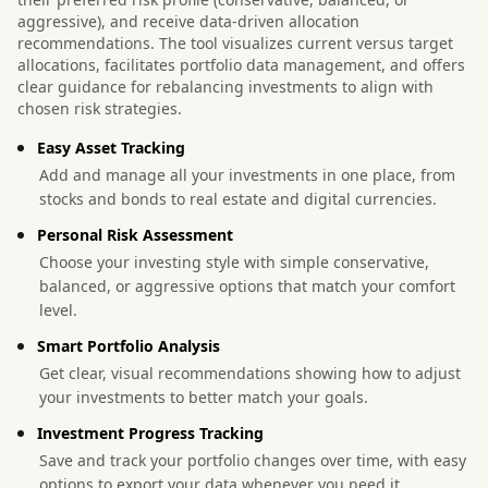
aggressive), and receive data-driven allocation
recommendations. The tool visualizes current versus target
allocations, facilitates portfolio data management, and offers
clear guidance for rebalancing investments to align with
chosen risk strategies.
Easy Asset Tracking
Add and manage all your investments in one place, from
stocks and bonds to real estate and digital currencies.
Personal Risk Assessment
Choose your investing style with simple conservative,
balanced, or aggressive options that match your comfort
level.
Smart Portfolio Analysis
Get clear, visual recommendations showing how to adjust
your investments to better match your goals.
Investment Progress Tracking
Save and track your portfolio changes over time, with easy
options to export your data whenever you need it.