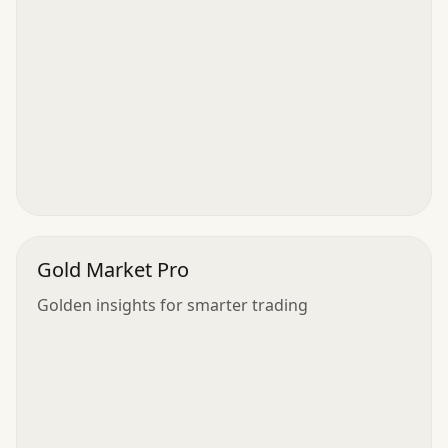
Gold Market Pro
Golden insights for smarter trading