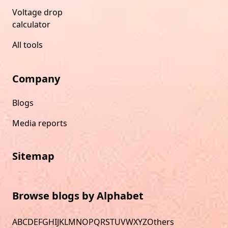
Voltage drop
calculator
All tools
Company
Blogs
Media reports
Sitemap
Browse blogs by Alphabet
A
B
C
D
E
F
G
H
I
J
K
L
M
N
O
P
Q
R
S
T
U
V
W
X
Y
Z
Others