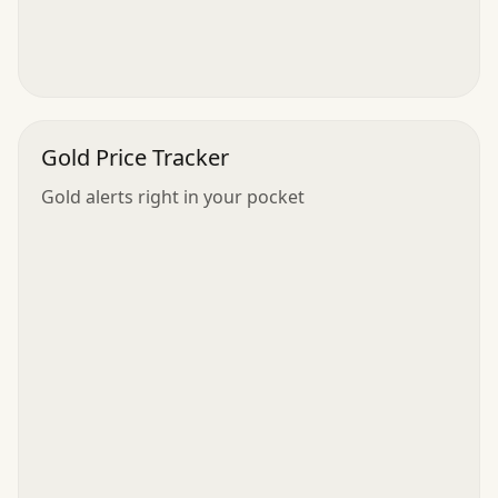
Gold Price Tracker
Gold alerts right in your pocket