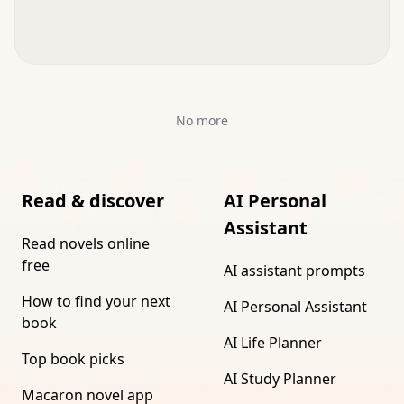
No more
Read & discover
AI Personal
Assistant
Read novels online
free
AI assistant prompts
How to find your next
AI Personal Assistant
book
AI Life Planner
Top book picks
AI Study Planner
Macaron novel app