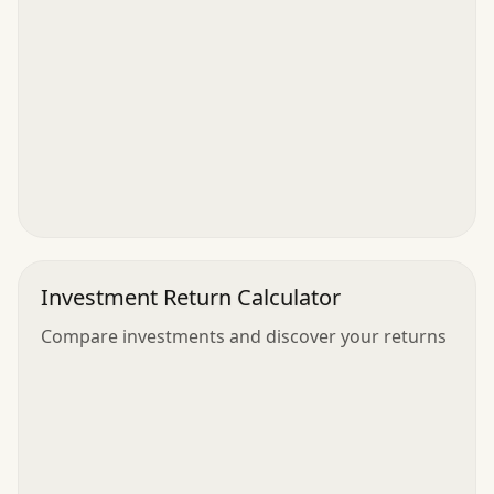
Investment Return Calculator
Compare investments and discover your returns