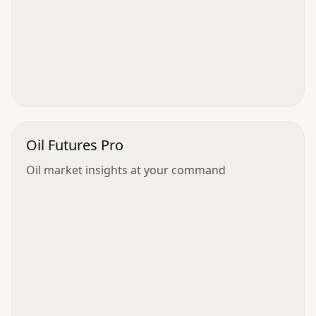
Oil Futures Pro
Oil market insights at your command