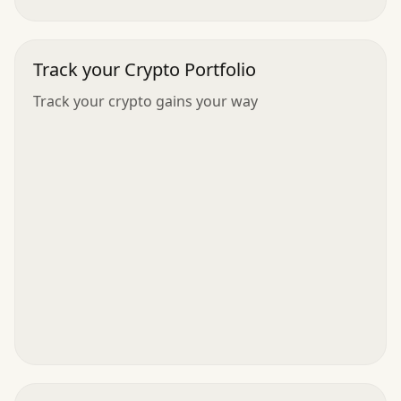
Track your Crypto Portfolio
Track your crypto gains your way