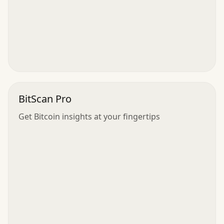
BitScan Pro
Get Bitcoin insights at your fingertips