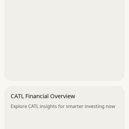
CATL Financial Overview
Explore CATL insights for smarter investing now