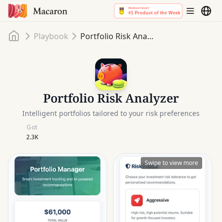
Home
Playbook
Portfolio Risk Analyzer
Portfolio Risk Analyzer
Intelligent portfolios tailored to your risk preferences
Got
2.3K
Swipe to view more