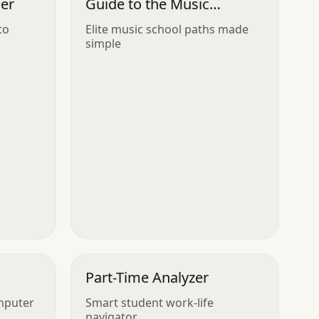
ler
Guide to the Music
Conservatory
to
Elite music school paths made
simple
Part-Time Analyzer
mputer
Smart student work-life
navigator