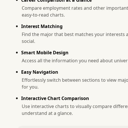
Compare employment rates and other important m
easy-to-read charts.
Interest Matching
Find the major that best matches your interests a
social.
Smart Mobile Design
Access all the information you need about unive
Easy Navigation
Effortlessly switch between sections to view majo
for you.
Interactive Chart Comparison
Use interactive charts to visually compare diffe
understand at a glance.