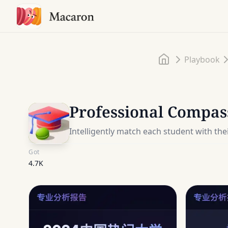
Home
Playbook
Professional Compas
Intelligently match each student with the
Got
4.7K