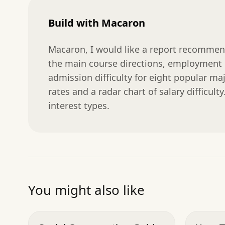
Build with Macaron
Macaron, I would like a report recommendi
the main course directions, employment ra
admission difficulty for eight popular ma
rates and a radar chart of salary difficult
interest types.
You might also like