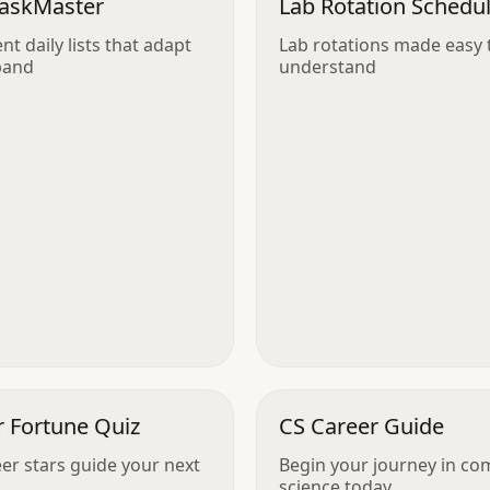
TaskMaster
Lab Rotation Schedu
ent daily lists that adapt
Lab rotations made easy 
pand
understand
r Fortune Quiz
CS Career Guide
eer stars guide your next
Begin your journey in co
science today