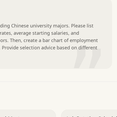
ng Chinese university majors. Please list 
tes, average starting salaries, and 
jors. Then, create a bar chart of employment 
”
y. Provide selection advice based on different 