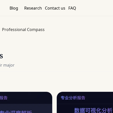
Blog
Research
Contact us
FAQ
Professional Compass
s
ir major