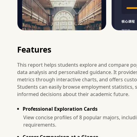
Features
This report helps students explore and compare po
data analysis and personalized guidance. It provides
metrics through interactive charts, and offers cus
Students can easily browse employment statistics,
informed decisions about their academic future.
Professional Exploration Cards
View concise profiles of 8 popular majors, includi
requirements.
Career Comparison at a Glance