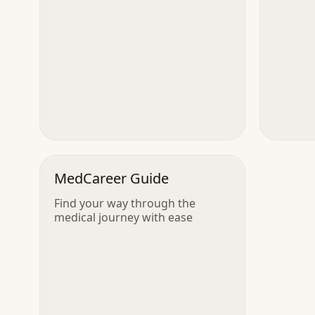
MedCareer Guide
Find your way through the
medical journey with ease