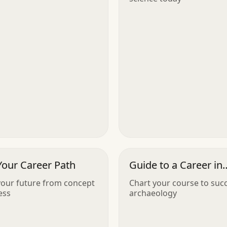
Your Career Path
Guide to a Career in
Archaeology
our future from concept
Chart your course to succ
ess
archaeology