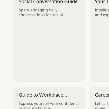
Social Conversation Guide
Your 
Spark engaging daily
Intellig
conversations for social
and ex
butterflies
Guide to Workplace
Caree
Communication
Express yourself with confidence
Let car
in any workplace
move