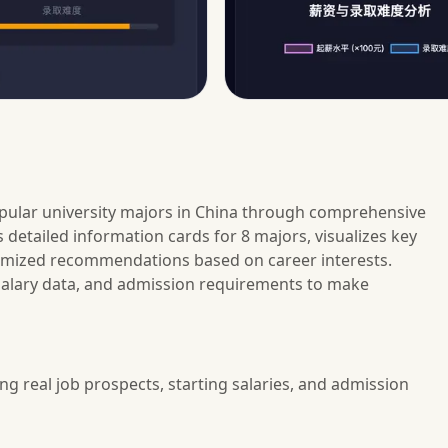
pular university majors in China through comprehensive
 detailed information cards for 8 majors, visualizes key
tomized recommendations based on career interests.
 salary data, and admission requirements to make
ng real job prospects, starting salaries, and admission