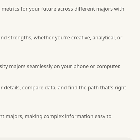
etrics for your future across different majors with
nd strengths, whether you're creative, analytical, or
rsity majors seamlessly on your phone or computer.
r details, compare data, and find the path that's right
rent majors, making complex information easy to