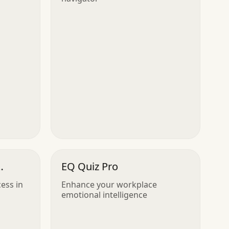
EQ Quiz Pro
ess in
Enhance your workplace
emotional intelligence