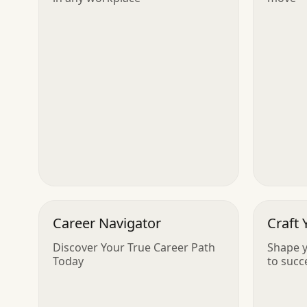
Career Navigator
Craft 
Discover Your True Career Path
Shape y
Today
to succ