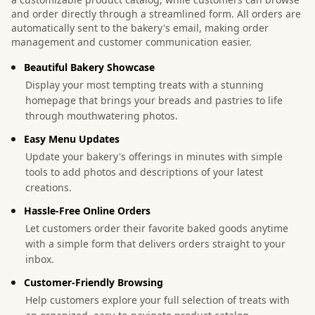
and order directly through a streamlined form. All orders are
automatically sent to the bakery's email, making order
management and customer communication easier.
Beautiful Bakery Showcase
Display your most tempting treats with a stunning
homepage that brings your breads and pastries to life
through mouthwatering photos.
Easy Menu Updates
Update your bakery's offerings in minutes with simple
tools to add photos and descriptions of your latest
creations.
Hassle-Free Online Orders
Let customers order their favorite baked goods anytime
with a simple form that delivers orders straight to your
inbox.
Customer-Friendly Browsing
Help customers explore your full selection of treats with