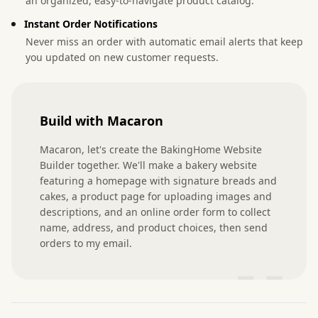
an organized, easy-to-navigate product catalog.
Instant Order Notifications
Never miss an order with automatic email alerts that keep
you updated on new customer requests.
Build with Macaron
Macaron, let's create the BakingHome Website 
Builder together. We'll make a bakery website 
featuring a homepage with signature breads and 
cakes, a product page for uploading images and 
descriptions, and an online order form to collect 
name, address, and product choices, then send 
orders to my email.