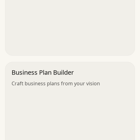
Business Plan Builder
Craft business plans from your vision