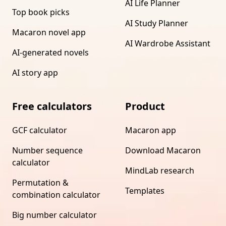
AI Life Planner
Top book picks
AI Study Planner
Macaron novel app
AI Wardrobe Assistant
AI-generated novels
AI story app
Free calculators
Product
GCF calculator
Macaron app
Number sequence
Download Macaron
calculator
MindLab research
Permutation &
Templates
combination calculator
Big number calculator