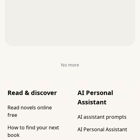
No more
Read & discover
AI Personal
Assistant
Read novels online
free
AI assistant prompts
How to find your next
AI Personal Assistant
book