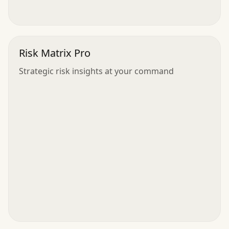
Risk Matrix Pro
Strategic risk insights at your command