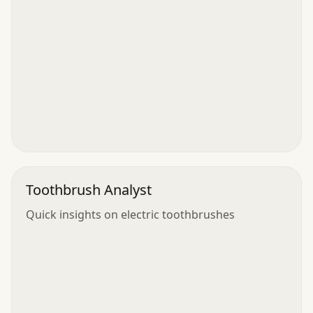
Toothbrush Analyst
Quick insights on electric toothbrushes