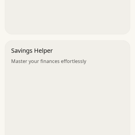
Savings Helper
Master your finances effortlessly