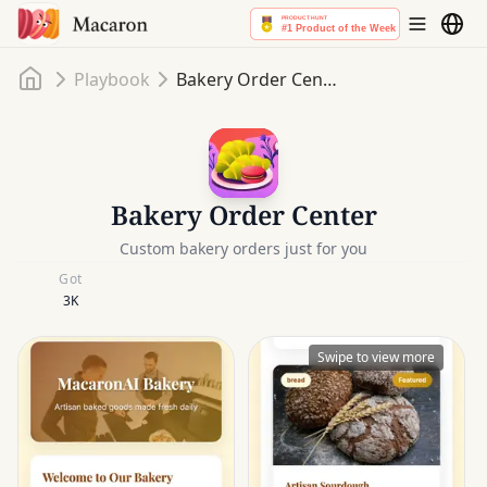
Home
Playbook
Bakery Order Center
Bakery Order Center
Custom bakery orders just for you
Got
3K
Swipe to view more