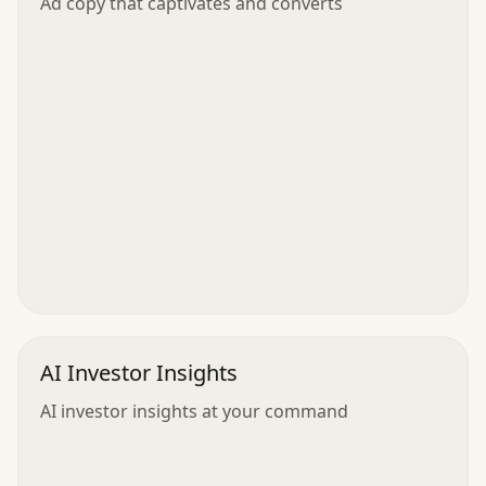
Ad copy that captivates and converts
AI Investor Insights
AI investor insights at your command