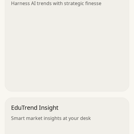
Harness AI trends with strategic finesse
EduTrend Insight
Smart market insights at your desk