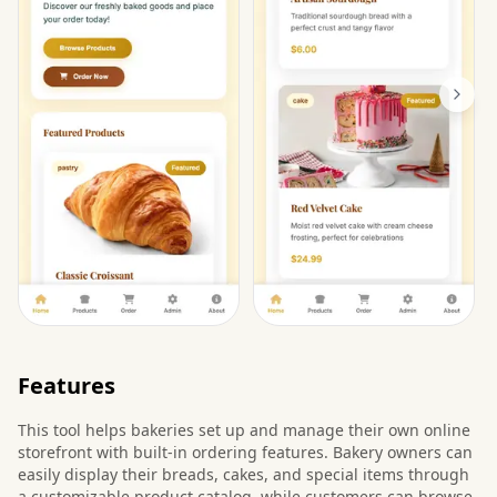
Features
This tool helps bakeries set up and manage their own online
storefront with built-in ordering features. Bakery owners can
easily display their breads, cakes, and special items through
a customizable product catalog, while customers can browse