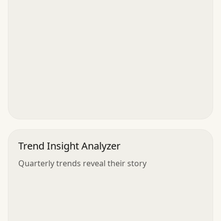
Trend Insight Analyzer
Quarterly trends reveal their story