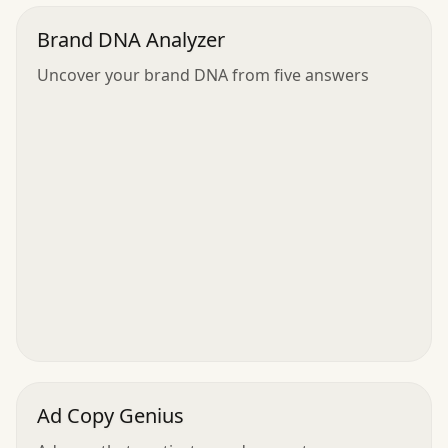
Brand DNA Analyzer
Uncover your brand DNA from five answers
Ad Copy Genius