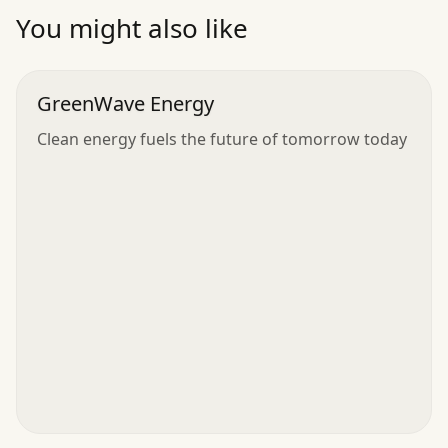
”
You might also like
GreenWave Energy
Clean energy fuels the future of tomorrow today