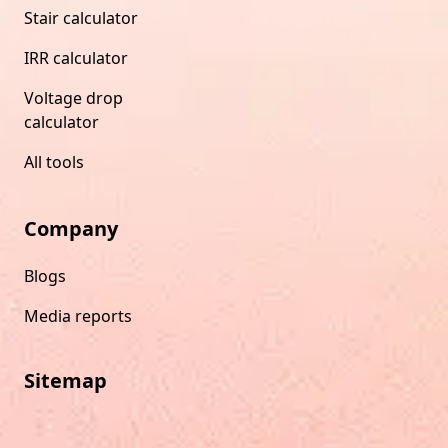
Stair calculator
IRR calculator
Voltage drop
calculator
All tools
Company
Blogs
Media reports
Sitemap