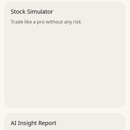
Stock Simulator
Trade like a pro without any risk
AI Insight Report