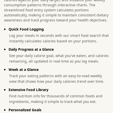
consumption patterns through interactive charts. The
streamlined food entry system calculates portions
automatically, making it simple to maintain consistent dietary
awareness and track progress toward your health objectives.
Quick Food Logging
Log your meals in seconds with our smart food search that
instantly calculates calories based on your portions.
Daily Progress at a Glance
See your daily calorie goal, what you've eaten, and calories
remaining, all updated in real-time as you log meals.
Week at a Glance
Track your eating patterns with an easy-to-read weekly
view that shows how your daily calories trend over time.
Extensive Food Library
Find nutrition info for thousands of common foods and
ingredients, making it simple to track what you eat.
Personalized Goals