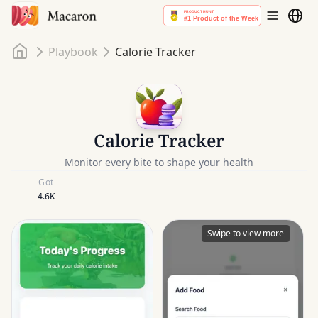
Home
Playbook
Calorie Tracker
Calorie Tracker
Monitor every bite to shape your health
Got
4.6K
Swipe to view more