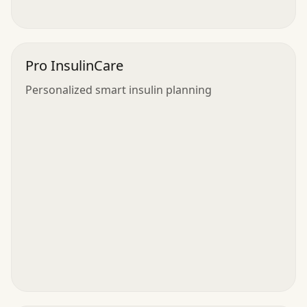
Pro InsulinCare
Personalized smart insulin planning