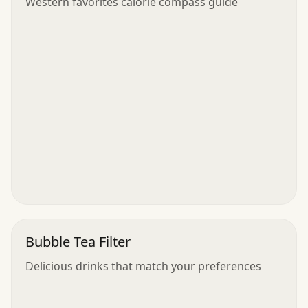
Western favorites calorie compass guide
Bubble Tea Filter
Delicious drinks that match your preferences