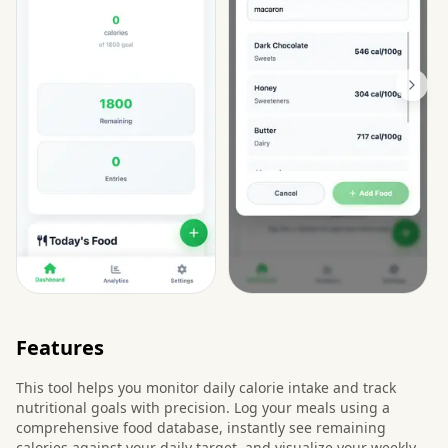
Features
This tool helps you monitor daily calorie intake and track
nutritional goals with precision. Log your meals using a
comprehensive food database, instantly see remaining
calories against your daily target, and visualize your weekly