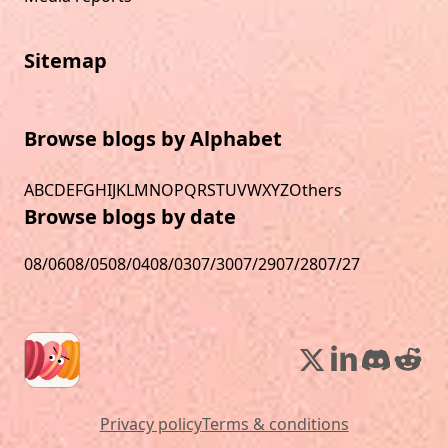
Sitemap
Browse blogs by Alphabet
A
B
C
D
E
F
G
H
I
J
K
L
M
N
O
P
Q
R
S
T
U
V
W
X
Y
Z
Others
Browse blogs by date
08/06
08/05
08/04
08/03
07/30
07/29
07/28
07/27
Privacy policy
Terms & conditions