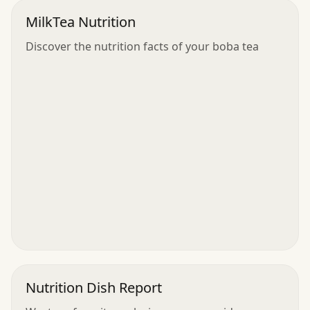
MilkTea Nutrition
Discover the nutrition facts of your boba tea
Nutrition Dish Report