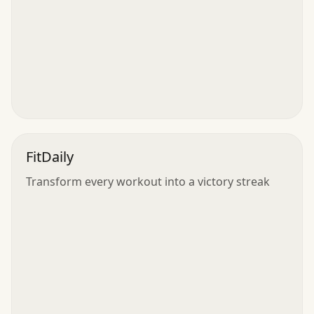
FitDaily
Transform every workout into a victory streak