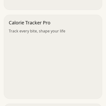
Calorie Tracker Pro
Track every bite, shape your life