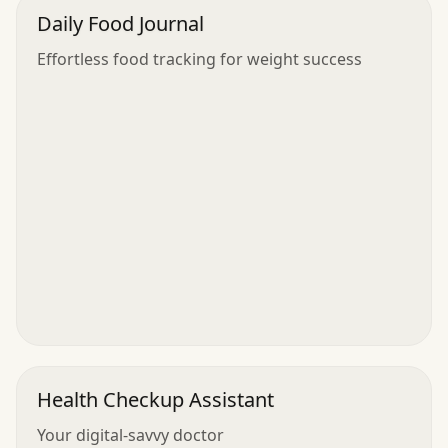
Daily Food Journal
Effortless food tracking for weight success
Health Checkup Assistant
Your digital-savvy doctor