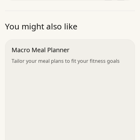
”
You might also like
Macro Meal Planner
Tailor your meal plans to fit your fitness goals