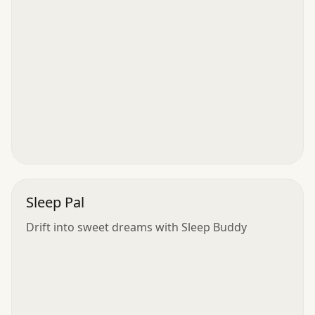
Sleep Pal
Drift into sweet dreams with Sleep Buddy