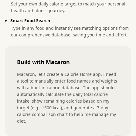
Set your own daily calorie target to match your personal
health and fitness journey.
Smart Food Search
Type in any food and instantly see matching options from
our comprehensive database, saving you time and effort.
Build with Macaron
Macaron, let's create a Calorie Home app. I need 
a tool to manually enter food names and weights 
with a built-in calorie database. The app should 
automatically calculate the daily total calorie 
intake, show remaining calories based on my 
target (e.g., 1500 kcal), and generate a 7-day 
calorie comparison chart to help me manage my 
diet.