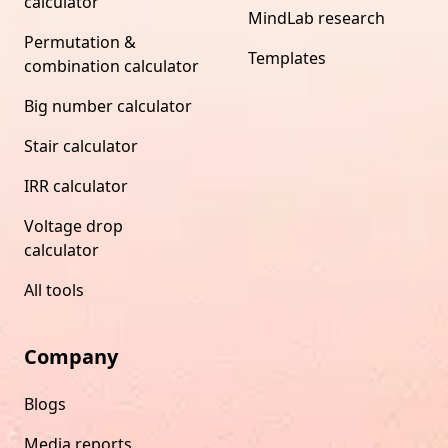
calculator
MindLab research
Permutation &
Templates
combination calculator
Big number calculator
Stair calculator
IRR calculator
Voltage drop
calculator
All tools
Company
Blogs
Media reports