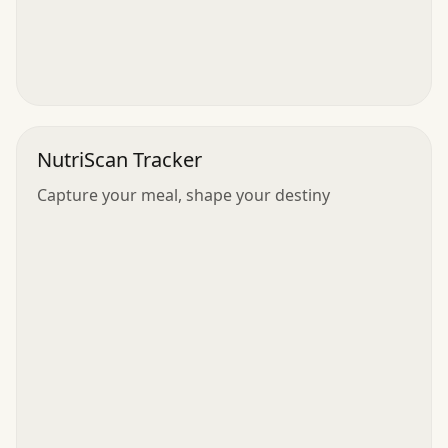
NutriScan Tracker
Capture your meal, shape your destiny