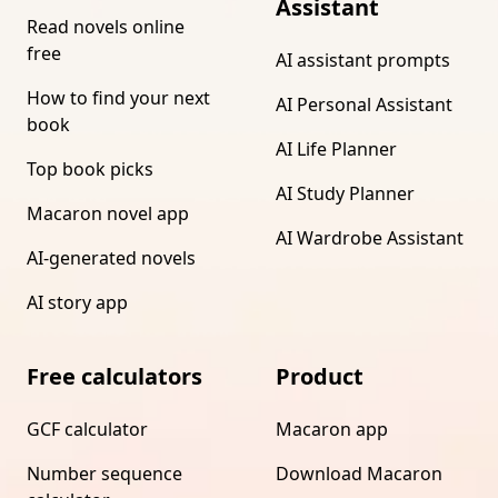
Assistant
Read novels online
free
AI assistant prompts
How to find your next
AI Personal Assistant
book
AI Life Planner
Top book picks
AI Study Planner
Macaron novel app
AI Wardrobe Assistant
AI-generated novels
AI story app
Free calculators
Product
GCF calculator
Macaron app
Number sequence
Download Macaron