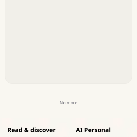
No more
Read & discover
AI Personal