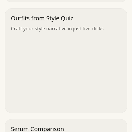
Outfits from Style Quiz
Craft your style narrative in just five clicks
Serum Comparison