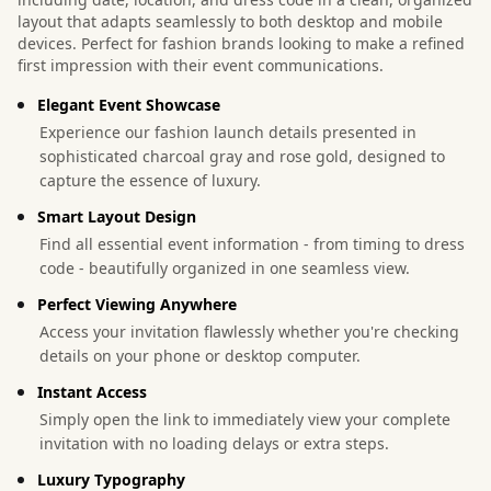
layout that adapts seamlessly to both desktop and mobile
devices. Perfect for fashion brands looking to make a refined
first impression with their event communications.
Elegant Event Showcase
Experience our fashion launch details presented in
sophisticated charcoal gray and rose gold, designed to
capture the essence of luxury.
Smart Layout Design
Find all essential event information - from timing to dress
code - beautifully organized in one seamless view.
Perfect Viewing Anywhere
Access your invitation flawlessly whether you're checking
details on your phone or desktop computer.
Instant Access
Simply open the link to immediately view your complete
invitation with no loading delays or extra steps.
Luxury Typography