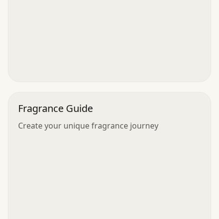
Fragrance Guide
Create your unique fragrance journey