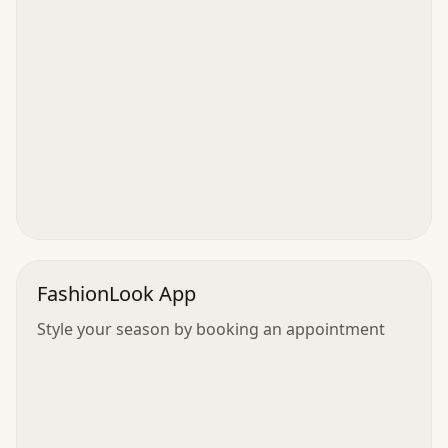
FashionLook App
Style your season by booking an appointment