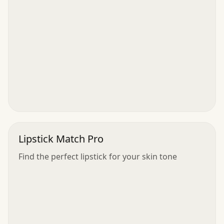
Lipstick Match Pro
Find the perfect lipstick for your skin tone