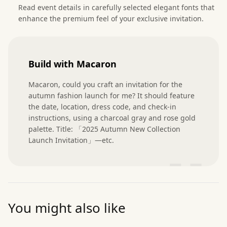
Read event details in carefully selected elegant fonts that
enhance the premium feel of your exclusive invitation.
Build with Macaron
Macaron, could you craft an invitation for the 
autumn fashion launch for me? It should feature 
the date, location, dress code, and check-in 
instructions, using a charcoal gray and rose gold 
palette. Title: 「2025 Autumn New Collection 
Launch Invitation」—etc.
”
You might also like