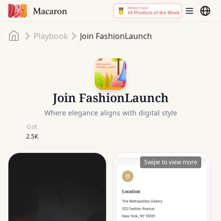
Home
Playbook
Join FashionLaunch
Join FashionLaunch
Where elegance aligns with digital style
Got
2.5K
Swipe to view more