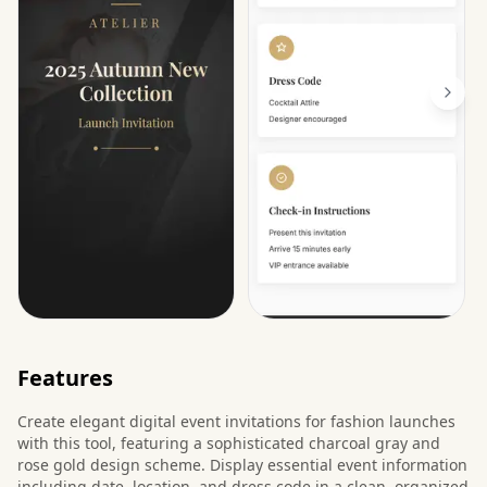
Features
Create elegant digital event invitations for fashion launches
with this tool, featuring a sophisticated charcoal gray and
rose gold design scheme. Display essential event information
including date, location, and dress code in a clean, organized