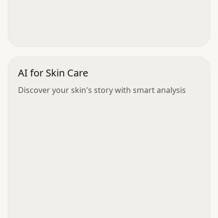
AI for Skin Care
Discover your skin's story with smart analysis