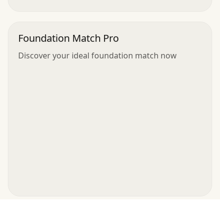
Foundation Match Pro
Discover your ideal foundation match now