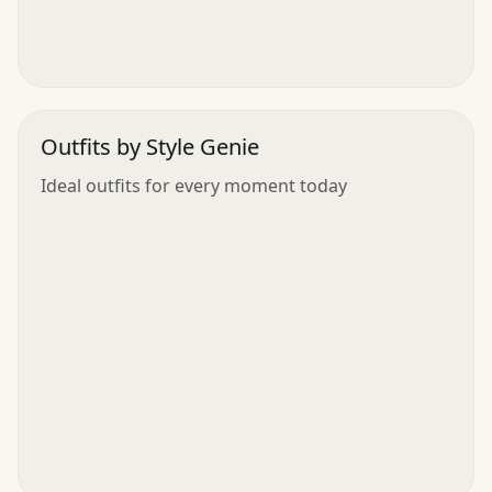
Outfits by Style Genie
Ideal outfits for every moment today