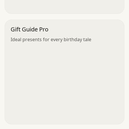
Gift Guide Pro
Ideal presents for every birthday tale