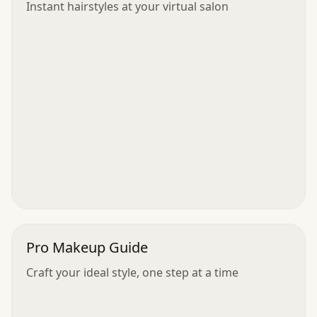
Instant hairstyles at your virtual salon
Pro Makeup Guide
Craft your ideal style, one step at a time