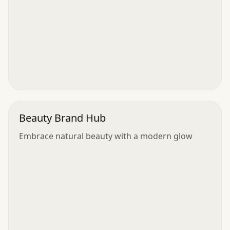
Beauty Brand Hub
Embrace natural beauty with a modern glow