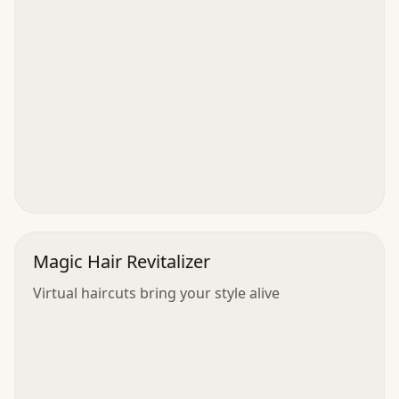
Magic Hair Revitalizer
Virtual haircuts bring your style alive