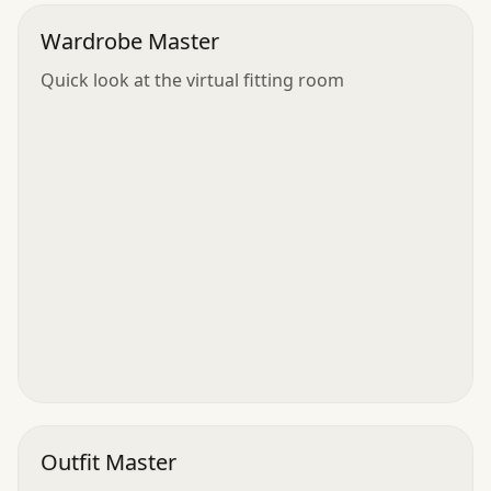
Wardrobe Master
Quick look at the virtual fitting room
Outfit Master