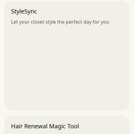
StyleSync
Let your closet style the perfect day for you
Hair Renewal Magic Tool