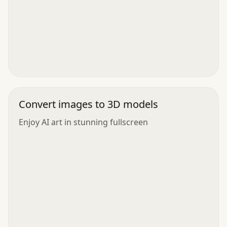
Convert images to 3D models
Enjoy AI art in stunning fullscreen