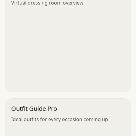
Virtual dressing room overview
Outfit Guide Pro
Ideal outfits for every occasion coming up