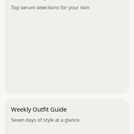
Top serum selections for your skin
Weekly Outfit Guide
Seven days of style at a glance