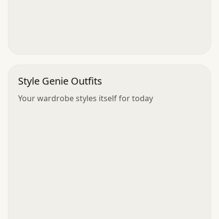
Style Genie Outfits
Your wardrobe styles itself for today