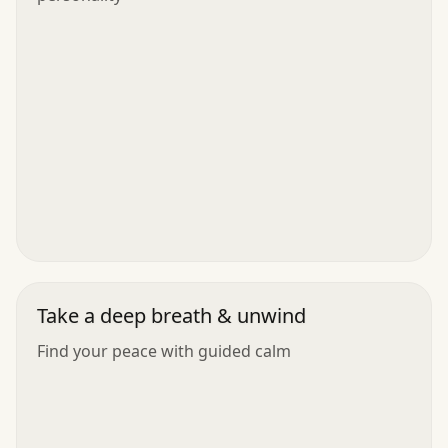
Take a deep breath & unwind
Find your peace with guided calm