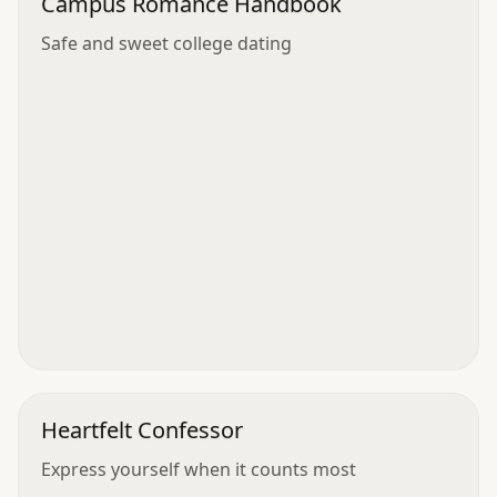
Campus Romance Handbook
Safe and sweet college dating
Heartfelt Confessor
Express yourself when it counts most