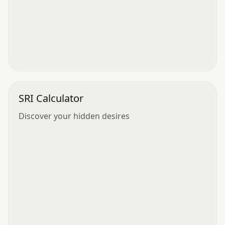
SRI Calculator
Discover your hidden desires