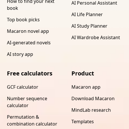
How to find your next
AI Personal Assistant
book
AI Life Planner
Top book picks
AI Study Planner
Macaron novel app
AI Wardrobe Assistant
AI-generated novels
AI story app
Free calculators
Product
GCF calculator
Macaron app
Number sequence
Download Macaron
calculator
MindLab research
Permutation &
Templates
combination calculator