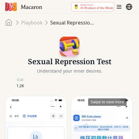
Home
Playbook
Sexual Repression Test
Sexual Repression Test
Understand your inner desires.
Got
1.2K
Swipe to view more