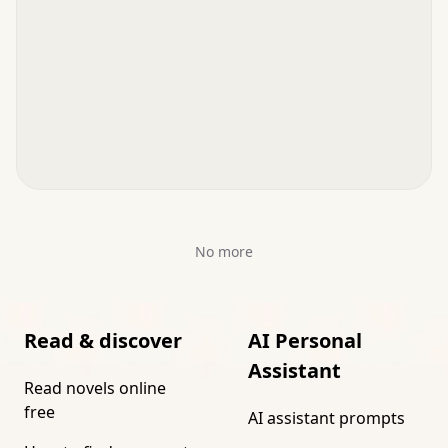
No more
Read & discover
AI Personal
Assistant
Read novels online
free
AI assistant prompts