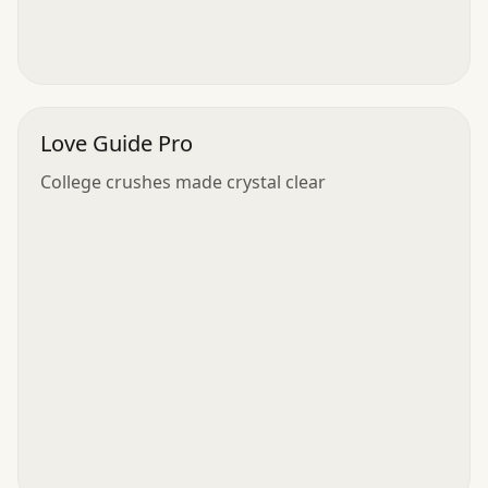
Love Guide Pro
College crushes made crystal clear