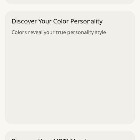
Discover Your Color Personality
Colors reveal your true personality style