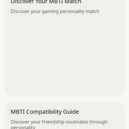
Discover Your MBTI Match
Discover your gaming personality match
MBTI Compatibility Guide
Discover your friendship soulmates through
personality