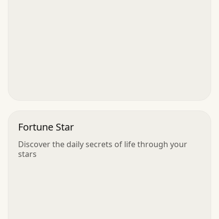
Fortune Star
Discover the daily secrets of life through your
stars