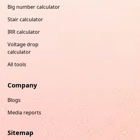
Big number calculator
Stair calculator
IRR calculator
Voltage drop
calculator
All tools
Company
Blogs
Media reports
Sitemap