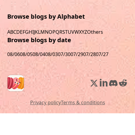
Browse blogs by Alphabet
A
B
C
D
E
F
G
H
I
J
K
L
M
N
O
P
Q
R
S
T
U
V
W
X
Y
Z
Others
Browse blogs by date
08/06
08/05
08/04
08/03
07/30
07/29
07/28
07/27
Privacy policy
Terms & conditions