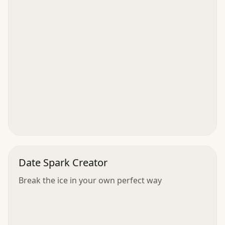
Date Spark Creator
Break the ice in your own perfect way