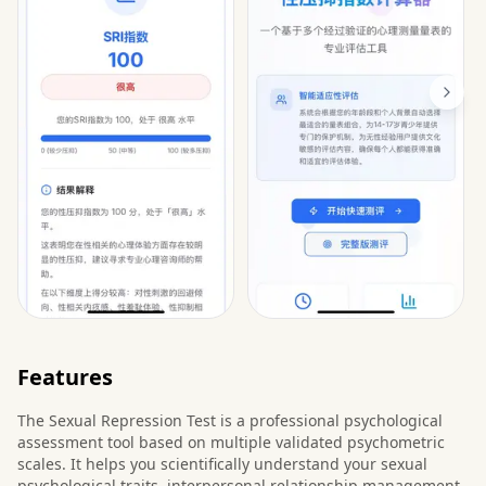
Features
The Sexual Repression Test is a professional psychological
assessment tool based on multiple validated psychometric
scales. It helps you scientifically understand your sexual
psychological traits, interpersonal relationship management,