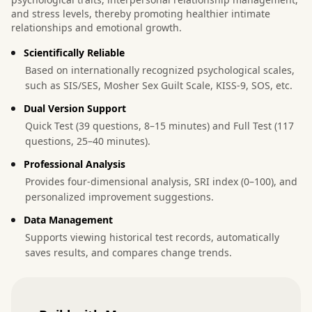
and stress levels, thereby promoting healthier intimate
relationships and emotional growth.
Scientifically Reliable
Based on internationally recognized psychological scales,
such as SIS/SES, Mosher Sex Guilt Scale, KISS-9, SOS, etc.
Dual Version Support
Quick Test (39 questions, 8–15 minutes) and Full Test (117
questions, 25–40 minutes).
Professional Analysis
Provides four-dimensional analysis, SRI index (0–100), and
personalized improvement suggestions.
Data Management
Supports viewing historical test records, automatically
saves results, and compares change trends.