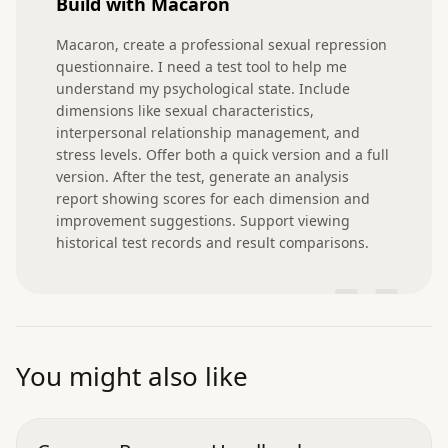
Build with Macaron
Macaron, create a professional sexual repression 
questionnaire. I need a test tool to help me 
understand my psychological state. Include 
dimensions like sexual characteristics, 
interpersonal relationship management, and 
stress levels. Offer both a quick version and a full 
version. After the test, generate an analysis 
report showing scores for each dimension and 
improvement suggestions. Support viewing 
historical test records and result comparisons.
”
You might also like