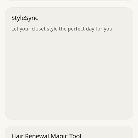
StyleSync
Let your closet style the perfect day for you
Hair Renewal Magic Tool