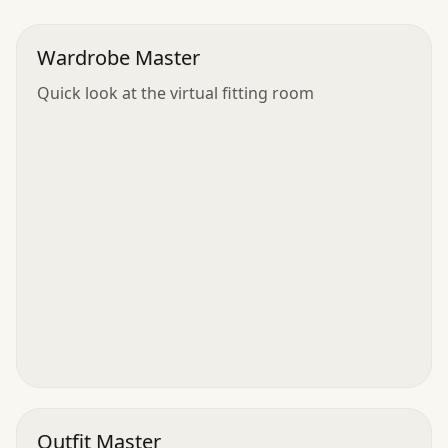
Wardrobe Master
Quick look at the virtual fitting room
Outfit Master