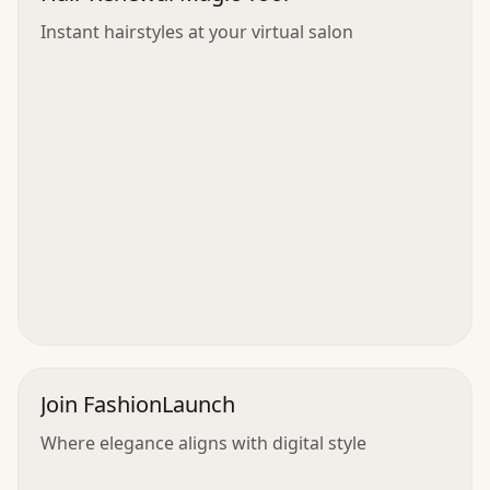
Instant hairstyles at your virtual salon
Join FashionLaunch
Where elegance aligns with digital style