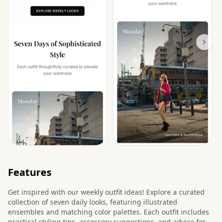
Features
Get inspired with our weekly outfit ideas! Explore a curated
collection of seven daily looks, featuring illustrated
ensembles and matching color palettes. Each outfit includes
practical styling tips, accessory suggestions, and advice for