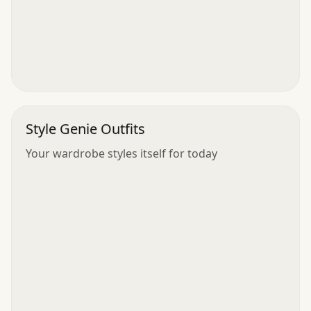
Style Genie Outfits
Your wardrobe styles itself for today