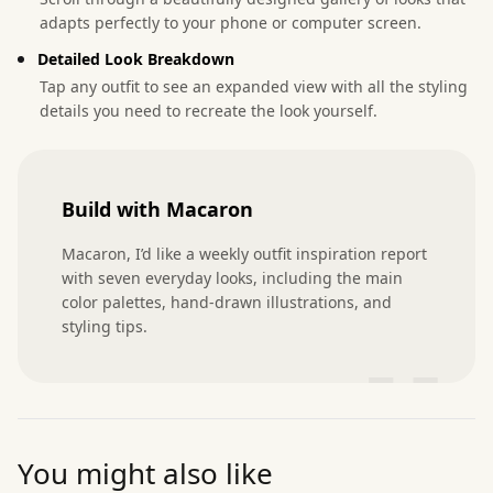
adapts perfectly to your phone or computer screen.
Detailed Look Breakdown
Tap any outfit to see an expanded view with all the styling
details you need to recreate the look yourself.
Build with Macaron
Macaron, I’d like a weekly outfit inspiration report 
with seven everyday looks, including the main 
color palettes, hand-drawn illustrations, and 
styling tips.
”
You might also like