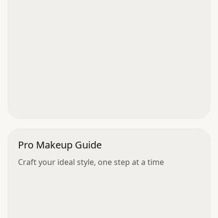
Pro Makeup Guide
Craft your ideal style, one step at a time