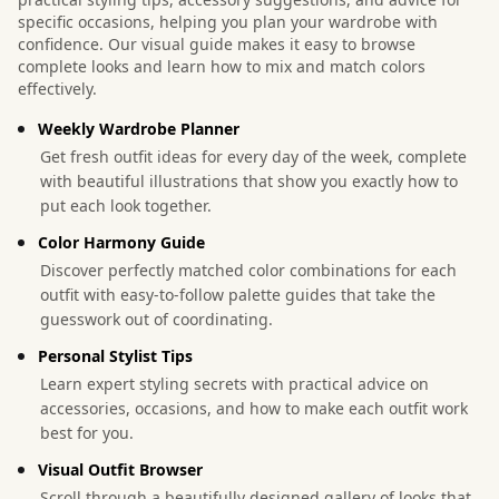
specific occasions, helping you plan your wardrobe with
confidence. Our visual guide makes it easy to browse
complete looks and learn how to mix and match colors
effectively.
Weekly Wardrobe Planner
Get fresh outfit ideas for every day of the week, complete
with beautiful illustrations that show you exactly how to
put each look together.
Color Harmony Guide
Discover perfectly matched color combinations for each
outfit with easy-to-follow palette guides that take the
guesswork out of coordinating.
Personal Stylist Tips
Learn expert styling secrets with practical advice on
accessories, occasions, and how to make each outfit work
best for you.
Visual Outfit Browser
Scroll through a beautifully designed gallery of looks that