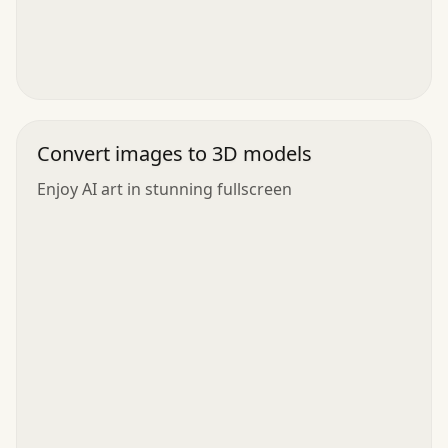
Convert images to 3D models
Enjoy AI art in stunning fullscreen