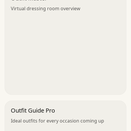
Virtual dressing room overview
Outfit Guide Pro
Ideal outfits for every occasion coming up