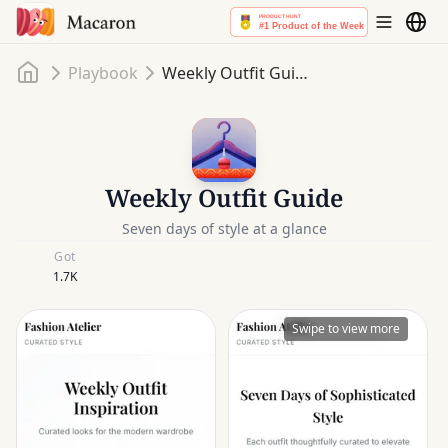
Home
Playbook
Weekly Outfit Guide
Weekly Outfit Guide
Seven days of style at a glance
Got
1.7K
Swipe to view more