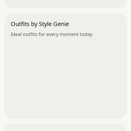
Outfits by Style Genie
Ideal outfits for every moment today