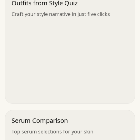
Outfits from Style Quiz
Craft your style narrative in just five clicks
Serum Comparison
Top serum selections for your skin