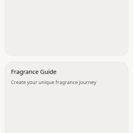
Fragrance Guide
Create your unique fragrance journey