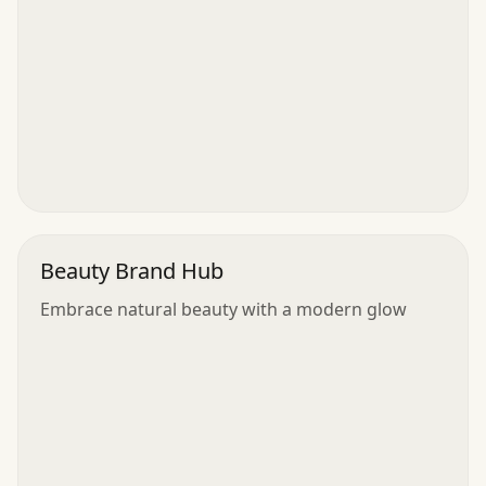
Beauty Brand Hub
Embrace natural beauty with a modern glow