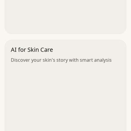
AI for Skin Care
Discover your skin's story with smart analysis