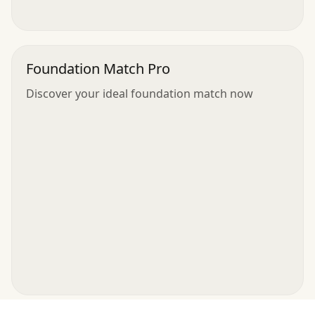
Foundation Match Pro
Discover your ideal foundation match now