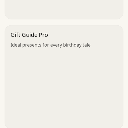
Gift Guide Pro
Ideal presents for every birthday tale