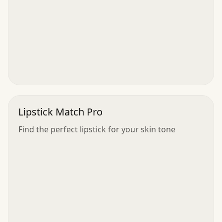
Lipstick Match Pro
Find the perfect lipstick for your skin tone