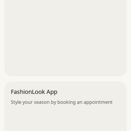
FashionLook App
Style your season by booking an appointment