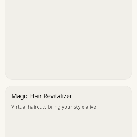
Magic Hair Revitalizer
Virtual haircuts bring your style alive