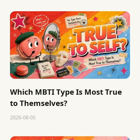
Which MBTI Type Is Most True
to Themselves?
2026-08-05