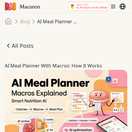
Home
Blog
AI Meal Planner With Macros: How It Works
All Posts
AI Meal Planner With Macros: How It Works
AI Meal Planner With Macros: How It Works