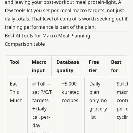
and leaving your post-workout meal protein-light. A
few tools let you set per-meal macro targets, not just
daily totals. That level of control is worth seeking out if
training performance is part of the plan.
Best AI Tools for Macro Meal Planning
Comparison table
Tool
Macro
Database
Free
Best
input
quality
tier
for
Eat
✅ Full —
~5,000
Daily
Strict
This
set P/C/F
curated
plan
macro
Much
targets
recipes
only, no
control
+ daily
grocery
per-da
cal, per-
list
cycling
day