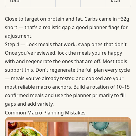
total
kcal
Close to target on protein and fat. Carbs came in ~32g
short — that's a realistic gap a good planner flags for
adjustment.
Step 4 — Lock meals that work, swap ones that don't
Once you've reviewed, lock the meals you're happy
with and regenerate the ones that are off. Most tools
support this. Don't regenerate the full plan every cycle
— meals you've already tested and cooked are your
most reliable macro anchors. Build a rotation of 10–15
confirmed meals and use the planner primarily to fill
gaps and add variety.
Common Macro Planning Mistakes