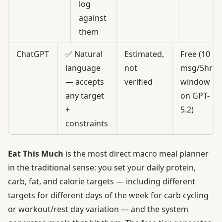
log
against
them
ChatGPT
✅ Natural
Estimated,
Free (10
language
not
msg/5hr
— accepts
verified
window
any target
on GPT-
+
5.2)
constraints
Eat This Much
is the most direct macro meal planner
in the traditional sense: you set your daily protein,
carb, fat, and calorie targets — including different
targets for
different days of the week
for carb cycling
or workout/rest day variation — and the system