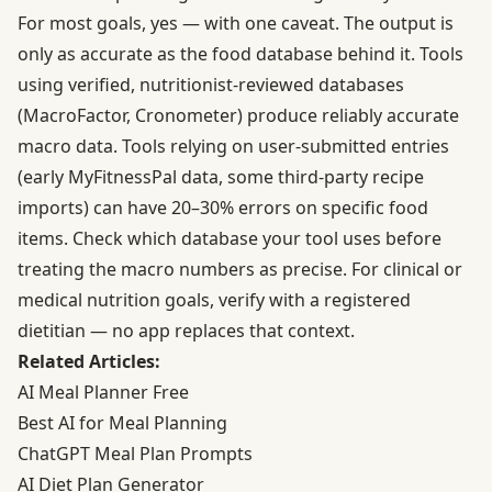
For most goals, yes — with one caveat. The output is
only as accurate as the food database behind it. Tools
using verified, nutritionist-reviewed databases
(MacroFactor, Cronometer) produce reliably accurate
macro data. Tools relying on user-submitted entries
(early MyFitnessPal data, some third-party recipe
imports) can have 20–30% errors on specific food
items. Check which database your tool uses before
treating the macro numbers as precise. For clinical or
medical nutrition goals, verify with a registered
dietitian — no app replaces that context.
Related Articles:
AI Meal Planner Free
Best AI for Meal Planning
ChatGPT Meal Plan Prompts
AI Diet Plan Generator