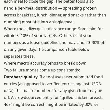
each meal to close the gap. The better tools also
handle per-meal distribution — spreading protein
across breakfast, lunch, dinner, and snacks rather than
dumping most of it into a single meal.
Where tools diverge is tolerance range. Some aim for
within 5–10% of your targets. Others treat your
numbers as a loose guideline and may land 20–30% off
on any given day. The comparison table below
separates these.
Where macro accuracy tends to break down
Two failure modes come up consistently:
Database quality.
If a tool uses user-submitted food
entries (as opposed to verified entries against USDA
data), the macro numbers for any given food may be
off. A crowdsourced entry for "grilled chicken breast,
4oz" might be correct, might be inflated by 30%, or