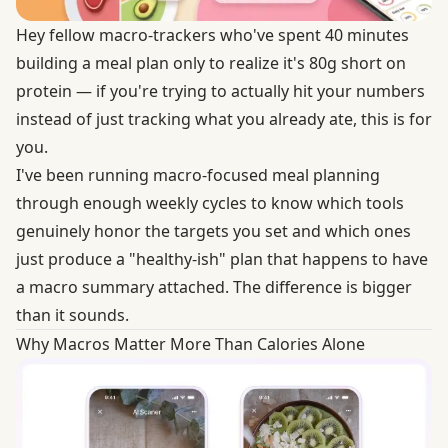
Hey fellow macro-trackers who've spent 40 minutes
building a meal plan only to realize it's 80g short on
protein — if you're trying to actually hit your numbers
instead of just tracking what you already ate, this is for
you.
I've been running macro-focused meal planning
through enough weekly cycles to know which tools
genuinely honor the targets you set and which ones
just produce a "healthy-ish" plan that happens to have
a macro summary attached. The difference is bigger
than it sounds.
Why Macros Matter More Than Calories Alone