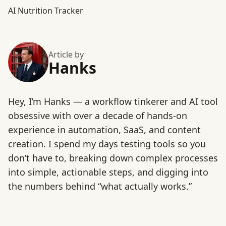
AI Nutrition Tracker
Article by
Hanks
Hey, I’m Hanks — a workflow tinkerer and AI tool
obsessive with over a decade of hands-on
experience in automation, SaaS, and content
creation. I spend my days testing tools so you
don’t have to, breaking down complex processes
into simple, actionable steps, and digging into
the numbers behind “what actually works.”