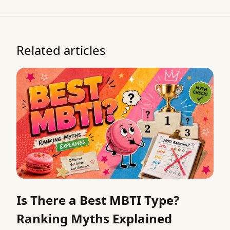
Related articles
Is There a Best MBTI Type?
Ranking Myths Explained