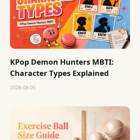
KPop Demon Hunters MBTI:
Character Types Explained
2026-08-05