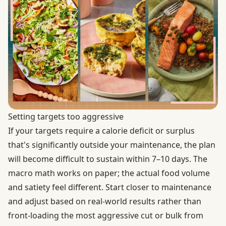
Setting targets too aggressive
If your targets require a calorie deficit or surplus
that's significantly outside your maintenance, the plan
will become difficult to sustain within 7–10 days. The
macro math works on paper; the actual food volume
and satiety feel different. Start closer to maintenance
and adjust based on real-world results rather than
front-loading the most aggressive cut or bulk from