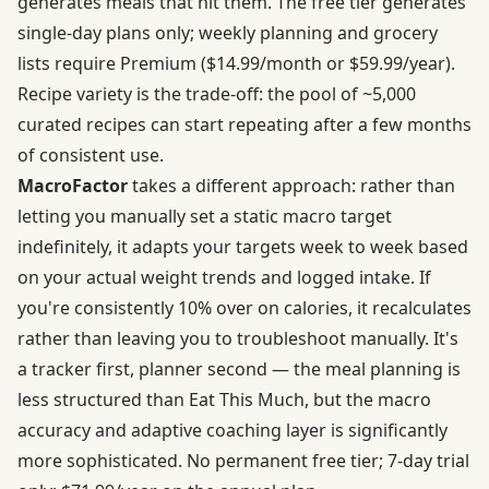
generates meals that hit them. The free tier generates
single-day plans only;
weekly planning and grocery
lists require Premium
($14.99/month or $59.99/year).
Recipe variety is the trade-off: the pool of ~5,000
curated recipes can start repeating after a few months
of consistent use.
MacroFactor
takes a different approach: rather than
letting you manually set a static macro target
indefinitely, it
adapts your targets week to week based
on your actual weight trends and logged intake
. If
you're consistently 10% over on calories, it recalculates
rather than leaving you to troubleshoot manually. It's
a tracker first, planner second — the meal planning is
less structured than Eat This Much, but the macro
accuracy and adaptive coaching layer is significantly
more sophisticated. No permanent free tier; 7-day trial