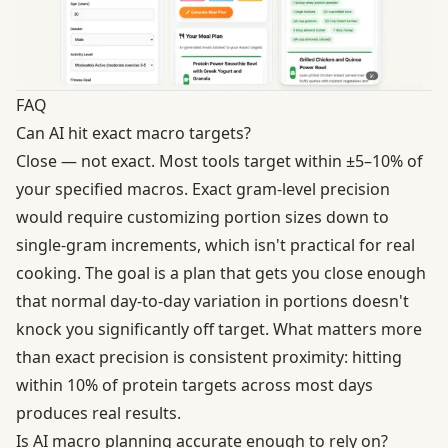
FAQ
Can AI hit exact macro targets?
Close — not exact. Most tools target within ±5–10% of
your specified macros. Exact gram-level precision
would require customizing portion sizes down to
single-gram increments, which isn't practical for real
cooking. The goal is a plan that gets you close enough
that normal day-to-day variation in portions doesn't
knock you significantly off target. What matters more
than exact precision is consistent proximity: hitting
within 10% of protein targets across most days
produces real results.
Is AI macro planning accurate enough to rely on?