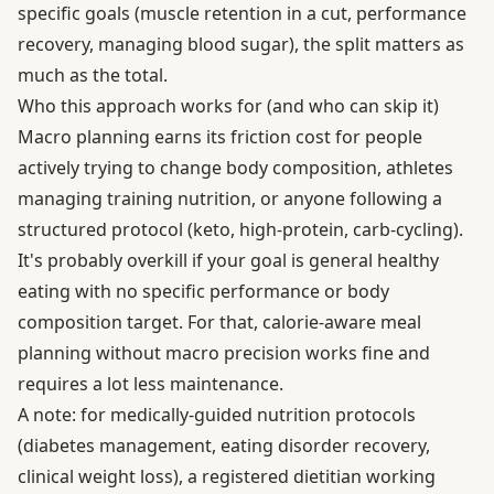
specific goals (muscle retention in a cut, performance
recovery, managing blood sugar), the split matters as
much as the total.
Who this approach works for (and who can skip it)
Macro planning earns its friction cost for people
actively trying to change body composition, athletes
managing training nutrition, or anyone following a
structured protocol (keto, high-protein, carb-cycling).
It's probably overkill if your goal is general healthy
eating with no specific performance or body
composition target. For that, calorie-aware meal
planning without macro precision works fine and
requires a lot less maintenance.
A note: for medically-guided nutrition protocols
(diabetes management, eating disorder recovery,
clinical weight loss), a registered dietitian working