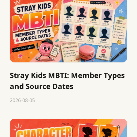
Stray Kids MBTI: Member Types
and Source Dates
2026-08-05