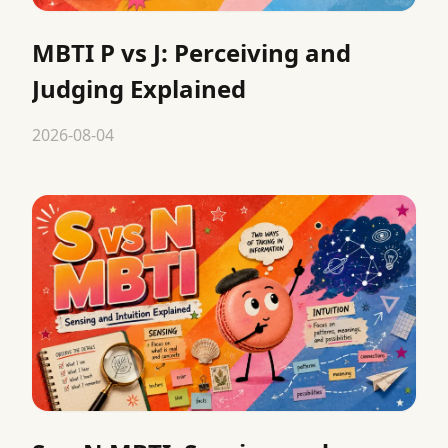
MBTI P vs J: Perceiving and
Judging Explained
2026-08-04