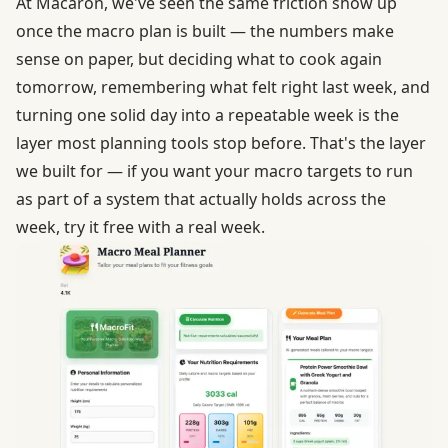
At Macaron, we've seen the same friction show up
once the macro plan is built — the numbers make
sense on paper, but deciding what to cook again
tomorrow, remembering what felt right last week, and
turning one solid day into a repeatable week is the
layer most planning tools stop before.
That's the layer
we built for
— if you want your macro targets to run
as part of a system that actually holds across the
week, try it free with a real week.