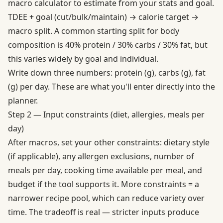
macro calculator to estimate from your stats and goal.
TDEE + goal (cut/bulk/maintain) → calorie target →
macro split. A common starting split for body
composition is 40% protein / 30% carbs / 30% fat, but
this varies widely by goal and individual.
Write down three numbers: protein (g), carbs (g), fat
(g) per day. These are what you'll enter directly into the
planner.
Step 2 — Input constraints (diet, allergies, meals per
day)
After macros, set your other constraints: dietary style
(if applicable), any allergen exclusions, number of
meals per day, cooking time available per meal, and
budget if the tool supports it. More constraints = a
narrower recipe pool, which can reduce variety over
time. The tradeoff is real — stricter inputs produce