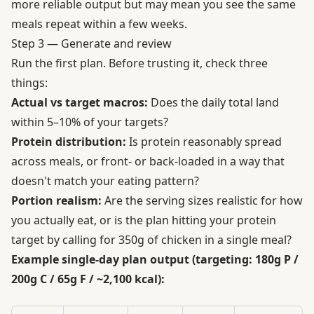
more reliable output but may mean you see the same
meals repeat within a few weeks.
Step 3 — Generate and review
Run the first plan. Before trusting it, check three
things:
Actual vs target macros:
Does the daily total land
within 5–10% of your targets?
Protein distribution:
Is protein reasonably spread
across meals, or front- or back-loaded in a way that
doesn't match your eating pattern?
Portion realism:
Are the serving sizes realistic for how
you actually eat, or is the plan hitting your protein
target by calling for 350g of chicken in a single meal?
Example single-day plan output (targeting: 180g P /
200g C / 65g F / ~2,100 kcal):