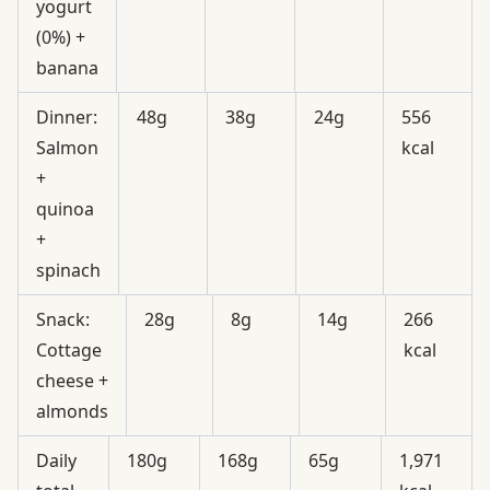
yogurt
(0%) +
banana
Dinner:
48g
38g
24g
556
Salmon
kcal
+
quinoa
+
spinach
Snack:
28g
8g
14g
266
Cottage
kcal
cheese +
almonds
Daily
180g
168g
65g
1,971