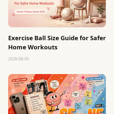
Exercise Ball Size Guide for Safer
Home Workouts
2026-08-05