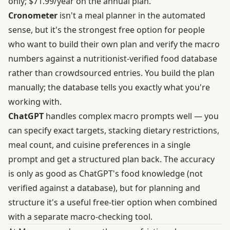
only;
$71.99/year on the annual plan
.
Cronometer
isn't a meal planner in the automated
sense, but it's the strongest free option for people
who want to build their own plan and verify the macro
numbers against a
nutritionist-verified food database
rather than crowdsourced entries. You build the plan
manually; the database tells you exactly what you're
working with.
ChatGPT
handles complex macro prompts well — you
can specify exact targets, stacking dietary restrictions,
meal count, and cuisine preferences in a single
prompt and get a structured plan back. The accuracy
is only as good as ChatGPT's food knowledge (not
verified against a database), but for planning and
structure it's a useful free-tier option when combined
with a separate macro-checking tool.