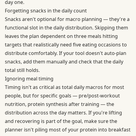
day one.
Forgetting snacks in the daily count
Snacks aren't optional for macro planning — they're a
functional slot in the daily distribution. Skipping them
leaves the plan dependent on three meals hitting
targets that realistically need five eating occasions to
distribute comfortably. If your tool doesn't auto-plan
snacks, add them manually and check that the daily
total still holds.
Ignoring meal timing
Timing isn't as critical as total daily macros for most
people, but for specific goals — pre/post-workout
nutrition, protein synthesis after training — the
distribution across the day matters. If you're lifting
and recovering is part of the goal, make sure the
planner isn't piling most of your protein into breakfast