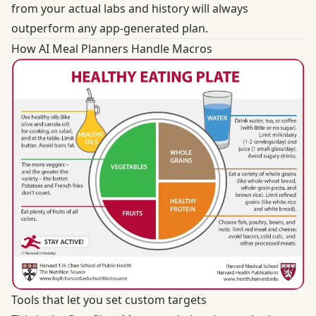
from your actual labs and history will always
outperform any app-generated plan.
How AI Meal Planners Handle Macros
Tools that let you set custom targets