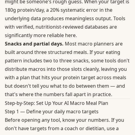
might be someone's rough guess. When your target is
180g protein/day, a 20% systematic error in the
underlying data produces meaningless output. Tools
with verified, nutritionist-reviewed databases are
significantly more reliable here.
Snacks and partial days.
Most macro planners are
built around three structured meals. If your eating
pattern includes two to three snacks, some tools don't
distribute macros into those slots cleanly, leaving you
with a plan that hits your protein target across meals
but doesn't tell you what to do between them — and
that's where the numbers fall apart in practice.
Step-by-Step: Set Up Your AI Macro Meal Plan
Step 1 — Define your daily macro targets
Before opening any tool, know your numbers. If you
don't have targets from a coach or dietitian, use a