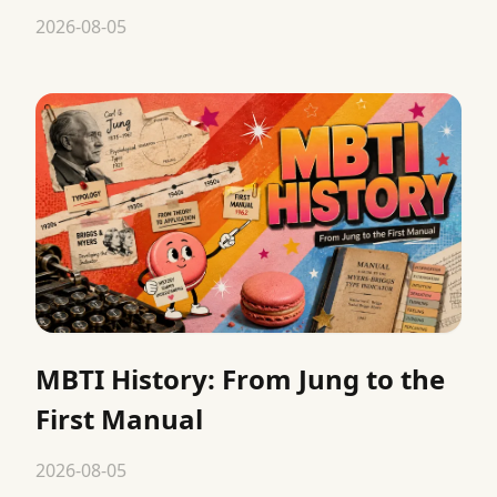
2026-08-05
MBTI History: From Jung to the
First Manual
2026-08-05