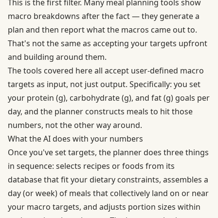
This is the first filter. Many meal planning tools show
macro breakdowns after the fact — they generate a
plan and then report what the macros came out to.
That's not the same as accepting your targets upfront
and building around them.
The tools covered here all accept user-defined macro
targets as input, not just output. Specifically: you set
your protein (g), carbohydrate (g), and fat (g) goals per
day, and the planner constructs meals to hit those
numbers, not the other way around.
What the AI does with your numbers
Once you've set targets, the planner does three things
in sequence: selects recipes or foods from its
database that fit your dietary constraints, assembles a
day (or week) of meals that collectively land on or near
your macro targets, and adjusts portion sizes within