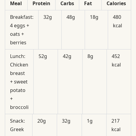
Meal
Protein
Carbs
Fat
Calories
Breakfast:
32g
48g
18g
480
4 eggs +
kcal
oats +
berries
Lunch:
52g
42g
8g
452
Chicken
kcal
breast
+ sweet
potato
+
broccoli
Snack:
20g
32g
1g
217
Greek
kcal