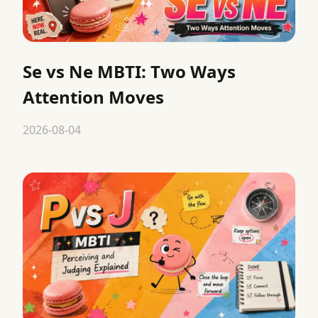
Se vs Ne MBTI: Two Ways
Attention Moves
2026-08-04