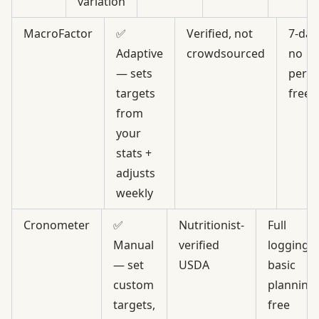
variation
MacroFactor
✅
Verified, not
7-day 
Adaptive
crowdsourced
no
— sets
perm
targets
free
from
your
stats +
adjusts
weekly
Cronometer
✅
Nutritionist-
Full
Manual
verified
logging,
— set
USDA
basic
custom
planning,
targets,
free