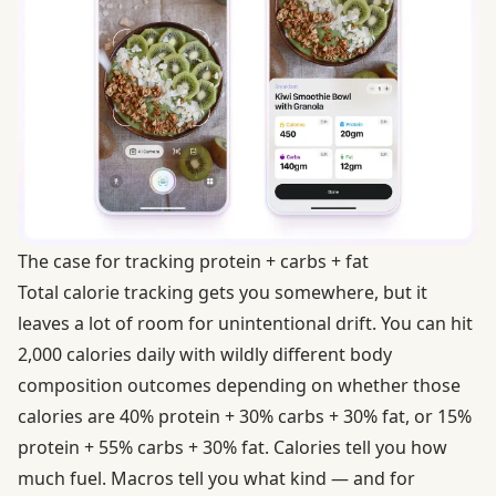
The case for tracking protein + carbs + fat
Total calorie tracking gets you somewhere, but it
leaves a lot of room for unintentional drift. You can hit
2,000 calories daily with wildly different body
composition outcomes depending on whether those
calories are 40% protein + 30% carbs + 30% fat, or 15%
protein + 55% carbs + 30% fat. Calories tell you how
much fuel. Macros tell you what kind — and for