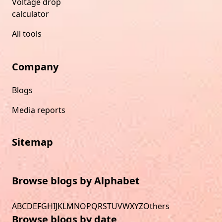
Voltage drop
calculator
All tools
Company
Blogs
Media reports
Sitemap
Browse blogs by Alphabet
A
B
C
D
E
F
G
H
I
J
K
L
M
N
O
P
Q
R
S
T
U
V
W
X
Y
Z
Others
Browse blogs by date