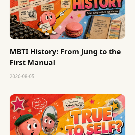
MBTI History: From Jung to the
First Manual
2026-08-05