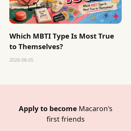
Which MBTI Type Is Most True
to Themselves?
2026-08-05
Apply to become
Macaron's
first friends