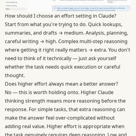
How should I choose an effort setting in Claude?
Start from what you're trying to do. Quick lookups,
summaries, and drafts → medium. Analysis, planning,
careful writing → high. Complex multi-step reasoning
where getting it right really matters → extra. You don't
need to think of it technically — just ask yourself
whether the task needs quick execution or careful
thought.
Does higher effort always mean a better answer?
No — this is worth holding onto. Higher Claude
thinking strength means more reasoning before the
response. For simple tasks, that extra reasoning can
make the answer feel over-complicated without
adding real value. Higher effort is appropriate when
the task genuinely requires deep reasoning. Low and