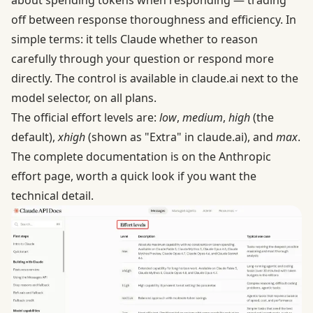
off between response thoroughness and efficiency. In
simple terms: it tells Claude whether to reason
carefully through your question or respond more
directly. The control is available in claude.ai next to the
model selector, on all plans.
The official effort levels are:
low
,
medium
,
high
(the
default),
xhigh
(shown as "Extra" in claude.ai), and
max
.
The complete documentation is on the
Anthropic
effort page
, worth a quick look if you want the
technical detail.