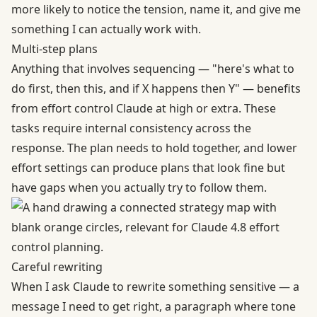
more likely to notice the tension, name it, and give me
something I can actually work with.
Multi-step plans
Anything that involves sequencing — "here's what to
do first, then this, and if X happens then Y" — benefits
from effort control Claude at high or extra. These
tasks require internal consistency across the
response. The plan needs to hold together, and lower
effort settings can produce plans that look fine but
have gaps when you actually try to follow them.
Careful rewriting
When I ask Claude to rewrite something sensitive — a
message I need to get right, a paragraph where tone