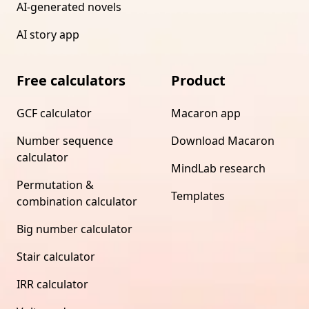
AI-generated novels
AI story app
Free calculators
Product
GCF calculator
Macaron app
Number sequence
Download Macaron
calculator
MindLab research
Permutation &
Templates
combination calculator
Big number calculator
Stair calculator
IRR calculator