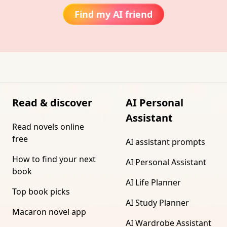
Find my AI friend
Read & discover
AI Personal
Assistant
Read novels online
free
AI assistant prompts
How to find your next
AI Personal Assistant
book
AI Life Planner
Top book picks
AI Study Planner
Macaron novel app
AI Wardrobe Assistant