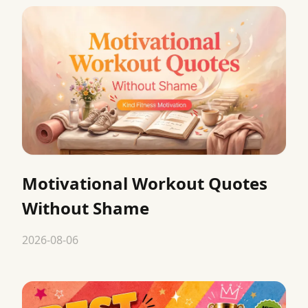
Motivational Workout Quotes
Without Shame
2026-08-06