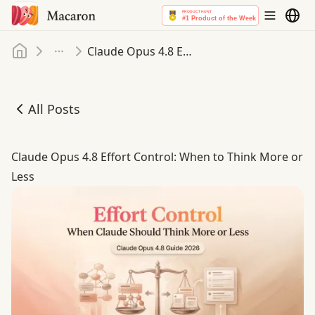
Home
Claude Opus 4.8 Effort Control: When to Think More or Less
More
All Posts
Claude Opus 4.8 Effort Control: When to Think More or L
Claude Opus 4.8 Effort Control: When to Think More or
Less