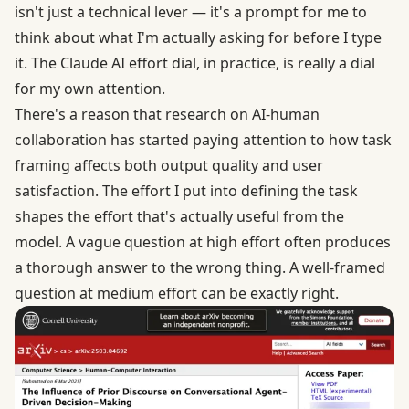
isn't just a technical lever — it's a prompt for me to
think about what I'm actually asking for before I type
it. The Claude AI effort dial, in practice, is really a dial
for my own attention.
There's a reason that research on
AI-human
collaboration
has started paying attention to how task
framing affects both output quality and user
satisfaction. The effort I put into defining the task
shapes the effort that's actually useful from the
model. A vague question at high effort often produces
a thorough answer to the wrong thing. A well-framed
question at medium effort can be exactly right.