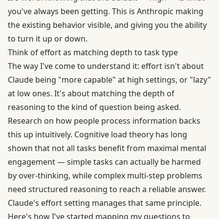
you've always been getting. This is Anthropic making
the existing behavior visible, and giving you the ability
to turn it up or down.
Think of effort as matching depth to task type
The way I've come to understand it: effort isn't about
Claude being "more capable" at high settings, or "lazy"
at low ones. It's about matching the depth of
reasoning to the kind of question being asked.
Research on how people process information backs
this up intuitively. Cognitive load theory has long
shown that not all tasks benefit from maximal mental
engagement — simple tasks can actually be harmed
by over-thinking, while complex multi-step problems
need structured reasoning to reach a reliable answer.
Claude's effort setting manages that same principle.
Here's how I've started mapping my questions to