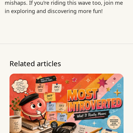
mishaps. If you're riding this wave too, join me
in exploring and discovering more fun!
Related articles