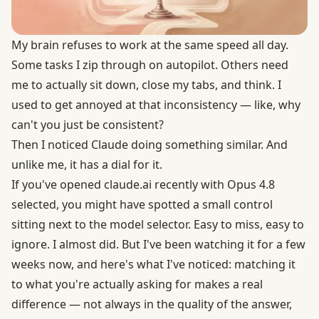
My brain refuses to work at the same speed all day.
Some tasks I zip through on autopilot. Others need
me to actually sit down, close my tabs, and think. I
used to get annoyed at that inconsistency — like, why
can't you just be consistent?
Then I noticed Claude doing something similar. And
unlike me, it has a dial for it.
If you've opened claude.ai recently with Opus 4.8
selected, you might have spotted a small control
sitting next to the model selector. Easy to miss, easy to
ignore. I almost did. But I've been watching it for a few
weeks now, and here's what I've noticed: matching it
to what you're actually asking for makes a real
difference — not always in the quality of the answer,