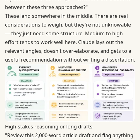
between these three approaches?"
These land somewhere in the middle. There are real
considerations to weigh, but they're not unknowable
— they just need some structure. Medium to high
effort tends to work well here. Claude lays out the
relevant angles, doesn't over-elaborate, and gets to a
useful recommendation without writing a dissertation.
High-stakes reasoning or long drafts
"Review this 2,000-word article draft and flag anything