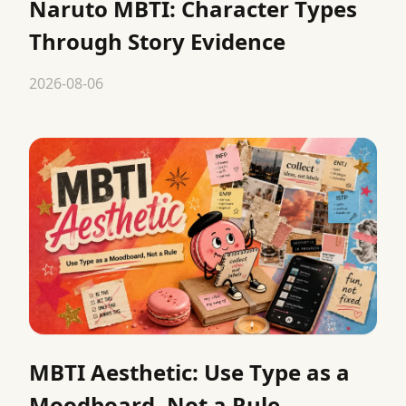
Naruto MBTI: Character Types
Through Story Evidence
2026-08-06
MBTI Aesthetic: Use Type as a
Moodboard, Not a Rule