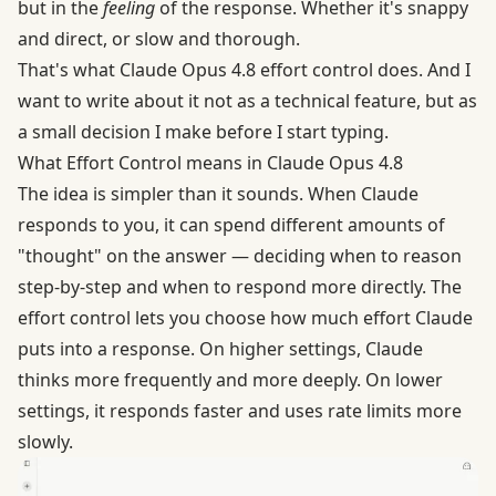
but in the
feeling
of the response. Whether it's snappy
and direct, or slow and thorough.
That's what Claude Opus 4.8 effort control does. And I
want to write about it not as a technical feature, but as
a small decision I make before I start typing.
What Effort Control means in Claude Opus 4.8
The idea is simpler than it sounds. When Claude
responds to you, it can spend different amounts of
"thought" on the answer — deciding when to reason
step-by-step and when to respond more directly. The
effort control lets you choose how much effort Claude
puts into a response. On higher settings, Claude
thinks more frequently and more deeply. On lower
settings, it responds faster and uses rate limits more
slowly.