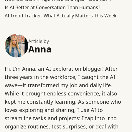
Is AI Better at Conversation Than Humans?
AI Trend Tracker: What Actually Matters This Week
Article by
Anna
Hi, I'm Anna, an AI exploration blogger! After
three years in the workforce, I caught the AI
wave—it transformed my job and daily life.
While it brought endless convenience, it also
kept me constantly learning. As someone who
loves exploring and sharing, I use AI to
streamline tasks and projects: I tap into it to
organize routines, test surprises, or deal with