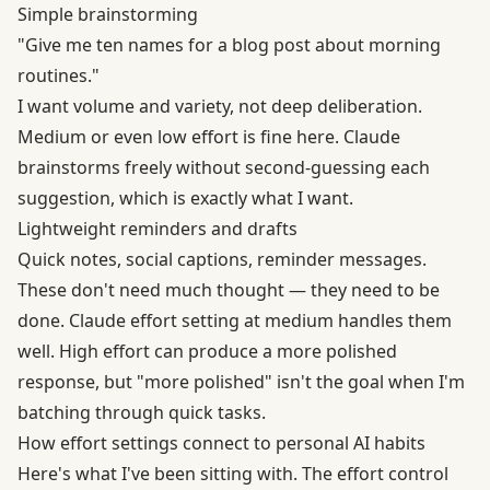
Simple brainstorming
"Give me ten names for a blog post about morning
routines."
I want volume and variety, not deep deliberation.
Medium or even low effort is fine here. Claude
brainstorms freely without second-guessing each
suggestion, which is exactly what I want.
Lightweight reminders and drafts
Quick notes, social captions, reminder messages.
These don't need much thought — they need to be
done. Claude effort setting at medium handles them
well. High effort can produce a more polished
response, but "more polished" isn't the goal when I'm
batching through quick tasks.
How effort settings connect to personal AI habits
Here's what I've been sitting with. The effort control