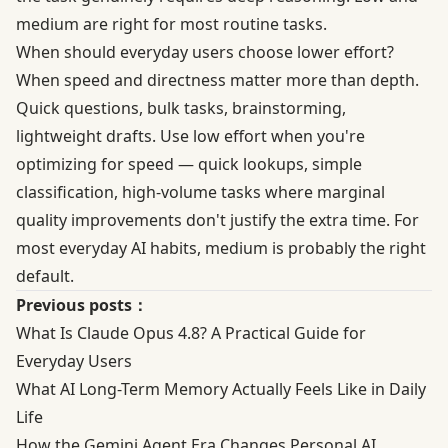
medium are right for most routine tasks.
When should everyday users choose lower effort?
When speed and directness matter more than depth.
Quick questions, bulk tasks, brainstorming,
lightweight drafts. Use low effort when you're
optimizing for speed — quick lookups, simple
classification, high-volume tasks where marginal
quality improvements don't justify the extra time. For
most everyday AI habits, medium is probably the right
default.
Previous posts：
What Is Claude Opus 4.8? A Practical Guide for
Everyday Users
What AI Long-Term Memory Actually Feels Like in Daily
Life
How the Gemini Agent Era Changes Personal AI