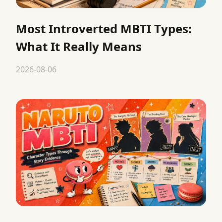
Most Introverted MBTI Types:
What It Really Means
2026-08-06