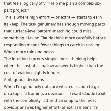
that feels logically off." "Help me plan a complex six-
part project."
This is where high effort — or extra — starts to earn
its keep. The task genuinely has enough moving parts
that surface-level pattern-matching could miss
something. Having Claude think more carefully before
responding means fewer things to catch in revision.
When more thinking helps
The intuition is pretty simple: more thinking helps
when the cost of a shallow answer is higher than the
cost of waiting slightly longer.
Ambiguous decisions
When I'm genuinely not sure which direction to go —
on a topic, a framing, a decision — I want Claude to sit
with the complexity rather than snap to the most
obvious answer. Higher effort (or extra) means it's