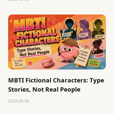
MBTI Fictional Characters: Type
Stories, Not Real People
2026-08-06