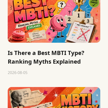
Is There a Best MBTI Type?
Ranking Myths Explained
2026-08-05