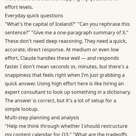
effort levels.
Everyday quick questions
"What's the capital of Iceland?" "Can you rephrase this
sentence?" "Give me a one-paragraph summary of X."
These don't need deep reasoning. They need a quick,
accurate, direct response. At medium or even low
effort, Claude handles these well — and responds
faster. I don't mean seconds vs. minutes, but there's a
snappiness that feels right when I'm just grabbing a
quick answer. Using high effort here is like hiring an
expert consultant to look up something in a dictionary.
The answer is correct, but it's a lot of setup for a
simple lookup.
Multi-step planning and analysis
"Help me think through whether I should restructure
my content calendar for Q3." "What are the tradeoffs