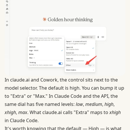
In
claude.ai
and Cowork, the control sits next to the
model selector. The default is high. You can bump it up
to "Extra" or "Max." In Claude Code and the API, the
same dial has five named levels:
low
,
medium
,
high
,
xhigh
,
max
. What claude.ai calls "Extra" maps to
xhigh
in Claude Code.
It's worth knowing that the default — High — is what