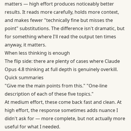
matters — high effort produces noticeably better
results. It reads more carefully, holds more context,
and makes fewer "technically fine but misses the
point" substitutions. The difference isn't dramatic, but
for something where I'll read the output ten times
anyway, it matters.
When less thinking is enough
The flip side: there are plenty of cases where Claude
Opus 4.8 thinking at full depth is genuinely overkill.
Quick summaries
"Give me the main points from this." "One-line
description of each of these five topics."
At medium effort, these come back fast and clean. At
high effort, the response sometimes adds nuance I
didn't ask for — more complete, but not actually more
useful for what I needed.