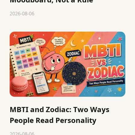
2026-08-06
MBTI and Zodiac: Two Ways
People Read Personality
2026-08-06