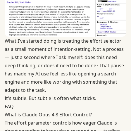
What I've started doing is treating the effort selector
as a small moment of intention-setting. Not a process
— just a second where I ask myself: does this need
deep thinking, or does it need to be done? That pause
has made my AI use feel less like opening a search
engine and more like working with something that
adapts to the task.
It's subtle. But subtle is often what sticks.
FAQ
What is Claude Opus 4.8 Effort Control?
The effort parameter controls how eager Claude is
about spending tokens when responding — trading