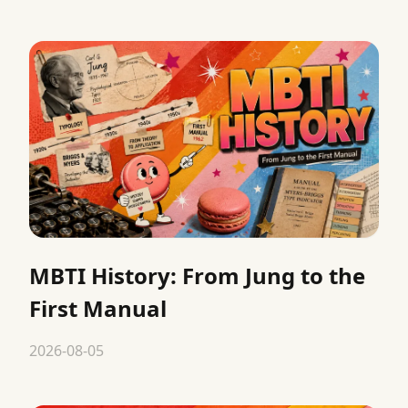
MBTI History: From Jung to the
First Manual
2026-08-05