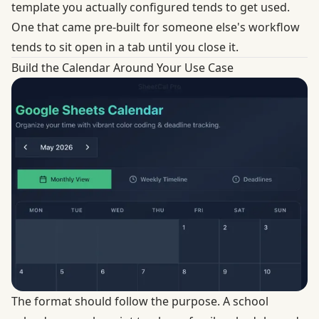
template you actually configured tends to get used.
One that came pre-built for someone else's workflow
tends to sit open in a tab until you close it.
Build the Calendar Around Your Use Case
The format should follow the purpose. A school