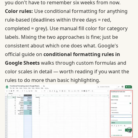
you don't have to remember six weeks from now.
Color rules:
Use conditional formatting for anything
rule-based (deadlines within three days = red,
completed = grey). Use manual fill color for category
labels. Mixing the two approaches is fine; just be
consistent about which one does what. Google's
official guide on
conditional formatting rules in
Google Sheets
walks through custom formulas and
color scales in detail — worth reading if you want the
rules to do more than basic highlighting.