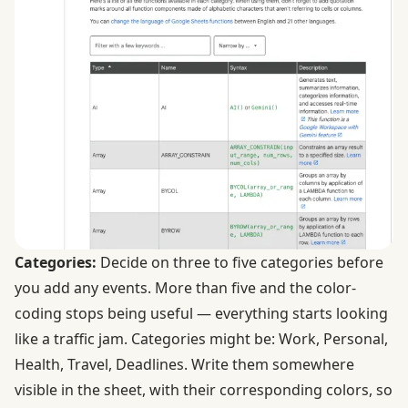
Categories:
Decide on three to five categories before
you add any events. More than five and the color-
coding stops being useful — everything starts looking
like a traffic jam. Categories might be: Work, Personal,
Health, Travel, Deadlines. Write them somewhere
visible in the sheet, with their corresponding colors, so