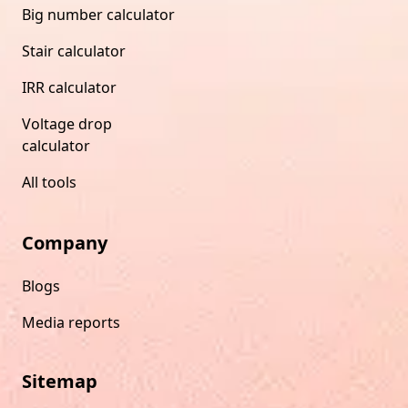
Big number calculator
Stair calculator
IRR calculator
Voltage drop
calculator
All tools
Company
Blogs
Media reports
Sitemap