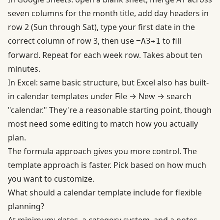
seven columns for the month title, add day headers in
row 2 (Sun through Sat), type your first date in the
correct column of row 3, then use
to fill
=A3+1
forward. Repeat for each week row. Takes about ten
minutes.
In Excel: same basic structure, but Excel also has built-
in calendar templates under File → New → search
"calendar." They're a reasonable starting point, though
most need some editing to match how you actually
plan.
The formula approach gives you more control. The
template approach is faster. Pick based on how much
you want to customize.
What should a calendar template include for flexible
planning?