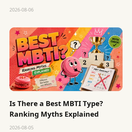
2026-08-06
Is There a Best MBTI Type?
Ranking Myths Explained
2026-08-05