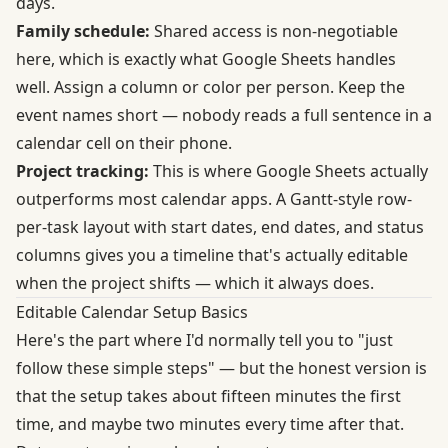
days.
Family schedule:
Shared access is non-negotiable
here, which is exactly what Google Sheets handles
well. Assign a column or color per person. Keep the
event names short — nobody reads a full sentence in a
calendar cell on their phone.
Project tracking:
This is where Google Sheets actually
outperforms most calendar apps. A Gantt-style row-
per-task layout with start dates, end dates, and status
columns gives you a timeline that's actually editable
when the project shifts — which it always does.
Editable Calendar Setup Basics
Here's the part where I'd normally tell you to "just
follow these simple steps" — but the honest version is
that the setup takes about fifteen minutes the first
time, and maybe two minutes every time after that.