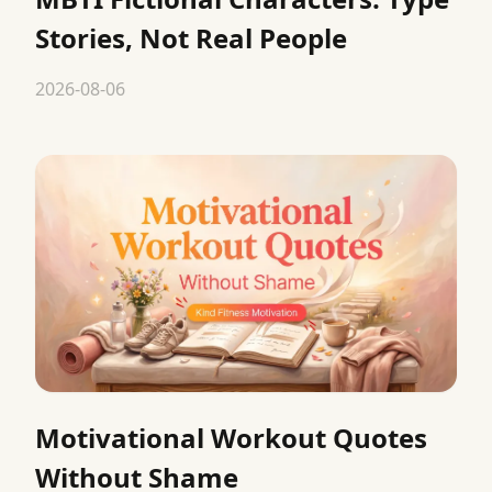
Stories, Not Real People
2026-08-06
Motivational Workout Quotes
Without Shame