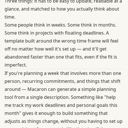
Three things: it has to be easy to update, readable at a
glance, and matched to how you actually think about
time.
Some people think in weeks. Some think in months.
Some think in projects with floating deadlines. A
template built around the wrong time frame will feel
off no matter how well it's set up — and it'll get
abandoned faster than one that fits, even if the fit is
imperfect.
If you're planning a week that involves more than one
person, recurring commitments, and things that shift
around — Macaron can generate a simple planning
tool from a single description. Something like "help
me track my work deadlines and personal goals this
month" gives it enough to build something that
adjusts as things change, without you having to set up