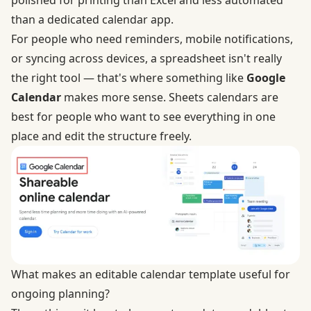
polished for printing than Excel and less automated
than a dedicated calendar app.
For people who need reminders, mobile notifications,
or syncing across devices, a spreadsheet isn't really
the right tool — that's where something like
Google
Calendar
makes more sense. Sheets calendars are
best for people who want to see everything in one
place and edit the structure freely.
What makes an editable calendar template useful for
ongoing planning?