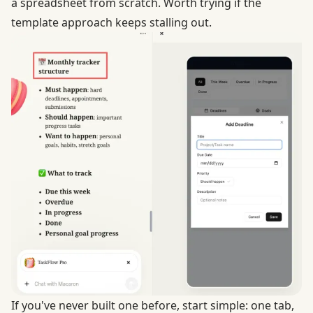
a spreadsheet from scratch. Worth trying if the
template approach keeps stalling out.
If you've never built one before, start simple: one tab,