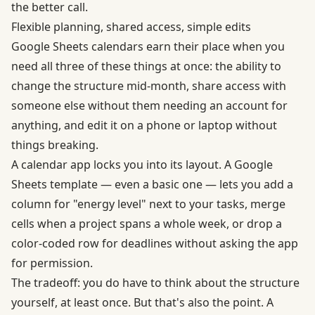
the better call.
Flexible planning, shared access, simple edits
Google Sheets calendars earn their place when you
need all three of these things at once: the ability to
change the structure mid-month, share access with
someone else without them needing an account for
anything, and edit it on a phone or laptop without
things breaking.
A calendar app locks you into its layout. A Google
Sheets template — even a basic one — lets you add a
column for "energy level" next to your tasks, merge
cells when a project spans a whole week, or drop a
color-coded row for deadlines without asking the app
for permission.
The tradeoff: you do have to think about the structure
yourself, at least once. But that's also the point. A