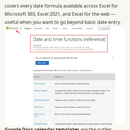
covers every date formula available across Excel for
Microsoft 365, Excel 2021, and Excel for the web —
useful when you want to go beyond basic date entry.
Google Docs calendar templates
are the outlier.