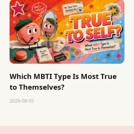
Which MBTI Type Is Most True
to Themselves?
2026-08-05