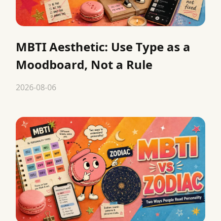
MBTI Aesthetic: Use Type as a
Moodboard, Not a Rule
2026-08-06