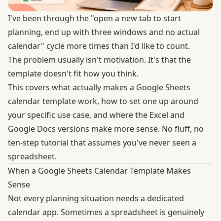
I've been through the "open a new tab to start
planning, end up with three windows and no actual
calendar" cycle more times than I'd like to count.
The problem usually isn't motivation. It's that the
template doesn't fit how you think.
This covers what actually makes a Google Sheets
calendar template work, how to set one up around
your specific use case, and where the Excel and
Google Docs versions make more sense. No fluff, no
ten-step tutorial that assumes you've never seen a
spreadsheet.
When a Google Sheets Calendar Template Makes
Sense
Not every planning situation needs a dedicated
calendar app. Sometimes a spreadsheet is genuinely