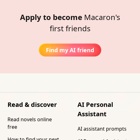
Apply to become
Macaron's
first friends
Find my AI friend
Read & discover
AI Personal
Assistant
Read novels online
free
AI assistant prompts
How to find your next