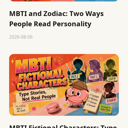
MBTI and Zodiac: Two Ways
People Read Personality
2026-08-06
MBTI Fictional Characters: Type