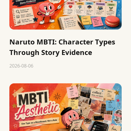
Naruto MBTI: Character Types
Through Story Evidence
2026-08-06