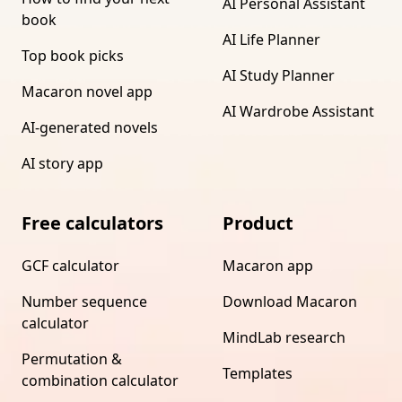
AI Personal Assistant
book
AI Life Planner
Top book picks
AI Study Planner
Macaron novel app
AI Wardrobe Assistant
AI-generated novels
AI story app
Free calculators
Product
GCF calculator
Macaron app
Number sequence
Download Macaron
calculator
MindLab research
Permutation &
Templates
combination calculator