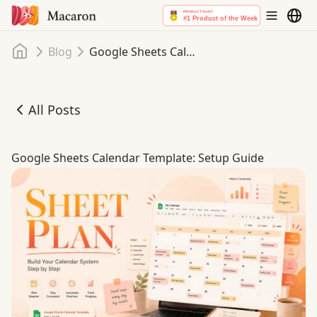
Home
Blog
Google Sheets Calendar Template: Setup Guide
All Posts
Google Sheets Calendar Template: Setup Guide
Google Sheets Calendar Template: Setup Guide