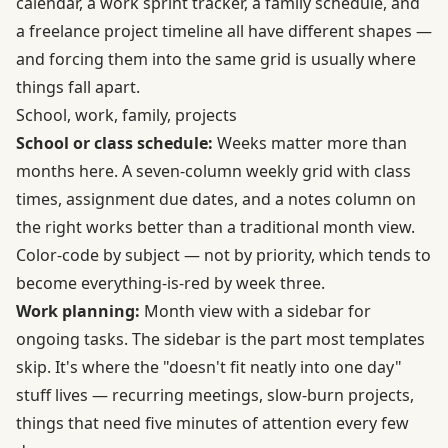
calendar, a work sprint tracker, a family schedule, and
a freelance project timeline all have different shapes —
and forcing them into the same grid is usually where
things fall apart.
School, work, family, projects
School or class schedule:
Weeks matter more than
months here. A seven-column weekly grid with class
times, assignment due dates, and a notes column on
the right works better than a traditional month view.
Color-code by subject — not by priority, which tends to
become everything-is-red by week three.
Work planning:
Month view with a sidebar for
ongoing tasks. The sidebar is the part most templates
skip. It's where the "doesn't fit neatly into one day"
stuff lives — recurring meetings, slow-burn projects,
things that need five minutes of attention every few