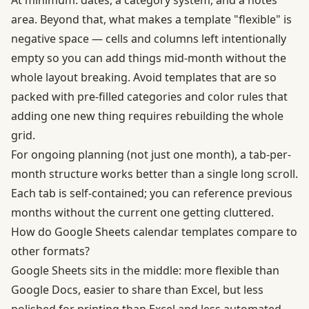
At minimum: dates, a category system, and a notes
area. Beyond that, what makes a template "flexible" is
negative space — cells and columns left intentionally
empty so you can add things mid-month without the
whole layout breaking. Avoid templates that are so
packed with pre-filled categories and color rules that
adding one new thing requires rebuilding the whole
grid.
For ongoing planning (not just one month), a tab-per-
month structure works better than a single long scroll.
Each tab is self-contained; you can reference previous
months without the current one getting cluttered.
How do Google Sheets calendar templates compare to
other formats?
Google Sheets sits in the middle: more flexible than
Google Docs, easier to share than Excel, but less