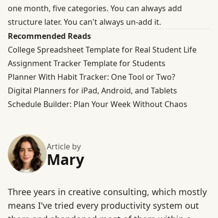
one month, five categories. You can always add
structure later. You can't always un-add it.
Recommended Reads
College Spreadsheet Template for Real Student Life
Assignment Tracker Template for Students
Planner With Habit Tracker: One Tool or Two?
Digital Planners for iPad, Android, and Tablets
Schedule Builder: Plan Your Week Without Chaos
Article by
Mary
Three years in creative consulting, which mostly
means I've tried every productivity system out