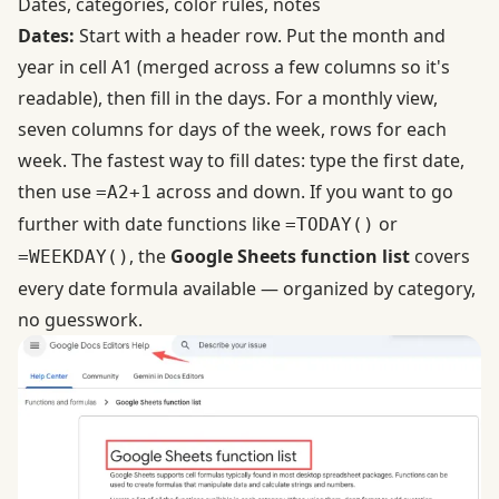
Dates, categories, color rules, notes
Dates:
Start with a header row. Put the month and
year in cell A1 (merged across a few columns so it's
readable), then fill in the days. For a monthly view,
seven columns for days of the week, rows for each
week. The fastest way to fill dates: type the first date,
then use
across and down. If you want to go
=A2+1
further with date functions like
or
=TODAY()
, the
Google Sheets function list
covers
=WEEKDAY()
every date formula available — organized by category,
no guesswork.