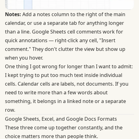
Notes:
Add a notes column to the right of the main
calendar, or use a separate tab for anything longer
than a line. Google Sheets cell comments work for
quick annotations — right-click any cell, "Insert
comment." They don't clutter the view but show up
when you hover.
One thing I got wrong for longer than I want to admit:
I kept trying to put too much text inside individual
cells. Calendar cells are labels, not documents. If you
need to write more than a few words about
something, it belongs in a linked note or a separate
row.
Google Sheets, Excel, and Google Docs Formats
These three come up together constantly, and the
choice matters more than people think.