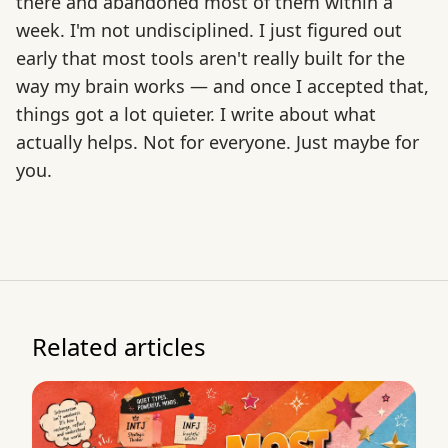
there and abandoned most of them within a
week. I'm not undisciplined. I just figured out
early that most tools aren't really built for the
way my brain works — and once I accepted that,
things got a lot quieter. I write about what
actually helps. Not for everyone. Just maybe for
you.
Related articles