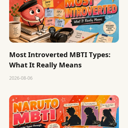
Most Introverted MBTI Types:
What It Really Means
2026-08-06