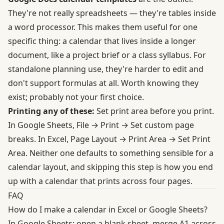
They're not really spreadsheets — they're tables inside
a word processor. This makes them useful for one
specific thing: a calendar that lives inside a longer
document, like a project brief or a class syllabus. For
standalone planning use, they're harder to edit and
don't support formulas at all. Worth knowing they
exist; probably not your first choice.
Printing any of these:
Set print area before you print.
In Google Sheets, File → Print → Set custom page
breaks. In Excel, Page Layout → Print Area → Set Print
Area. Neither one defaults to something sensible for a
calendar layout, and skipping this step is how you end
up with a calendar that prints across four pages.
FAQ
How do I make a calendar in Excel or Google Sheets?
In Google Sheets: open a blank sheet, merge A1 across