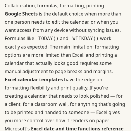
Collaboration, formulas, formatting, printing
Google Sheets
is the default choice when more than
one person needs to edit the calendar, or when you
want access from any device without syncing issues.
Formulas like
and
work
=TODAY()
=WEEKDAY()
exactly as expected. The main limitation: formatting
options are more limited than Excel, and printing a
calendar that actually looks good requires some
manual adjustment to page breaks and margins.
Excel calendar templates
have the edge on
formatting flexibility and print quality. If you're
creating a calendar that needs to look polished — for
a client, for a classroom wall, for anything that's going
to be printed and handed to someone — Excel gives
you more control over how it renders on paper.
Microsoft's
Excel date and time functions reference