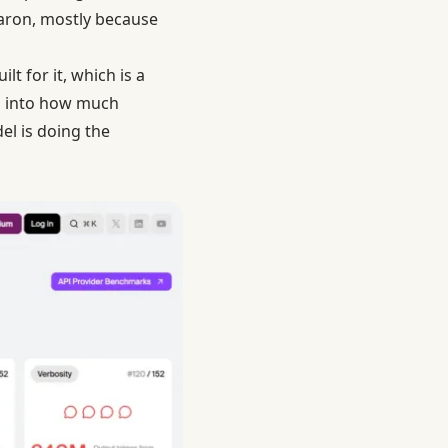
caron, mostly because
t for it, which is a
go into how much
l is doing the