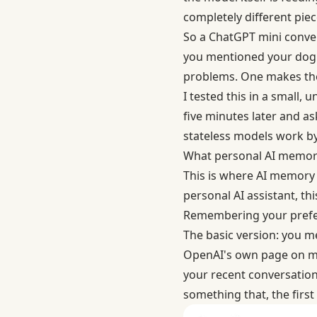
completely different piec
So a ChatGPT mini convers
you mentioned your dog's
problems. One makes the A
I tested this in a small,
five minutes later and ask
stateless models work by
What personal AI memory
This is where AI memory c
personal AI assistant, t
Remembering your prefe
The basic version: you m
OpenAI's own page on
m
your recent conversation
something that, the first 