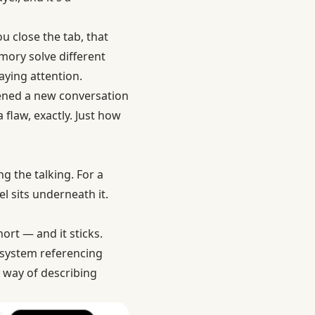
u close the tab, that
ory solve different
aying attention.
opened a new conversation
 flaw, exactly. Just how
g the talking. For a
l sits underneath it.
ort — and it sticks.
 system referencing
y way of describing