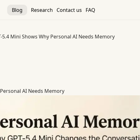
Blog
Research
Contact us
FAQ
-5.4 Mini Shows Why Personal AI Needs Memory
 Personal AI Needs Memory
 Personal AI Needs Memory