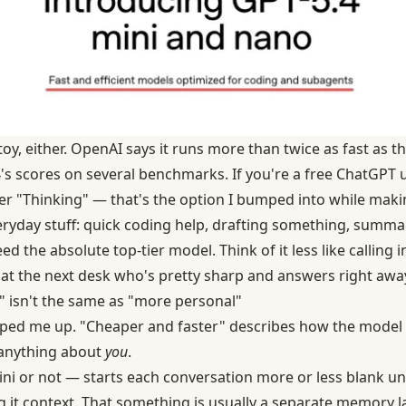
toy, either. OpenAI says it runs more than twice as fast as 
's scores on several benchmarks. If you're a free ChatGPT use
 "Thinking" — that's the option I bumped into while makin
eryday stuff: quick coding help, drafting something, summar
d the absolute top-tier model. Think of it less like calling 
e at the next desk who's pretty sharp and answers right awa
 isn't the same as "more personal"
ipped me up. "Cheaper and faster" describes how the model 
 anything about
you
.
i or not — starts each conversation more or less blank u
ng it context. That something is usually a separate memory lay