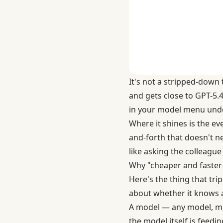
It's not a stripped-down 
and gets close to GPT-5.4
in your model menu under
Where it shines is the ev
and-forth that doesn't nee
like asking the colleagu
Why "cheaper and faster"
Here's the thing that tr
about whether it knows
A model — any model, min
the model itself is feedi