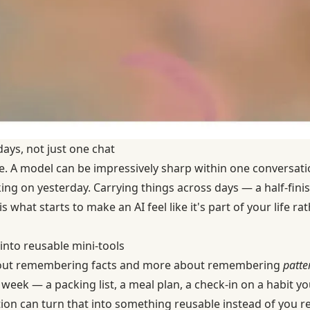
ays, not just one chat
ke. A model can be impressively sharp within one conversatio
ng on yesterday. Carrying things across days — a half-finis
 what starts to make an AI feel like it's part of your life r
into reusable mini-tools
 about remembering facts and more about remembering
patte
week — a packing list, a meal plan, a check-in on a habit yo
ion can turn that into something reusable instead of you re