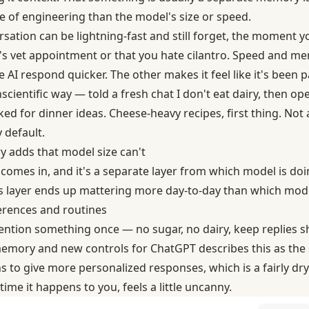
e of engineering than the model's size or speed.
ation can be lightning-fast and still forget, the moment yo
 vet appointment or that you hate cilantro. Speed and mem
I respond quicker. The other makes it feel like it's been p
 unscientific way — told a fresh chat I don't eat dairy, then 
ed for dinner ideas. Cheese-heavy recipes, first thing. Not a
 default.
 adds that model size can't
omes in, and it's a separate layer from which model is doin
his layer ends up mattering more day-to-day than which mode
rences and routines
ention something once — no sugar, no dairy, keep replies sh
emory and new controls
for ChatGPT describes this as the
s to give more personalized responses, which is a fairly dr
time it happens to you, feels a little uncanny.