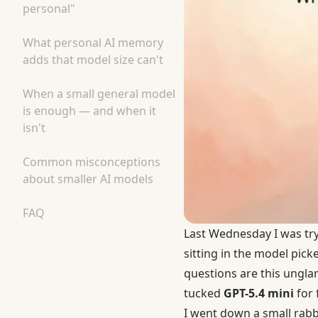
personal"
What personal AI memory
adds that model size can't
When a small general model
is enough — and when it
isn't
Common misconceptions
about smaller AI models
FAQ
Last Wednesday I was try
sitting in the model pick
questions are this unglam
tucked
GPT-5.4 mini
for 
I went down a small rabbi