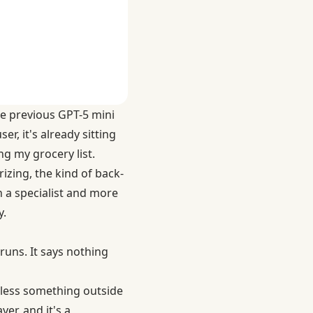
the previous GPT-5 mini
r, it's already sitting
g my grocery list.
izing, the kind of back-
in a specialist and more
y.
runs. It says nothing
nless something outside
er, and it's a