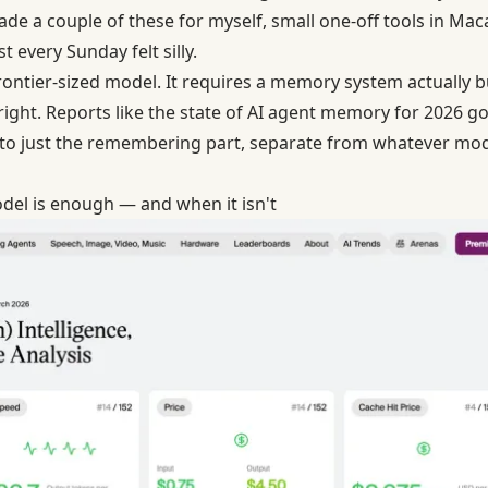
ade a couple of these for myself, small one-off tools in Ma
 every Sunday felt silly.
rontier-sized model. It requires a memory system actually buil
 right. Reports like the state of AI agent memory for 2026 
to just the remembering part, separate from whatever mode
del is enough — and when it isn't