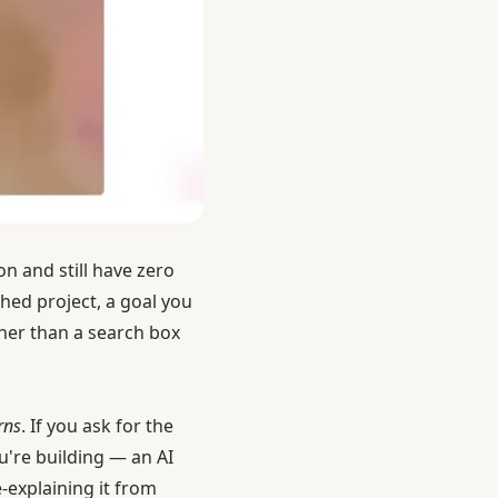
n and still have zero
hed project, a goal you
ather than a search box
rns
. If you ask for the
u're building — an AI
-explaining it from