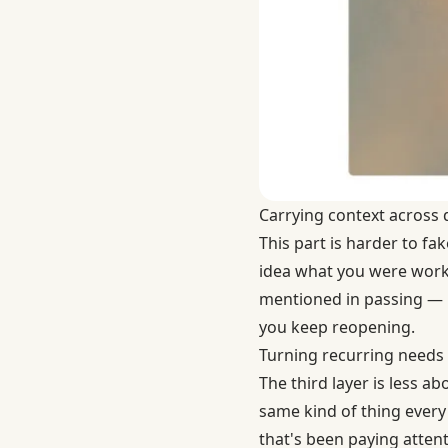
Carrying context across d
This part is harder to fa
idea what you were worki
mentioned in passing — is
you keep reopening.
Turning recurring needs 
The third layer is less
same kind of thing every 
that's been paying attent