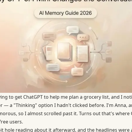
ing to get ChatGPT to help me plan a grocery list, and I n
er — a "Thinking" option I hadn't clicked before. I'm Anna, 
orous, so I almost scrolled past it. Turns out that's where
free users.
t hole reading about it afterward, and the headlines were a