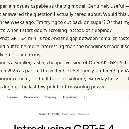
per, almost as capable as the big model. Genuinely useful — 
it answered the question I actually cared about. Would this
 three weeks ago, I'm trying to cut back on sugar? Or that m
s when I start doom-scrolling instead of sleeping?
y what GPT-5.4 mini is for. And the gap between "smaller, fast
ed out to be more interesting than the headlines made it s
 is (in plain terms)
ini is a smaller, faster, cheaper version of OpenAI's GPT-5.4
March 2026 as part of the wider GPT-5.4 family, and per Open
nouncement, it's built for high-volume, everyday tasks — 
ing out the last few points of reasoning power.