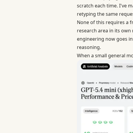
scratch each time. I've m
retyping the same request
None of this requires a f
research area in its own
engineering now goes in
reasoning.
When a small general mo