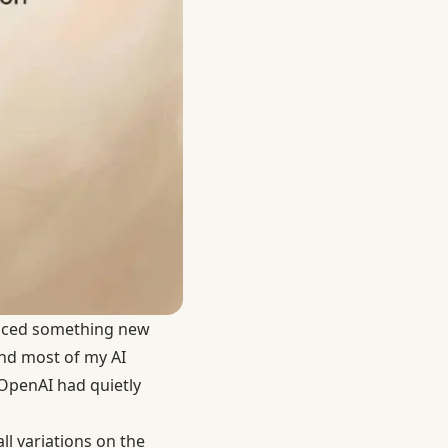
oticed something new
and most of my AI
 OpenAI had quietly
ll variations on the