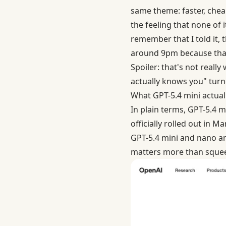
same theme: faster, chea
the feeling that none of 
remember that I told it,
around 9pm because that'
Spoiler: that's not reall
actually knows you" turn
What GPT-5.4 mini actually
In plain terms, GPT-5.4 m
officially rolled out in 
GPT-5.4 mini and nano
an
matters more than squeez