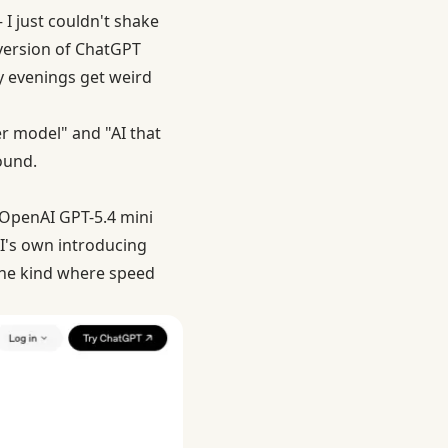
I just couldn't shake
 version of ChatGPT
y evenings get weird
er model" and "AI that
ound.
. OpenAI GPT-5.4 mini
AI's own
introducing
the kind where speed