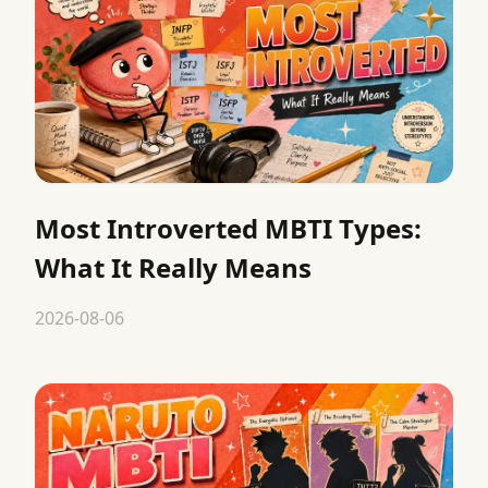
Most Introverted MBTI Types:
What It Really Means
2026-08-06