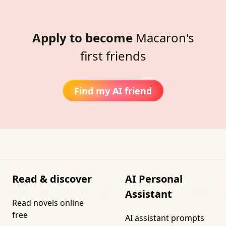
Apply to become
Macaron's
first friends
Find my AI friend
Read & discover
AI Personal
Assistant
Read novels online
free
AI assistant prompts