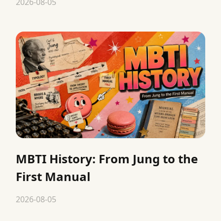
2026-08-05
MBTI History: From Jung to the
First Manual
2026-08-05