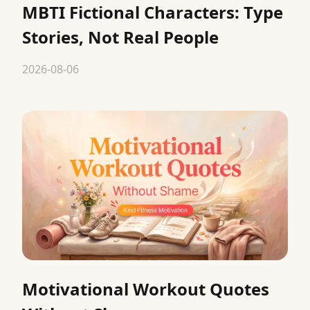
MBTI Fictional Characters: Type
Stories, Not Real People
2026-08-06
Motivational Workout Quotes