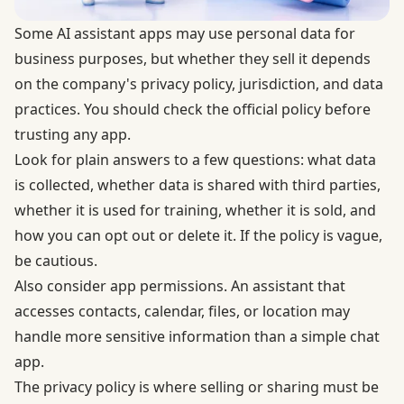
Some AI assistant apps may use personal data for
business purposes, but whether they sell it depends
on the company's privacy policy, jurisdiction, and data
practices. You should check the official policy before
trusting any app.
Look for plain answers to a few questions: what data
is collected, whether data is shared with third parties,
whether it is used for training, whether it is sold, and
how you can opt out or delete it. If the policy is vague,
be cautious.
Also consider app permissions. An assistant that
accesses contacts, calendar, files, or location may
handle more sensitive information than a simple chat
app.
The privacy policy is where selling or sharing must be