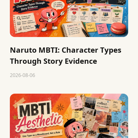
Naruto MBTI: Character Types
Through Story Evidence
2026-08-06