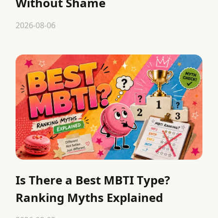
Without Shame
2026-08-06
Is There a Best MBTI Type?
Ranking Myths Explained