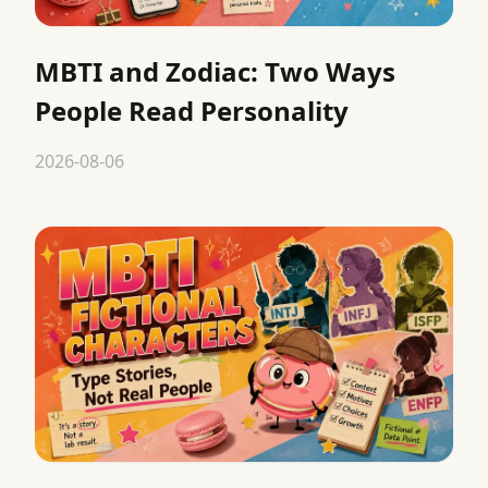
MBTI and Zodiac: Two Ways
People Read Personality
2026-08-06