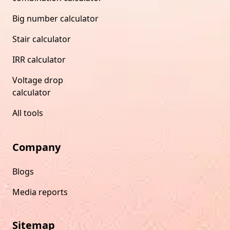
Big number calculator
Stair calculator
IRR calculator
Voltage drop
calculator
All tools
Company
Blogs
Media reports
Sitemap