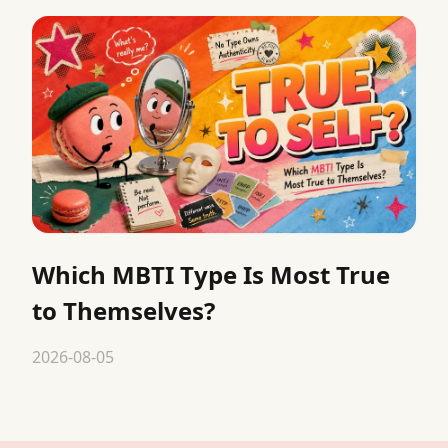
Which MBTI Type Is Most True
to Themselves?
2026-08-05