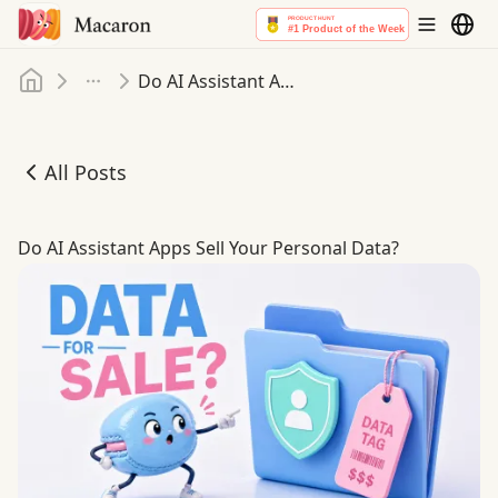
Home
Do AI Assistant Apps Sell Your Personal Data
More
All Posts
Do AI Assistant Apps Sell Your Personal Data
Do AI Assistant Apps Sell Your Personal Data?