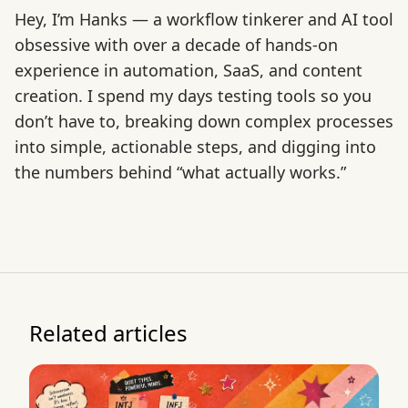
Hey, I’m Hanks — a workflow tinkerer and AI tool
obsessive with over a decade of hands-on
experience in automation, SaaS, and content
creation. I spend my days testing tools so you
don’t have to, breaking down complex processes
into simple, actionable steps, and digging into
the numbers behind “what actually works.”
Related articles