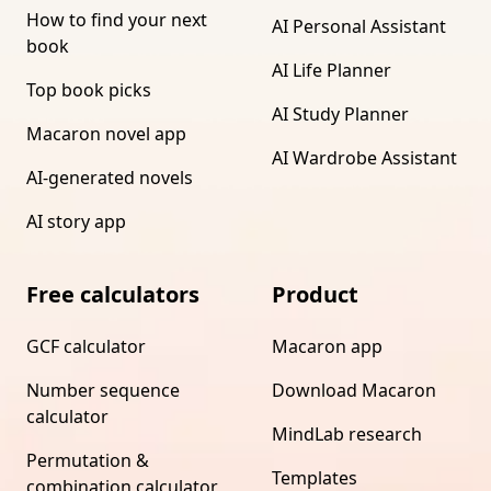
How to find your next
AI Personal Assistant
book
AI Life Planner
Top book picks
AI Study Planner
Macaron novel app
AI Wardrobe Assistant
AI-generated novels
AI story app
Free calculators
Product
GCF calculator
Macaron app
Number sequence
Download Macaron
calculator
MindLab research
Permutation &
Templates
combination calculator