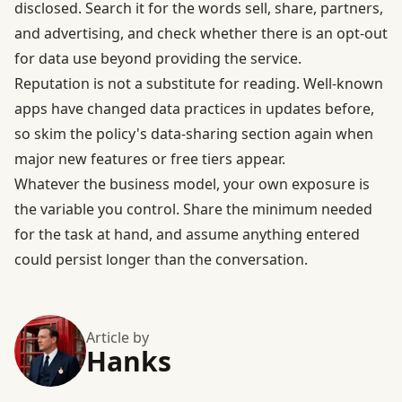
disclosed. Search it for the words sell, share, partners,
and advertising, and check whether there is an opt-out
for data use beyond providing the service.
Reputation is not a substitute for reading. Well-known
apps have changed data practices in updates before,
so skim the policy's data-sharing section again when
major new features or free tiers appear.
Whatever the business model, your own exposure is
the variable you control. Share the minimum needed
for the task at hand, and assume anything entered
could persist longer than the conversation.
Article by
Hanks