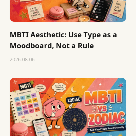
MBTI Aesthetic: Use Type as a
Moodboard, Not a Rule
2026-08-06