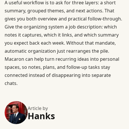
A useful workflow is to ask for three layers: a short
summary, grouped themes, and next actions. That
gives you both overview and practical follow-through.
Give the organizing system a job description: which
notes it captures, which it links, and which summary
you expect back each week. Without that mandate,
automatic organization just rearranges the pile.
Macaron can help turn recurring ideas into personal
spaces, so notes, plans, and follow-up tasks stay
connected instead of disappearing into separate
chats.
Article by
Hanks