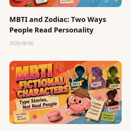
MBTI and Zodiac: Two Ways
People Read Personality
2026-08-06