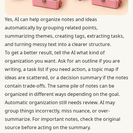
Yes, AI can help organize notes and ideas
automatically by grouping related points,
summarizing themes, creating tags, extracting tasks,
and turning messy text into a clearer structure.
To get a better result, tell the AI what kind of
organization you want. Ask for an outline if you are
writing, a task list if you need action, a topic map if
ideas are scattered, or a decision summary if the notes
contain trade-offs. The same pile of notes can be
organized in different ways depending on the goal.
Automatic organization still needs review. AI may
group things incorrectly, miss nuance, or over-
summarize. For important notes, check the original
source before acting on the summary.