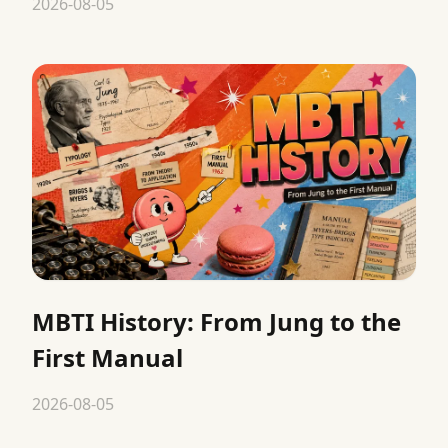
2026-08-05
MBTI History: From Jung to the
First Manual
2026-08-05