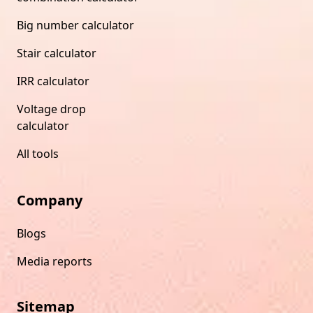
Big number calculator
Stair calculator
IRR calculator
Voltage drop
calculator
All tools
Company
Blogs
Media reports
Sitemap