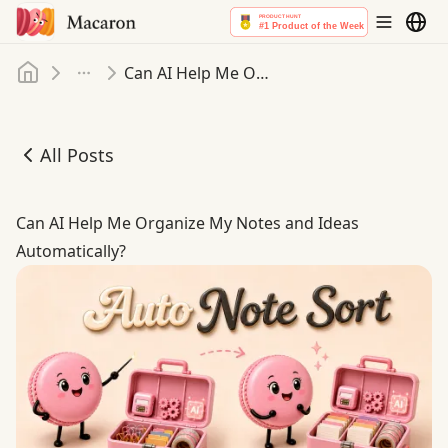
Home
Can AI Help Me Organize My Notes and Ideas Automatically
More
All Posts
Can AI Help Me Organize My Notes and Ideas Automatica
Can AI Help Me Organize My Notes and Ideas
Automatically?