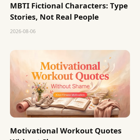
MBTI Fictional Characters: Type
Stories, Not Real People
2026-08-06
Motivational Workout Quotes