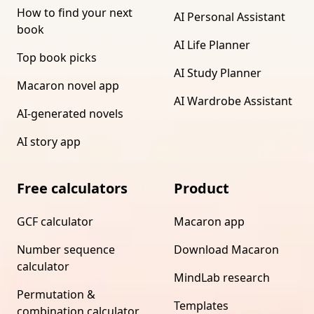
How to find your next
AI Personal Assistant
book
AI Life Planner
Top book picks
AI Study Planner
Macaron novel app
AI Wardrobe Assistant
AI-generated novels
AI story app
Free calculators
Product
GCF calculator
Macaron app
Number sequence
Download Macaron
calculator
MindLab research
Permutation &
Templates
combination calculator