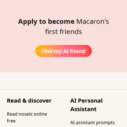
Apply to become
Macaron's
first friends
Find my AI friend
Read & discover
AI Personal
Assistant
Read novels online
free
AI assistant prompts