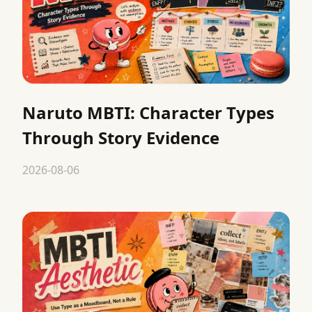
Naruto MBTI: Character Types
Through Story Evidence
2026-08-06