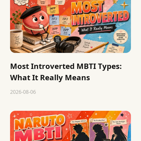
Most Introverted MBTI Types:
What It Really Means
2026-08-06