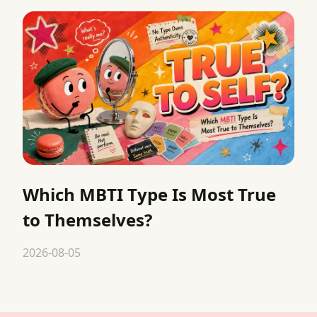
Which MBTI Type Is Most True
to Themselves?
2026-08-05