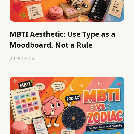
MBTI Aesthetic: Use Type as a
Moodboard, Not a Rule
2026-08-06