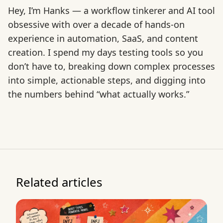
Hey, I’m Hanks — a workflow tinkerer and AI tool
obsessive with over a decade of hands-on
experience in automation, SaaS, and content
creation. I spend my days testing tools so you
don’t have to, breaking down complex processes
into simple, actionable steps, and digging into
the numbers behind “what actually works.”
Related articles