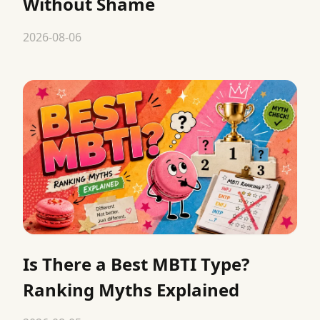
Without Shame
2026-08-06
Is There a Best MBTI Type?
Ranking Myths Explained