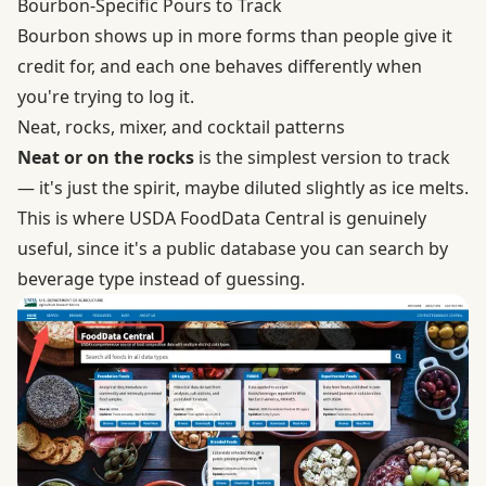
Bourbon-Specific Pours to Track
Bourbon shows up in more forms than people give it
credit for, and each one behaves differently when
you're trying to log it.
Neat, rocks, mixer, and cocktail patterns
Neat or on the rocks
is the simplest version to track
— it's just the spirit, maybe diluted slightly as ice melts.
This is where
USDA FoodData Central
is genuinely
useful, since it's a public database you can search by
beverage type instead of guessing.