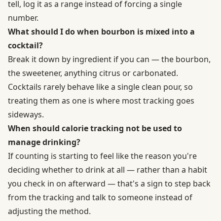
tell, log it as a range instead of forcing a single
number.
What should I do when bourbon is mixed into a
cocktail?
Break it down by ingredient if you can — the bourbon,
the sweetener, anything citrus or carbonated.
Cocktails rarely behave like a single clean pour, so
treating them as one is where most tracking goes
sideways.
When should calorie tracking not be used to
manage drinking?
If counting is starting to feel like the reason you're
deciding whether to drink at all — rather than a habit
you check in on afterward — that's a sign to step back
from the tracking and talk to someone instead of
adjusting the method.