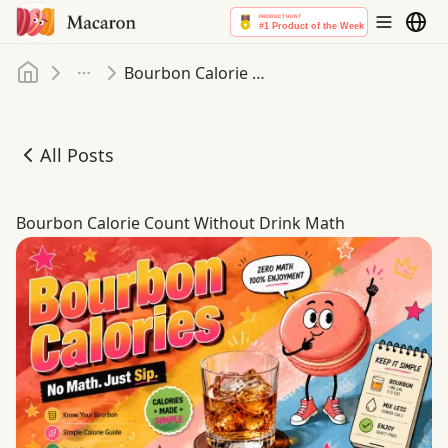
Home
Bourbon Calorie Count Without Drink Math
More
All Posts
Bourbon Calorie Count Without Drink Math
Bourbon Calorie Count Without Drink Math