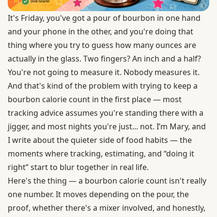
It's Friday, you've got a pour of bourbon in one hand
and your phone in the other, and you're doing that
thing where you try to guess how many ounces are
actually in the glass. Two fingers? An inch and a half?
You're not going to measure it. Nobody measures it.
And that's kind of the problem with trying to keep a
bourbon calorie count in the first place — most
tracking advice assumes you're standing there with a
jigger, and most nights you're just... not. I’m Mary, and
I write about the quieter side of food habits — the
moments where tracking, estimating, and “doing it
right” start to blur together in real life.
Here's the thing — a bourbon calorie count isn't really
one number. It moves depending on the pour, the
proof, whether there's a mixer involved, and honestly,