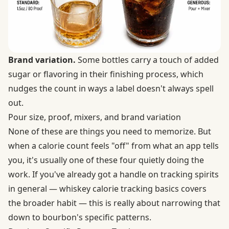
Brand variation.
Some bottles carry a touch of added
sugar or flavoring in their finishing process, which
nudges the count in ways a label doesn't always spell
out.
Pour size, proof, mixers, and brand variation
None of these are things you need to memorize. But
when a calorie count feels "off" from what an app tells
you, it's usually one of these four quietly doing the
work. If you've already got a handle on tracking spirits
in general — whiskey calorie tracking basics covers
the broader habit — this is really about narrowing that
down to bourbon's specific patterns.