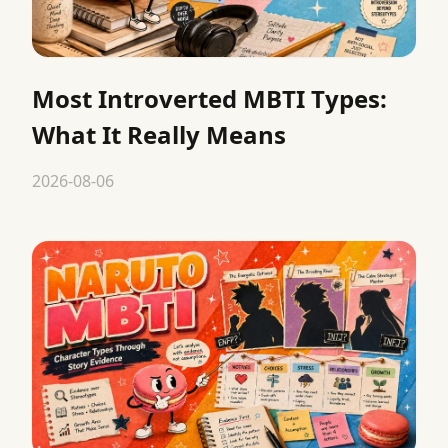
Most Introverted MBTI Types:
What It Really Means
2026-08-06