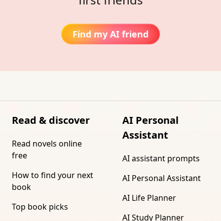
Find my AI friend
Read & discover
AI Personal
Assistant
Read novels online
free
AI assistant prompts
How to find your next
AI Personal Assistant
book
AI Life Planner
Top book picks
AI Study Planner