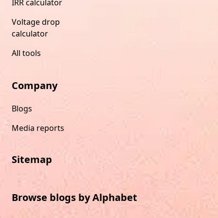
IRR calculator
Voltage drop
calculator
All tools
Company
Blogs
Media reports
Sitemap
Browse blogs by Alphabet