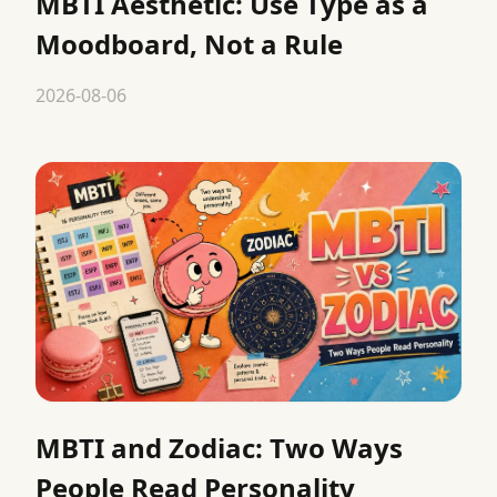
MBTI Aesthetic: Use Type as a
Moodboard, Not a Rule
2026-08-06
MBTI and Zodiac: Two Ways
People Read Personality