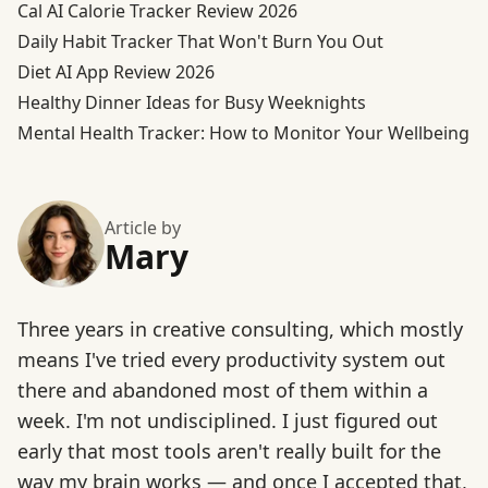
Cal AI Calorie Tracker Review 2026
Daily Habit Tracker That Won't Burn You Out
Diet AI App Review 2026
Healthy Dinner Ideas for Busy Weeknights
Mental Health Tracker: How to Monitor Your Wellbeing
Article by
Mary
Three years in creative consulting, which mostly
means I've tried every productivity system out
there and abandoned most of them within a
week. I'm not undisciplined. I just figured out
early that most tools aren't really built for the
way my brain works — and once I accepted that,