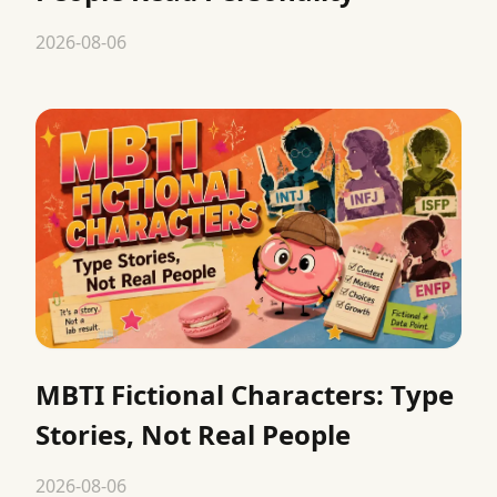
2026-08-06
MBTI Fictional Characters: Type
Stories, Not Real People
2026-08-06