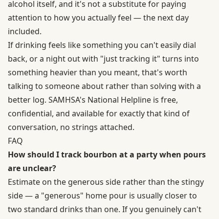
alcohol itself, and it's not a substitute for paying
attention to how you actually feel — the next day
included.
If drinking feels like something you can't easily dial
back, or a night out with "just tracking it" turns into
something heavier than you meant, that's worth
talking to someone about rather than solving with a
better log.
SAMHSA's National Helpline
is free,
confidential, and available for exactly that kind of
conversation, no strings attached.
FAQ
How should I track bourbon at a party when pours
are unclear?
Estimate on the generous side rather than the stingy
side — a "generous" home pour is usually closer to
two standard drinks than one. If you genuinely can't