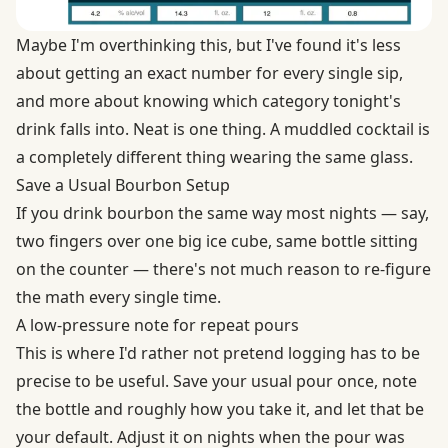
Maybe I'm overthinking this, but I've found it's less
about getting an exact number for every single sip,
and more about knowing which category tonight's
drink falls into. Neat is one thing. A muddled cocktail is
a completely different thing wearing the same glass.
Save a Usual Bourbon Setup
If you drink bourbon the same way most nights — say,
two fingers over one big ice cube, same bottle sitting
on the counter — there's not much reason to re-figure
the math every single time.
A low-pressure note for repeat pours
This is where I'd rather not pretend logging has to be
precise to be useful. Save your usual pour once, note
the bottle and roughly how you take it, and let that be
your default. Adjust it on nights when the pour was