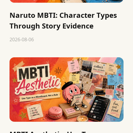
Naruto MBTI: Character Types
Through Story Evidence
2026-08-06