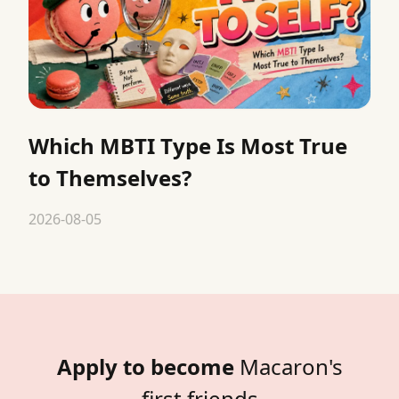
Which MBTI Type Is Most True
to Themselves?
2026-08-05
Apply to become
Macaron's
first friends