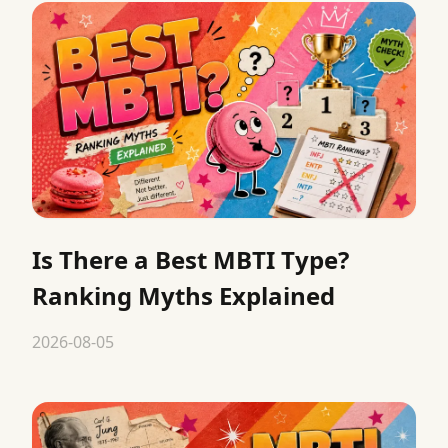
Is There a Best MBTI Type?
Ranking Myths Explained
2026-08-05