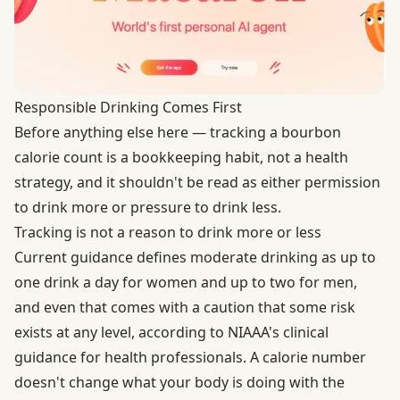
Responsible Drinking Comes First
Before anything else here — tracking a bourbon
calorie count is a bookkeeping habit, not a health
strategy, and it shouldn't be read as either permission
to drink more or pressure to drink less.
Tracking is not a reason to drink more or less
Current guidance defines moderate drinking as up to
one drink a day for women and up to two for men,
and even that comes with a caution that some risk
exists at any level, according to
NIAAA's clinical
guidance for health professionals
. A calorie number
doesn't change what your body is doing with the