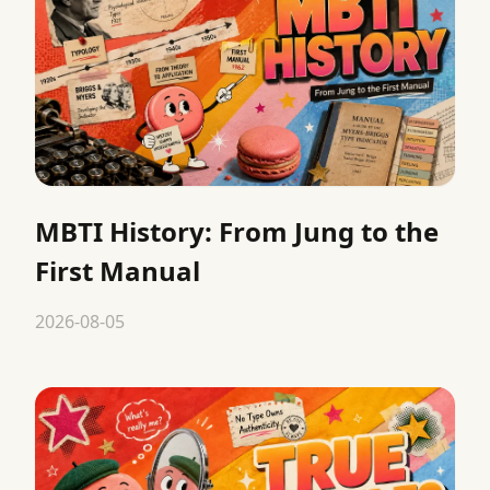
MBTI History: From Jung to the
First Manual
2026-08-05