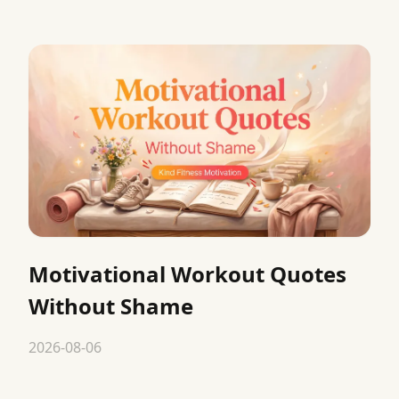
Motivational Workout Quotes
Without Shame
2026-08-06