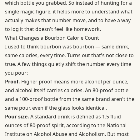
which bottle you grabbed. So instead of hunting for a
single magic figure, it helps more to understand what
actually makes that number move, and to have a way
to log it that doesn't feel like homework.
What Changes a Bourbon Calorie Count
I used to think bourbon was bourbon — same drink,
same calories, every time. Turns out that's not close to
true. A few things quietly shift the number every time
you pour:
Proof.
Higher proof means more alcohol per ounce,
and alcohol itself carries calories. An 80-proof bottle
and a 100-proof bottle from the same brand aren't the
same pour, even if the glass looks identical.
Pour size.
A standard drink is defined as 1.5 fluid
ounces of 80-proof spirit, according to the
National
Institute on Alcohol Abuse and Alcoholism
. But most