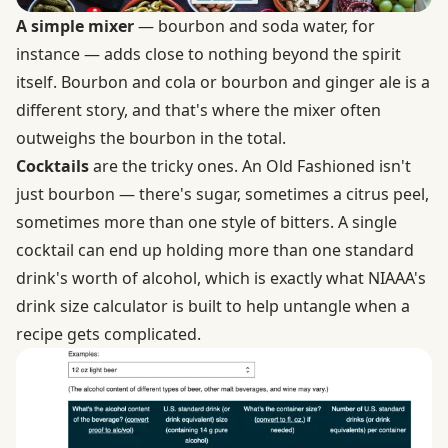
A simple mixer
— bourbon and soda water, for
instance — adds close to nothing beyond the spirit
itself. Bourbon and cola or bourbon and ginger ale is a
different story, and that's where the mixer often
outweighs the bourbon in the total.
Cocktails
are the tricky ones. An Old Fashioned isn't
just bourbon — there's sugar, sometimes a citrus peel,
sometimes more than one style of bitters. A single
cocktail can end up holding more than one standard
drink's worth of alcohol, which is exactly what
NIAAA's
drink size calculator
is built to help untangle when a
recipe gets complicated.