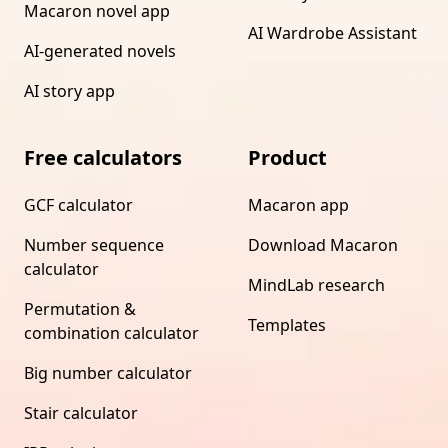
Macaron novel app
AI Wardrobe Assistant
AI-generated novels
AI story app
Free calculators
Product
GCF calculator
Macaron app
Number sequence
Download Macaron
calculator
MindLab research
Permutation &
Templates
combination calculator
Big number calculator
Stair calculator