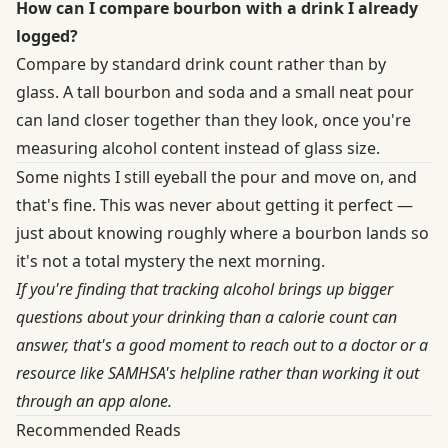
How can I compare bourbon with a drink I already
logged?
Compare by standard drink count rather than by
glass. A tall bourbon and soda and a small neat pour
can land closer together than they look, once you're
measuring alcohol content instead of glass size.
Some nights I still eyeball the pour and move on, and
that's fine. This was never about getting it perfect —
just about knowing roughly where a bourbon lands so
it's not a total mystery the next morning.
If you're finding that tracking alcohol brings up bigger
questions about your drinking than a calorie count can
answer, that's a good moment to reach out to a doctor or a
resource like SAMHSA's helpline rather than working it out
through an app alone.
Recommended Reads