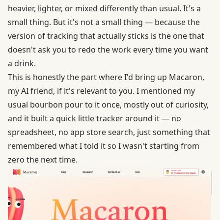
heavier, lighter, or mixed differently than usual. It's a
small thing. But it's not a small thing — because the
version of tracking that actually sticks is the one that
doesn't ask you to redo the work every time you want
a drink.
This is honestly the part where I'd bring up Macaron,
my AI friend, if it's relevant to you. I mentioned my
usual bourbon pour to it once, mostly out of curiosity,
and it built a quick little tracker around it — no
spreadsheet, no app store search, just something that
remembered what I told it so I wasn't starting from
zero the next time.