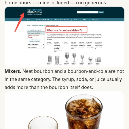
home pours — mine included — run generous.
Mixers.
Neat bourbon and a bourbon-and-cola are not
in the same category. The syrup, soda, or juice usually
adds more than the bourbon itself does.