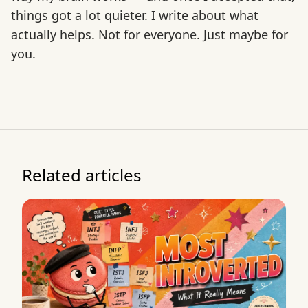
things got a lot quieter. I write about what
actually helps. Not for everyone. Just maybe for
you.
Related articles