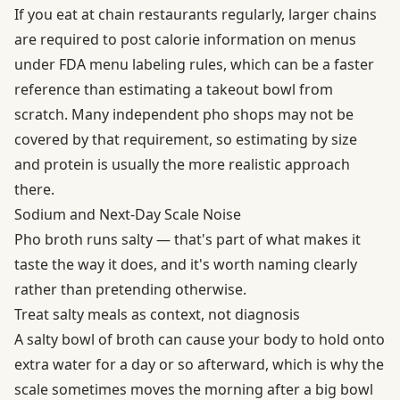
If you eat at chain restaurants regularly, larger chains
are required to post calorie information on menus
under
FDA menu labeling rules
, which can be a faster
reference than estimating a takeout bowl from
scratch. Many independent pho shops may not be
covered by that requirement, so estimating by size
and protein is usually the more realistic approach
there.
Sodium and Next-Day Scale Noise
Pho broth runs salty — that's part of what makes it
taste the way it does, and it's worth naming clearly
rather than pretending otherwise.
Treat salty meals as context, not diagnosis
A salty bowl of broth can cause your body to hold onto
extra water for a day or so afterward, which is why the
scale sometimes moves the morning after a big bowl