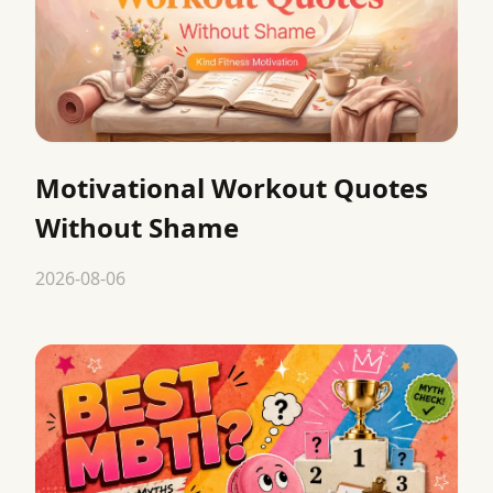
Motivational Workout Quotes
Without Shame
2026-08-06