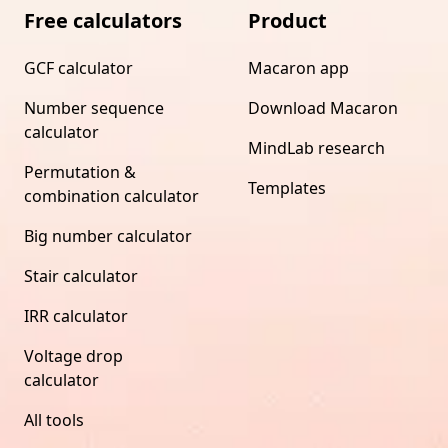
Free calculators
Product
GCF calculator
Macaron app
Number sequence
Download Macaron
calculator
MindLab research
Permutation &
Templates
combination calculator
Big number calculator
Stair calculator
IRR calculator
Voltage drop
calculator
All tools