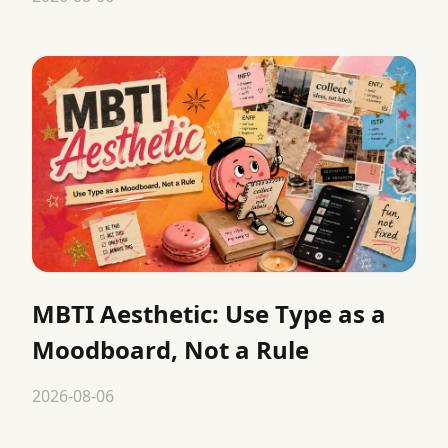
MBTI Aesthetic: Use Type as a
Moodboard, Not a Rule
2026-08-06