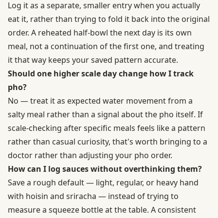
Log it as a separate, smaller entry when you actually
eat it, rather than trying to fold it back into the original
order. A reheated half-bowl the next day is its own
meal, not a continuation of the first one, and treating
it that way keeps your saved pattern accurate.
Should one higher scale day change how I track
pho?
No — treat it as expected water movement from a
salty meal rather than a signal about the pho itself. If
scale-checking after specific meals feels like a pattern
rather than casual curiosity, that's worth bringing to a
doctor rather than adjusting your pho order.
How can I log sauces without overthinking them?
Save a rough default — light, regular, or heavy hand
with hoisin and sriracha — instead of trying to
measure a squeeze bottle at the table. A consistent