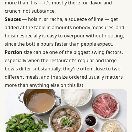
more than it is — it's mostly there for flavor and
crunch, not substance.
Sauces
— hoisin, sriracha, a squeeze of lime — get
added at the table in amounts nobody measures, and
hoisin especially is easy to overpour without noticing,
since the bottle pours faster than people expect.
Portion
size can be one of the biggest swing factors,
especially when the restaurant’s regular and large
bowls differ substantially; they're often close to two
different meals, and the size ordered usually matters
more than anything else on this list.