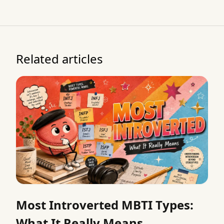
Related articles
Most Introverted MBTI Types:
What It Really Means