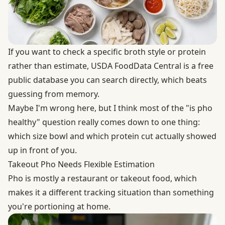
If you want to check a specific broth style or protein
rather than estimate,
USDA FoodData Central
is a free
public database you can search directly, which beats
guessing from memory.
Maybe I'm wrong here, but I think most of the "is pho
healthy" question really comes down to one thing:
which size bowl and which protein cut actually showed
up in front of you.
Takeout Pho Needs Flexible Estimation
Pho is mostly a restaurant or takeout food, which
makes it a different tracking situation than something
you're portioning at home.