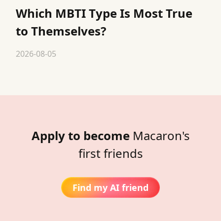
Which MBTI Type Is Most True
to Themselves?
2026-08-05
Apply to become
Macaron's
first friends
Find my AI friend