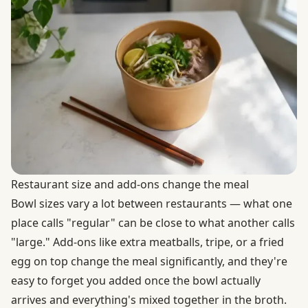
Restaurant size and add-ons change the meal
Bowl sizes vary a lot between restaurants — what one
place calls "regular" can be close to what another calls
"large." Add-ons like extra meatballs, tripe, or a fried
egg on top change the meal significantly, and they're
easy to forget you added once the bowl actually
arrives and everything's mixed together in the broth.