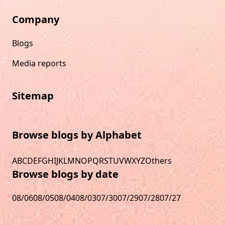
Company
Blogs
Media reports
Sitemap
Browse blogs by Alphabet
A
B
C
D
E
F
G
H
I
J
K
L
M
N
O
P
Q
R
S
T
U
V
W
X
Y
Z
Others
Browse blogs by date
08/06
08/05
08/04
08/03
07/30
07/29
07/28
07/27