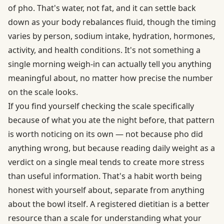
of pho. That's water, not fat, and it can settle back
down as your body rebalances fluid, though the timing
varies by person, sodium intake, hydration, hormones,
activity, and health conditions. It's not something a
single morning weigh-in can actually tell you anything
meaningful about, no matter how precise the number
on the scale looks.
If you find yourself checking the scale specifically
because of what you ate the night before, that pattern
is worth noticing on its own — not because pho did
anything wrong, but because reading daily weight as a
verdict on a single meal tends to create more stress
than useful information. That's a habit worth being
honest with yourself about, separate from anything
about the bowl itself. A
registered dietitian
is a better
resource than a scale for understanding what your