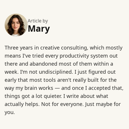
Article by
Mary
Three years in creative consulting, which mostly
means I've tried every productivity system out
there and abandoned most of them within a
week. I'm not undisciplined. I just figured out
early that most tools aren't really built for the
way my brain works — and once I accepted that,
things got a lot quieter. I write about what
actually helps. Not for everyone. Just maybe for
you.