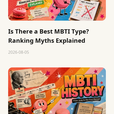
Is There a Best MBTI Type?
Ranking Myths Explained
2026-08-05