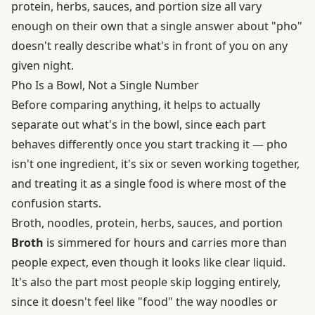
protein, herbs, sauces, and portion size all vary
enough on their own that a single answer about "pho"
doesn't really describe what's in front of you on any
given night.
Pho Is a Bowl, Not a Single Number
Before comparing anything, it helps to actually
separate out what's in the bowl, since each part
behaves differently once you start tracking it — pho
isn't one ingredient, it's six or seven working together,
and treating it as a single food is where most of the
confusion starts.
Broth, noodles, protein, herbs, sauces, and portion
Broth
is simmered for hours and carries more than
people expect, even though it looks like clear liquid.
It's also the part most people skip logging entirely,
since it doesn't feel like "food" the way noodles or