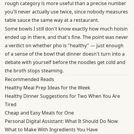
rough category is more useful than a precise number
you'll never actually use twice, since nobody measures
table sauce the same way at a restaurant.
Some bowls I still don't know exactly how much hoisin
ended up in there, and that's fine. The point was never
a verdict on whether pho is "healthy" — just enough
of a sense of the bowl that dinner doesn't turn into a
debate with yourself before the noodles get cold and
the broth stops steaming.
Recommended Reads
Healthy Meal Prep Ideas for the Week
Healthy Dinner Suggestions for Two When You Are
Tired
Cheap and Easy Meals for One
Personal Digital Assistant: What It Should Do Now
What to Make With Ingredients You Have