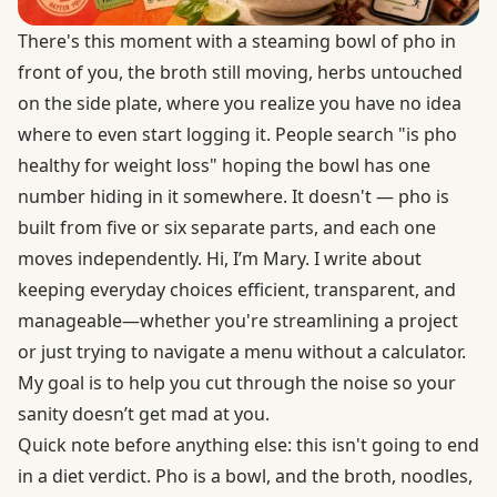
There's this moment with a steaming bowl of pho in
front of you, the broth still moving, herbs untouched
on the side plate, where you realize you have no idea
where to even start logging it. People search "is pho
healthy for weight loss" hoping the bowl has one
number hiding in it somewhere. It doesn't — pho is
built from five or six separate parts, and each one
moves independently. Hi, I’m Mary. I write about
keeping everyday choices efficient, transparent, and
manageable—whether you're streamlining a project
or just trying to navigate a menu without a calculator.
My goal is to help you cut through the noise so your
sanity doesn’t get mad at you.
Quick note before anything else: this isn't going to end
in a diet verdict. Pho is a bowl, and the broth, noodles,