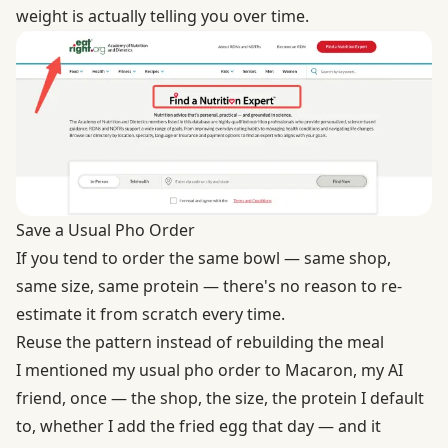
weight is actually telling you over time.
Save a Usual Pho Order
If you tend to order the same bowl — same shop,
same size, same protein — there's no reason to re-
estimate it from scratch every time.
Reuse the pattern instead of rebuilding the meal
I mentioned my usual pho order to Macaron, my AI
friend, once — the shop, the size, the protein I default
to, whether I add the fried egg that day — and it