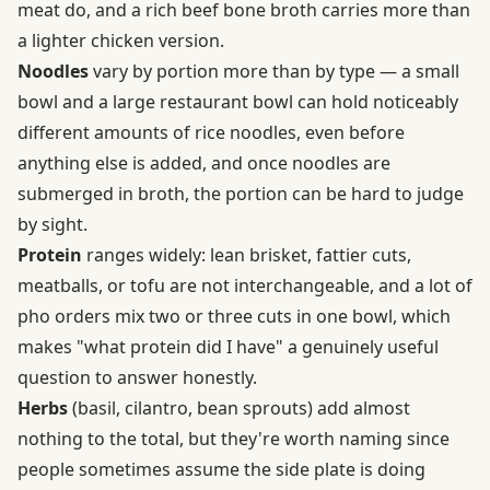
meat do, and a rich beef bone broth carries more than
a lighter chicken version.
Noodles
vary by portion more than by type — a small
bowl and a large restaurant bowl can hold noticeably
different amounts of rice noodles, even before
anything else is added, and once noodles are
submerged in broth, the portion can be hard to judge
by sight.
Protein
ranges widely: lean brisket, fattier cuts,
meatballs, or tofu are not interchangeable, and a lot of
pho orders mix two or three cuts in one bowl, which
makes "what protein did I have" a genuinely useful
question to answer honestly.
Herbs
(basil, cilantro, bean sprouts) add almost
nothing to the total, but they're worth naming since
people sometimes assume the side plate is doing