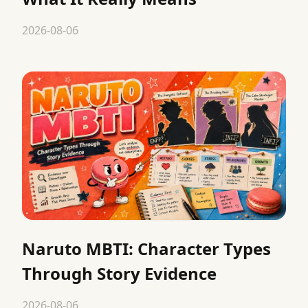
2026-08-06
Naruto MBTI: Character Types
Through Story Evidence
2026-08-06