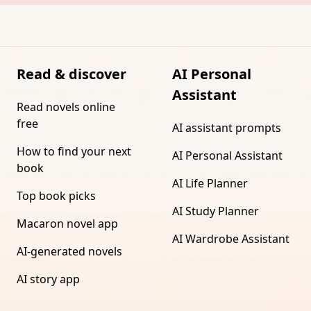
Read & discover
AI Personal
Assistant
Read novels online
free
AI assistant prompts
How to find your next
AI Personal Assistant
book
AI Life Planner
Top book picks
AI Study Planner
Macaron novel app
AI Wardrobe Assistant
AI-generated novels
AI story app