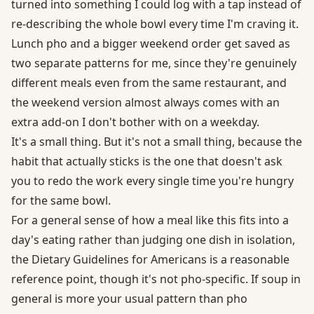
turned into something I could log with a tap instead of
re-describing the whole bowl every time I'm craving it.
Lunch pho and a bigger weekend order get saved as
two separate patterns for me, since they're genuinely
different meals even from the same restaurant, and
the weekend version almost always comes with an
extra add-on I don't bother with on a weekday.
It's a small thing. But it's not a small thing, because the
habit that actually sticks is the one that doesn't ask
you to redo the work every single time you're hungry
for the same bowl.
For a general sense of how a meal like this fits into a
day's eating rather than judging one dish in isolation,
the
Dietary Guidelines for Americans
is a reasonable
reference point, though it's not pho-specific. If soup in
general is more your usual pattern than pho