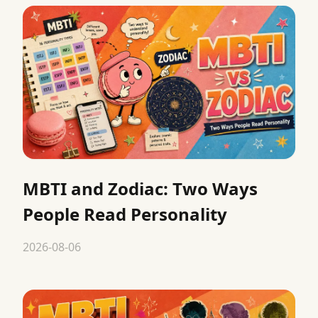
MBTI and Zodiac: Two Ways
People Read Personality
2026-08-06