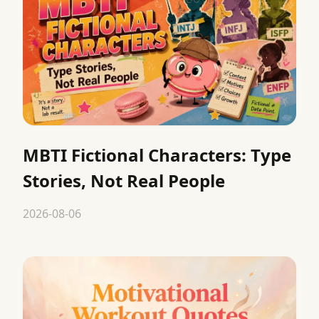
MBTI Fictional Characters: Type
Stories, Not Real People
2026-08-06