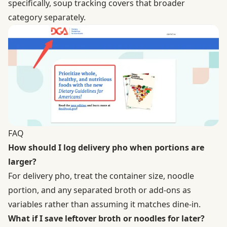
specifically, soup tracking covers that broader
category separately.
FAQ
How should I log delivery pho when portions are
larger?
For delivery pho, treat the container size, noodle
portion, and any separated broth or add-ons as
variables rather than assuming it matches dine-in.
What if I save leftover broth or noodles for later?