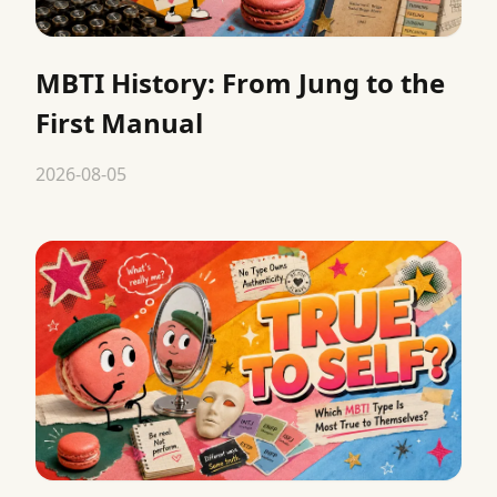
MBTI History: From Jung to the
First Manual
2026-08-05