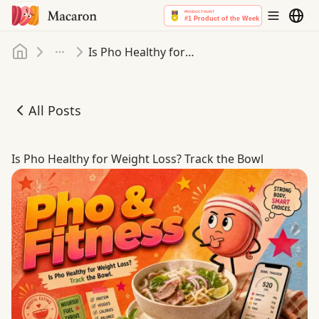
Home
Is Pho Healthy for Weight Loss? Track the Bowl
More
All Posts
Is Pho Healthy for Weight Loss? Track the Bowl
Is Pho Healthy for Weight Loss? Track the Bowl