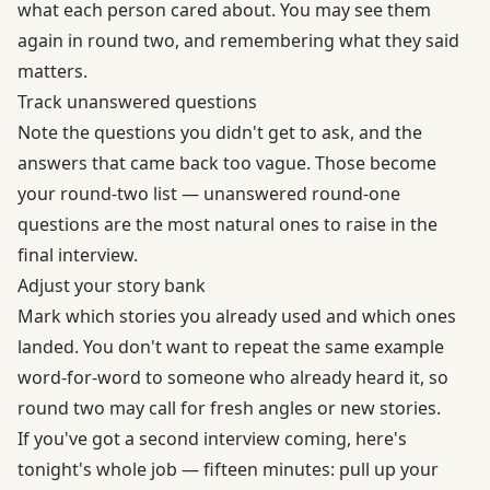
what each person cared about. You may see them
again in round two, and remembering what they said
matters.
Track unanswered questions
Note the questions you didn't get to ask, and the
answers that came back too vague. Those become
your round-two list — unanswered round-one
questions are the most natural ones to raise in the
final interview.
Adjust your story bank
Mark which stories you already used and which ones
landed. You don't want to repeat the same example
word-for-word to someone who already heard it, so
round two may call for fresh angles or new stories.
If you've got a second interview coming, here's
tonight's whole job — fifteen minutes: pull up your