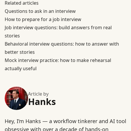
Related articles
Questions to ask in an interview
How to prepare for a job interview
Job interview questions: build answers from real
stories
Behavioral interview questions: how to answer with
better stories
Mock interview practice: how to make rehearsal
actually useful
Article by
Hanks
Hey, I’m Hanks — a workflow tinkerer and AI tool
obsessive with over a decade of hands-on