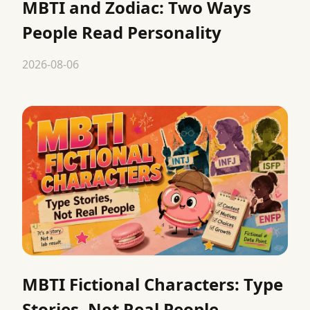
MBTI and Zodiac: Two Ways
People Read Personality
2026-08-06
MBTI Fictional Characters: Type
Stories, Not Real People