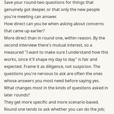
Save your round-two questions for things that
genuinely got deeper, or that only the new people
you're meeting can answer.
How direct can you be when asking about concerns
that came up earlier?
More direct than in round one, within reason. By the
second interview there's mutual interest, so a
measured "I want to make sure I understand how this
works, since it'll shape my day to day" is fair and
expected. Frame it as diligence, not suspicion. The
questions you're nervous to ask are often the ones
whose answers you most need before saying yes.
What changes most in the kinds of questions asked in
later rounds?
They get more specific and more scenario-based.
Round one tends to ask whether you can do the job;