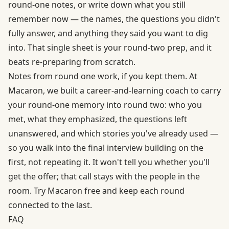
round-one notes, or write down what you still
remember now — the names, the questions you didn't
fully answer, and anything they said you want to dig
into. That single sheet is your round-two prep, and it
beats re-preparing from scratch.
Notes from round one work, if you kept them. At
Macaron, we built a career-and-learning coach to carry
your round-one memory into round two: who you
met, what they emphasized, the questions left
unanswered, and which stories you've already used —
so you walk into the final interview building on the
first, not repeating it. It won't tell you whether you'll
get the offer; that call stays with the people in the
room.
Try Macaron free
and keep each round
connected to the last.
FAQ