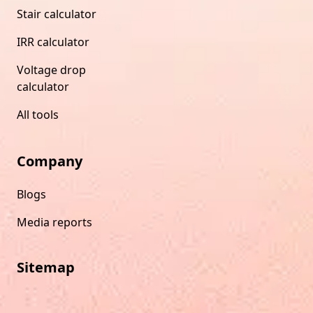
Stair calculator
IRR calculator
Voltage drop
calculator
All tools
Company
Blogs
Media reports
Sitemap