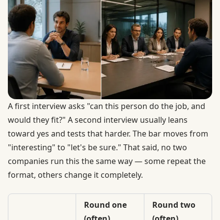
A first interview asks "can this person do the job, and
would they fit?" A second interview usually leans
toward yes and tests that harder. The bar moves from
"interesting" to "let's be sure." That said, no two
companies run this the same way — some repeat the
format, others change it completely.
Round one
Round two
(often)
(often)