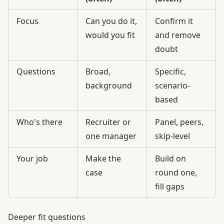
Focus
Can you do it,
Confirm it
would you fit
and remove
doubt
Questions
Broad,
Specific,
background
scenario-
based
Who's there
Recruiter or
Panel, peers,
one manager
skip-level
Your job
Make the
Build on
case
round one,
fill gaps
Deeper fit questions