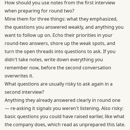
How should you use notes from the first interview
when preparing for round two?
Mine them for three things: what they emphasized,
the questions you answered weakly, and anything you
want to follow up on. Echo their priorities in your
round-two answers, shore up the weak spots, and
turn the open threads into questions to ask. If you
didn't take notes, write down everything you
remember now, before the second conversation
overwrites it.
What questions are usually risky to ask again in a
second interview?
Anything they already answered clearly in round one
— re-asking it signals you weren't listening. Also risky:
basic questions you could have raised earlier, like what
the company does, which read as unprepared this late.