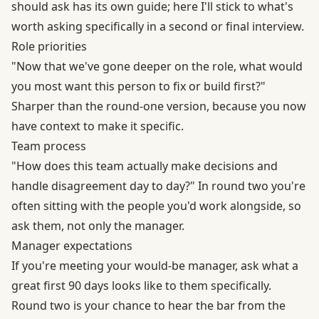
should ask has its own guide; here I'll stick to what's
worth asking specifically in a second or final interview.
Role priorities
"Now that we've gone deeper on the role, what would
you most want this person to fix or build first?"
Sharper than the round-one version, because you now
have context to make it specific.
Team process
"How does this team actually make decisions and
handle disagreement day to day?" In round two you're
often sitting with the people you'd work alongside, so
ask them, not only the manager.
Manager expectations
If you're meeting your would-be manager, ask what a
great first 90 days looks like to them specifically.
Round two is your chance to hear the bar from the