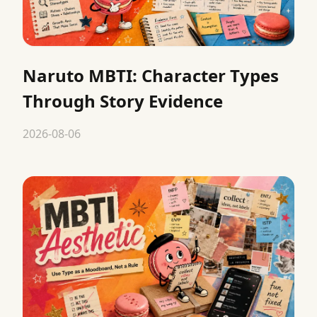
Naruto MBTI: Character Types
Through Story Evidence
2026-08-06