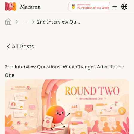
Home
2nd Interview Questions: What Changes After Round One
More
All Posts
2nd Interview Questions: What Changes After Round On
2nd Interview Questions: What Changes After Round
One