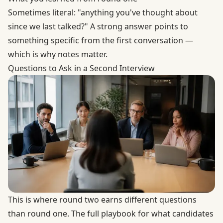
Sometimes literal: "anything you've thought about
since we last talked?" A strong answer points to
something specific from the first conversation —
which is why notes matter.
Questions to Ask in a Second Interview
This is where round two earns different questions
than round one. The full playbook for what candidates