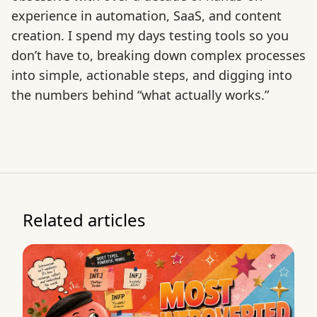
experience in automation, SaaS, and content
creation. I spend my days testing tools so you
don’t have to, breaking down complex processes
into simple, actionable steps, and digging into
the numbers behind “what actually works.”
Related articles