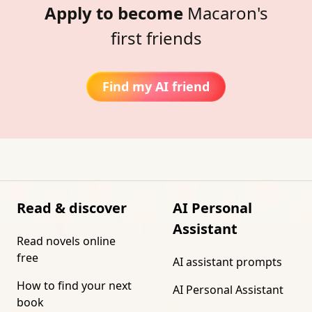
Apply to become
Macaron's
first friends
Find my AI friend
Read & discover
AI Personal
Assistant
Read novels online
free
AI assistant prompts
How to find your next
AI Personal Assistant
book