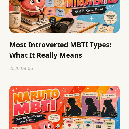
Most Introverted MBTI Types:
What It Really Means
2026-08-06