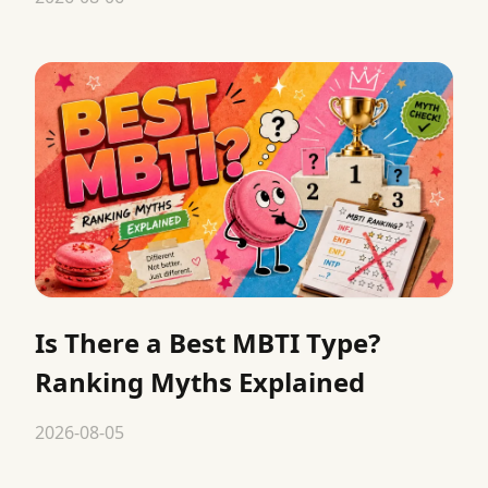
Is There a Best MBTI Type?
Ranking Myths Explained
2026-08-05