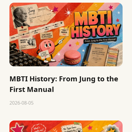
MBTI History: From Jung to the
First Manual
2026-08-05