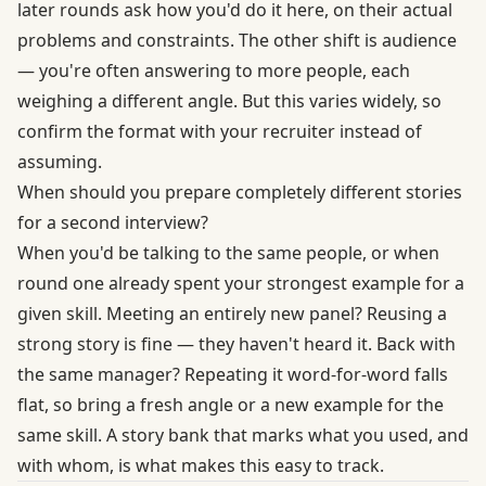
later rounds ask how you'd do it here, on their actual
problems and constraints. The other shift is audience
— you're often answering to more people, each
weighing a different angle. But this varies widely, so
confirm the format with your recruiter instead of
assuming.
When should you prepare completely different stories
for a second interview?
When you'd be talking to the same people, or when
round one already spent your strongest example for a
given skill. Meeting an entirely new panel? Reusing a
strong story is fine — they haven't heard it. Back with
the same manager? Repeating it word-for-word falls
flat, so bring a fresh angle or a new example for the
same skill. A story bank that marks what you used, and
with whom, is what makes this easy to track.