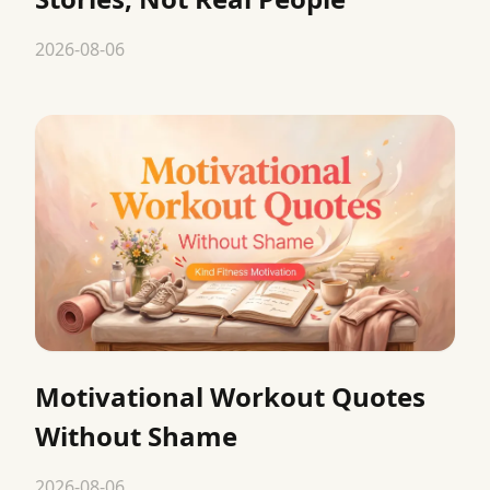
2026-08-06
Motivational Workout Quotes
Without Shame
2026-08-06