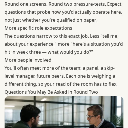
Round one screens. Round two pressure-tests. Expect
questions that probe how you'd actually operate here,
not just whether you're qualified on paper.
More specific role expectations
The questions narrow to this exact job. Less "tell me
about your experience," more "here's a situation you'd
hit in week three — what would you do?"
More people involved
You'll often meet more of the team: a panel, a skip-
level manager, future peers. Each one is weighing a
different thing, so your read of the room has to flex.
Questions You May Be Asked in Round Two