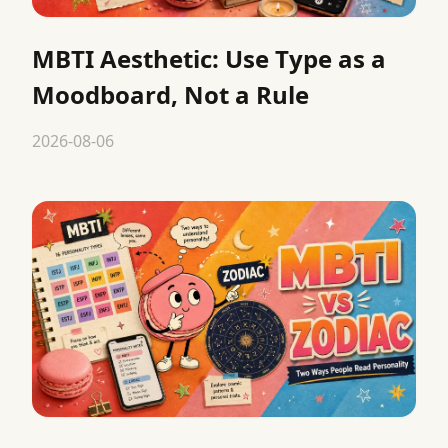
MBTI Aesthetic: Use Type as a
Moodboard, Not a Rule
2026-08-06