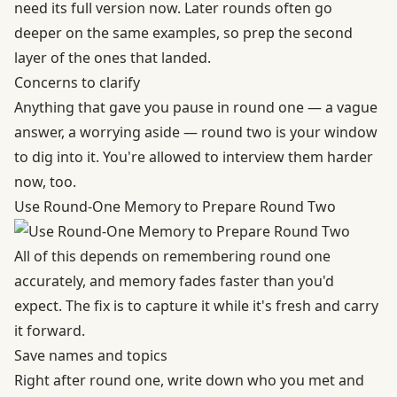
need its full version now. Later rounds often go
deeper on the same examples, so prep the second
layer of the ones that landed.
Concerns to clarify
Anything that gave you pause in round one — a vague
answer, a worrying aside — round two is your window
to dig into it. You're allowed to interview them harder
now, too.
Use Round-One Memory to Prepare Round Two
All of this depends on remembering round one
accurately, and memory fades faster than you'd
expect. The fix is to capture it while it's fresh and carry
it forward.
Save names and topics
Right after round one, write down who you met and