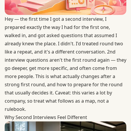
Hey — the first time I got a second interview, I
prepared exactly the way I had for the first one,
walked in, and got asked questions that assumed I
already knew the place. I didn't. I'd treated round two
like a repeat, and it's a different conversation. 2nd
interview questions aren't the first round again — they
go deeper, get more specific, and often come from
more people. This is what actually changes after a
strong first round, and how to prepare for the round
that usually decides it. Caveat: this varies a lot by
company, so treat what follows as a map, not a
rulebook.
Why Second Interviews Feel Different