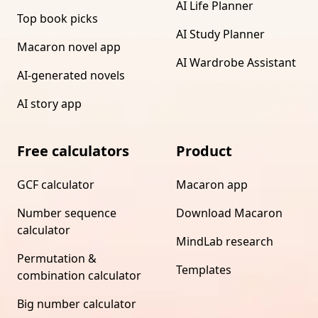
AI Life Planner
Top book picks
AI Study Planner
Macaron novel app
AI Wardrobe Assistant
AI-generated novels
AI story app
Free calculators
Product
GCF calculator
Macaron app
Number sequence
Download Macaron
calculator
MindLab research
Permutation &
Templates
combination calculator
Big number calculator