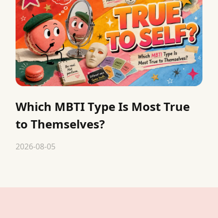
Which MBTI Type Is Most True
to Themselves?
2026-08-05