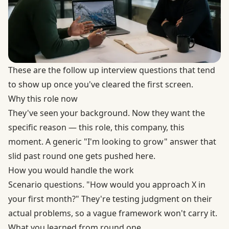
These are the follow up interview questions that tend
to show up once you've cleared the first screen.
Why this role now
They've seen your background. Now they want the
specific reason — this role, this company, this
moment. A generic "I'm looking to grow" answer that
slid past round one gets pushed here.
How you would handle the work
Scenario questions. "How would you approach X in
your first month?" They're testing judgment on their
actual problems, so a vague framework won't carry it.
What you learned from round one