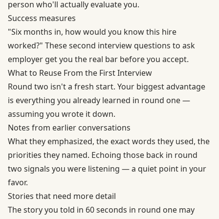
person who'll actually evaluate you.
Success measures
"Six months in, how would you know this hire
worked?" These second interview questions to ask
employer get you the real bar before you accept.
What to Reuse From the First Interview
Round two isn't a fresh start. Your biggest advantage
is everything you already learned in round one —
assuming you wrote it down.
Notes from earlier conversations
What they emphasized, the exact words they used, the
priorities they named. Echoing those back in round
two signals you were listening — a quiet point in your
favor.
Stories that need more detail
The story you told in 60 seconds in round one may