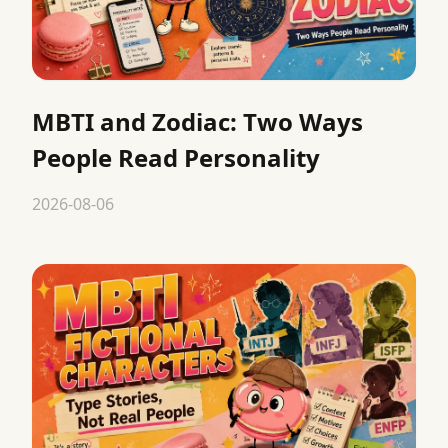
MBTI and Zodiac: Two Ways
People Read Personality
2026-08-06