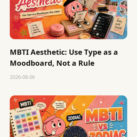
MBTI Aesthetic: Use Type as a
Moodboard, Not a Rule
2026-08-06