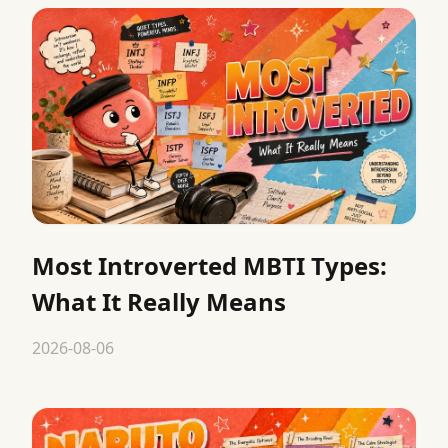
Most Introverted MBTI Types:
What It Really Means
2026-08-06