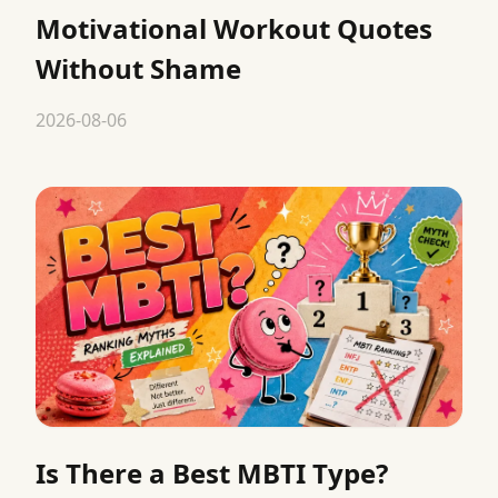
Motivational Workout Quotes
Without Shame
2026-08-06
Is There a Best MBTI Type?