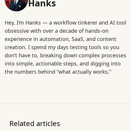
Hanks
Hey, I’m Hanks — a workflow tinkerer and AI tool
obsessive with over a decade of hands-on
experience in automation, SaaS, and content
creation. I spend my days testing tools so you
don’t have to, breaking down complex processes
into simple, actionable steps, and digging into
the numbers behind “what actually works.”
Related articles