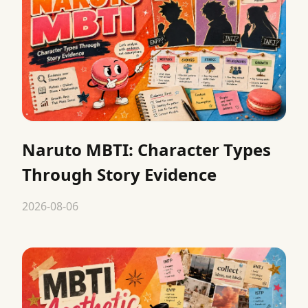
Naruto MBTI: Character Types
Through Story Evidence
2026-08-06