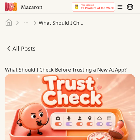
Home
What Should I Check Before Trusting a New AI App
More
All Posts
What Should I Check Before Trusting a New AI App
What Should I Check Before Trusting a New AI App?