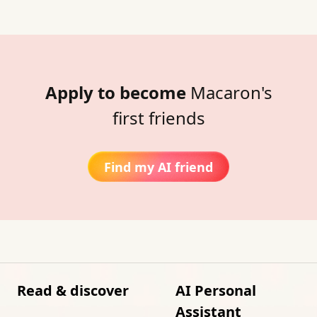
Apply to become
Macaron's
first friends
Find my AI friend
Read & discover
AI Personal
Assistant