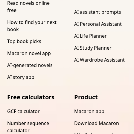
Read novels online
free
AI assistant prompts
How to find your next
AI Personal Assistant
book
AI Life Planner
Top book picks
AI Study Planner
Macaron novel app
AI Wardrobe Assistant
AI-generated novels
AI story app
Free calculators
Product
GCF calculator
Macaron app
Number sequence
Download Macaron
calculator