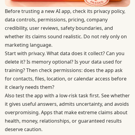
Before trusting a new AI app, check its privacy policy,
data controls, permissions, pricing, company
credibility, user reviews, safety boundaries, and
whether its claims sound realistic. Do not rely only on
marketing language.
Start with privacy. What data does it collect? Can you
delete it? Is memory optional? Is your data used for
training? Then check permissions: does the app ask
for contacts, files, location, or calendar access before
it clearly needs them?
Also test the app with a low-risk task first. See whether
it gives useful answers, admits uncertainty, and avoids
overpromising. Apps that make extreme claims about
health, money, relationships, or guaranteed results
deserve caution.