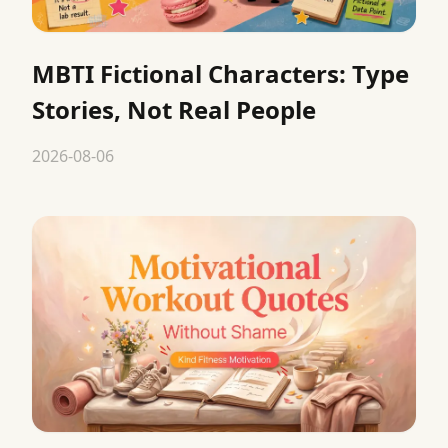
MBTI Fictional Characters: Type
Stories, Not Real People
2026-08-06