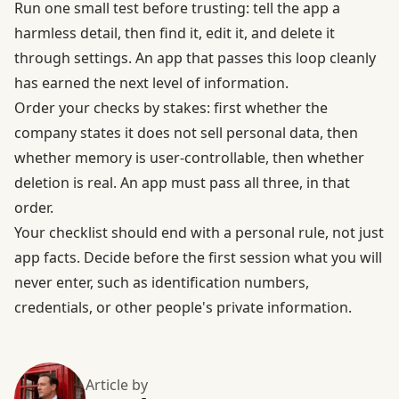
Run one small test before trusting: tell the app a
harmless detail, then find it, edit it, and delete it
through settings. An app that passes this loop cleanly
has earned the next level of information.
Order your checks by stakes: first whether the
company states it does not sell personal data, then
whether memory is user-controllable, then whether
deletion is real. An app must pass all three, in that
order.
Your checklist should end with a personal rule, not just
app facts. Decide before the first session what you will
never enter, such as identification numbers,
credentials, or other people's private information.
Article by