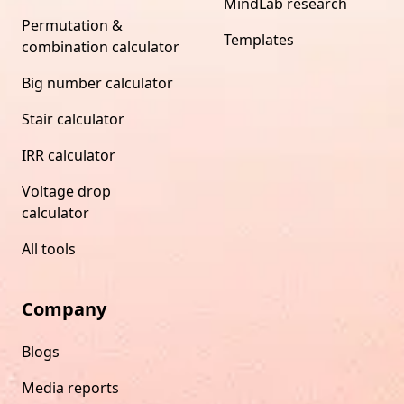
MindLab research
Permutation &
Templates
combination calculator
Big number calculator
Stair calculator
IRR calculator
Voltage drop
calculator
All tools
Company
Blogs
Media reports