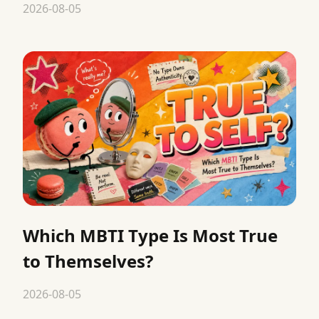
2026-08-05
Which MBTI Type Is Most True
to Themselves?
2026-08-05