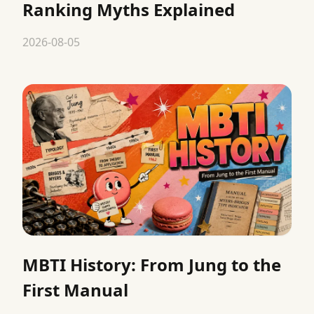
Ranking Myths Explained
2026-08-05
MBTI History: From Jung to the
First Manual