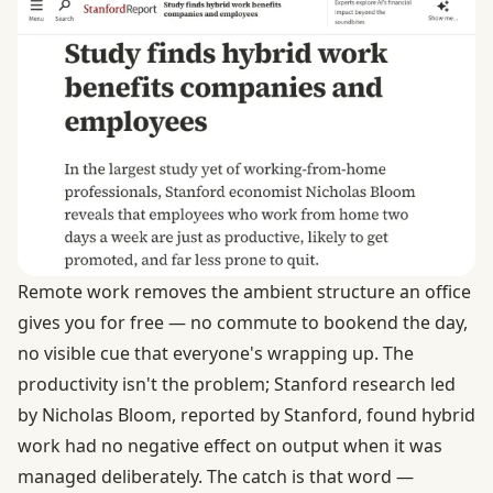
Remote work removes the ambient structure an office
gives you for free — no commute to bookend the day,
no visible cue that everyone's wrapping up. The
productivity isn't the problem; Stanford research led
by Nicholas Bloom,
reported by Stanford
, found hybrid
work had no negative effect on output when it was
managed deliberately. The catch is that word —