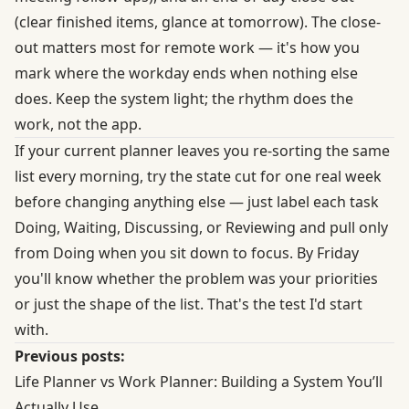
(clear finished items, glance at tomorrow). The close-
out matters most for remote work — it's how you
mark where the workday ends when nothing else
does. Keep the system light; the rhythm does the
work, not the app.
If your current planner leaves you re-sorting the same
list every morning, try the state cut for one real week
before changing anything else — just label each task
Doing, Waiting, Discussing, or Reviewing and pull only
from Doing when you sit down to focus. By Friday
you'll know whether the problem was your priorities
or just the shape of the list. That's the test I'd start
with.
Previous posts:
Life Planner vs Work Planner: Building a System You’ll
Actually Use