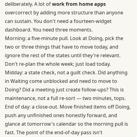
deliberately. A lot of
work from home apps
overcorrect by adding more structure than anyone
can sustain. You don't need a fourteen-widget
dashboard. You need three moments.
Morning: a five-minute pull. Look at Doing, pick the
two or three things that have to move today, and
ignore the rest of the states until they're relevant.
Don't re-plan the whole week; just load today.
Midday: a state check, not a guilt check. Did anything
in Waiting come unblocked and need to move to
Doing? Did a meeting just create follow-ups? This is
maintenance, not a full re-sort — two minutes, tops.
End of day: a close-out. Move finished items off Doing,
push any unfinished ones honestly forward, and
glance at tomorrow's calendar so the morning pull is
fast. The point of the end-of-day pass isn't