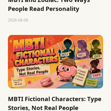
People Read Personality
2026-08-06
MBTI Fictional Characters: Type
Stories, Not Real People