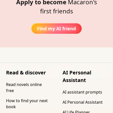
Apply to become
Macaron's
first friends
Find my AI friend
Read & discover
AI Personal
Assistant
Read novels online
free
AI assistant prompts
How to find your next
AI Personal Assistant
book
AI Life Planner