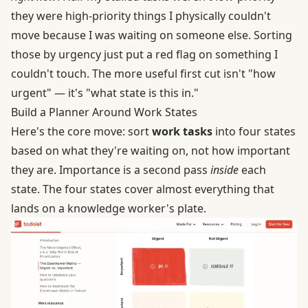
they were high-priority things I physically couldn't
move because I was waiting on someone else. Sorting
those by urgency just put a red flag on something I
couldn't touch. The more useful first cut isn't "how
urgent" — it's "what state is this in."
Build a Planner Around Work States
Here's the core move: sort
work tasks
into four states
based on what they're waiting on, not how important
they are. Importance is a second pass
inside
each
state. The four states cover almost everything that
lands on a knowledge worker's plate.