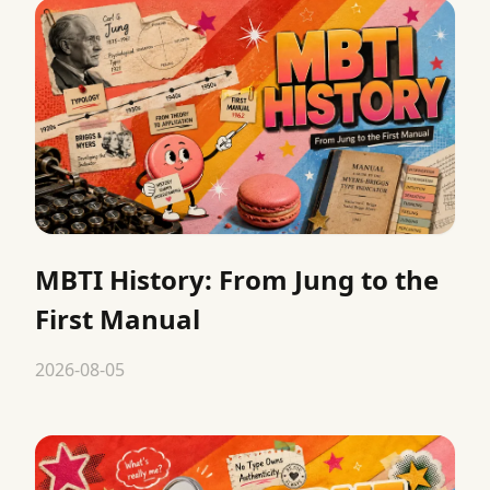
MBTI History: From Jung to the
First Manual
2026-08-05