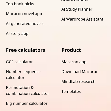
Top book picks
AI Study Planner
Macaron novel app
AI Wardrobe Assistant
AI-generated novels
AI story app
Free calculators
Product
GCF calculator
Macaron app
Number sequence
Download Macaron
calculator
MindLab research
Permutation &
Templates
combination calculator
Big number calculator