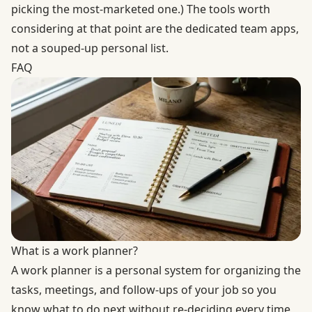
picking the most-marketed one.) The tools worth
considering at that point are the dedicated team apps,
not a souped-up personal list.
FAQ
What is a work planner?
A work planner is a personal system for organizing the
tasks, meetings, and follow-ups of your job so you
know what to do next without re-deciding every time