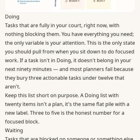
Doing
Tasks that are fully in your court, right now, with
nothing blocking them. You have everything you need;
the only variable is your attention. This is the only state
you should pull from when you sit down to do focused
work. If a task isn't in Doing, it doesn't belong in your
next ninety minutes — and most planners fail because
they bury three actionable tasks under twelve that
aren't.
Keep this list short on purpose. A Doing list with
twenty items isn't a plan, it's the same flat pile with a
new label. Three to five is the honest number for a
focused block.
Waiting
Tasks that are blocked on someone or something else