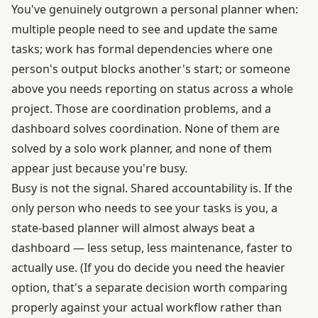
You've genuinely outgrown a personal planner when:
multiple people need to see and update the same
tasks; work has formal dependencies where one
person's output blocks another's start; or someone
above you needs reporting on status across a whole
project. Those are coordination problems, and a
dashboard solves coordination. None of them are
solved by a solo work planner, and none of them
appear just because you're busy.
Busy is not the signal. Shared accountability is. If the
only person who needs to see your tasks is you, a
state-based planner will almost always beat a
dashboard — less setup, less maintenance, faster to
actually use. (If you do decide you need the heavier
option, that's a separate decision worth comparing
properly against your actual workflow rather than