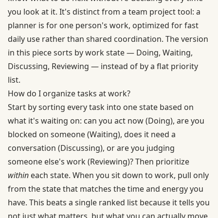
you look at it. It's distinct from a team project tool: a
planner is for one person's work, optimized for fast
daily use rather than shared coordination. The version
in this piece sorts by work state — Doing, Waiting,
Discussing, Reviewing — instead of by a flat priority
list.
How do I organize tasks at work?
Start by sorting every task into one state based on
what it's waiting on: can you act now (Doing), are you
blocked on someone (Waiting), does it need a
conversation (Discussing), or are you judging
someone else's work (Reviewing)? Then prioritize
within
each state. When you sit down to work, pull only
from the state that matches the time and energy you
have. This beats a single ranked list because it tells you
not just what matters, but what you can actually move