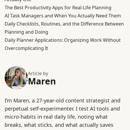
The Best Productivity Apps for Real-Life Planning
AI Task Managers and When You Actually Need Them
Daily Checklists, Routines, and the Difference Between
Planning and Doing
Daily Planner Applications: Organizing Work Without
Overcomplicating It
Article by
Maren
I’m Maren, a 27-year-old content strategist and
perpetual self-experimenter. I test AI tools and
micro-habits in real daily life, noting what
breaks, what sticks, and what actually saves