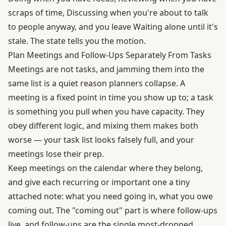
scraps of time, Discussing when you're about to talk
to people anyway, and you leave Waiting alone until it's
stale. The state tells you the motion.
Plan Meetings and Follow-Ups Separately From Tasks
Meetings are not tasks, and jamming them into the
same list is a quiet reason planners collapse. A
meeting is a fixed point in time you show up to; a task
is something you pull when you have capacity. They
obey different logic, and mixing them makes both
worse — your task list looks falsely full, and your
meetings lose their prep.
Keep meetings on the calendar where they belong,
and give each recurring or important one a tiny
attached note: what you need going in, what you owe
coming out. The "coming out" part is where follow-ups
live, and follow-ups are the single most-dropped