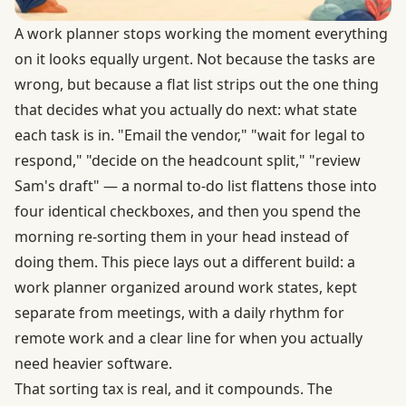
A work planner stops working the moment everything
on it looks equally urgent. Not because the tasks are
wrong, but because a flat list strips out the one thing
that decides what you actually do next: what state
each task is in. "Email the vendor," "wait for legal to
respond," "decide on the headcount split," "review
Sam's draft" — a normal to-do list flattens those into
four identical checkboxes, and then you spend the
morning re-sorting them in your head instead of
doing them. This piece lays out a different build: a
work planner organized around work states, kept
separate from meetings, with a daily rhythm for
remote work and a clear line for when you actually
need heavier software.
That sorting tax is real, and it compounds. The