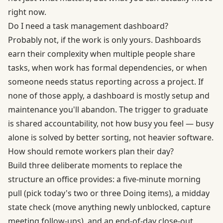
right now.
Do I need a task management dashboard?
Probably not, if the work is only yours. Dashboards
earn their complexity when multiple people share
tasks, when work has formal dependencies, or when
someone needs status reporting across a project. If
none of those apply, a dashboard is mostly setup and
maintenance you'll abandon. The trigger to graduate
is shared accountability, not how busy you feel — busy
alone is solved by better sorting, not heavier software.
How should remote workers plan their day?
Build three deliberate moments to replace the
structure an office provides: a five-minute morning
pull (pick today's two or three Doing items), a midday
state check (move anything newly unblocked, capture
meeting follow-ups), and an end-of-day close-out