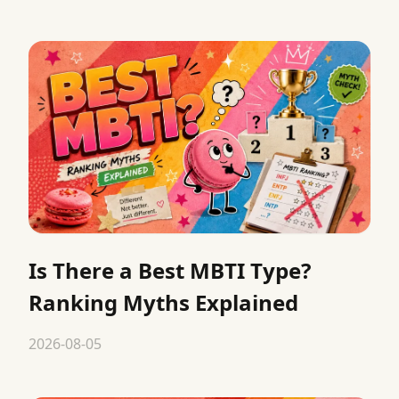
Is There a Best MBTI Type?
Ranking Myths Explained
2026-08-05