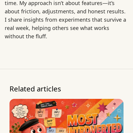
time. My approach isn’t about features—it’s
about friction, adjustments, and honest results.
I share insights from experiments that survive a
real week, helping others see what works
without the fluff.
Related articles