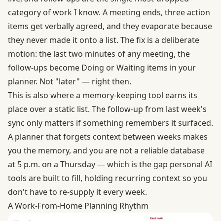
category of work I know. A meeting ends, three action
items get verbally agreed, and they evaporate because
they never made it onto a list. The fix is a deliberate
motion: the last two minutes of any meeting, the
follow-ups become Doing or Waiting items in your
planner. Not "later" — right then.
This is also where a memory-keeping tool earns its
place over a static list. The follow-up from last week's
sync only matters if something remembers it surfaced.
A planner that forgets context between weeks makes
you the memory, and you are not a reliable database
at 5 p.m. on a Thursday — which is the gap personal AI
tools are built to fill, holding recurring context so you
don't have to re-supply it every week.
A Work-From-Home Planning Rhythm