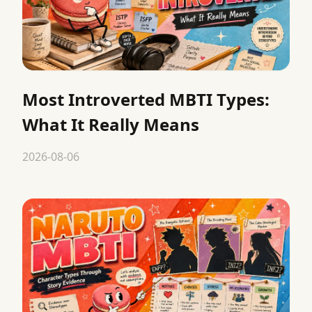
Most Introverted MBTI Types:
What It Really Means
2026-08-06