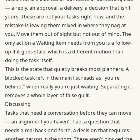
— a reply, an approval, a delivery, a decision that isn't
yours. These are not your tasks right now, and the
mistake is leaving them mixed in where they nag at
you. Move them out of sight but not out of mind. The
only action a Waiting item needs from you is a follow-
up if it goes stale, which is a different motion than
doing the task itself.
This is the state that quietly breaks most planners. A
blocked task left in the main list reads as "you're
behind," when really you're just waiting. Separating it
removes a whole layer of false guilt.
Discussing
Tasks that need a conversation before they can move
— an alignment you haven't had, a question that
needs a real back-and-forth, a decision that requires
another person in the room. These aren't blocked the