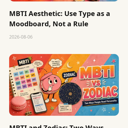
MBTI Aesthetic: Use Type as a
Moodboard, Not a Rule
2026-08-06
MBTI and Zodiac: Two Ways