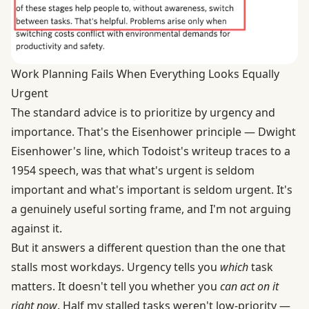
Work Planning Fails When Everything Looks Equally
Urgent
The standard advice is to prioritize by urgency and
importance. That's the Eisenhower principle — Dwight
Eisenhower's line, which
Todoist's writeup
traces to a
1954 speech, was that what's urgent is seldom
important and what's important is seldom urgent. It's
a genuinely useful sorting frame, and I'm not arguing
against it.
But it answers a different question than the one that
stalls most workdays. Urgency tells you
which
task
matters. It doesn't tell you whether you
can act on it
right now
. Half my stalled tasks weren't low-priority —