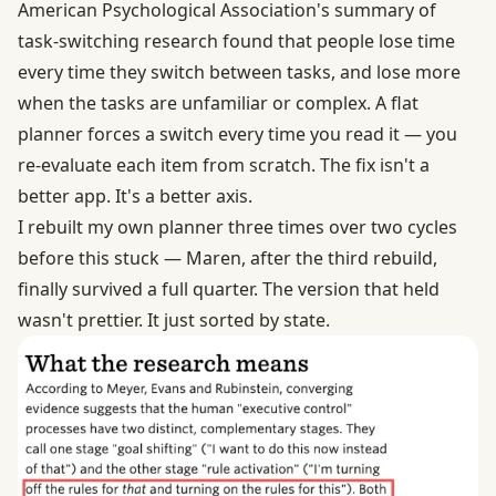
American Psychological Association's summary of
task-switching research
found that people lose time
every time they switch between tasks, and lose more
when the tasks are unfamiliar or complex. A flat
planner forces a switch every time you read it — you
re-evaluate each item from scratch. The fix isn't a
better app. It's a better axis.
I rebuilt my own planner three times over two cycles
before this stuck — Maren, after the third rebuild,
finally survived a full quarter. The version that held
wasn't prettier. It just sorted by state.