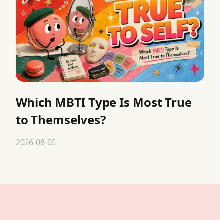
Which MBTI Type Is Most True
to Themselves?
2026-08-05