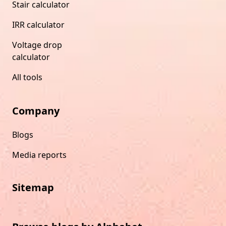
Stair calculator
IRR calculator
Voltage drop
calculator
All tools
Company
Blogs
Media reports
Sitemap