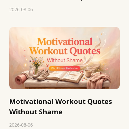
2026-08-06
Motivational Workout Quotes
Without Shame
2026-08-06