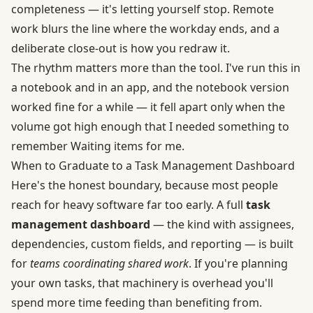
completeness — it's letting yourself stop. Remote
work blurs the line where the workday ends, and a
deliberate close-out is how you redraw it.
The rhythm matters more than the tool. I've run this in
a notebook and in an app, and the notebook version
worked fine for a while — it fell apart only when the
volume got high enough that I needed something to
remember Waiting items for me.
When to Graduate to a Task Management Dashboard
Here's the honest boundary, because most people
reach for heavy software far too early. A full
task
management dashboard
— the kind with assignees,
dependencies, custom fields, and reporting — is built
for
teams coordinating shared work
. If you're planning
your own tasks, that machinery is overhead you'll
spend more time feeding than benefiting from.