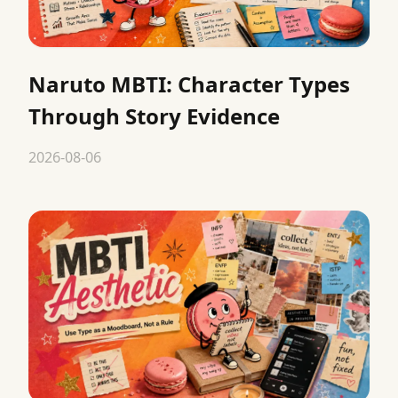
Naruto MBTI: Character Types
Through Story Evidence
2026-08-06