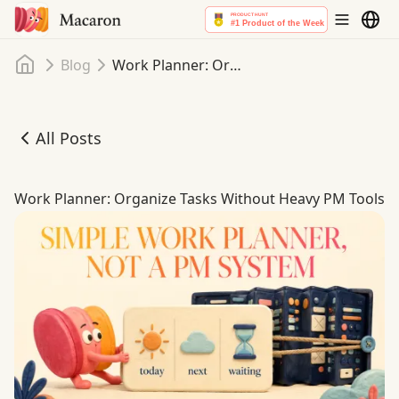
Home
Blog
Work Planner: Organize Tasks Without Heavy PM Tools
All Posts
Work Planner: Organize Tasks Without Heavy PM Tools
Work Planner: Organize Tasks Without Heavy PM Tools