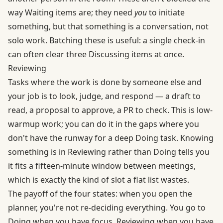
way Waiting items are; they need
you
to initiate
something, but that something is a conversation, not
solo work. Batching these is useful: a single check-in
can often clear three Discussing items at once.
Reviewing
Tasks where the work is done by someone else and
your job is to look, judge, and respond — a draft to
read, a proposal to approve, a PR to check. This is low-
warmup work; you can do it in the gaps where you
don't have the runway for a deep Doing task. Knowing
something is in Reviewing rather than Doing tells you
it fits a fifteen-minute window between meetings,
which is exactly the kind of slot a flat list wastes.
The payoff of the four states: when you open the
planner, you're not re-deciding everything. You go to
Doing when you have focus, Reviewing when you have