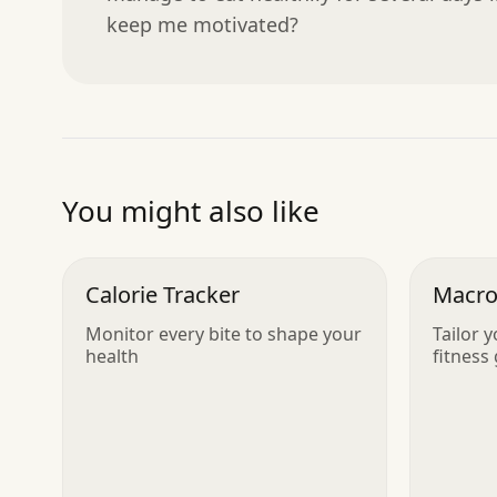
keep me motivated?
You might also like
Calorie Tracker
Macro
Monitor every bite to shape your
Tailor y
health
fitness