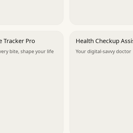
e Tracker Pro
Health Checkup Assi
ery bite, shape your life
Your digital-savvy doctor