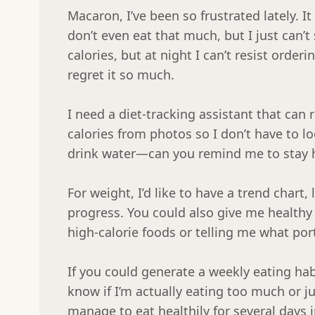
Macaron, I’ve been so frustrated lately. It 
don’t even eat that much, but I just can’t 
calories, but at night I can’t resist orderi
regret it so much.

I need a diet-tracking assistant that can 
calories from photos so I don’t have to lo
drink water—can you remind me to stay h
For weight, I’d like to have a trend chart, 
progress. You could also give me healthy e
high-calorie foods or telling me what port
If you could generate a weekly eating hab
know if I’m actually eating too much or jus
manage to eat healthily for several days i