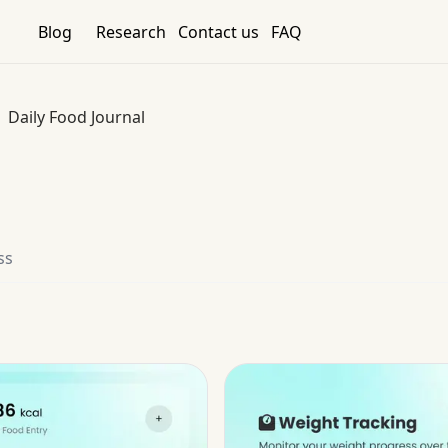
Blog
Research
Contact us
FAQ
Daily Food Journal
ss