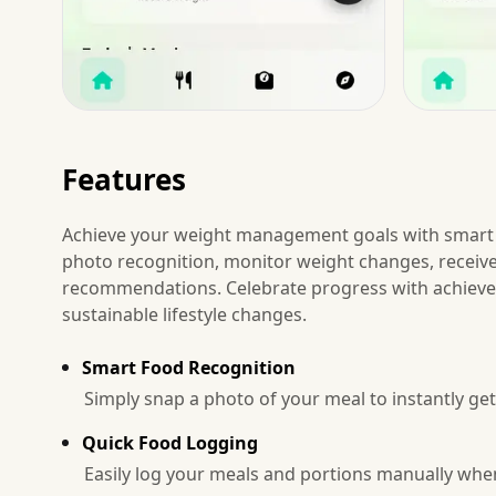
Features
Achieve your weight management goals with smart 
photo recognition, monitor weight changes, receiv
recommendations. Celebrate progress with achievem
sustainable lifestyle changes.
Smart Food Recognition
Simply snap a photo of your meal to instantly get
Quick Food Logging
Easily log your meals and portions manually when