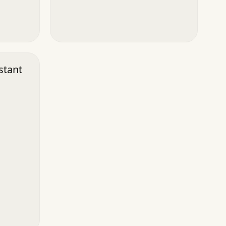
stant