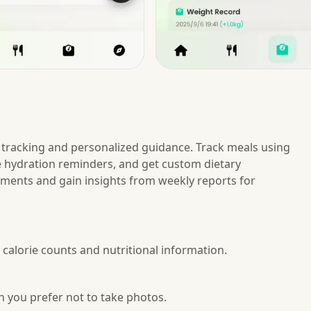
tracking and personalized guidance. Track meals using
e hydration reminders, and get custom dietary
ents and gain insights from weekly reports for
 calorie counts and nutritional information.
 you prefer not to take photos.