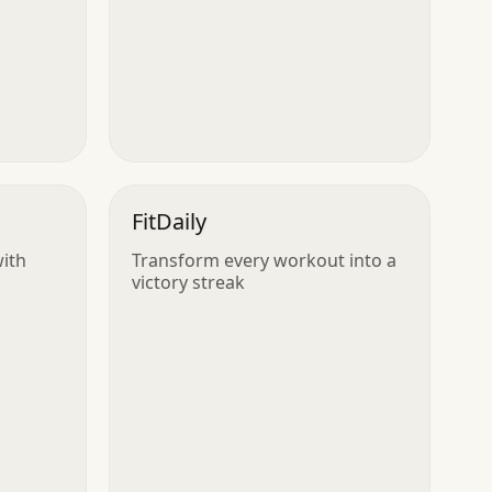
FitDaily
with
Transform every workout into a
victory streak