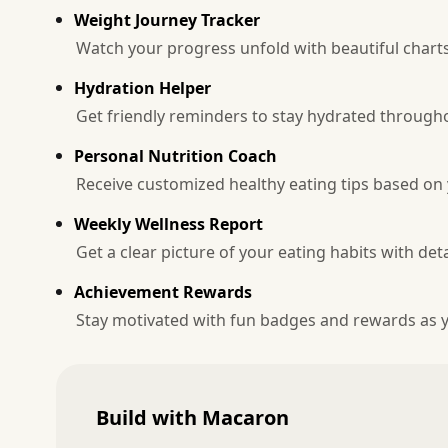
Weight Journey Tracker
Watch your progress unfold with beautiful chart
Hydration Helper
Get friendly reminders to stay hydrated througho
Personal Nutrition Coach
Receive customized healthy eating tips based on
Weekly Wellness Report
Get a clear picture of your eating habits with de
Achievement Rewards
Stay motivated with fun badges and rewards as y
Build with Macaron