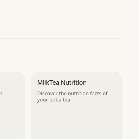
MilkTea Nutrition
in
Discover the nutrition facts of
your boba tea