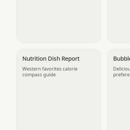
Nutrition Dish Report
Bubble
Western favorites calorie
Delicio
compass guide
prefer