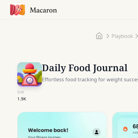
Home
Playbook
Daily Food Journal
Effortless food tracking for weight succe
Got
1.9K