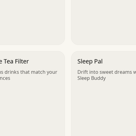
 Tea Filter
Sleep Pal
us drinks that match your
Drift into sweet dreams 
ences
Sleep Buddy