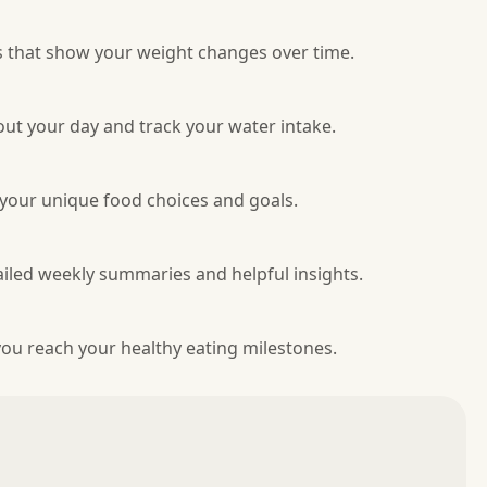
s that show your weight changes over time.
ut your day and track your water intake.
 your unique food choices and goals.
tailed weekly summaries and helpful insights.
ou reach your healthy eating milestones.