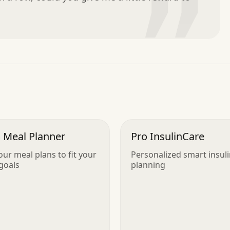
”
 Meal Planner
Pro InsulinCare
our meal plans to fit your
Personalized smart insul
 goals
planning