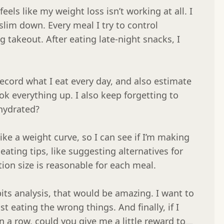
feels like my weight loss isn’t working at all. I 
slim down. Every meal I try to control 
ng takeout. After eating late-night snacks, I 
record what I eat every day, and also estimate 
ok everything up. I also keep forgetting to 
ydrated?

like a weight curve, so I can see if I’m making 
ating tips, like suggesting alternatives for 
ion size is reasonable for each meal.

its analysis, that would be amazing. I want to 
t eating the wrong things. And finally, if I 
n a row, could you give me a little reward to 