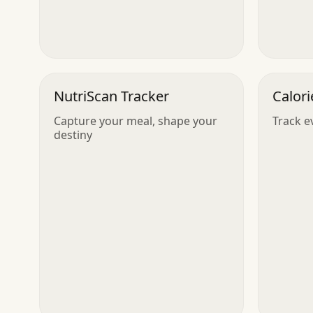
NutriScan Tracker
Calori
Capture your meal, shape your
Track ev
destiny