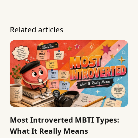
Related articles
Most Introverted MBTI Types:
What It Really Means