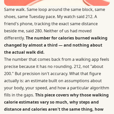
Same walk. Same loop around the same block, same
shoes, same Tuesday pace. My watch said 212. A
friend's phone, tracking the exact same distance
beside me, said 280. Neither of us had moved
differently.
The number for calories burned walking
changed by almost a third — and nothing about
the actual walk did.
The number that comes back from a walking app feels
precise because it has no rounding. 212, not "about
200." But precision isn't accuracy. What that figure
actually is: an estimate built on assumptions about
your body, your speed, and how a particular algorithm
fills in the gaps.
This piece covers why those walking
calorie estimates vary so much, why steps and
distance and calories aren't the same thing, how