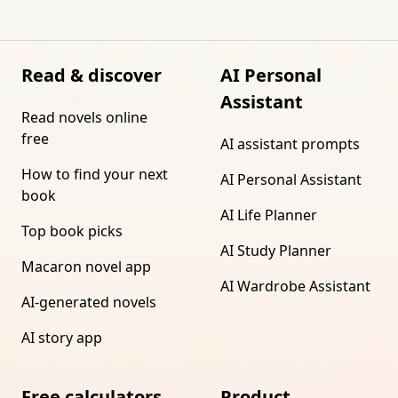
Read & discover
AI Personal
Assistant
Read novels online
free
AI assistant prompts
How to find your next
AI Personal Assistant
book
AI Life Planner
Top book picks
AI Study Planner
Macaron novel app
AI Wardrobe Assistant
AI-generated novels
AI story app
Free calculators
Product