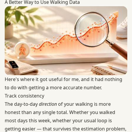
A Better Way to Use Walking Data
Here's where it got useful for me, and it had nothing
to do with getting a more accurate number.
Track consistency
The day-to-day
direction
of your walking is more
honest than any single total. Whether you walked
most days this week, whether your usual loop is
getting easier — that survives the estimation problem,