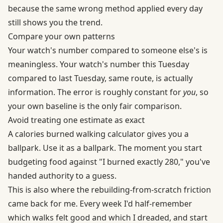
because the same wrong method applied every day
still shows you the trend.
Compare your own patterns
Your watch's number compared to someone else's is
meaningless. Your watch's number this Tuesday
compared to last Tuesday, same route, is actually
information. The error is roughly constant for
you
, so
your own baseline is the only fair comparison.
Avoid treating one estimate as exact
A calories burned walking calculator gives you a
ballpark. Use it as a ballpark. The moment you start
budgeting food against "I burned exactly 280," you've
handed authority to a guess.
This is also where the rebuilding-from-scratch friction
came back for me. Every week I'd half-remember
which walks felt good and which I dreaded, and start