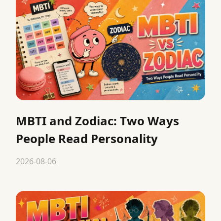
MBTI and Zodiac: Two Ways
People Read Personality
2026-08-06