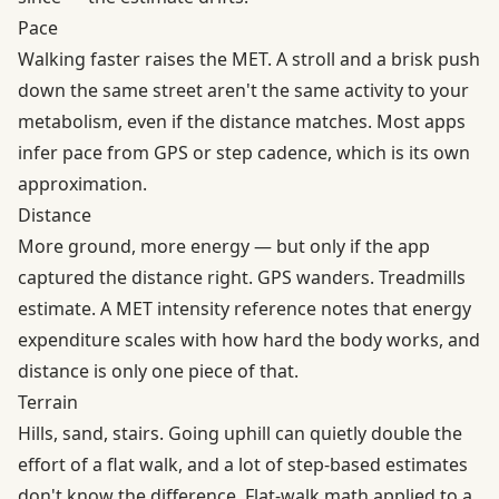
Pace
Walking faster raises the MET. A stroll and a brisk push
down the same street aren't the same activity to your
metabolism, even if the distance matches. Most apps
infer pace from GPS or step cadence, which is its own
approximation.
Distance
More ground, more energy — but only if the app
captured the distance right. GPS wanders. Treadmills
estimate. A MET intensity reference notes that energy
expenditure scales with how hard the body works, and
distance is only one piece of that.
Terrain
Hills, sand, stairs. Going uphill can quietly double the
effort of a flat walk, and a lot of step-based estimates
don't know the difference. Flat-walk math applied to a