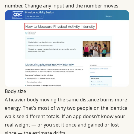
number. Change any input and the number moves.
Body size
A heavier body moving the same distance burns more
energy. That's most of why two people on the identical
walk see different totals. If an app doesn't know your
real weight — or you set it once and gained or lost
since — the estimate drifts.