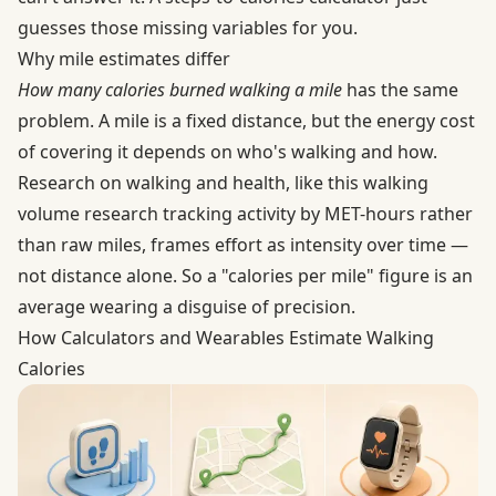
guesses those missing variables for you.
Why mile estimates differ
How many calories burned walking a mile
has the same
problem. A mile is a fixed distance, but the energy cost
of covering it depends on who's walking and how.
Research on walking and health, like this
walking
volume research
tracking activity by MET-hours rather
than raw miles, frames effort as intensity over time —
not distance alone. So a "calories per mile" figure is an
average wearing a disguise of precision.
How Calculators and Wearables Estimate Walking
Calories