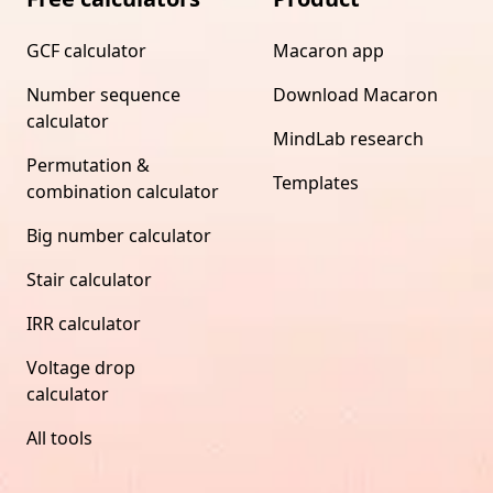
GCF calculator
Macaron app
Number sequence
Download Macaron
calculator
MindLab research
Permutation &
Templates
combination calculator
Big number calculator
Stair calculator
IRR calculator
Voltage drop
calculator
All tools