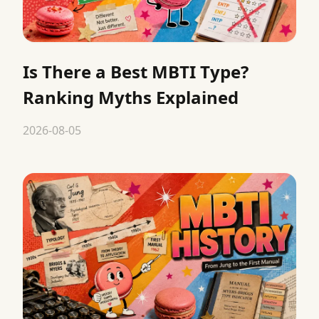
Is There a Best MBTI Type?
Ranking Myths Explained
2026-08-05