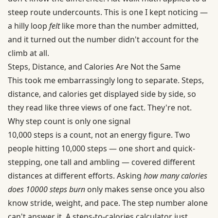
steep route undercounts. This is one I kept noticing —
a hilly loop
felt
like more than the number admitted,
and it turned out the number didn't account for the
climb at all.
Steps, Distance, and Calories Are Not the Same
This took me embarrassingly long to separate. Steps,
distance, and calories get displayed side by side, so
they read like three views of one fact. They're not.
Why step count is only one signal
10,000 steps is a count, not an energy figure. Two
people hitting 10,000 steps — one short and quick-
stepping, one tall and ambling — covered different
distances at different efforts. Asking
how many calories
does 10000 steps burn
only makes sense once you also
know stride, weight, and pace. The step number alone
can't answer it. A steps-to-calories calculator just