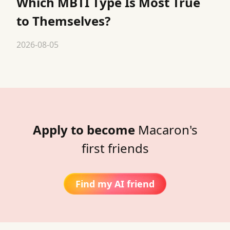
Which MBTI Type Is Most True
to Themselves?
2026-08-05
Apply to become
Macaron's
first friends
Find my AI friend