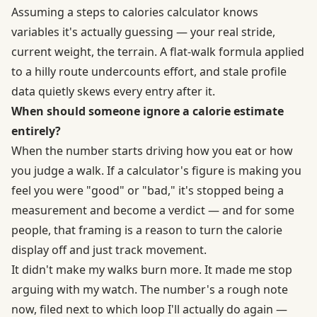
Assuming a steps to calories calculator knows
variables it's actually guessing — your real stride,
current weight, the terrain. A flat-walk formula applied
to a hilly route undercounts effort, and stale profile
data quietly skews every entry after it.
When should someone ignore a calorie estimate
entirely?
When the number starts driving how you eat or how
you judge a walk. If a calculator's figure is making you
feel you were "good" or "bad," it's stopped being a
measurement and become a verdict — and for some
people, that framing is a reason to turn the calorie
display off and just track movement.
It didn't make my walks burn more. It made me stop
arguing with my watch. The number's a rough note
now, filed next to which loop I'll actually do again —