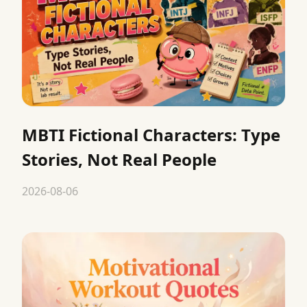
MBTI Fictional Characters: Type
Stories, Not Real People
2026-08-06