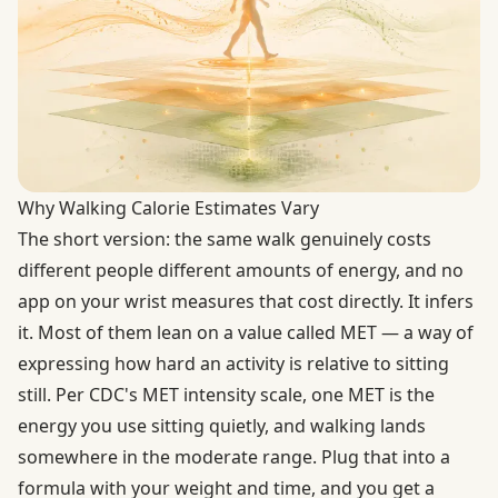
Why Walking Calorie Estimates Vary
The short version: the same walk genuinely costs
different people different amounts of energy, and no
app on your wrist measures that cost directly. It infers
it. Most of them lean on a value called MET — a way of
expressing how hard an activity is relative to sitting
still. Per
CDC's MET intensity scale
, one MET is the
energy you use sitting quietly, and walking lands
somewhere in the moderate range. Plug that into a
formula with your weight and time, and you get a