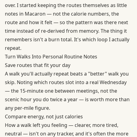
over. I started keeping the routes themselves as little
notes in Macaron — not the calorie numbers, the
route and how it felt — so the pattern was there next
time instead of re-derived from memory. The thing it
remembers isn't a burn total. It's which loop I actually
repeat.
Turn Walks Into Personal Routine Notes
Save routes that fit your day
A walk you'll actually repeat beats a "better" walk you
skip. Noting which routes slot into a real Wednesday
— the 15-minute one between meetings, not the
scenic hour you do twice a year — is worth more than
any per-mile figure.
Compare energy, not just calories
How a walk left you feeling — clearer, more tired,
neutral — isn't on any tracker, and it's often the more