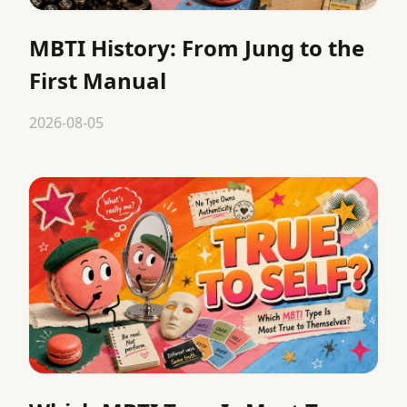
MBTI History: From Jung to the
First Manual
2026-08-05