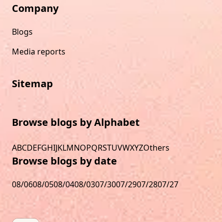
Company
Blogs
Media reports
Sitemap
Browse blogs by Alphabet
A
B
C
D
E
F
G
H
I
J
K
L
M
N
O
P
Q
R
S
T
U
V
W
X
Y
Z
Others
Browse blogs by date
08/06
08/05
08/04
08/03
07/30
07/29
07/28
07/27