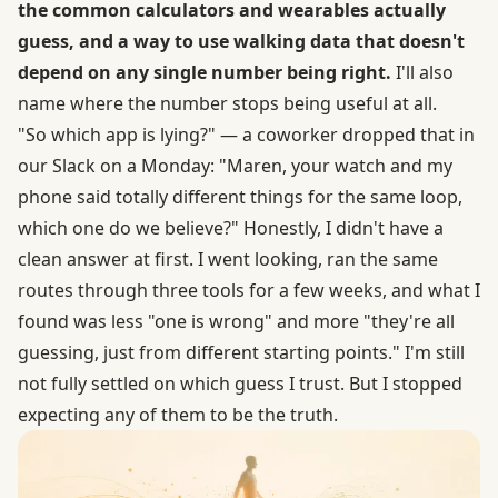
the common calculators and wearables actually
guess, and a way to use walking data that doesn't
depend on any single number being right.
I'll also
name where the number stops being useful at all.
"So which app is lying?" — a coworker dropped that in
our Slack on a Monday: "Maren, your watch and my
phone said totally different things for the same loop,
which one do we believe?" Honestly, I didn't have a
clean answer at first. I went looking, ran the same
routes through three tools for a few weeks, and what I
found was less "one is wrong" and more "they're all
guessing, just from different starting points." I'm still
not fully settled on which guess I trust. But I stopped
expecting any of them to be the truth.