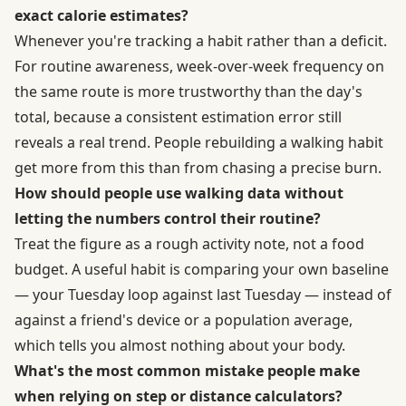
exact calorie estimates?
Whenever you're tracking a habit rather than a deficit.
For routine awareness, week-over-week frequency on
the same route is more trustworthy than the day's
total, because a consistent estimation error still
reveals a real trend. People rebuilding a walking habit
get more from this than from chasing a precise burn.
How should people use walking data without
letting the numbers control their routine?
Treat the figure as a rough activity note, not a food
budget. A useful habit is comparing your own baseline
— your Tuesday loop against last Tuesday — instead of
against a friend's device or a population average,
which tells you almost nothing about your body.
What's the most common mistake people make
when relying on step or distance calculators?