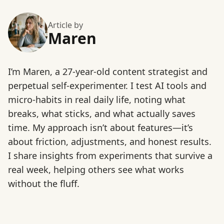
Article by
Maren
I’m Maren, a 27-year-old content strategist and
perpetual self-experimenter. I test AI tools and
micro-habits in real daily life, noting what
breaks, what sticks, and what actually saves
time. My approach isn’t about features—it’s
about friction, adjustments, and honest results.
I share insights from experiments that survive a
real week, helping others see what works
without the fluff.