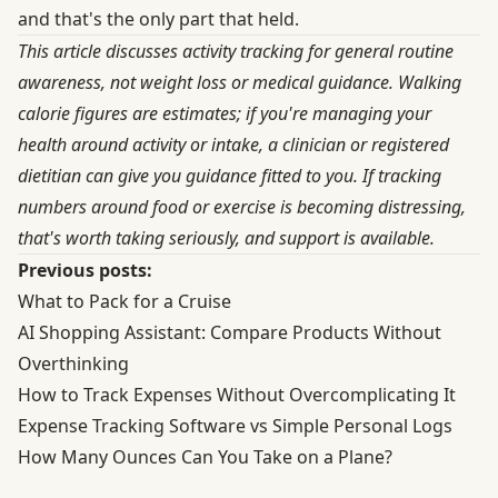
and that's the only part that held.
This article discusses activity tracking for general routine
awareness, not weight loss or medical guidance. Walking
calorie figures are estimates; if you're managing your
health around activity or intake, a clinician or registered
dietitian can give you guidance fitted to you. If tracking
numbers around food or exercise is becoming distressing,
that's worth taking seriously, and support is available.
Previous posts:
What to Pack for a Cruise
AI Shopping Assistant: Compare Products Without
Overthinking
How to Track Expenses Without Overcomplicating It
Expense Tracking Software vs Simple Personal Logs
How Many Ounces Can You Take on a Plane?