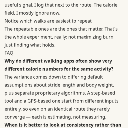
useful signal. I log that next to the route. The calorie
field, I mostly ignore now.
Notice which walks are easiest to repeat
The repeatable ones are the ones that matter. That's
the whole experiment, really: not maximizing burn,
just finding what holds.
FAQ
Why do different walking apps often show very
different calorie numbers for the same activity?
The variance comes down to differing default
assumptions about stride length and body weight,
plus separate proprietary algorithms. A step-based
tool and a GPS-based one start from different inputs
entirely, so even on an identical route they rarely
converge — each is estimating, not measuring.
When is it better to look at consistency rather than