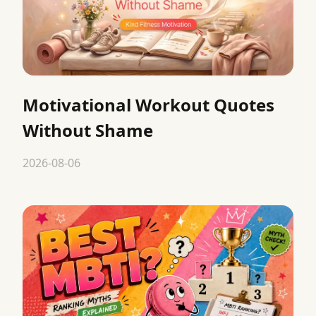
Motivational Workout Quotes
Without Shame
2026-08-06