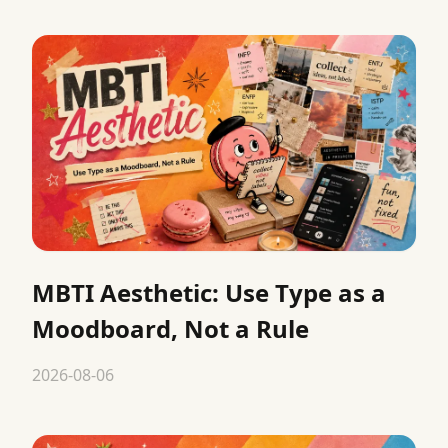
MBTI Aesthetic: Use Type as a
Moodboard, Not a Rule
2026-08-06