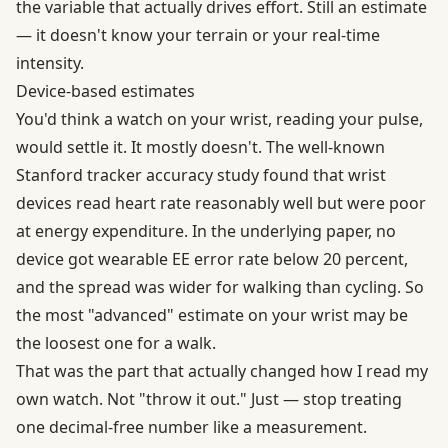
the variable that actually drives effort. Still an estimate
— it doesn't know your terrain or your real-time
intensity.
Device-based estimates
You'd think a watch on your wrist, reading your pulse,
would settle it. It mostly doesn't. The well-known
Stanford tracker accuracy
study found that wrist
devices read heart rate reasonably well but were poor
at energy expenditure. In the underlying paper, no
device got
wearable EE error rate
below 20 percent,
and the spread was wider for walking than cycling. So
the most "advanced" estimate on your wrist may be
the loosest one for a walk.
That was the part that actually changed how I read my
own watch. Not "throw it out." Just — stop treating
one decimal-free number like a measurement.