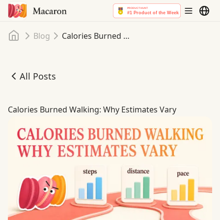
Home
Blog
Calories Burned Walking: Why Estimates Vary
All Posts
Calories Burned Walking: Why Estimates Vary
Calories Burned Walking: Why Estimates Vary