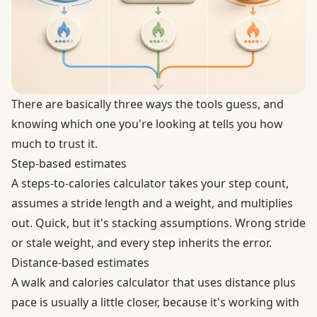
There are basically three ways the tools guess, and
knowing which one you're looking at tells you how
much to trust it.
Step-based estimates
A steps-to-calories calculator takes your step count,
assumes a stride length and a weight, and multiplies
out. Quick, but it's stacking assumptions. Wrong stride
or stale weight, and every step inherits the error.
Distance-based estimates
A walk and calories calculator that uses distance plus
pace is usually a little closer, because it's working with