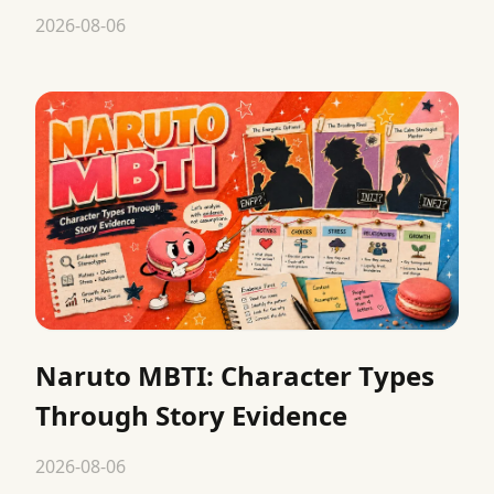
2026-08-06
Naruto MBTI: Character Types
Through Story Evidence
2026-08-06