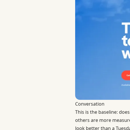
Conversation
This is the baseline: doe
others are more measure
look better than a Tuesd