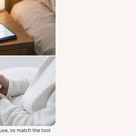
use, so match the tool