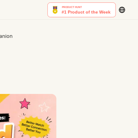
panion