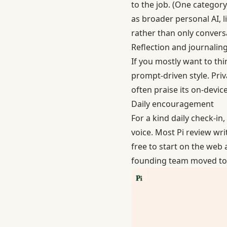
to the job. (One categor
as broader personal AI, 
rather than only conversa
Reflection and journalin
If you mostly want to th
prompt-driven style. Pri
often praise its on-devi
Daily encouragement
For a kind daily check-in,
voice. Most Pi review wri
free to start on the web 
founding team moved to 