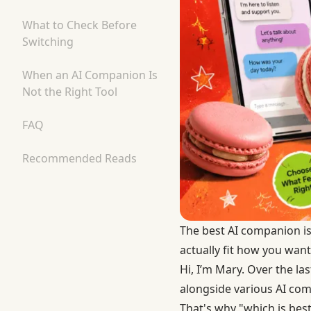
What to Check Before
Switching
When an AI Companion Is
Not the Right Tool
FAQ
Recommended Reads
The best AI companion i
actually fit how you want
Hi, I’m Mary. Over the la
alongside various AI com
That's why "which is best