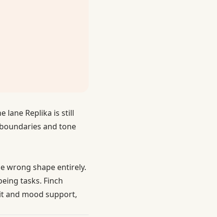
lane Replika is still
e boundaries and tone
he wrong shape entirely.
being tasks. Finch
abit and mood support,