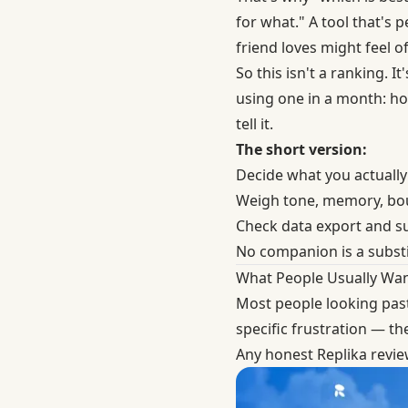
for what." A tool that's 
friend loves might feel of
So this isn't a ranking. 
using one in a month: how
tell it.
The short version:
Decide what you actually
Weigh tone, memory, boun
Check data export and s
No companion is a substi
What People Usually Wan
Most people looking pas
specific frustration — th
Any honest Replika revi