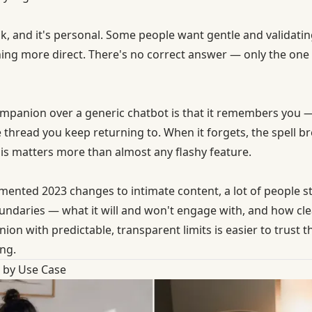
, and it's personal. Some people want gentle and validating
ing more direct. There's no correct answer — only the one
ompanion over a generic chatbot is that it remembers you
 thread you keep returning to. When it forgets, the spell b
is matters more than almost any flashy feature.
umented 2023 changes to intimate content, a lot of people 
daries — what it will and won't engage with, and how clea
 with predictable, transparent limits is easier to trust th
ng.
by Use Case