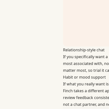
Relationship-style chat
If you specifically want 
most associated with, no
matter most, so trial it c
Habit or mood support
If what you really want 
Finch
takes a different a
review feedback consisten
not a chat partner, and n