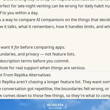
perfect for late-night venting can be wrong for daily habit 
f to you within a day.
It's a way to compare AI companions on the things that decide
 it talks, what it remembers, how it handles limits, and wh
 want it
for
before comparing apps.
daries, and privacy — not feature lists.
ubscription terms before you commit.
tute for real support when things are serious.
t From Replika Alternatives
t
Replika
aren't chasing a longer feature list. They want som
e conversation got repetitive, the boundaries felt wrong, or
ew comes down to those few things, so they're what to com