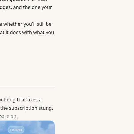
nudges, and the one your
 whether you'll still be
at it does with what you
ething that fixes a
 the subscription stung.
pare on.