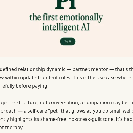
a defined relationship dynamic — partner, mentor — that's the 
w within updated content rules. This is the use case wher
arefully before paying.
is gentle structure, not conversation, a companion may be t
pproach — a self-care "pet" that grows as you do small well
tly highlights its shame-free, no-streak-guilt tone. It's h
ot therapy.