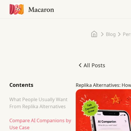
Home
Blog
Per
All Posts
Replika Alternatives: H
Contents
Replika Alternatives: H
What People Usually Want
From Replika Alternatives
Compare AI Companions by
Use Case