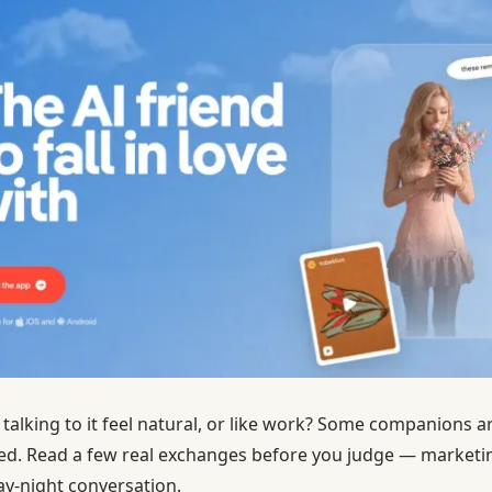
s talking to it feel natural, or like work? Some companions 
d. Read a few real exchanges before you judge — marketi
ay-night conversation.