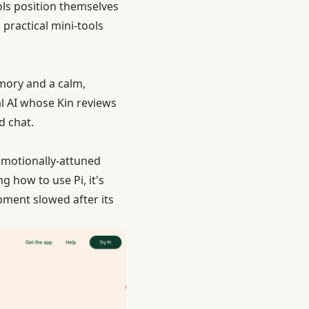
ols position themselves
practical mini-tools
emory and a calm,
l AI whose Kin reviews
d chat.
 emotionally-attuned
g how to use Pi, it's
pment slowed after its