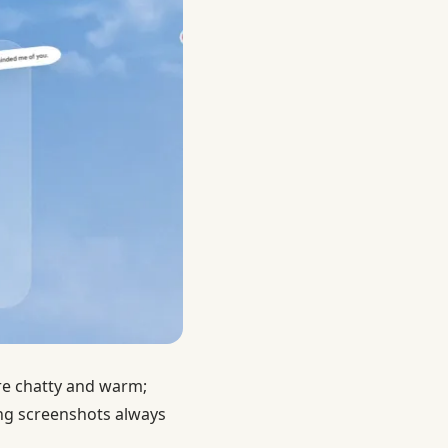
are chatty and warm;
ng screenshots always