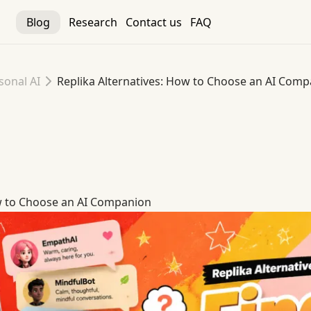
Blog
Research
Contact us
FAQ
sonal AI
Replika Alternatives: How to Choose an AI Com
ow to Choose an AI Companion
ow to Choose an AI Companion