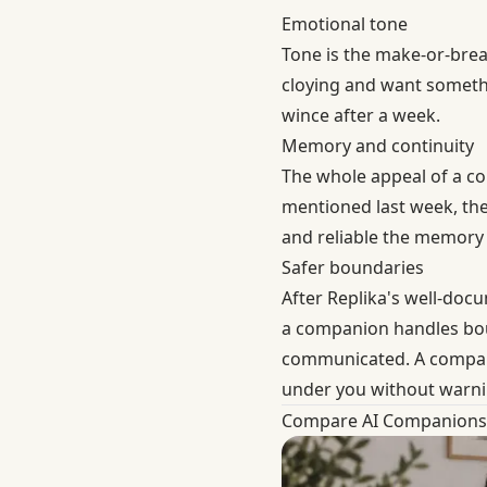
Emotional tone
Tone is the make-or-break
cloying and want someth
wince after a week.
Memory and continuity
The whole appeal of a c
mentioned last week, the
and reliable the memory 
Safer boundaries
After Replika's well-doc
a companion handles boun
communicated. A companion
under you without warni
Compare AI Companions 