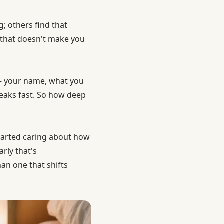
; others find that
 that doesn't make you
 — your name, what you
reaks fast. So how deep
started caring about how
rly that's
an one that shifts