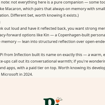
y note: not everything here is a pure companion — some to
like Macaron, which pairs that always-on memory with small 
tion. Different bet, worth knowing it exists.)
g
ink out loud and have it reflected back, you want strong m
vacy-forward options like Kin — a Copenhagen-built persona
ce memory — lean into structured reflection over open-ende
Pi
from Inflection built its name on exactly this — a warm,
te-ups call out its conversational warmth; if you're wonderin
and apps, with a paid tier on top. Worth knowing its develo
Microsoft in 2024.