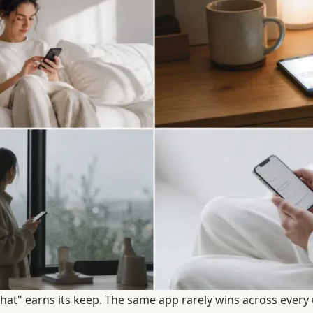
hat" earns its keep. The same app rarely wins across every 