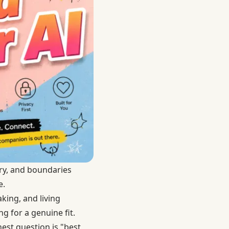
ry, and boundaries
e.
aking, and living
g for a genuine fit.
est question is "best