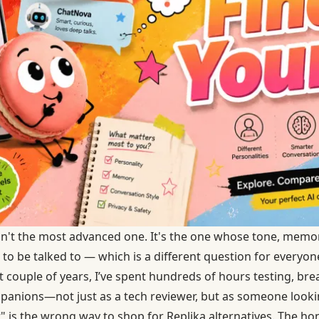
sn't the most advanced one. It's the one whose tone, memo
 to be talked to — which is a different question for everyon
st couple of years, I’ve spent hundreds of hours testing, bre
panions—not just as a tech reviewer, but as someone lookin
" is the wrong way to shop for Replika alternatives. The hon