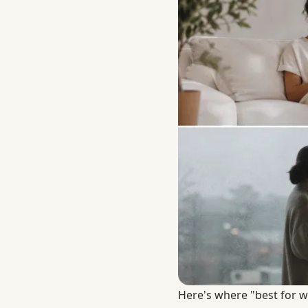
Here's where "best for w