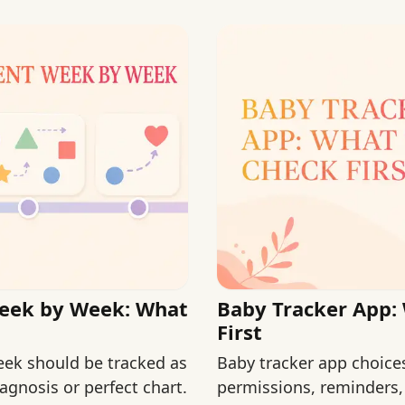
eek by Week: What
Baby Tracker App:
First
ek should be tracked as
Baby tracker app choice
agnosis or perfect chart.
permissions, reminders,