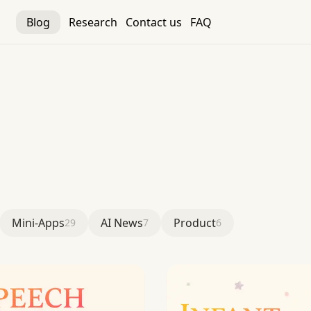
Blog
Research
Contact us
FAQ
Mini-Apps
AI News
Product
29
7
6