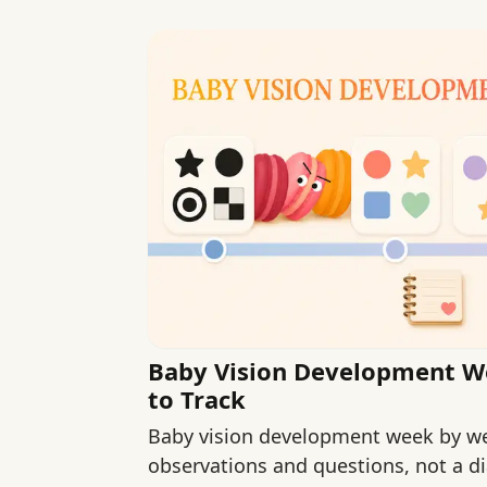
Baby Vision Development W
to Track
Baby vision development week by we
observations and questions, not a di