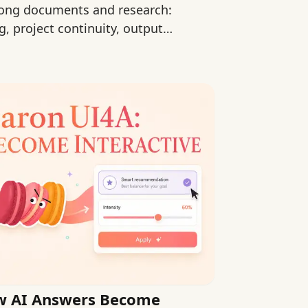
long documents and research:
, project continuity, output
rt.
w AI Answers Become