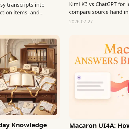
Kimi K3 vs ChatGPT for 
sy transcripts into
compare source handling
ction items, and
formats, and review effo
2026-07-27
yday Knowledge
Macaron UI4A: Ho