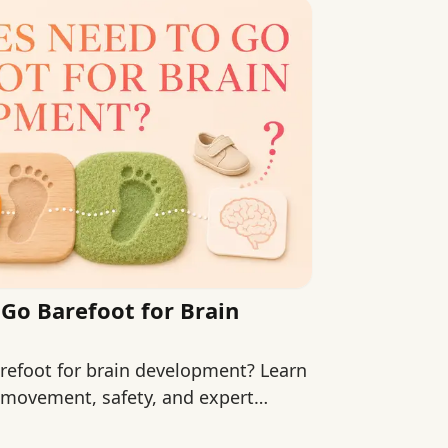
Go Barefoot for Brain
refoot for brain development? Learn
 movement, safety, and expert