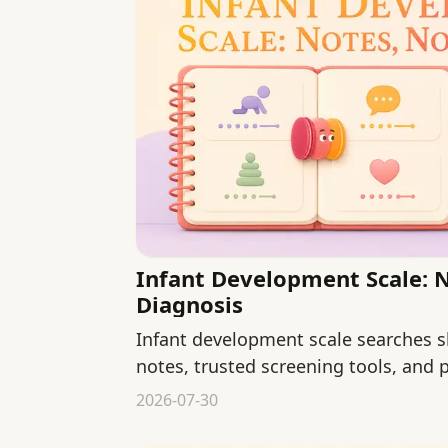
Infant Development Scale: 
Diagnosis
Infant development scale searches s
notes, trusted screening tools, and p
self-diagnosis.
2026-07-30