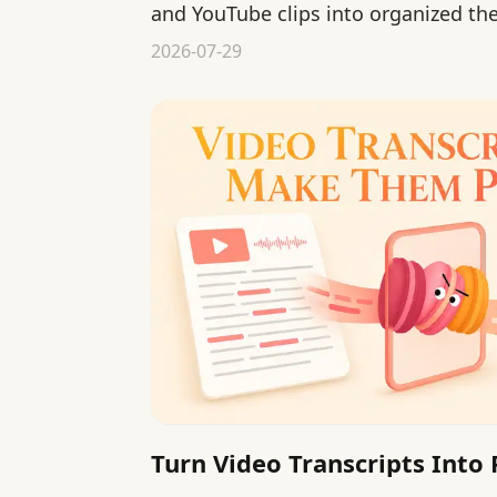
and YouTube clips into organized th
reviewable knowledge.
2026-07-29
Turn Video Transcripts Into