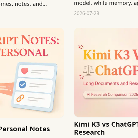
model, while memory, ag
emes, notes, and
from product layers.
2026-07-28
Kimi K3 vs ChatGP
 Personal Notes
Research