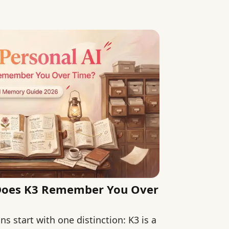
ance.
 Does K3 Remember You Over
s start with one distinction: K3 is a