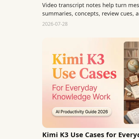
Video transcript notes help turn mes
summaries, concepts, review cues, a
personal study notes.
2026-07-28
Kimi K3 Use Cases for Ever