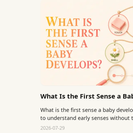
What Is the First Sense a B
What is the first sense a baby devel
to understand early senses without 
pressure.
2026-07-29