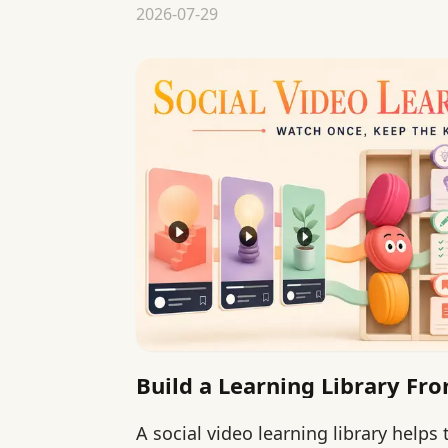
2026-07-29
Build a Learning Library Fro
A social video learning library helps