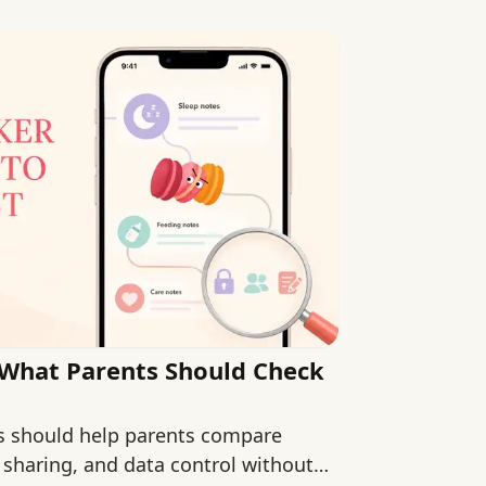
 What Parents Should Check
s should help parents compare
 sharing, and data control without