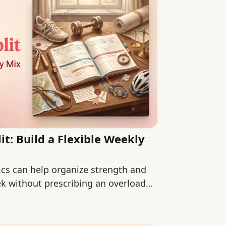
it: Build a Flexible Weekly
sics can help organize strength and
ek without prescribing an overloaded