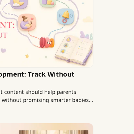
lopment: Track Without
t content should help parents
s without promising smarter babies