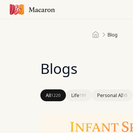
Home
Blog
Blogs
All
Life
Personal AI
1220
191
95