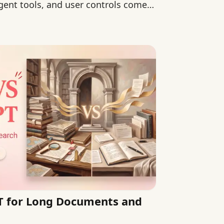
ent tools, and user controls come
T for Long Documents and