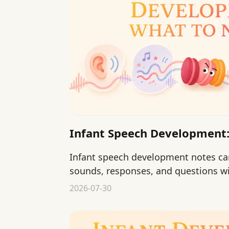
Infant Speech Development:
Infant speech development notes can
sounds, responses, and questions w
language delays.
2026-07-30