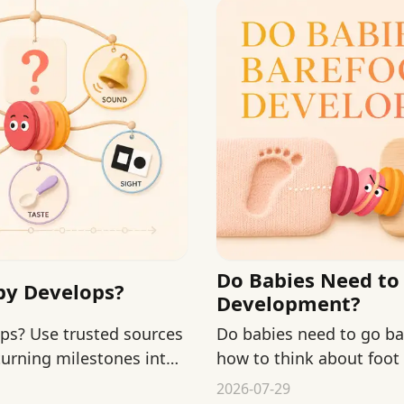
Do Babies Need to 
aby Develops?
Development?
ops? Use trusted sources
Do babies need to go ba
turning milestones into
how to think about foot
guidance calmly.
2026-07-29