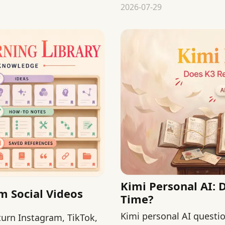
replacing pediatric guid
2026-07-29
Kimi Personal AI:
m Social Videos
Time?
Kimi personal AI question
 turn Instagram, TikTok,