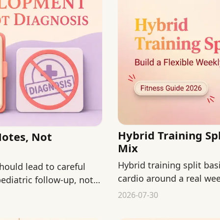
Hybrid Training Spl
Notes, Not
Mix
Hybrid training split ba
hould lead to careful
cardio around a real we
ediatric follow-up, not
training plan.
2026-07-30