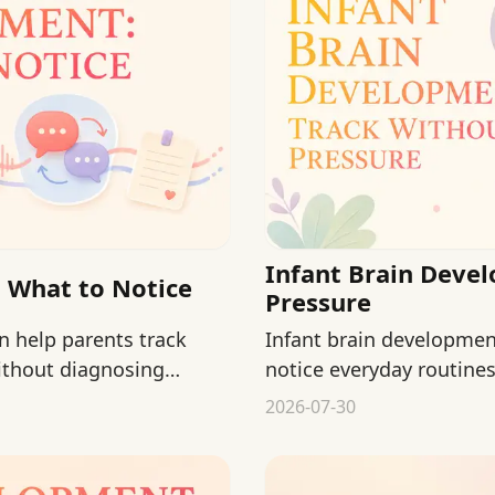
Infant Brain Deve
 What to Notice
Pressure
 help parents track
Infant brain developmen
ithout diagnosing
notice everyday routine
or miracle activities.
2026-07-30